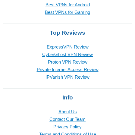
Best VPNs for Android
Best VPNs for Gaming
Top Reviews
ExpressVPN Review
CyberGhost VPN Review
Proton VPN Review
Private Internet Access Review
IPVanish VPN Review
Info
About Us
Contact Our Team
Privacy Policy
Terms and Conditions of Use