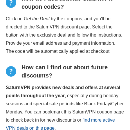
coupon codes?
Click on
Get the Deal
by the coupons, and you'll be
directed to the SaturnVPN discount page. Select the
button with the exclusive deal and follow the instructions.
Provide your email address and payment information.
The code will be automatically applied at checkout.
How can I find out about future
discounts?
SaturnVPN provides new deals and offers at several
points throughout the year
, especially during holiday
seasons and special sale periods like Black Friday/Cyber
Monday. You can bookmark this SaturnVPN coupon page
to check back in for new discounts or
find more active
VPN deals on this page
.