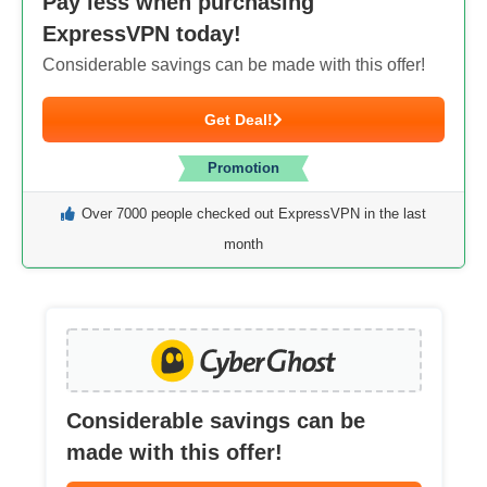
Pay less when purchasing
ExpressVPN today!
Considerable savings can be made with this offer!
Get Deal!
Promotion
Over 7000 people checked out ExpressVPN in the last
month
Considerable savings can be
made with this offer!