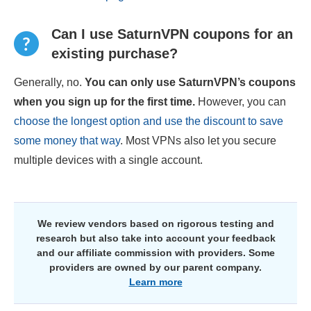
Can I use SaturnVPN coupons for an
existing purchase?
Generally, no.
You can only use SaturnVPN’s coupons
when you sign up for the first time.
However, you can
choose the longest option and use the discount to save
some money that way
. Most VPNs also let you secure
multiple devices with a single account.
We review vendors based on rigorous testing and
research but also take into account your feedback
and our affiliate commission with providers. Some
providers are owned by our parent company.
Learn more