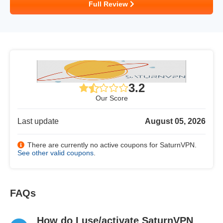
Full Review
3.2
Our Score
Last update
August 05, 2026
There are currently no active coupons for SaturnVPN.
See other valid coupons
.
FAQs
How do I use/activate SaturnVPN