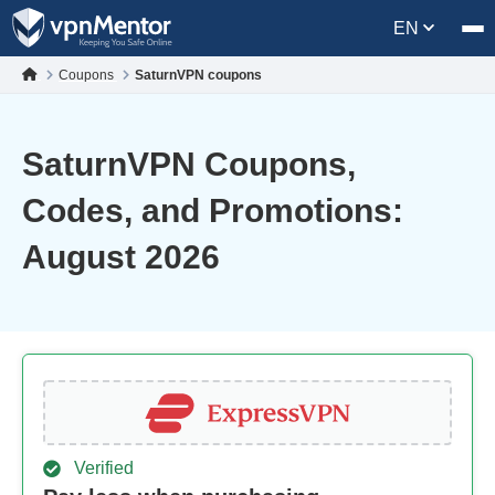
EN
Coupons
SaturnVPN coupons
SaturnVPN Coupons,
Codes, and Promotions:
August 2026
Verified