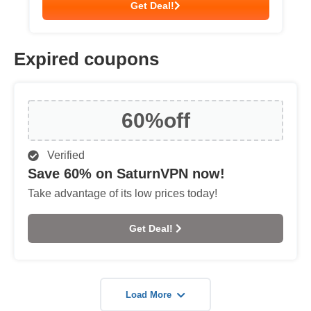
Get Deal!
Expired coupons
60%
off
Verified
Save 60% on SaturnVPN now!
Take advantage of its low prices today!
Get Deal!
Load More