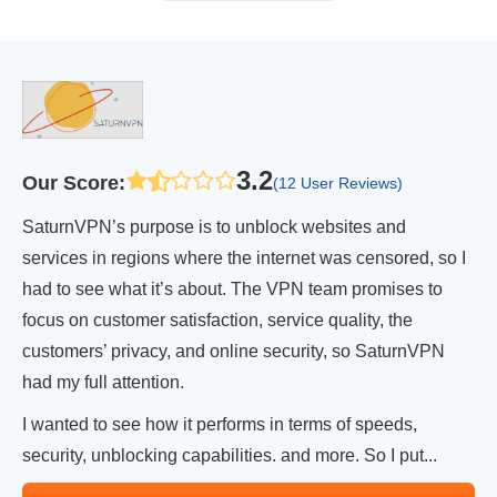
3.2
Our Score
:
(12 User Reviews)
SaturnVPN’s purpose is to unblock websites and
services in regions where the internet was censored, so I
had to see what it’s about. The VPN team promises to
focus on customer satisfaction, service quality, the
customers’ privacy, and online security, so SaturnVPN
had my full attention.
I wanted to see how it performs in terms of speeds,
security, unblocking capabilities. and more. So I put...