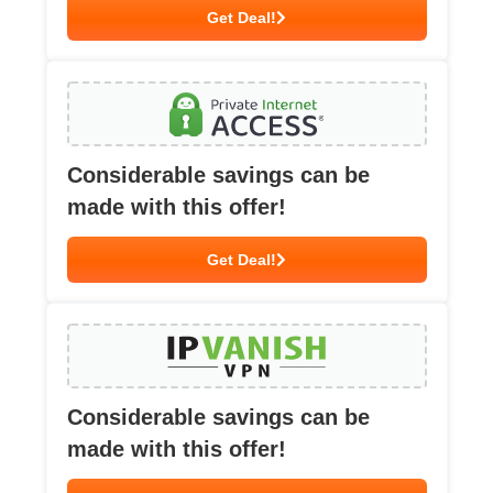
Get Deal!
Considerable savings can be
made with this offer!
Get Deal!
Considerable savings can be
made with this offer!