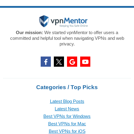
Our mission:
We started vpnMentor to offer users a
committed and helpful tool when navigating VPNs and web
privacy.
Categories / Top Picks
Latest Blog Posts
Latest News
Best VPNs for Windows
Best VPNs for Mac
Best VPNs for iOS