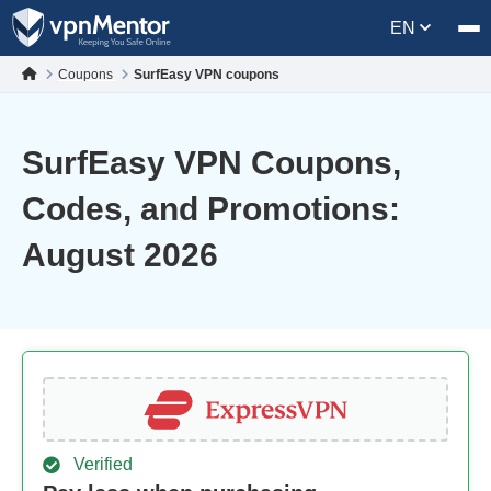
EN
Coupons
SurfEasy VPN coupons
SurfEasy VPN Coupons,
Codes, and Promotions:
August 2026
Verified