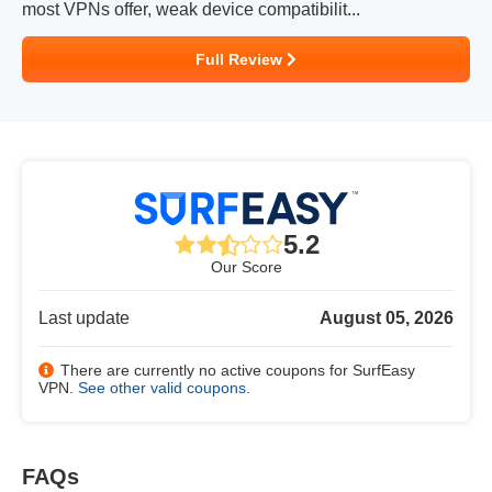
most VPNs offer, weak device compatibilit...
Full Review
5.2
Our Score
Last update
August 05, 2026
There are currently no active coupons for SurfEasy
VPN.
See other valid coupons
.
FAQs