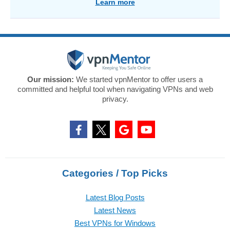
Learn more
Our mission:
We started vpnMentor to offer users a
committed and helpful tool when navigating VPNs and web
privacy.
Categories / Top Picks
Latest Blog Posts
Latest News
Best VPNs for Windows