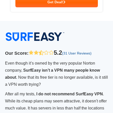
Get Deal!
5.2
Our Score
:
(31 User Reviews)
Even though it’s owned by the very popular Norton
company,
SurfEasy isn’t a VPN many people know
about
. Now that its free tier is no longer available, is it still
a VPN worth trying?
After all my tests,
I do not recommend SurfEasy VPN
.
While its cheap plans may seem attractive, it doesn't offer
much value. It has servers in less than half the locations