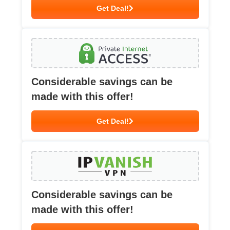
Get Deal!
Considerable savings can be
made with this offer!
Get Deal!
Considerable savings can be
made with this offer!