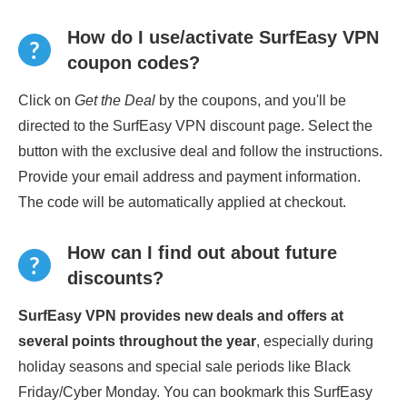
How do I use/activate SurfEasy VPN
coupon codes?
Click on
Get the Deal
by the coupons, and you'll be
directed to the SurfEasy VPN discount page. Select the
button with the exclusive deal and follow the instructions.
Provide your email address and payment information.
The code will be automatically applied at checkout.
How can I find out about future
discounts?
SurfEasy VPN provides new deals and offers at
several points throughout the year
, especially during
holiday seasons and special sale periods like Black
Friday/Cyber Monday. You can bookmark this SurfEasy