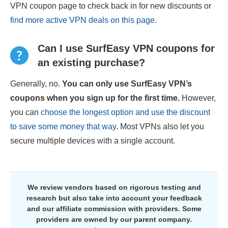
VPN coupon page to check back in for new discounts or
find more active VPN deals on this page
.
Can I use SurfEasy VPN coupons for
an existing purchase?
Generally, no.
You can only use SurfEasy VPN’s
coupons when you sign up for the first time.
However,
you can
choose the longest option and use the discount
to save some money that way
. Most VPNs also let you
secure multiple devices with a single account.
We review vendors based on rigorous testing and
research but also take into account your feedback
and our affiliate commission with providers. Some
providers are owned by our parent company.