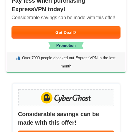
Pay less when purchasing
ExpressVPN today!
Considerable savings can be made with this offer!
Get Deal!
Promotion
Over 7000 people checked out ExpressVPN in the last
month
Considerable savings can be
made with this offer!