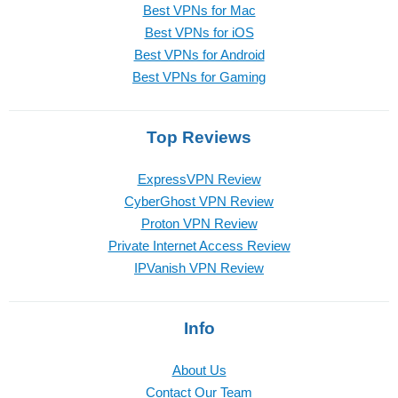
Best VPNs for Mac
Best VPNs for iOS
Best VPNs for Android
Best VPNs for Gaming
Top Reviews
ExpressVPN Review
CyberGhost VPN Review
Proton VPN Review
Private Internet Access Review
IPVanish VPN Review
Info
About Us
Contact Our Team