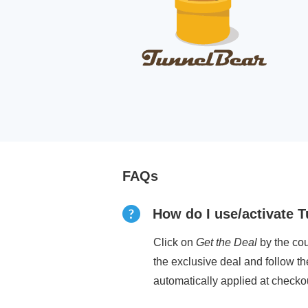
FAQs
How do I use/activate
Click on
Get the Deal
by the cou
the exclusive deal and follow t
automatically applied at checko