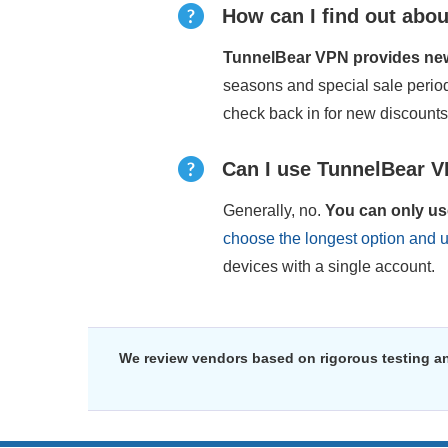
How can I find out abou
TunnelBear VPN provides new 
seasons and special sale peri
check back in for new discount
Can I use TunnelBear V
Generally, no.
You can only us
choose the longest option and 
devices with a single account.
We review vendors based on rigorous testing an