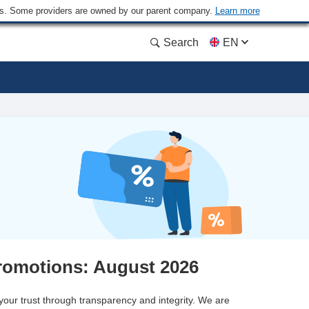
ders. Some providers are owned by our parent company.
Learn more
Search
EN
romotions: August 2026
 your trust through transparency and integrity. We are