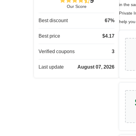
9
in the s
Our Score
Private I
Best discount
67
%
help you
Best price
$
4.17
Verified coupons
3
Last update
August 07, 2026