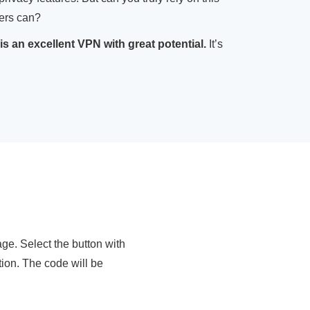
ders can?
is an excellent VPN with great potential.
It’s
ge. Select the button with
tion. The code will be