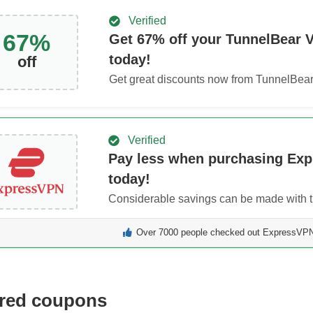
Verified
67
%
Get
67
% off your TunnelBear 
today!
off
Get great discounts now from TunnelBea
Verified
Pay less when purchasing Ex
today!
Considerable savings can be made with th
Over 7000 people checked out ExpressVPN 
red coupons