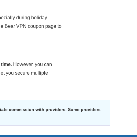
pecially during holiday
nnelBear VPN coupon page to
time.
However, you can
let you secure multiple
liate commission with providers. Some providers