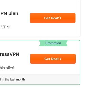
VPN plan
Get Deal!
r VPN!
Promotion
pressVPN
Get Deal!
is offer!
in the last month