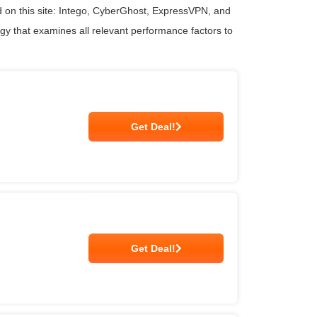
 on this site: Intego, CyberGhost, ExpressVPN, and
ogy that examines all relevant performance factors to
Get Deal!
Get Deal!