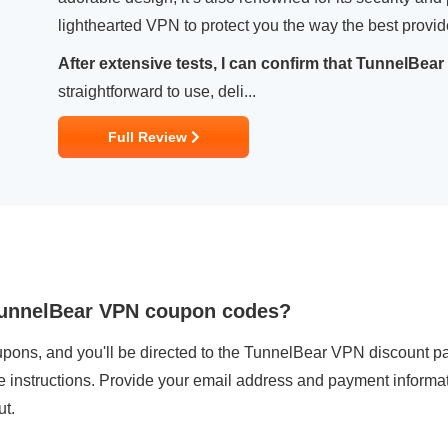
lighthearted VPN to protect you the way the best provi
After extensive tests, I can confirm that TunnelBear 
straightforward to use, deli...
Full Review
 TunnelBear VPN coupon codes?
pons, and you'll be directed to the TunnelBear VPN discount pa
he instructions. Provide your email address and payment informa
ut.