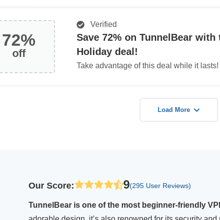
Verified
72%
Save 72% on TunnelBear with 
Holiday deal!
off
Take advantage of this deal while it lasts!
Load More
9
Our Score
:
(295 User Reviews)
TunnelBear is one of the most beginner-friendly VPNs
adorable design, it’s also renowned for its security and 