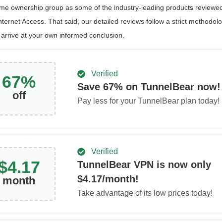
ame ownership group as some of the industry-leading products reviewed
nternet Access. That said, our detailed reviews follow a strict methodol
 arrive at your own informed conclusion.
Verified
67
%
Save
67
% on TunnelBear now!
off
Pay less for your TunnelBear plan today!
Verified
$
4.17
TunnelBear VPN is now only
$
4.17
/month!
month
Take advantage of its low prices today!