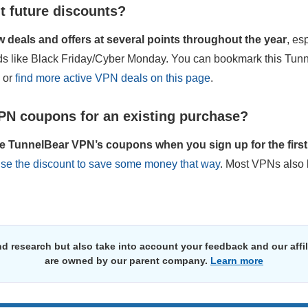
t future discounts?
deals and offers at several points throughout the year
, es
ods like Black Friday/Cyber Monday. You can bookmark this Tu
s or
find more active VPN deals on this page
.
PN coupons for an existing purchase?
e TunnelBear VPN’s coupons when you sign up for the first 
use the discount to save some money that way
. Most VPNs also 
d research but also take into account your feedback and our affi
are owned by our parent company.
Learn more