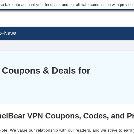
lso take into account your feedback and our affiliate commission with provi
s
News
 Coupons & Deals for
elBear VPN Coupons, Codes, and P
 Note: We value our relationship with our readers, and we strive to earn