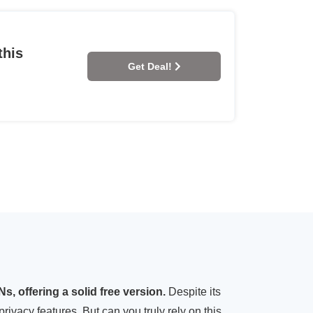
this
Get Deal!
, offering a solid free version.
Despite its
privacy features. But can you truly rely on this