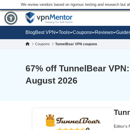
We review vendors based on rigorous testing and research but a
Blog
Best VPN
Tools
Coupons
Reviews
Guide
Coupons
TunnelBear VPN coupons
67
% off TunnelBear VPN:
August 2026
Tunn
Editor's