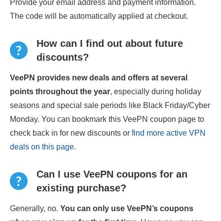
Provide your email address and payment information.
The code will be automatically applied at checkout.
How can I find out about future
discounts?
VeePN provides new deals and offers at several
points throughout the year
, especially during holiday
seasons and special sale periods like Black Friday/Cyber
Monday. You can bookmark this VeePN coupon page to
check back in for new discounts or
find more active VPN
deals on this page
.
Can I use VeePN coupons for an
existing purchase?
Generally, no.
You can only use VeePN’s coupons