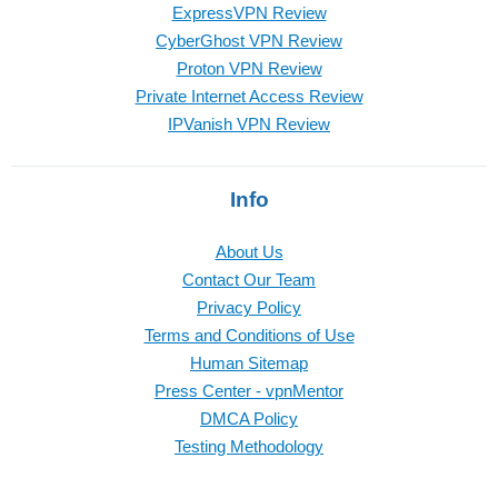
ExpressVPN Review
CyberGhost VPN Review
Proton VPN Review
Private Internet Access Review
IPVanish VPN Review
Info
About Us
Contact Our Team
Privacy Policy
Terms and Conditions of Use
Human Sitemap
Press Center - vpnMentor
DMCA Policy
Testing Methodology