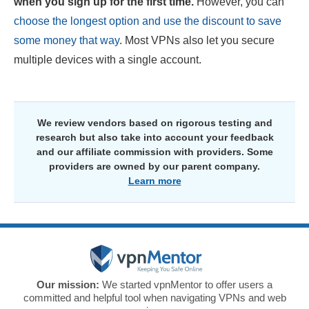
when you sign up for the first time.
However, you can
choose the longest option and use the discount to save
some money that way
. Most VPNs also let you secure
multiple devices with a single account.
We review vendors based on rigorous testing and
research but also take into account your feedback
and our affiliate commission with providers. Some
providers are owned by our parent company.
Learn more
Our mission:
We started vpnMentor to offer users a
committed and helpful tool when navigating VPNs and web