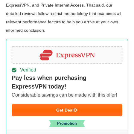
ExpressVPN, and Private Internet Access. That said, our
detailed reviews follow a strict methodology that examines all
relevant performance factors to help you arrive at your own
informed conclusion.
Verified
Pay less when purchasing
ExpressVPN today!
Considerable savings can be made with this offer!
Get Deal!
Promotion