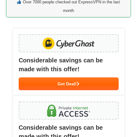
Over 7000 people checked out ExpressVPN in the last
month
Considerable savings can be
made with this offer!
Get Deal!
Considerable savings can be
made with this offer!