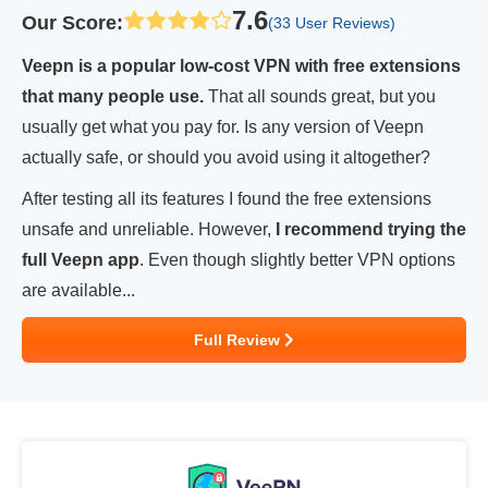
7.6
Our Score
:
(33 User Reviews)
Veepn is a popular low-cost VPN with free extensions
that many people use.
That all sounds great, but you
usually get what you pay for. Is any version of Veepn
actually safe, or should you avoid using it altogether?
After testing all its features I found the free extensions
unsafe and unreliable. However,
I recommend trying the
full Veepn app
. Even though slightly better VPN options
are available...
Full Review