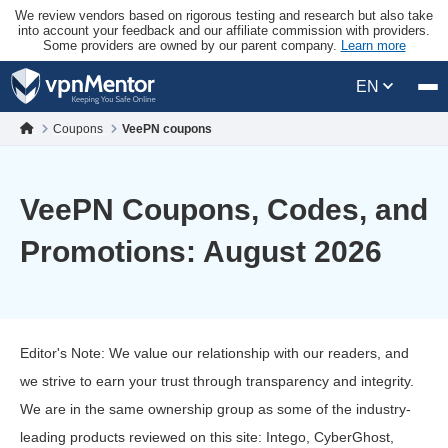
We review vendors based on rigorous testing and research but also take
into account your feedback and our affiliate commission with providers.
Some providers are owned by our parent company.
Learn more
EN
Coupons
VeePN coupons
VeePN Coupons, Codes, and
Promotions: August 2026
Editor's Note: We value our relationship with our readers, and
we strive to earn your trust through transparency and integrity.
We are in the same ownership group as some of the industry-
leading products reviewed on this site: Intego, CyberGhost,