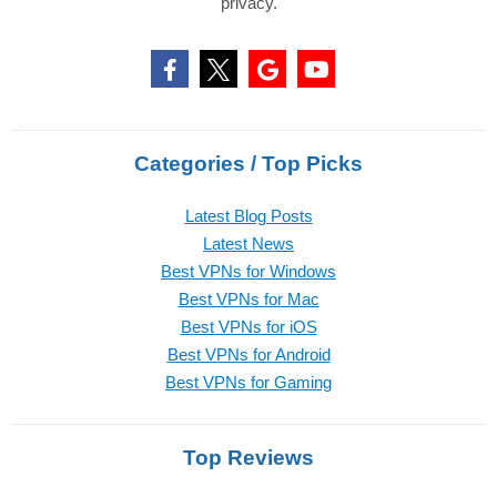
privacy.
Categories / Top Picks
Latest Blog Posts
Latest News
Best VPNs for Windows
Best VPNs for Mac
Best VPNs for iOS
Best VPNs for Android
Best VPNs for Gaming
Top Reviews