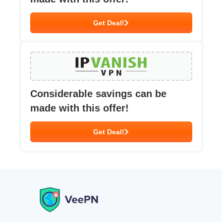
Get Deal!
Considerable savings can be
made with this offer!
Get Deal!