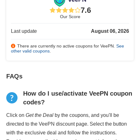
7.6
Our Score
Last update
August 06, 2026
There are currently no active coupons for VeePN.
See
other valid coupons
.
FAQs
How do I use/activate VeePN coupon
codes?
Click on
Get the Deal
by the coupons, and you'll be
directed to the VeePN discount page. Select the button
with the exclusive deal and follow the instructions.