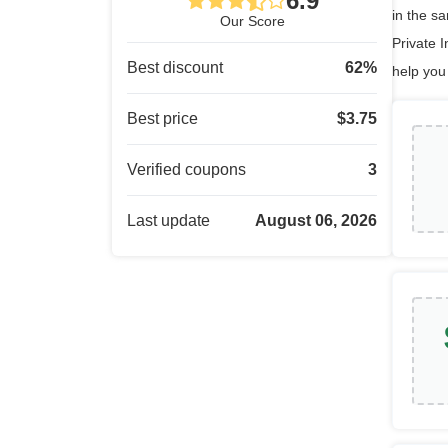
6.9
in the s
Our Score
Private I
Best discount
62
%
help you
Best price
$
3.75
Verified coupons
3
Last update
August 06, 2026