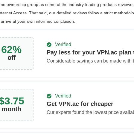
ame ownership group as some of the industry-leading products reviewed
nternet Access. That said, our detailed reviews follow a strict methodol
 arrive at your own informed conclusion.
Verified
62
%
Pay less for your VPN.ac plan
off
Considerable savings can be made with th
Verified
$
3.75
Get VPN.ac for cheaper
month
Our experts found the lowest price availa