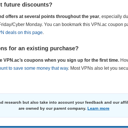
t future discounts?
 offers at several points throughout the year
, especially d
k Friday/Cyber Monday. You can bookmark this VPN.ac coupon pa
PN deals on this page
.
ns for an existing purchase?
e VPN.ac’s coupons when you sign up for the first time.
How
count to save some money that way
. Most VPNs also let you secu
d research but also take into account your feedback and our affi
are owned by our parent company.
Learn more