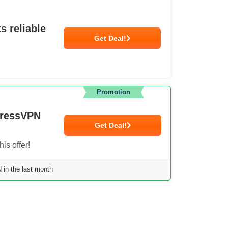
s reliable
Get Deal!
Promotion
pressVPN
Get Deal!
is offer!
in the last month