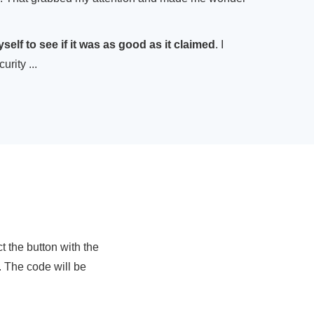
myself to see if it was as good as it claimed
. I
rity ...
 the button with the
. The code will be