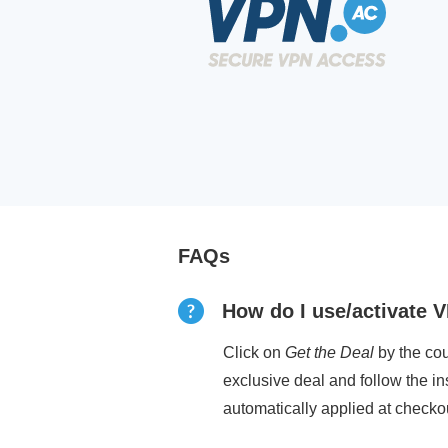
FAQs
How do I use/activate 
Click on
Get the Deal
by the cou
exclusive deal and follow the i
automatically applied at checko