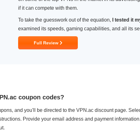
if it can compete with them.
To take the guesswork out of the equation,
I tested it 
examined its speeds, gaming capabilities, and all its secu
Full Review
VPN.ac coupon codes?
pons, and you'll be directed to the VPN.ac discount page. Select
nstructions. Provide your email address and payment information
ut.