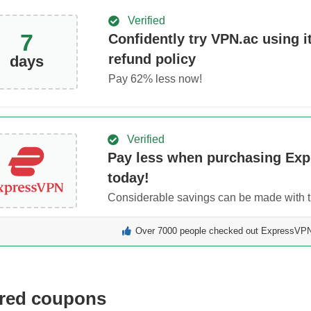
Verified
7
Confidently try VPN.ac using it
refund policy
days
Pay
62
% less now!
Verified
Pay less when purchasing Ex
today!
Considerable savings can be made with th
Over 7000 people checked out ExpressVPN 
red coupons