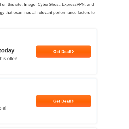
 on this site: Intego, CyberGhost, ExpressVPN, and
ogy that examines all relevant performance factors to
 today
Get Deal!
is offer!
Get Deal!
ble!