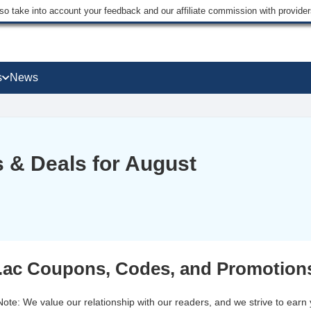
lso take into account your feedback and our affiliate commission with provi
s
News
 & Deals for August
ac Coupons, Codes, and Promotions
 Note: We value our relationship with our readers, and we strive to earn