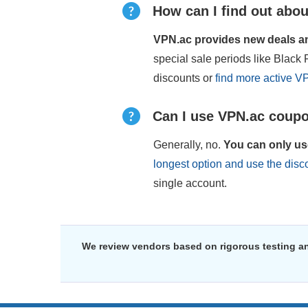
How can I find out abou
VPN.ac provides new deals and
special sale periods like Blac
discounts or
find more active V
Can I use VPN.ac coupo
Generally, no.
You can only us
longest option and use the dis
single account.
We review vendors based on rigorous testing an