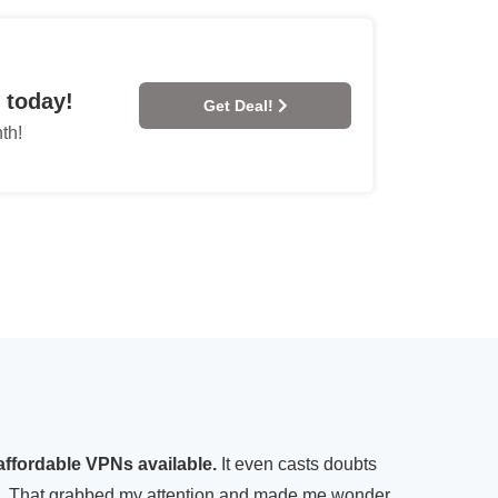
 today!
Get Deal!
th!
affordable VPNs available.
It even casts doubts
ing. That grabbed my attention and made me wonder