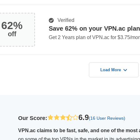
Verified
62%
Save 62% on your VPN.ac plan
off
Get 2 Years plan of VPN.ac for $3.75/mon
Load More
6.9
Our Score
:
(16 User Reviews)
VPN.ac claims to be fast, safe, and one of the most 
on some of the top VPNs in the market in its advertis