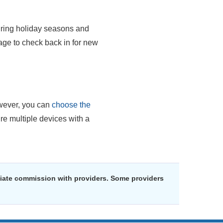
uring holiday seasons and
ge to check back in for new
ever, you can
choose the
re multiple devices with a
liate commission with providers. Some providers