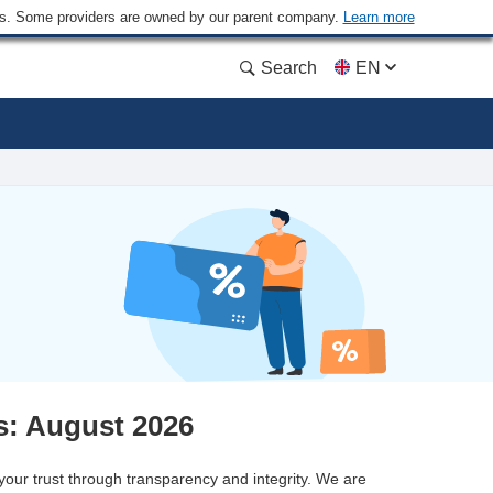
ders. Some providers are owned by our parent company.
Learn more
Search
EN
: August 2026
 your trust through transparency and integrity. We are