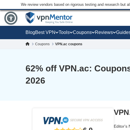
We review vendors based on rigorous testing and research but a
Blog
Best VPN
Tools
Coupons
Reviews
Guide
Coupons
VPN.ac coupons
62
% off VPN.ac: Coupons
2026
VPN.
Editor's