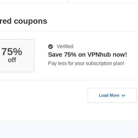
red coupons
Verified
75%
Save 75% on VPNhub now!
off
Pay less for your subscription plan!
Load More