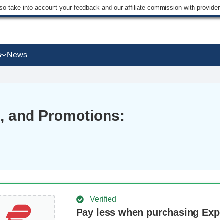
lso take into account your feedback and our affiliate commission with provi
s
News
 and Promotions:
Verified
Pay less when purchasing Ex