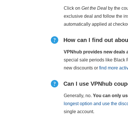
Click on
Get the Deal
by the cou
exclusive deal and follow the i
automatically applied at checko
How can I find out abou
VPNhub provides new deals an
special sale periods like Blac
new discounts or
find more act
Can I use VPNhub coupo
Generally, no.
You can only us
longest option and use the dis
single account.