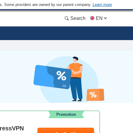
ders. Some providers are owned by our parent company.
Learn more
Search
EN
Promotion
pressVPN