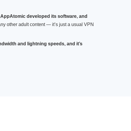
 AppAtomic developed its software, and
r any other adult content — it’s just a usual VPN
dwidth and lightning speeds, and it’s