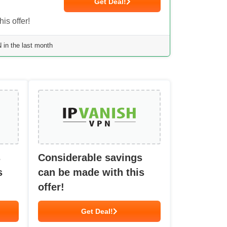
Get Deal!
is offer!
in the last month
s
Considerable savings
s
can be made with this
offer!
Get Deal!