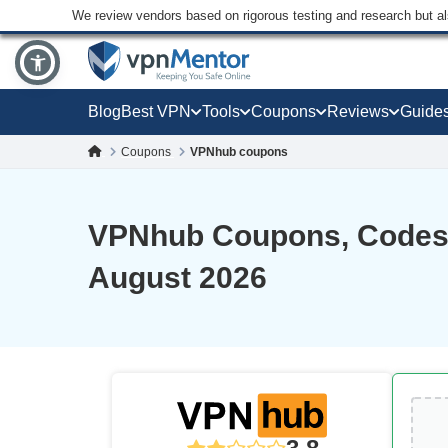
We review vendors based on rigorous testing and research but a
Blog
Best VPN
Tools
Coupons
Reviews
Guide
Coupons
VPNhub coupons
VPNhub Coupons, Codes,
August 2026