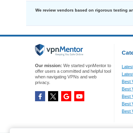
We review vendors based on rigorous testing an
Cate
Our mission:
We started vpnMentor to
Lates
offer users a committed and helpful tool
Lates
when navigating VPNs and web
Best 
privacy.
Best 
Best 
Best 
Best 