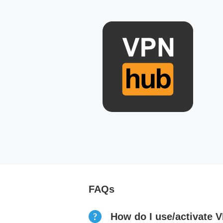
FAQs
How do I use/activate