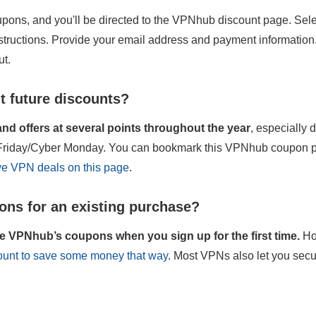
pons, and you'll be directed to the VPNhub discount page. Selec
nstructions. Provide your email address and payment information
ut.
t future discounts?
d offers at several points throughout the year
, especially
k Friday/Cyber Monday. You can bookmark this VPNhub coupon pa
ive VPN deals on this page
.
ns for an existing purchase?
e VPNhub’s coupons when you sign up for the first time.
Ho
count to save some money that way
. Most VPNs also let you secu