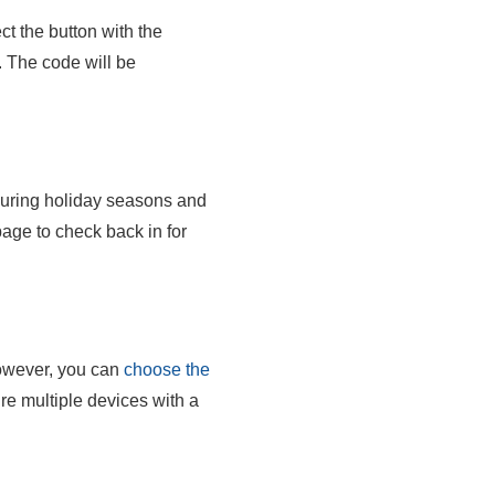
t the button with the
. The code will be
 during holiday seasons and
ge to check back in for
wever, you can
choose the
re multiple devices with a