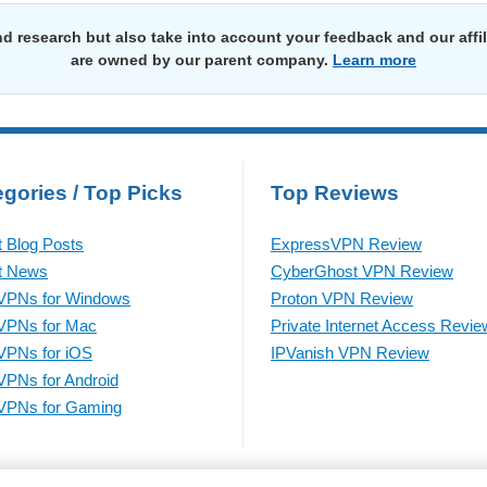
d research but also take into account your feedback and our affi
are owned by our parent company.
Learn more
gories / Top Picks
Top Reviews
t Blog Posts
ExpressVPN Review
t News
CyberGhost VPN Review
VPNs for Windows
Proton VPN Review
VPNs for Mac
Private Internet Access Revie
VPNs for iOS
IPVanish VPN Review
VPNs for Android
VPNs for Gaming