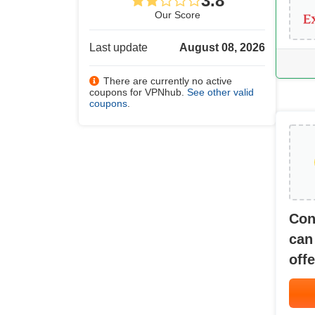
3.8
Our Score
Last update
August 08, 2026
There are currently no active
coupons for VPNhub.
See other valid
coupons
.
Con
can
offe