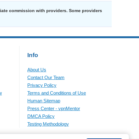
liate commission with providers. Some providers
Info
About Us
Contact Our Team
Privacy Policy
w
Terms and Conditions of Use
Human Sitemap
Press Center - vpnMentor
DMCA Policy
Testing Methodology