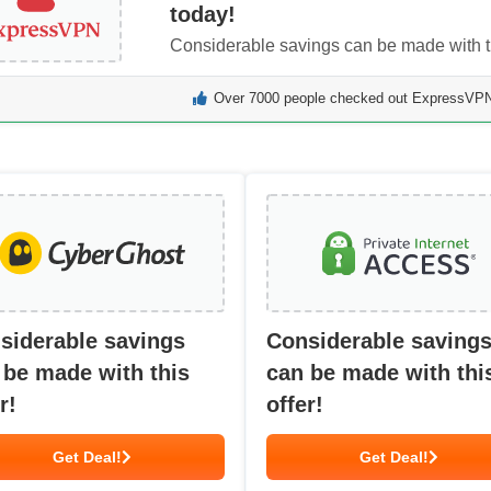
today!
Considerable savings can be made with th
Over 7000 people checked out ExpressVPN 
siderable savings
Considerable saving
 be made with this
can be made with thi
r!
offer!
Get Deal!
Get Deal!