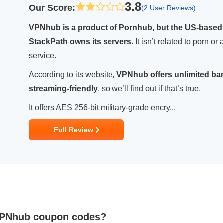
3.8
Our Score
:
(2 User Reviews)
VPNhub is a product of Pornhub, but the US-based
StackPath owns its servers.
It isn’t related to porn o
service.
According to its website,
VPNhub offers unlimited ban
streaming-friendly
, so we’ll find out if that’s true.
It offers AES 256-bit military-grade encry...
Full Review
 VPNhub coupon codes?