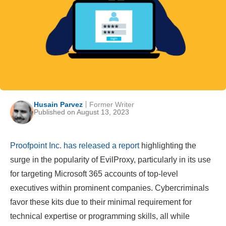
Husain Parvez
Former Writer
Published on August 13, 2023
Proofpoint Inc. has released a report
highlighting the
surge in the popularity of EvilProxy, particularly in its use
for targeting Microsoft 365 accounts of top-level
executives within prominent companies. Cybercriminals
favor these kits due to their minimal requirement for
technical expertise or programming skills, all while