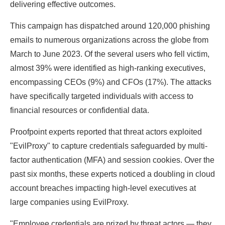
delivering effective outcomes.
This campaign has dispatched around 120,000 phishing
emails to numerous organizations across the globe from
March to June 2023. Of the several users who fell victim,
almost 39% were identified as high-ranking executives,
encompassing CEOs (9%) and CFOs (17%). The attacks
have specifically targeted individuals with access to
financial resources or confidential data.
Proofpoint experts reported that threat actors exploited
"EvilProxy" to capture credentials safeguarded by multi-
factor authentication (MFA) and session cookies. Over the
past six months, these experts noticed a doubling in cloud
account breaches impacting high-level executives at
large companies using EvilProxy.
"Employee credentials are prized by threat actors — they