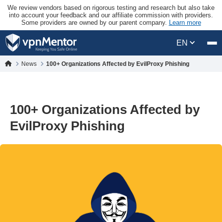
We review vendors based on rigorous testing and research but also take
into account your feedback and our affiliate commission with providers.
Some providers are owned by our parent company.
Learn more
EN
News
100+ Organizations Affected by EvilProxy Phishing
100+ Organizations Affected by
EvilProxy Phishing