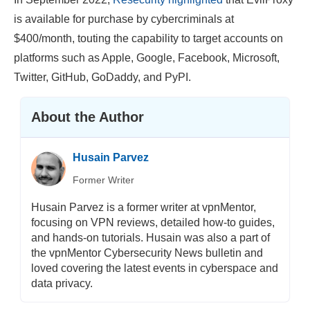
is available for purchase by cybercriminals at
$400/month, touting the capability to target accounts on
platforms such as Apple, Google, Facebook, Microsoft,
Twitter, GitHub, GoDaddy, and PyPI.
About the Author
Husain Parvez
Former Writer
Husain Parvez is a former writer at vpnMentor,
focusing on VPN reviews, detailed how-to guides,
and hands-on tutorials. Husain was also a part of
the vpnMentor Cybersecurity News bulletin and
loved covering the latest events in cyberspace and
data privacy.