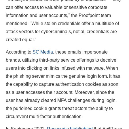
can offer access to valuable or sensitive corporate
information and user accounts," the Proofpoint team
mentioned. "While stolen credentials offer a multitude of
attack vectors for cybercriminals, not all credentials are
created equal."
According to
SC Media
, these emails impersonate
brands, utilizing third-party service offerings to deceive
users into clicking on links infused with malware. When
the phishing server mimics the genuine login form, it has
the capability to capture authentication cookies as soon
as a user accesses their account. Moreover, since the
user has already cleared MFA challenges during login,
the purloined cookie grants threat actors the ability to
circumvent multi-factor authentication.
In September 2022,
Resecurity highlighted
that EvilProxy