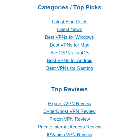
Categories / Top Picks
Latest Blog Posts
Latest News
Best VPNs for Windows
Best VPNs for Mac
Best VPNs for iOS
Best VPNs for Android
Best VPNs for Gaming
Top Reviews
ExpressVPN Review
CyberGhost VPN Review
Proton VPN Review
Private Internet Access Review
IPVanish VPN Review