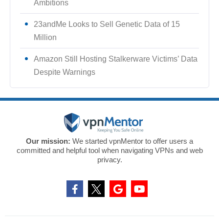
Ambitions
23andMe Looks to Sell Genetic Data of 15
Million
Amazon Still Hosting Stalkerware Victims’ Data
Despite Warnings
Our mission:
We started vpnMentor to offer users a
committed and helpful tool when navigating VPNs and web
privacy.