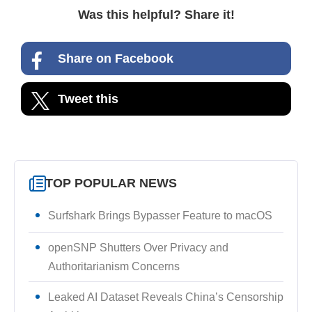
Was this helpful? Share it!
Share on Facebook
Tweet this
TOP POPULAR NEWS
Surfshark Brings Bypasser Feature to macOS
openSNP Shutters Over Privacy and
Authoritarianism Concerns
Leaked AI Dataset Reveals China’s Censorship