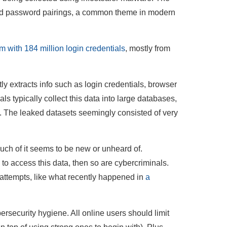
nd password pairings, a common theme in modern
 with 184 million login credentials
, mostly from
tly extracts info such as login credentials, browser
s typically collect this data into large databases,
. The leaked datasets seemingly consisted of very
uch of it seems to be new or unheard of.
 to access this data, then so are cybercriminals.
n attempts, like what recently happened in
a
rsecurity hygiene. All online users should limit