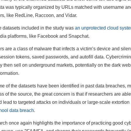
ata was typically organized by URLs matched with username a
ers, like RedLine, Raccoon, and Vidar.
e datasets included in the study was
an unprotected cloud system
dia platforms, like Facebook and Snapchat.
rs are a class of malware that infects a victim’s device and silen
session tokens, saved passwords, and autofill data. Cybercriminal
y then sell on underground markets, potentially on the dark web
formation.
e of the datasets have been identified in past data breaches, m
s of the source, the great concern is that if researchers are able
d lead to targeted attacks on individuals or large-scale extortio
ool data breach
.
rch once again highlights the importance of practicing good cybe