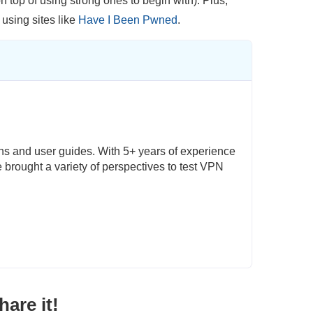
top of using strong ones to begin with). Plus,
 using sites like
Have I Been Pwned
.
ons and user guides. With 5+ years of experience
e brought a variety of perspectives to test VPN
are it!