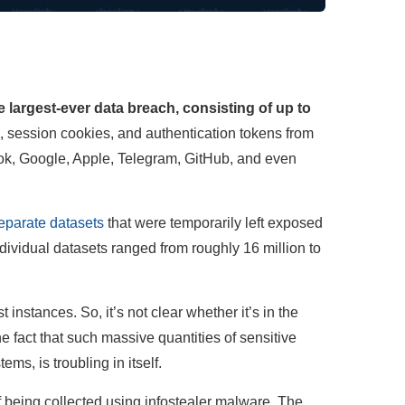
 largest-ever data breach, consisting of up to
 session cookies, and authentication tokens from
Tok, Google, Apple, Telegram, GitHub, and even
eparate datasets
that were temporarily left exposed
dividual datasets ranged from roughly 16 million to
instances. So, it’s not clear whether it’s in the
he fact that such massive quantities of sensitive
ms, is troubling in itself.
 being collected using infostealer malware. The