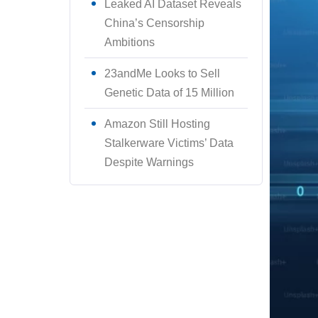
Leaked AI Dataset Reveals
China’s Censorship
Ambitions
23andMe Looks to Sell
Genetic Data of 15 Million
Amazon Still Hosting
Stalkerware Victims’ Data
Despite Warnings