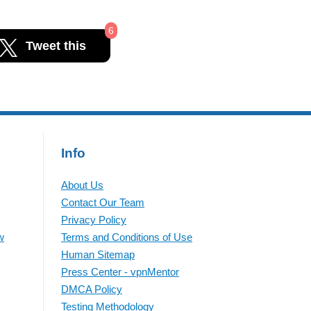
6
Tweet this
Info
About Us
Contact Our Team
Privacy Policy
w
Terms and Conditions of Use
Human Sitemap
Press Center - vpnMentor
DMCA Policy
Testing Methodology