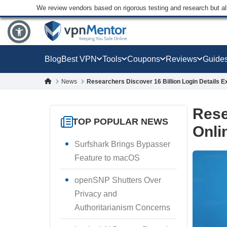
We review vendors based on rigorous testing and research but a
Blog
Best VPN
Tools
Coupons
Reviews
Guide
News
Researchers Discover 16 Billion Login Details 
Rese
TOP POPULAR NEWS
Onli
Surfshark Brings Bypasser
Feature to macOS
openSNP Shutters Over
Privacy and
Authoritarianism Concerns