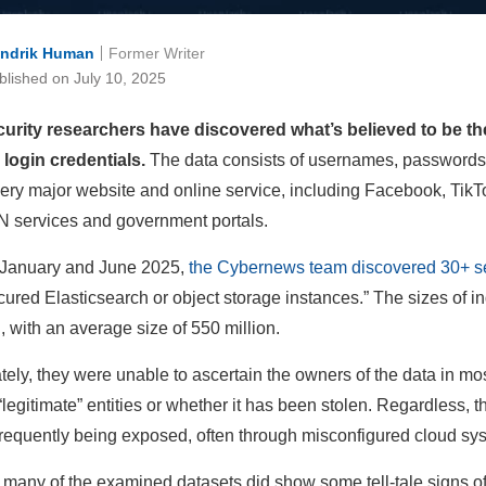
ndrik Human
Former Writer
blished on July 10, 2025
urity researchers have discovered what’s believed to be the
n login credentials.
The data consists of usernames, passwords,
ery major website and online service, including Facebook, Tik
 services and government portals.
January and June 2025,
the Cybernews team discovered 30+ s
cured Elasticsearch or object storage instances.” The sizes of in
n, with an average size of 550 million.
ely, they were unable to ascertain the owners of the data in most 
“legitimate” entities or whether it has been stolen. Regardless, t
frequently being exposed, often through misconfigured cloud syste
many of the examined datasets did show some tell-tale signs of