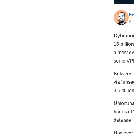
He
Pu
Cybersec
16 billio
almost ev
some VPN
Between 
via “unse
3.5 billio
Unfortunat
hands of 
data are 
However, 