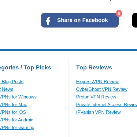
6
Share on Facebook
gories / Top Picks
Top Reviews
t Blog Posts
ExpressVPN Review
t News
CyberGhost VPN Review
VPNs for Windows
Proton VPN Review
VPNs for Mac
Private Internet Access Revie
VPNs for iOS
IPVanish VPN Review
VPNs for Android
VPNs for Gaming