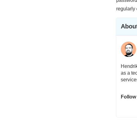
password 
regularly
About
Hendrik
as a te
service
Follow