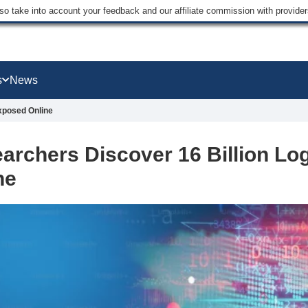
lso take into account your feedback and our affiliate commission with provi
s
News
Exposed Online
archers Discover 16 Billion Lo
ne