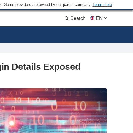
ders. Some providers are owned by our parent company.
Learn more
Search
EN
gin Details Exposed