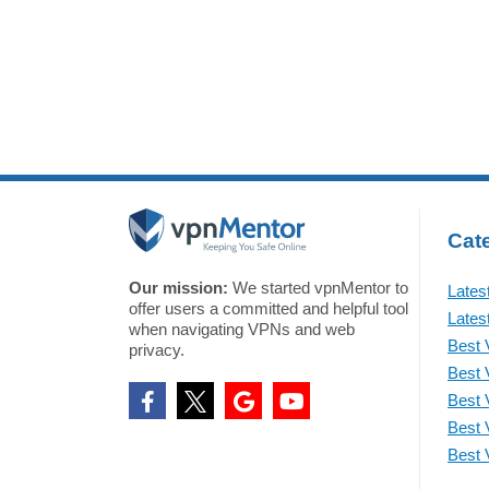
Cate
Our mission:
We started vpnMentor to
Lates
offer users a committed and helpful tool
Lates
when navigating VPNs and web
Best 
privacy.
Best 
Best 
Best 
Best 