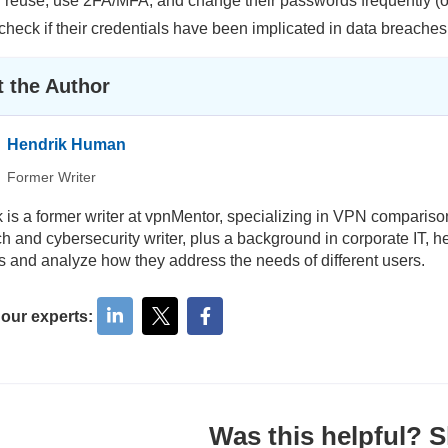
reuse, use 2FA/MFA, and change their passwords frequently (on 
 check if their credentials have been implicated in data breaches
 the Author
Hendrik Human
Former Writer
 is a former writer at vpnMentor, specializing in VPN comparis
ch and cybersecurity writer, plus a background in corporate IT, h
s and analyze how they address the needs of different users.
 our experts:
Was this helpful? Sh