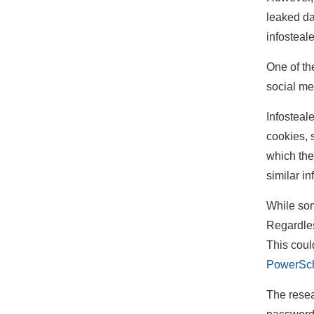
leaked d
infosteal
One of th
social me
Infosteale
cookies, 
which the
similar in
While som
Regardles
This coul
PowerSch
The resea