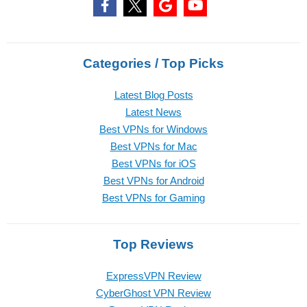
Categories / Top Picks
Latest Blog Posts
Latest News
Best VPNs for Windows
Best VPNs for Mac
Best VPNs for iOS
Best VPNs for Android
Best VPNs for Gaming
Top Reviews
ExpressVPN Review
CyberGhost VPN Review