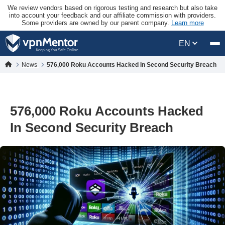
We review vendors based on rigorous testing and research but also take
into account your feedback and our affiliate commission with providers.
Some providers are owned by our parent company.
Learn more
EN
News
576,000 Roku Accounts Hacked In Second Security Breach
576,000 Roku Accounts Hacked
In Second Security Breach