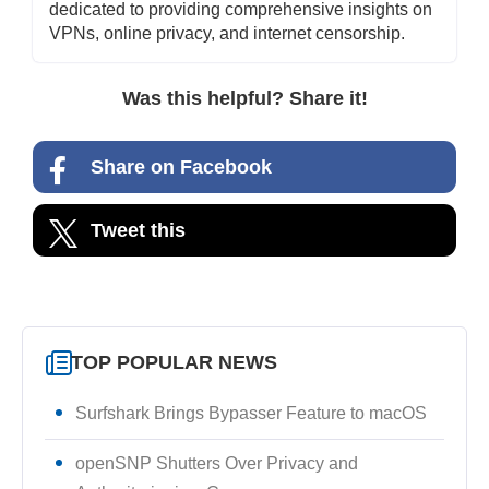
dedicated to providing comprehensive insights on
VPNs, online privacy, and internet censorship.
Was this helpful? Share it!
Share on Facebook
Tweet this
TOP POPULAR NEWS
Surfshark Brings Bypasser Feature to macOS
openSNP Shutters Over Privacy and