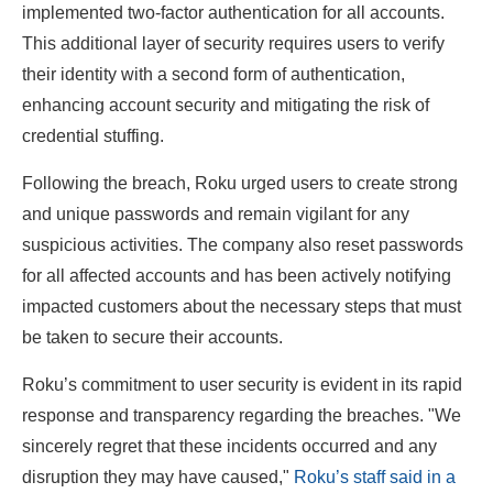
implemented two-factor authentication for all accounts.
This additional layer of security requires users to verify
their identity with a second form of authentication,
enhancing account security and mitigating the risk of
credential stuffing.
Following the breach, Roku urged users to create strong
and unique passwords and remain vigilant for any
suspicious activities. The company also reset passwords
for all affected accounts and has been actively notifying
impacted customers about the necessary steps that must
be taken to secure their accounts.
Roku’s commitment to user security is evident in its rapid
response and transparency regarding the breaches. "We
sincerely regret that these incidents occurred and any
disruption they may have caused,"
Roku’s staff said in a