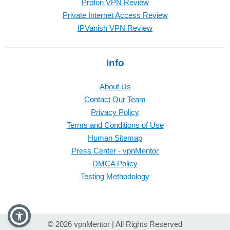
Proton VPN Review
Private Internet Access Review
IPVanish VPN Review
Info
About Us
Contact Our Team
Privacy Policy
Terms and Conditions of Use
Human Sitemap
Press Center - vpnMentor
DMCA Policy
Testing Methodology
© 2026 vpnMentor | All Rights Reserved