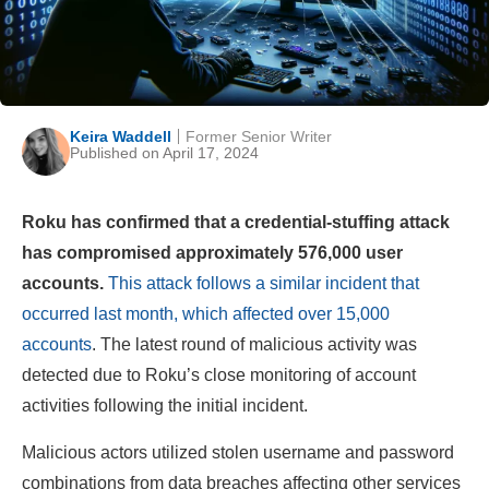
Keira Waddell
Former Senior Writer
Published on April 17, 2024
Roku has confirmed that a credential-stuffing attack
has compromised approximately 576,000 user
accounts.
This attack follows a similar incident that
occurred last month, which affected over 15,000
accounts
. The latest round of malicious activity was
detected due to Roku’s close monitoring of account
activities following the initial incident.
Malicious actors utilized stolen username and password
combinations from data breaches affecting other services