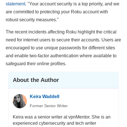
statement
. "Your account security is a top priority, and we
are committed to protecting your Roku account with
robust security measures."
The recent incidents affecting Roku highlight the critical
need for internet users to secure their accounts. Users are
encouraged to use unique passwords for different sites
and enable two-factor authentication where available to
safeguard their online profiles.
About the Author
Keira Waddell
Former Senior Writer
Keira was a senior writer at vpnMentor. She is an
experienced cybersecurity and tech writer