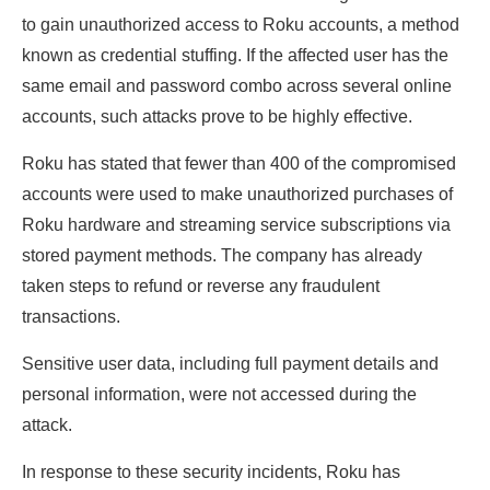
to gain unauthorized access to Roku accounts, a method
known as credential stuffing. If the affected user has the
same email and password combo across several online
accounts, such attacks prove to be highly effective.
Roku has stated that fewer than 400 of the compromised
accounts were used to make unauthorized purchases of
Roku hardware and streaming service subscriptions via
stored payment methods. The company has already
taken steps to refund or reverse any fraudulent
transactions.
Sensitive user data, including full payment details and
personal information, were not accessed during the
attack.
In response to these security incidents, Roku has