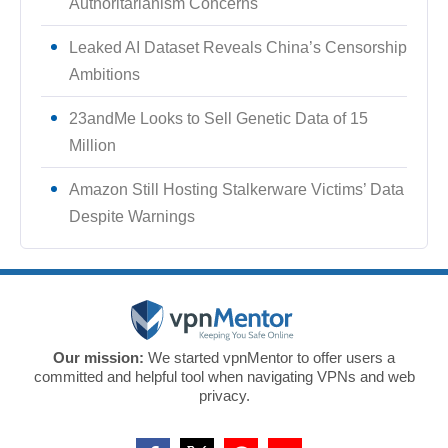
Authoritarianism Concerns
Leaked AI Dataset Reveals China’s Censorship
Ambitions
23andMe Looks to Sell Genetic Data of 15
Million
Amazon Still Hosting Stalkerware Victims’ Data
Despite Warnings
Our mission:
We started vpnMentor to offer users a
committed and helpful tool when navigating VPNs and web
privacy.