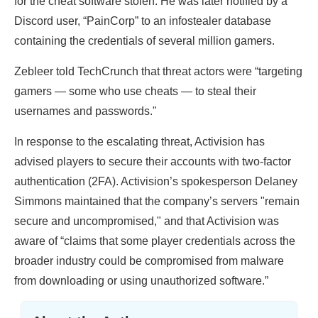
for the cheat software stolen. He was later notified by a
Discord user, “PainCorp” to an infostealer database
containing the credentials of several million gamers.
Zebleer told TechCrunch that threat actors were “targeting
gamers — some who use cheats — to steal their
usernames and passwords."
In response to the escalating threat, Activision has
advised players to secure their accounts with two-factor
authentication (2FA). Activision’s spokesperson Delaney
Simmons maintained that the company’s servers "remain
secure and uncompromised," and that Activision was
aware of “claims that some player credentials across the
broader industry could be compromised from malware
from downloading or using unauthorized software.”