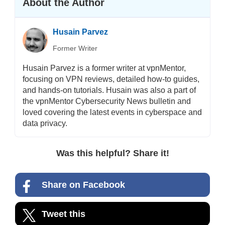
About the Author
Husain Parvez
Former Writer
Husain Parvez is a former writer at vpnMentor,
focusing on VPN reviews, detailed how-to guides,
and hands-on tutorials. Husain was also a part of
the vpnMentor Cybersecurity News bulletin and
loved covering the latest events in cyberspace and
data privacy.
Was this helpful? Share it!
Share on Facebook
Tweet this