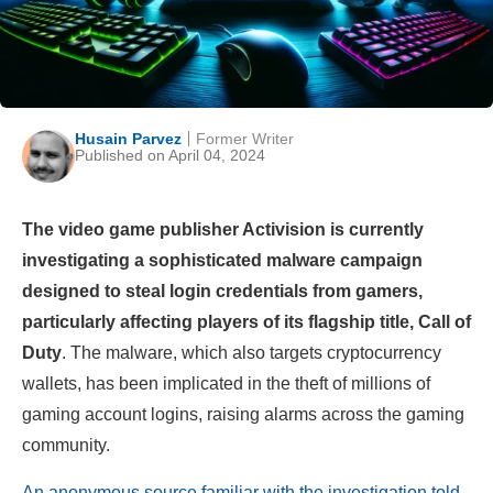
Husain Parvez
Former Writer
Published on April 04, 2024
The video game publisher Activision is currently
investigating a sophisticated malware campaign
designed to steal login credentials from gamers,
particularly affecting players of its flagship title, Call of
Duty
. The malware, which also targets cryptocurrency
wallets, has been implicated in the theft of millions of
gaming account logins, raising alarms across the gaming
community.
An anonymous source familiar with the investigation told