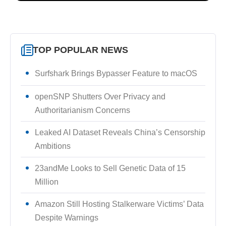
TOP POPULAR NEWS
Surfshark Brings Bypasser Feature to macOS
openSNP Shutters Over Privacy and
Authoritarianism Concerns
Leaked AI Dataset Reveals China’s Censorship
Ambitions
23andMe Looks to Sell Genetic Data of 15
Million
Amazon Still Hosting Stalkerware Victims’ Data
Despite Warnings