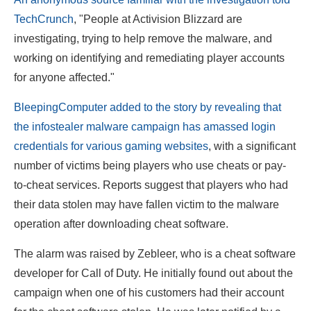
TechCrunch
, "People at Activision Blizzard are
investigating, trying to help remove the malware, and
working on identifying and remediating player accounts
for anyone affected."
BleepingComputer added to the story by revealing that
the infostealer malware campaign has amassed login
credentials for various gaming websites
, with a significant
number of victims being players who use cheats or pay-
to-cheat services. Reports suggest that players who had
their data stolen may have fallen victim to the malware
operation after downloading cheat software.
The alarm was raised by Zebleer, who is a cheat software
developer for Call of Duty. He initially found out about the
campaign when one of his customers had their account