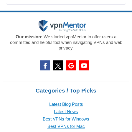
Our mission:
We started vpnMentor to offer users a
committed and helpful tool when navigating VPNs and web
privacy.
Categories / Top Picks
Latest Blog Posts
Latest News
Best VPNs for Windows
Best VPNs for Mac