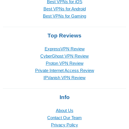
Best VPNs for iOS
Best VPNs for Android
Best VPNs for Gaming
Top Reviews
ExpressVPN Review
CyberGhost VPN Review
Proton VPN Review
Private Internet Access Review
IPVanish VPN Review
Info
About Us
Contact Our Team
Privacy Policy