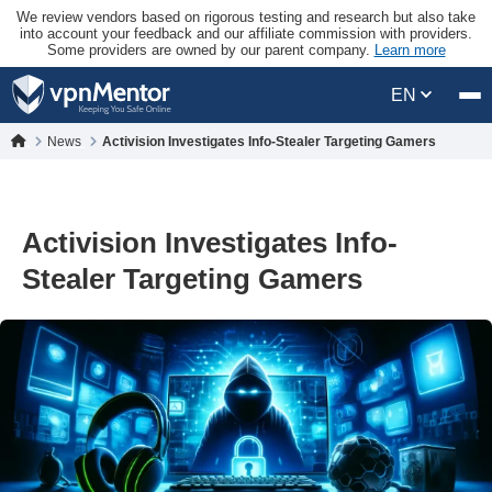
We review vendors based on rigorous testing and research but also take
into account your feedback and our affiliate commission with providers.
Some providers are owned by our parent company.
Learn more
EN
News
Activision Investigates Info-Stealer Targeting Gamers
Activision Investigates Info-
Stealer Targeting Gamers