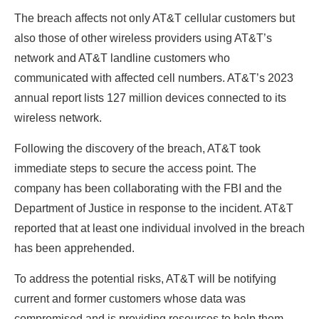
The breach affects not only AT&T cellular customers but
also those of other wireless providers using AT&T’s
network and AT&T landline customers who
communicated with affected cell numbers. AT&T’s 2023
annual report lists 127 million devices connected to its
wireless network.
Following the discovery of the breach, AT&T took
immediate steps to secure the access point. The
company has been collaborating with the FBI and the
Department of Justice in response to the incident. AT&T
reported that at least one individual involved in the breach
has been apprehended.
To address the potential risks, AT&T will be notifying
current and former customers whose data was
compromised and is providing resources to help them