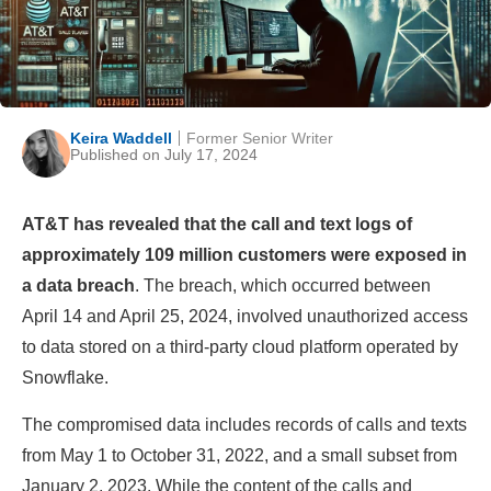
Keira Waddell
Former Senior Writer
Published on July 17, 2024
AT&T has revealed that the call and text logs of
approximately 109 million customers were exposed in
a data breach
. The breach, which occurred between
April 14 and April 25, 2024, involved unauthorized access
to data stored on a third-party cloud platform operated by
Snowflake.
The compromised data includes records of calls and texts
from May 1 to October 31, 2022, and a small subset from
January 2, 2023. While the content of the calls and