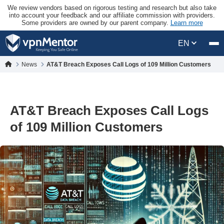
We review vendors based on rigorous testing and research but also take
into account your feedback and our affiliate commission with providers.
Some providers are owned by our parent company.
Learn more
EN
News
AT&T Breach Exposes Call Logs of 109 Million Customers
AT&T Breach Exposes Call Logs
of 109 Million Customers