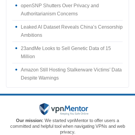
openSNP Shutters Over Privacy and
Authoritarianism Concerns
Leaked AI Dataset Reveals China’s Censorship
Ambitions
23andMe Looks to Sell Genetic Data of 15
Million
Amazon Still Hosting Stalkerware Victims’ Data
Despite Warnings
Our mission:
We started vpnMentor to offer users a
committed and helpful tool when navigating VPNs and web
privacy.