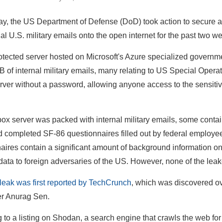
, the US Department of Defense (DoD) took action to secure an
ial U.S. military emails onto the open internet for the past two w
tected server hosted on Microsoft's Azure specialized governme
B of internal military emails, many relating to US Special O
server without a password, allowing anyone access to the sensiti
ox server was packed with internal military emails, some contai
ed completed SF-86 questionnaires filled out by federal employ
aires contain a significant amount of background information o
data to foreign adversaries of the US. However, none of the leak
leak was first reported by TechCrunch
, which was discovered o
er Anurag Sen.
 to a listing on Shodan, a search engine that crawls the web f