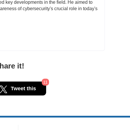
ted key developments in the field. He aimed to
reness of cybersecurity's crucial role in today's
are it!
11
Tweet this