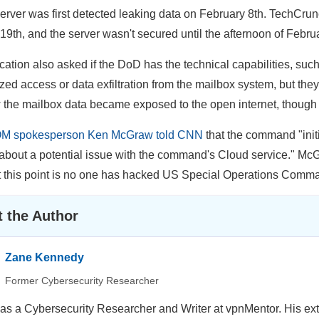
erver was first detected leaking data on February 8th. TechCrun
19th, and the server wasn't secured until the afternoon of Febru
ation also asked if the DoD has the technical capabilities, such as
ed access or data exfiltration from the mailbox system, but they di
 the mailbox data became exposed to the open internet, though i
 spokesperson Ken McGraw told CNN
that the command "initi
about a potential issue with the command's Cloud service." Mc
t this point is no one has hacked US Special Operations Comma
 the Author
Zane Kennedy
Former Cybersecurity Researcher
s a Cybersecurity Researcher and Writer at vpnMentor. His ext