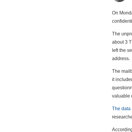
On Monday
confident
The unpro
about 3 T
left the 
address.
The mailb
it includ
questionn
valuable 
The data 
research
According