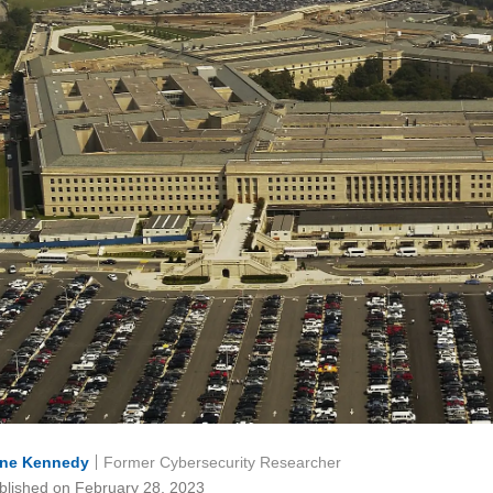
ne Kennedy
Former Cybersecurity Researcher
blished on February 28, 2023