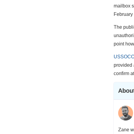
mailbox s
February 
The public
unauthoriz
point how
USSOCOM
provided 
confirm a
About
Zane wa