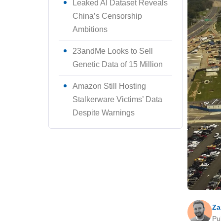
Leaked AI Dataset Reveals
China’s Censorship
Ambitions
23andMe Looks to Sell
Genetic Data of 15 Million
Amazon Still Hosting
Stalkerware Victims’ Data
Despite Warnings
Za
Pu