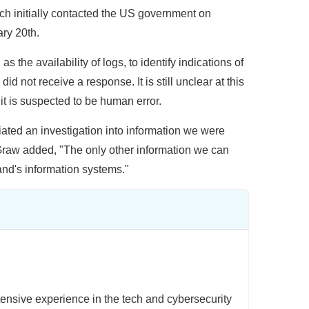
ch initially contacted the US government on
ary 20th.
 the availability of logs, to identify indications of
d not receive a response. It is still unclear at this
t is suspected to be human error.
ated an investigation into information we were
Graw added, "The only other information we can
nd's information systems."
ensive experience in the tech and cybersecurity