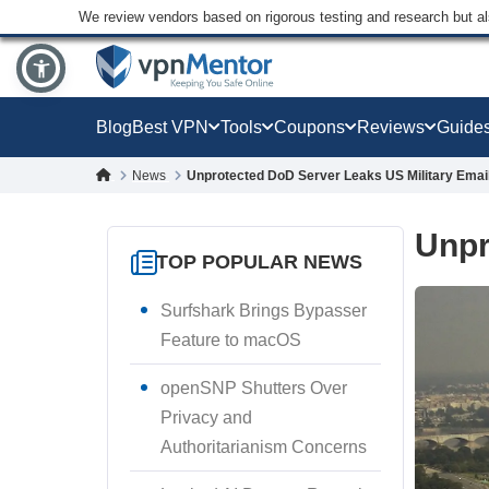
We review vendors based on rigorous testing and research but a
Blog
Best VPN
Tools
Coupons
Reviews
Guide
News
Unprotected DoD Server Leaks US Military Emai
Unpr
TOP POPULAR NEWS
Surfshark Brings Bypasser
Feature to macOS
openSNP Shutters Over
Privacy and
Authoritarianism Concerns