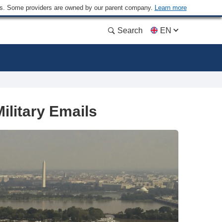
ders. Some providers are owned by our parent company.
Learn more
Search
EN
litary Emails