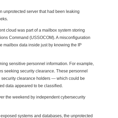
 unprotected server that had been leaking
eeks.
nt cloud was part of a mailbox system storing
perations Command (USSOCOM). A misconfiguration
ve mailbox data inside just by knowing the IP
ning sensitive personnel information. For example,
ees seeking security clearance. These personnel
n security clearance holders — which could be
ed data appeared to be classified.
ver the weekend by independent cybersecurity
or exposed systems and databases, the unprotected