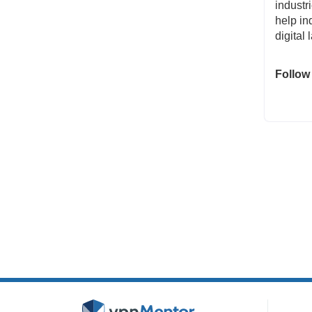
industr
help in
digital
Follow