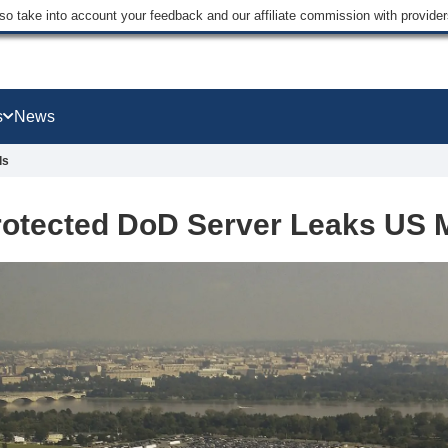
lso take into account your feedback and our affiliate commission with provi
s
News
ls
otected DoD Server Leaks US Mi