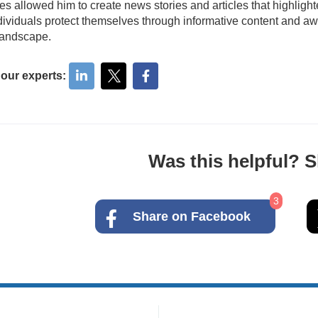
ies allowed him to create news stories and articles that highligh
dividuals protect themselves through informative content and awa
 landscape.
 our experts:
Was this helpful? Sh
3
Share on Facebook