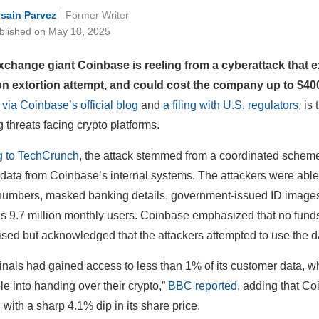
sain Parvez
Former Writer
blished on May 18, 2025
xchange giant Coinbase is reeling from a cyberattack that 
on extortion attempt, and could cost the company up to $400
 via Coinbase’s official blog
and
a filing with U.S. regulators
, is
 threats facing crypto platforms.
g to TechCrunch
, the attack stemmed from a coordinated schem
t data from Coinbase’s internal systems. The attackers were able 
numbers, masked banking details, government-issued ID images, 
 9.7 million monthly users. Coinbase emphasized that no funds, 
ed but acknowledged that the attackers attempted to use the da
inals had gained access to less than 1% of its customer data, w
le into handing over their crypto,”
BBC reported
, adding that Co
 with a sharp 4.1% dip in its share price.