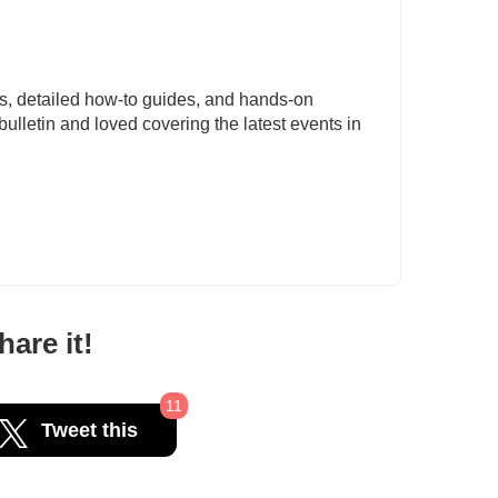
s, detailed how-to guides, and hands-on
ulletin and loved covering the latest events in
are it!
11
Tweet this