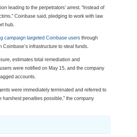
n leading to the perpetrators’ arrest. “Instead of
ictims,” Coinbase said, pledging to work with law
rt hub.
ng campaign targeted Coinbase users
through
Coinbase’s infrastructure to steal funds.
osure, estimates total remediation and
 users were notified on May 15, and the company
flagged accounts.
ents were immediately terminated and referred to
he harshest penalties possible,” the company