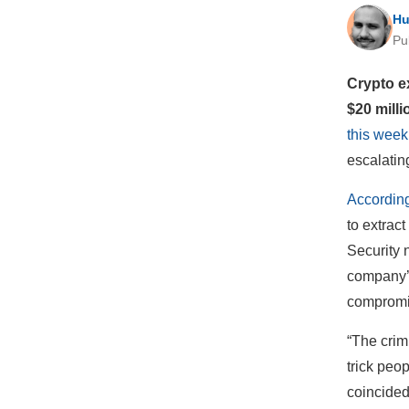
Hu
Pu
Crypto e
$20 milli
this week
escalating
Accordin
to extrac
Security 
company’s
compromis
“The crim
trick peop
coincided