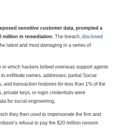
exposed sensitive customer data, prompted a
 million in remediation.
The breach,
disclosed
 the latest and most damaging in a series of
e in which hackers bribed overseas support agents
to exfiltrate names, addresses, partial Social
and transaction histories for less than 1% of the
private keys, or login credentials were
ta for social engineering.
hich they then used to impersonate the firm and
inbase’s refusal to pay the $20 million ransom