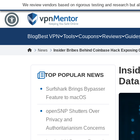
We review vendors based on rigorous testing and research but a
Blog
Best VPN
Tools
Coupons
Reviews
Guide
News
Insider Bribes Behind Coinbase Hack Exposing
Insi
TOP POPULAR NEWS
Data
Surfshark Brings Bypasser
Feature to macOS
openSNP Shutters Over
Privacy and
Authoritarianism Concerns