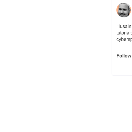
Husain 
tutoria
cybersp
Follow