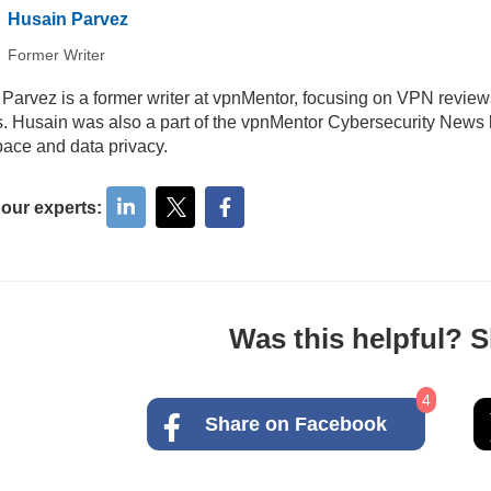
Husain Parvez
Former Writer
Parvez is a former writer at vpnMentor, focusing on VPN review
ls. Husain was also a part of the vpnMentor Cybersecurity News b
ace and data privacy.
 our experts:
Was this helpful? Sh
4
Share on Facebook