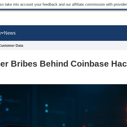
lso take into account your feedback and our affiliate commission with provi
s
News
 Customer Data
der Bribes Behind Coinbase Ha