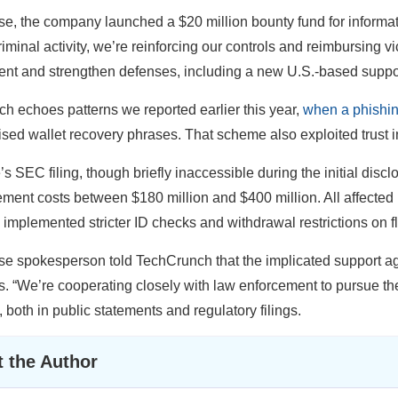
se, the company launched a $20 million bounty fund for informatio
riminal activity, we’re reinforcing our controls and reimbursing v
nt and strengthen defenses, including a new U.S.-based suppo
ch echoes patterns we reported earlier this year,
when a phishi
ed wallet recovery phrases. That scheme also exploited trust in 
s SEC filing, though briefly inaccessible during the initial discl
ment costs between $180 million and $400 million. All affected
 implemented stricter ID checks and withdrawal restrictions on 
e spokesperson told TechCrunch that the implicated support ag
es. “We’re cooperating closely with law enforcement to pursue t
, both in public statements and regulatory filings.
 the Author