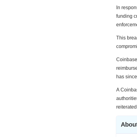
In respon
funding c
enforceme
This brea
compromis
Coinbase’
reimburse
has since
A Coinbas
authoriti
reiterated
About