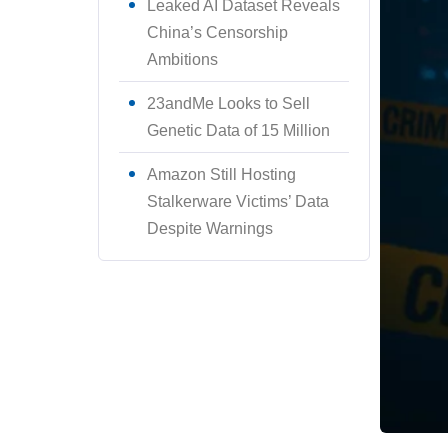
Leaked AI Dataset Reveals
China’s Censorship
Ambitions
23andMe Looks to Sell
Genetic Data of 15 Million
Amazon Still Hosting
Stalkerware Victims’ Data
Despite Warnings