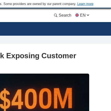
ders. Some providers are owned by our parent company.
Learn more
Search
EN
ck Exposing Customer