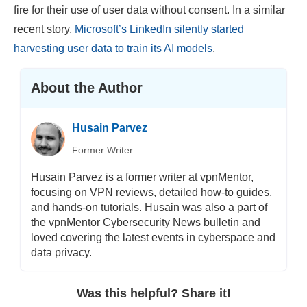
fire for their use of user data without consent. In a similar
recent story,
Microsoft’s LinkedIn silently started
harvesting user data to train its AI models
.
About the Author
Husain Parvez
Former Writer
Husain Parvez is a former writer at vpnMentor,
focusing on VPN reviews, detailed how-to guides,
and hands-on tutorials. Husain was also a part of
the vpnMentor Cybersecurity News bulletin and
loved covering the latest events in cyberspace and
data privacy.
Was this helpful? Share it!