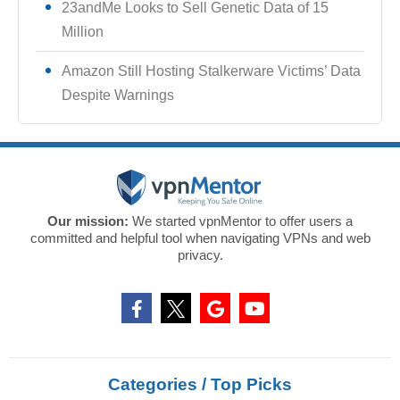
23andMe Looks to Sell Genetic Data of 15
Million
Amazon Still Hosting Stalkerware Victims’ Data
Despite Warnings
Our mission:
We started vpnMentor to offer users a
committed and helpful tool when navigating VPNs and web
privacy.
Categories / Top Picks