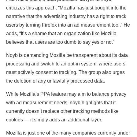
criticizes this approach: “Mozilla has just bought into the
narrative that the advertising industry has a right to track
users by turning Firefox into an ad measurement tool.” He
adds, “It’s a shame that an organization like Mozilla
believes that users are too dumb to say yes or no.”
Noyb is demanding Mozilla be transparent about its data
processing and switch to an opt-in system, where users
must actively consent to tracking. The group also urges
the deletion of any unlawfully processed data.
While Mozilla’s PPA feature may aim to balance privacy
with ad measurement needs, noyb highlights that it
currently doesn’t replace other tracking methods like
cookies — it simply adds an additional layer.
Mozilla is just one of the many companies currently under