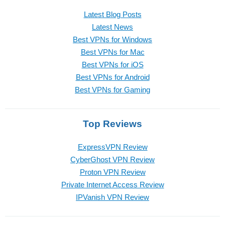
Latest Blog Posts
Latest News
Best VPNs for Windows
Best VPNs for Mac
Best VPNs for iOS
Best VPNs for Android
Best VPNs for Gaming
Top Reviews
ExpressVPN Review
CyberGhost VPN Review
Proton VPN Review
Private Internet Access Review
IPVanish VPN Review