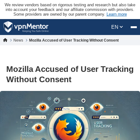
We review vendors based on rigorous testing and research but also take
into account your feedback and our affiliate commission with providers.
Some providers are owned by our parent company.
Learn more
EN
News
Mozilla Accused of User Tracking Without Consent
Mozilla Accused of User Tracking
Without Consent