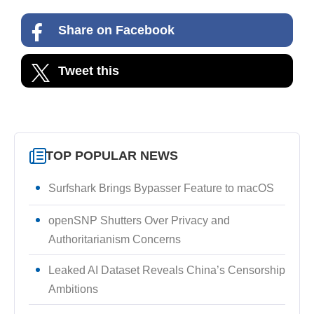
Share on Facebook
Tweet this
TOP POPULAR NEWS
Surfshark Brings Bypasser Feature to macOS
openSNP Shutters Over Privacy and
Authoritarianism Concerns
Leaked AI Dataset Reveals China’s Censorship
Ambitions