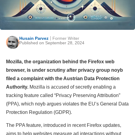
Husain Parvez
Former Writer
Published on September 28, 2024
Mozilla, the organization behind the Firefox web
browser, is under scrutiny after privacy group noyb
filed a complaint with the Austrian Data Protection
Authority.
Mozilla is accused of secretly enabling a
tracking feature called “Privacy Preserving Attribution”
(PPA), which noyb argues violates the EU’s General Data
Protection Regulation (GDPR).
The PPA feature, introduced in recent Firefox updates,
aims to help websites measure ad interactions without