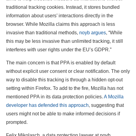
traditional tracking cookies. Instead, it stores bundled
information about users’ interactions directly in the
browser. While Mozilla claims this approach is less
invasive than traditional methods,
noyb argues
, “While
this may be less invasive than unlimited tracking, it still
interferes with user rights under the EU’s GDPR.”
The main concern is that PPA is enabled by default
without explicit user consent or clear notification. The only
way to disable this tracking is through a hidden opt-out
setting within Firefox. To add to the fire, Mozilla has not
mentioned PPA in its data protection policies.
A Mozilla
developer has defended this approach
, suggesting that
users might not be able to make informed decisions if
prompted.
Felix Mikolasch, a data protection lawyer at noyb,