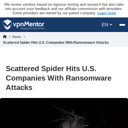
We review vendors based on rigorous testing and research but also take
into account your feedback and our affiliate commission with providers.
Some providers are owned by our parent company.
Learn more
EN
News
Scattered Spider Hits U.S. Companies With Ransomware Attacks
Scattered Spider Hits U.S.
Companies With Ransomware
Attacks