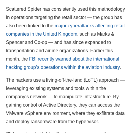
Scattered Spider has consistently used this methodology
in operations targeting the retail sector — the group has
also been linked to the
major cyberattacks affecting retail
companies in the United Kingdom
, such as Marks &
Spencer and Co-op — and has since expanded to
transportation and airline organizations. Earlier this
month, the
FBI recently warned about the international
hacking group’s operations within the aviation industry
.
The hackers use a living-off-the-land (LoTL) approach —
leveraging existing systems and tools within the
company’s network — to manipulate infrastructure. By
gaining control of Active Directory, they can access the
VMware vSphere environment, where they exfiltrate data
and deploy ransomware from the hypervisor.