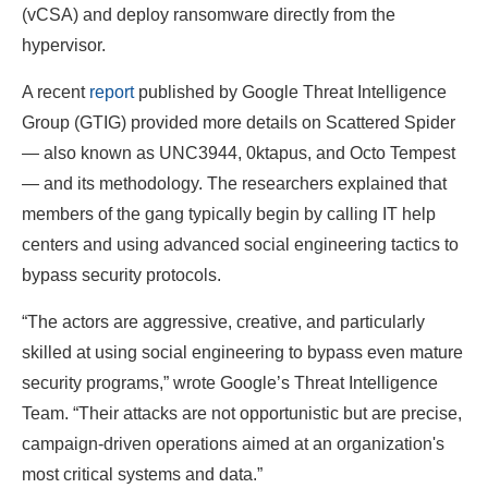
(vCSA) and deploy ransomware directly from the
hypervisor.
A recent
report
published by Google Threat Intelligence
Group (GTIG) provided more details on Scattered Spider
— also known as UNC3944, 0ktapus, and Octo Tempest
— and its methodology. The researchers explained that
members of the gang typically begin by calling IT help
centers and using advanced social engineering tactics to
bypass security protocols.
“The actors are aggressive, creative, and particularly
skilled at using social engineering to bypass even mature
security programs,” wrote Google’s Threat Intelligence
Team. “Their attacks are not opportunistic but are precise,
campaign-driven operations aimed at an organization's
most critical systems and data.”