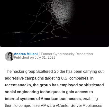
Andrea Miliani
Former Cybersecurity Researcher
Published on July 31, 2025
The hacker group Scattered Spider has been carrying out
aggressive campaigns targeting U.S. companies.
In
recent attacks, the group has employed sophisticated
social engineering techniques to gain access to
internal systems of American businesses
, enabling
them to compromise VMware vCenter Server Appliances