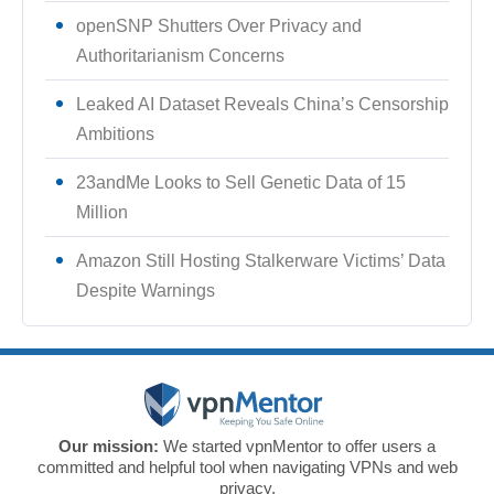
openSNP Shutters Over Privacy and
Authoritarianism Concerns
Leaked AI Dataset Reveals China’s Censorship
Ambitions
23andMe Looks to Sell Genetic Data of 15
Million
Amazon Still Hosting Stalkerware Victims’ Data
Despite Warnings
Our mission:
We started vpnMentor to offer users a
committed and helpful tool when navigating VPNs and web
privacy.