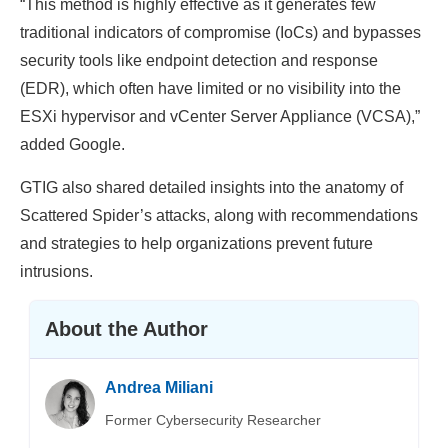
“This method is highly effective as it generates few
traditional indicators of compromise (IoCs) and bypasses
security tools like endpoint detection and response
(EDR), which often have limited or no visibility into the
ESXi hypervisor and vCenter Server Appliance (VCSA),”
added Google.
GTIG also shared detailed insights into the anatomy of
Scattered Spider’s attacks, along with recommendations
and strategies to help organizations prevent future
intrusions.
About the Author
Andrea Miliani
Former Cybersecurity Researcher