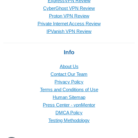
ExpressVPN Review
CyberGhost VPN Review
Proton VPN Review
Private Internet Access Review
IPVanish VPN Review
Info
About Us
Contact Our Team
Privacy Policy
Terms and Conditions of Use
Human Sitemap
Press Center - vpnMentor
DMCA Policy
Testing Methodology