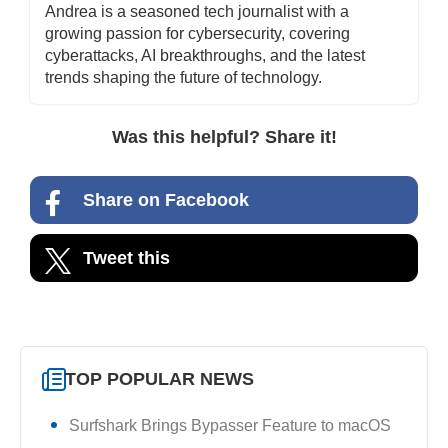
Andrea is a seasoned tech journalist with a
growing passion for cybersecurity, covering
cyberattacks, AI breakthroughs, and the latest
trends shaping the future of technology.
Was this helpful? Share it!
Share on Facebook
Tweet this
TOP POPULAR NEWS
Surfshark Brings Bypasser Feature to macOS