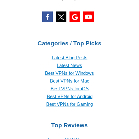
Categories / Top Picks
Latest Blog Posts
Latest News
Best VPNs for Windows
Best VPNs for Mac
Best VPNs for iOS
Best VPNs for Android
Best VPNs for Gaming
Top Reviews