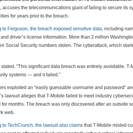
 accuses the telecommunications giant of failing to secure its 
ities for years prior to the breach.
 to Ferguson, the breach exposed sensitive data
, including na
and driver’s license information. More than 2 million Washington
eir Social Security numbers stolen. The cyberattack, which star
tated, “This significant data breach was entirely avoidable. T-Mo
rity systems — and it failed.”
rs exploited an “easily guessable username and password” and 
s lawsuit alleges that T-Mobile failed to meet industry cybersec
 for months. The breach was only discovered after an outside s
rk web.
 to TechCrunch, the lawsuit also claims
that T-Mobile misled cu