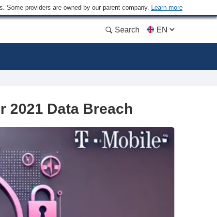
ders. Some providers are owned by our parent company.
Learn more
Search
EN
er 2021 Data Breach