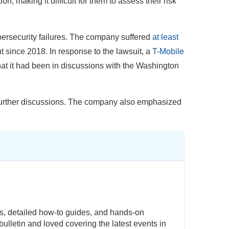
ion, making it difficult for them to assess their risk
ybersecurity failures. The company suffered
at least
nt since 2018. In response to the lawsuit, a
T-Mobile
hat it had been in discussions with the Washington
o further discussions. The company also emphasized
s, detailed how-to guides, and hands-on
ulletin and loved covering the latest events in