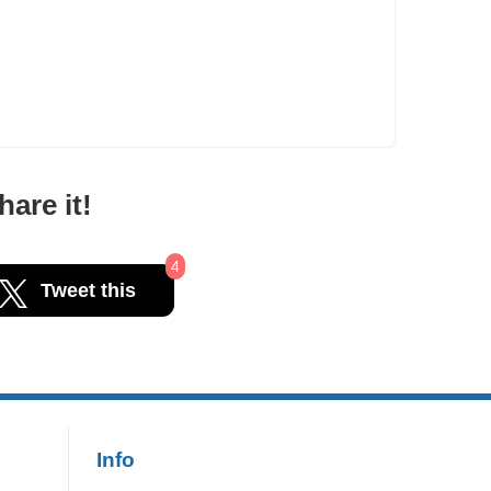
are it!
4
Tweet this
Info