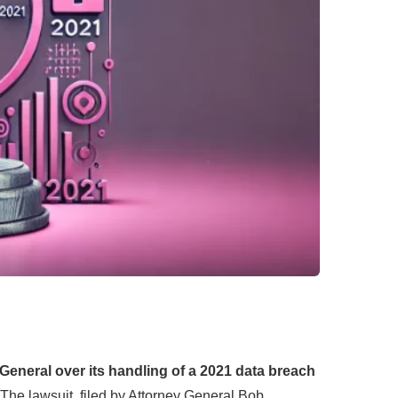
General over its handling of a 2021 data breach
The lawsuit, filed by Attorney General Bob