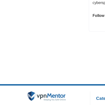
cybersp
Follow
Cate