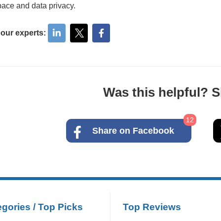
ace and data privacy.
 our experts:
Was this helpful? Sh
12
Share on Facebook
gories / Top Picks
Top Reviews