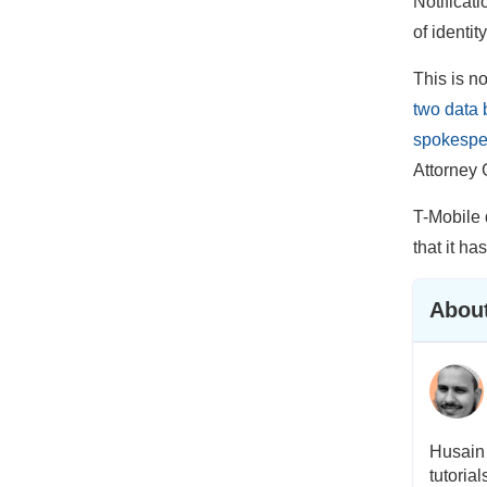
Notificati
of identity
This is n
two data 
spokespe
Attorney 
T-Mobile 
that it ha
About
Husain 
tutoria