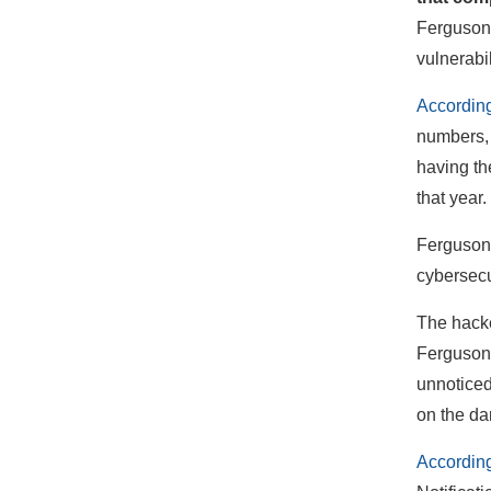
Ferguson,
vulnerabil
According
numbers, 
having th
that year.
Ferguson s
cybersecu
The hacke
Ferguson’
unnoticed
on the da
According