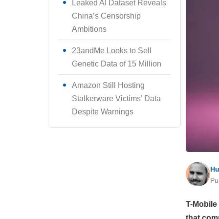
Leaked AI Dataset Reveals
China’s Censorship
Ambitions
23andMe Looks to Sell
Genetic Data of 15 Million
Amazon Still Hosting
Stalkerware Victims’ Data
Despite Warnings
Hu
Pu
T-Mobile
that com