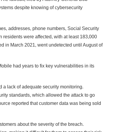
systems despite knowing of cybersecurity
mes, addresses, phone numbers, Social Security
 residents were affected, with at least 183,000
ted in March 2021, went undetected until August of
bile had years to fix key vulnerabilities in its
a lack of adequate security monitoring.
urity standards, which allowed the attack to go
ource reported that customer data was being sold
stomers about the severity of the breach.