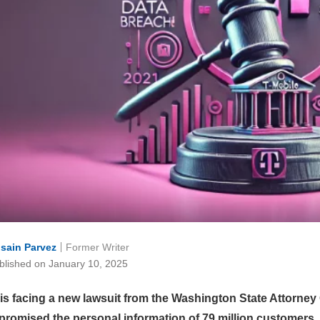
sain Parvez
Former Writer
blished on January 10, 2025
 is facing a new lawsuit from the Washington State Attorney 
promised the personal information of 79 million customers.