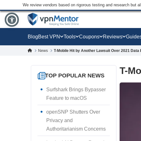
We review vendors based on rigorous testing and research but a
Blog
Best VPN
Tools
Coupons
Reviews
Guide
News
T-Mobile Hit by Another Lawsuit Over 2021 Data
T-Mo
TOP POPULAR NEWS
Surfshark Brings Bypasser
Feature to macOS
openSNP Shutters Over
Privacy and
Authoritarianism Concerns