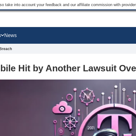
lso take into account your feedback and our affiliate commission with provi
s
News
 Breach
bile Hit by Another Lawsuit Ov