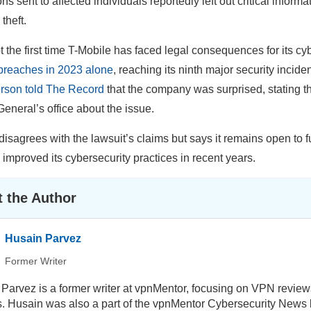
ons sent to affected individuals reportedly left out critical informat
 theft.
ot the first time T-Mobile has faced legal consequences for its c
breaches in 2023 alone
, reaching its ninth major security incide
rson told The Record
that the company was surprised, stating t
General’s office about the issue.
disagrees with the lawsuit’s claims but says it remains open t
s improved its cybersecurity practices in recent years.
 the Author
Husain Parvez
Former Writer
Parvez is a former writer at vpnMentor, focusing on VPN review
ls. Husain was also a part of the vpnMentor Cybersecurity News b