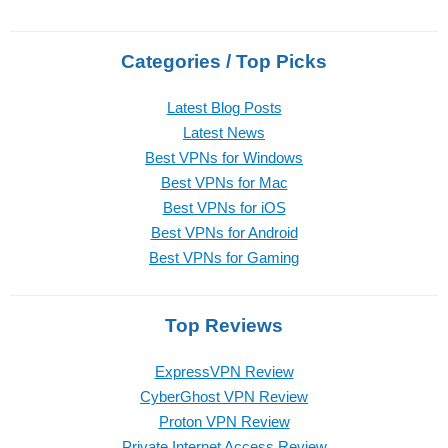
Categories / Top Picks
Latest Blog Posts
Latest News
Best VPNs for Windows
Best VPNs for Mac
Best VPNs for iOS
Best VPNs for Android
Best VPNs for Gaming
Top Reviews
ExpressVPN Review
CyberGhost VPN Review
Proton VPN Review
Private Internet Access Review