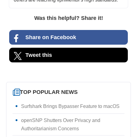
Was this helpful? Share it!
Share on Facebook
Tweet this
TOP POPULAR NEWS
Surfshark Brings Bypasser Feature to macOS
openSNP Shutters Over Privacy and
Authoritarianism Concerns