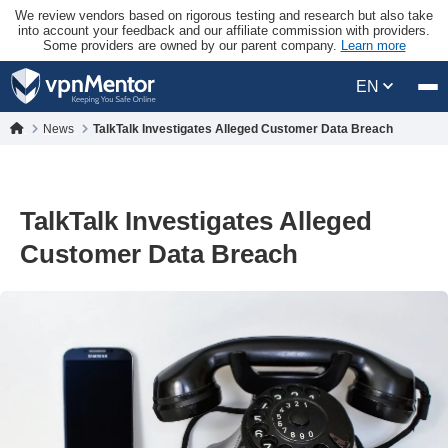
We review vendors based on rigorous testing and research but also take
into account your feedback and our affiliate commission with providers.
Some providers are owned by our parent company.
Learn more
EN
News
TalkTalk Investigates Alleged Customer Data Breach
TalkTalk Investigates Alleged
Customer Data Breach