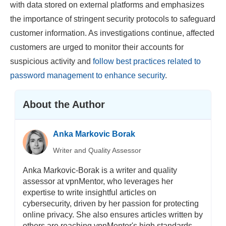
with data stored on external platforms and emphasizes
the importance of stringent security protocols to safeguard
customer information. As investigations continue, affected
customers are urged to monitor their accounts for
suspicious activity and
follow best practices related to
password management to enhance security
.
About the Author
Anka Markovic Borak
Writer and Quality Assessor
Anka Markovic-Borak is a writer and quality
assessor at vpnMentor, who leverages her
expertise to write insightful articles on
cybersecurity, driven by her passion for protecting
online privacy. She also ensures articles written by
others are reaching vpnMentor's high standards.