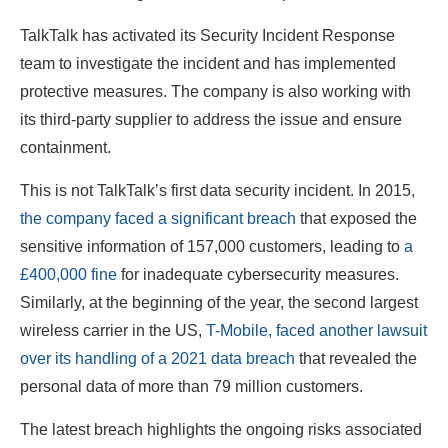
TalkTalk has activated its Security Incident Response
team to investigate the incident and has implemented
protective measures. The company is also working with
its third-party supplier to address the issue and ensure
containment.
This is not TalkTalk’s first data security incident. In 2015,
the company faced a significant breach
that exposed the
sensitive information of 157,000 customers, leading to
a
£400,000 fine
for inadequate cybersecurity measures.
Similarly, at the beginning of the year, the second largest
wireless carrier in the US,
T-Mobile, faced another lawsuit
over its handling of a 2021 data breach
that revealed the
personal data of more than 79 million customers.
The latest breach highlights the ongoing risks associated