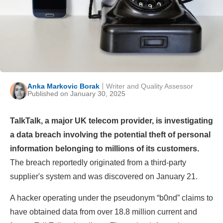
Anka Markovic Borak
Writer and Quality Assessor
Published on January 30, 2025
TalkTalk, a major UK telecom provider, is investigating
a data breach involving the potential theft of personal
information belonging to millions of its customers.
The breach reportedly originated from a third-party
supplier's system and was discovered on January 21.
A hacker operating under the pseudonym “b0nd” claims to
have obtained data from over 18.8 million current and