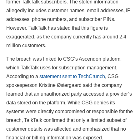
former TalkTalk subscribers. The stolen information
allegedly includes customer names, email addresses, IP
addresses, phone numbers, and subscriber PINs.
However, TalkTalk has stated that this figure is
exaggerated, as the company currently has around 2.4
million customers.
The breach was linked to CSG’s Ascendon platform,
which TalkTalk uses for subscription management.
According to a
statement sent to TechCrunch
, CSG
spokesperson Kristine Østergaard said the company
learned that an unauthorized party accessed a provider’s
data stored on the platform. While CSG denies its
systems were directly compromised or responsible for the
breach, TalkTalk confirmed that only a limited subset of
customer details was affected and emphasized that no
financial or billing information was exposed.