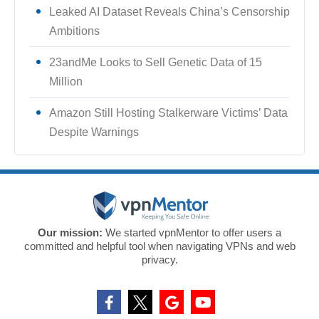
Leaked AI Dataset Reveals China’s Censorship
Ambitions
23andMe Looks to Sell Genetic Data of 15
Million
Amazon Still Hosting Stalkerware Victims’ Data
Despite Warnings
Our mission:
We started vpnMentor to offer users a
committed and helpful tool when navigating VPNs and web
privacy.