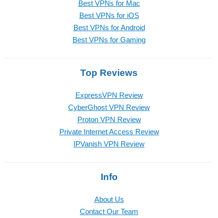
Best VPNs for Mac
Best VPNs for iOS
Best VPNs for Android
Best VPNs for Gaming
Top Reviews
ExpressVPN Review
CyberGhost VPN Review
Proton VPN Review
Private Internet Access Review
IPVanish VPN Review
Info
About Us
Contact Our Team