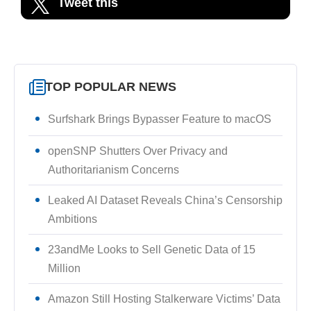
Tweet this
TOP POPULAR NEWS
Surfshark Brings Bypasser Feature to macOS
openSNP Shutters Over Privacy and
Authoritarianism Concerns
Leaked AI Dataset Reveals China’s Censorship
Ambitions
23andMe Looks to Sell Genetic Data of 15
Million
Amazon Still Hosting Stalkerware Victims’ Data