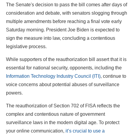
The Senate's decision to pass the bill comes after days of
consideration and debate, with senators slogging through
multiple amendments before reaching a final vote early
Saturday morning. President Joe Biden is expected to
sign the measure into law, concluding a contentious
legislative process.
While supporters of the reauthorization bill assert that it is
essential for national security, opponents, including the
Information Technology Industry Council (ITI)
, continue to
voice concerns about potential abuses of surveillance
powers.
The reauthorization of Section 702 of FISA reflects the
complex and contentious nature of government
surveillance laws in the modern digital age. To protect
your online communication,
it’s crucial to use a