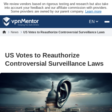
We review vendors based on rigorous testing and research but also take
into account your feedback and our affiliate commission with providers.
Some providers are owned by our parent company.
Learn more
EN
News
US Votes to Reauthorize Controversial Surveillance Laws
US Votes to Reauthorize
Controversial Surveillance Laws