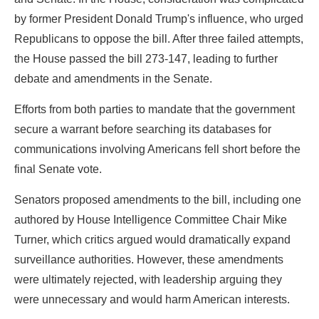
by former President Donald Trump's influence, who urged
Republicans to oppose the bill. After three failed attempts,
the House passed the bill 273-147, leading to further
debate and amendments in the Senate.
Efforts from both parties to mandate that the government
secure a warrant before searching its databases for
communications involving Americans fell short before the
final Senate vote.
Senators proposed amendments to the bill, including one
authored by House Intelligence Committee Chair Mike
Turner, which critics argued would dramatically expand
surveillance authorities. However, these amendments
were ultimately rejected, with leadership arguing they
were unnecessary and would harm American interests.