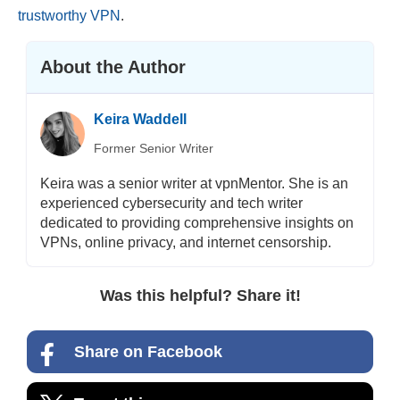
trustworthy VPN
.
About the Author
Keira Waddell
Former Senior Writer
Keira was a senior writer at vpnMentor. She is an
experienced cybersecurity and tech writer
dedicated to providing comprehensive insights on
VPNs, online privacy, and internet censorship.
Was this helpful? Share it!
Share on Facebook