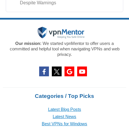
Despite Warnings
Our mission:
We started vpnMentor to offer users a
committed and helpful tool when navigating VPNs and web
privacy.
Categories / Top Picks
Latest Blog Posts
Latest News
Best VPNs for Windows