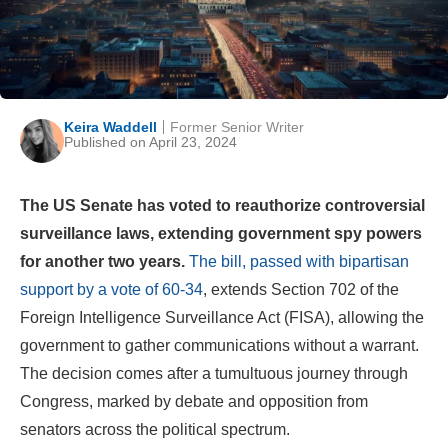
Keira Waddell
Former Senior Writer
Published on April 23, 2024
The US Senate has voted to reauthorize controversial
surveillance laws, extending government spy powers
for another two years.
The bill, passed with bipartisan
support by a vote of 60-34
, extends Section 702 of the
Foreign Intelligence Surveillance Act (FISA), allowing the
government to gather communications without a warrant.
The decision comes after a tumultuous journey through
Congress, marked by debate and opposition from
senators across the political spectrum.