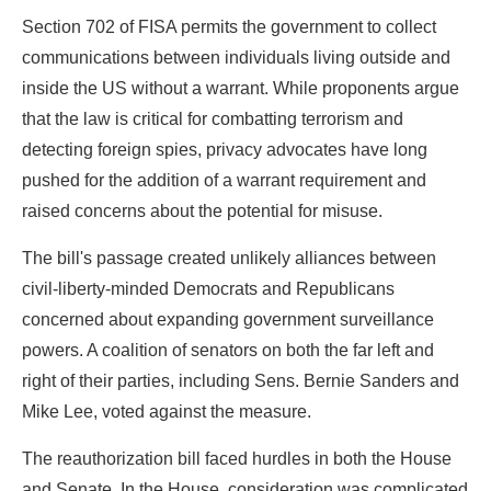
Section 702 of FISA permits the government to collect
communications between individuals living outside and
inside the US without a warrant. While proponents argue
that the law is critical for combatting terrorism and
detecting foreign spies, privacy advocates have long
pushed for the addition of a warrant requirement and
raised concerns about the potential for misuse.
The bill's passage created unlikely alliances between
civil-liberty-minded Democrats and Republicans
concerned about expanding government surveillance
powers. A coalition of senators on both the far left and
right of their parties, including Sens. Bernie Sanders and
Mike Lee, voted against the measure.
The reauthorization bill faced hurdles in both the House
and Senate. In the House, consideration was complicated