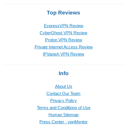
Top Reviews
ExpressVPN Review
CyberGhost VPN Review
Proton VPN Review
Private Internet Access Review
IPVanish VPN Review
Info
About Us
Contact Our Team
Privacy Policy
Terms and Conditions of Use
Human Sitemap
Press Center - vpnMentor