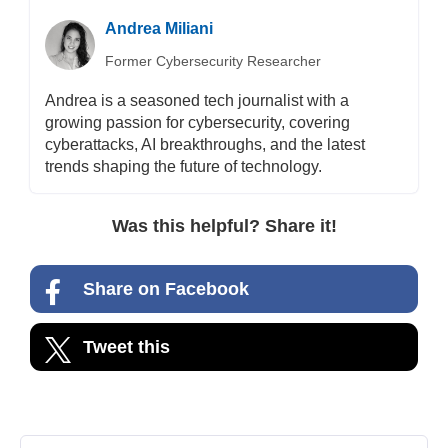
Andrea Miliani
Former Cybersecurity Researcher
Andrea is a seasoned tech journalist with a
growing passion for cybersecurity, covering
cyberattacks, AI breakthroughs, and the latest
trends shaping the future of technology.
Was this helpful? Share it!
Share on Facebook
Tweet this