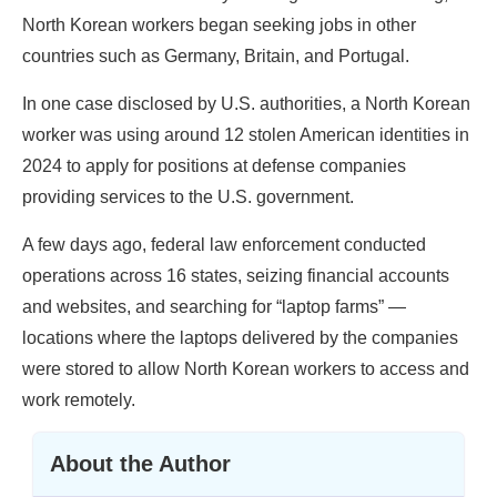
North Korean workers began seeking jobs in other
countries such as Germany, Britain, and Portugal.
In one case disclosed by U.S. authorities, a North Korean
worker was using around 12 stolen American identities in
2024 to apply for positions at defense companies
providing services to the U.S. government.
A few days ago, federal law enforcement conducted
operations across 16 states, seizing financial accounts
and websites, and searching for “laptop farms” —
locations where the laptops delivered by the companies
were stored to allow North Korean workers to access and
work remotely.
About the Author