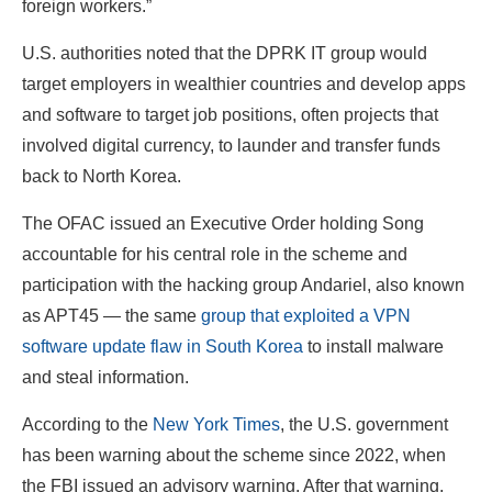
foreign workers.”
U.S. authorities noted that the DPRK IT group would
target employers in wealthier countries and develop apps
and software to target job positions, often projects that
involved digital currency, to launder and transfer funds
back to North Korea.
The OFAC issued an Executive Order holding Song
accountable for his central role in the scheme and
participation with the hacking group Andariel, also known
as APT45 — the same
group that exploited a VPN
software update flaw in South Korea
to install malware
and steal information.
According to the
New York Times
, the U.S. government
has been warning about the scheme since 2022, when
the FBI issued an advisory warning. After that warning,