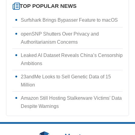
TOP POPULAR NEWS
Surfshark Brings Bypasser Feature to macOS
openSNP Shutters Over Privacy and
Authoritarianism Concerns
Leaked AI Dataset Reveals China’s Censorship
Ambitions
23andMe Looks to Sell Genetic Data of 15
Million
Amazon Still Hosting Stalkerware Victims’ Data
Despite Warnings