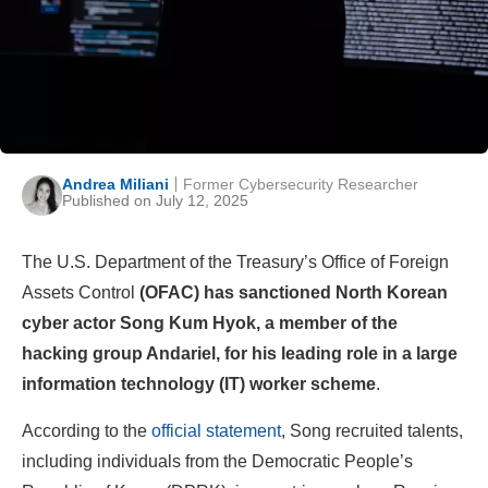
Andrea Miliani
Former Cybersecurity Researcher
Published on July 12, 2025
The U.S. Department of the Treasury’s Office of Foreign
Assets Control
(OFAC) has sanctioned North Korean
cyber actor Song Kum Hyok, a member of the
hacking group Andariel, for his leading role in a large
information technology (IT) worker scheme
.
According to the
official statement
, Song recruited talents,
including individuals from the Democratic People’s