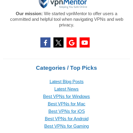
Our mission:
We started vpnMentor to offer users a
committed and helpful tool when navigating VPNs and web
privacy.
Categories / Top Picks
Latest Blog Posts
Latest News
Best VPNs for Windows
Best VPNs for Mac
Best VPNs for iOS
Best VPNs for Android
Best VPNs for Gaming