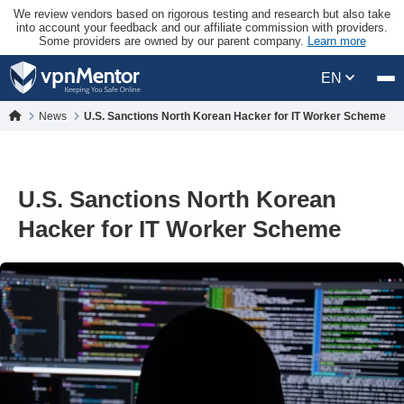
We review vendors based on rigorous testing and research but also take
into account your feedback and our affiliate commission with providers.
Some providers are owned by our parent company.
Learn more
EN
News
U.S. Sanctions North Korean Hacker for IT Worker Scheme
U.S. Sanctions North Korean
Hacker for IT Worker Scheme