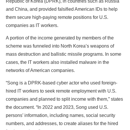
Republic of Korea (DPRK), in countries such as Russia
and China, and provided falsified American IDs to help
them secure high-paying remote positions for U.S.
companies as IT workers.
A portion of the income generated by members of the
scheme was funneled into North Korea’s weapons of
mass destruction and ballistic missile programs. In some
cases, the IT workers also installed malware in the
networks of American companies.
“Song is a DPRK-based cyber actor who used foreign-
hired IT workers to seek remote employment with U.S.
companies and planned to split income with them,” states
the document. “In 2022 and 2023, Song used U.S.
persons’ information, including names, social security
numbers, and addresses, to create aliases for the hired