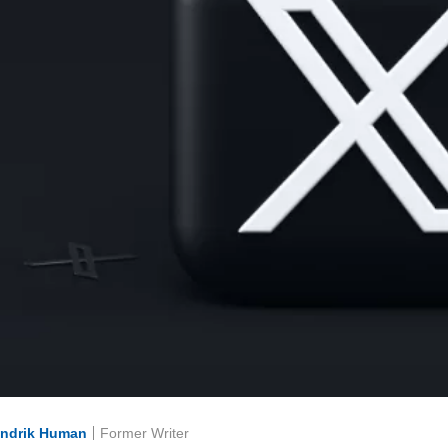
ndrik Human
Former Writer