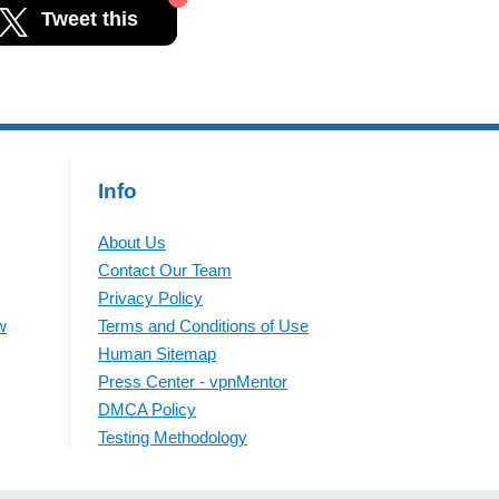
Tweet this
Info
About Us
Contact Our Team
Privacy Policy
w
Terms and Conditions of Use
Human Sitemap
Press Center - vpnMentor
DMCA Policy
Testing Methodology