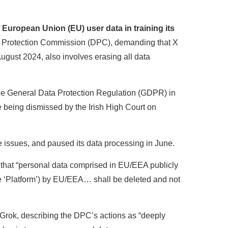
European Union (EU) user data in training its
ta Protection Commission (DPC), demanding that X
 August 2024, also involves erasing all data
 the General Data Protection Regulation (GDPR) in
 being dismissed by the Irish High Court on
e issues, and paused its data processing in June.
that “personal data comprised in EU/EEA publicly
he ‘Platform’) by EU/EEA… shall be deleted and not
, Grok, describing the DPC’s actions as “deeply