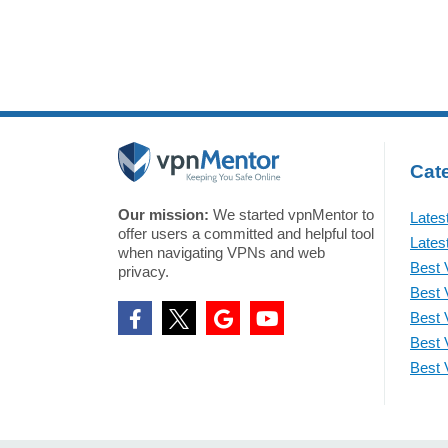
Cate
Our mission:
We started vpnMentor to
Lates
offer users a committed and helpful tool
Lates
when navigating VPNs and web
Best 
privacy.
Best 
Best 
Best 
Best 