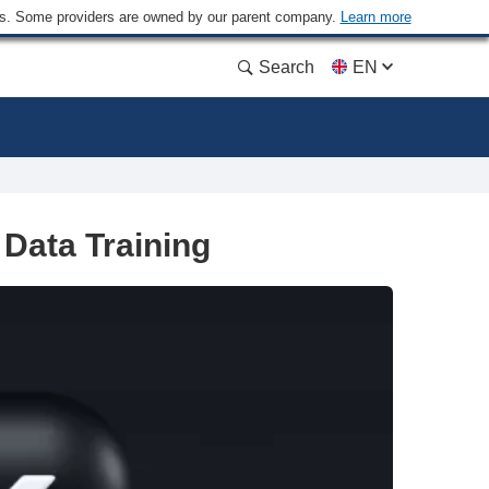
ders. Some providers are owned by our parent company.
Learn more
Search
EN
Data Training