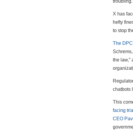
troubling
X has fac
hefty fin
to stop t
The DPC’s
Schrems, i
the law,”
organizat
Regulator
chatbots 
This come
facing tri
CEO Pave
governme