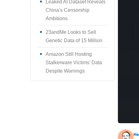
Leaked AI Dataset Reveals
China’s Censorship
Ambitions
23andMe Looks to Sell
Genetic Data of 15 Million
Amazon Still Hosting
Stalkerware Victims’ Data
Despite Warnings
He