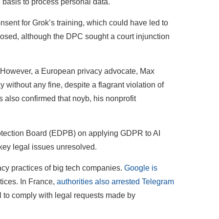
basis to process personal data.
sent for Grok’s training, which could have led to
mposed, although the DPC sought a court injunction
e. However, a European privacy advocate, Max
 without any fine, despite a flagrant violation of
 also confirmed that noyb, his nonprofit
otection Board (EDPB) on applying GDPR to AI
 key legal issues unresolved.
cy practices of big tech companies.
Google is
tices. In France,
authorities also arrested Telegram
al to comply with legal requests made by