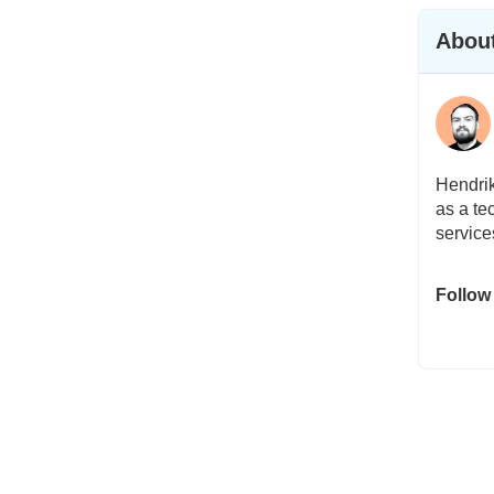
About
Hendrik
as a te
service
Follow