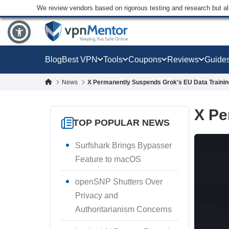
We review vendors based on rigorous testing and research but a
Blog
Best VPN
Tools
Coupons
Reviews
Guide
News
X Permanently Suspends Grok's EU Data Trainin
X Pe
TOP POPULAR NEWS
Surfshark Brings Bypasser
Feature to macOS
openSNP Shutters Over
Privacy and
Authoritarianism Concerns