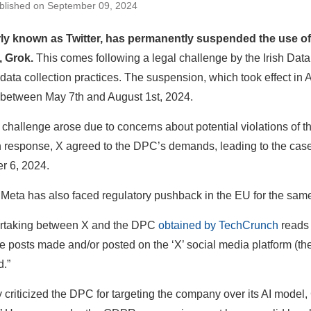
blished on September 09, 2024
rly known as Twitter, has permanently suspended the use of 
, Grok.
This comes following a legal challenge by the Irish Da
AI data collection practices. The suspension, which took effect in
 between May 7th and August 1st, 2024.
 challenge arose due to concerns about potential violations of
n response, X agreed to the DPC’s demands, leading to the case
r 6, 2024.
, Meta has also faced regulatory pushback in the EU for the sam
rtaking between X and the DPC
obtained by TechCrunch
reads 
e posts made and/or posted on the ‘X’ social media platform (t
.”
y criticized the DPC for targeting the company over its AI model