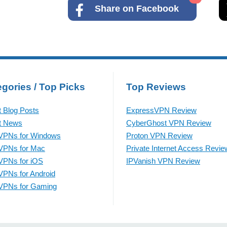
Share on Facebook
gories / Top Picks
Top Reviews
t Blog Posts
ExpressVPN Review
t News
CyberGhost VPN Review
VPNs for Windows
Proton VPN Review
VPNs for Mac
Private Internet Access Revie
VPNs for iOS
IPVanish VPN Review
VPNs for Android
VPNs for Gaming