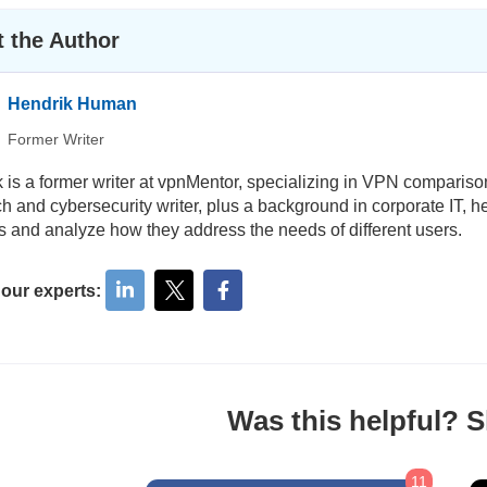
 the Author
Hendrik Human
Former Writer
 is a former writer at vpnMentor, specializing in VPN comparis
ch and cybersecurity writer, plus a background in corporate IT, h
s and analyze how they address the needs of different users.
 our experts:
Was this helpful? Sh
11