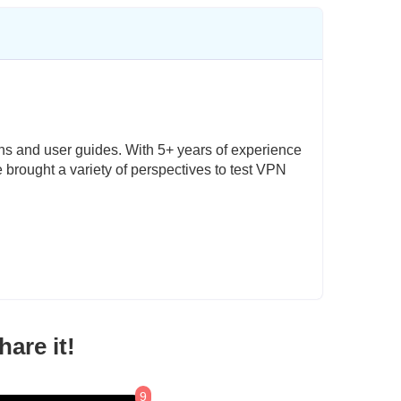
ons and user guides. With 5+ years of experience
e brought a variety of perspectives to test VPN
are it!
9