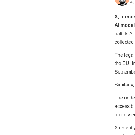
Pu
X, forme
AI model
halt its 
collected
The legal
the EU. I
Septembe
Similarly
The unde
accessibl
processed
X recentl