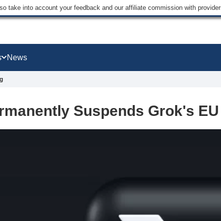
lso take into account your feedback and our affiliate commission with provi
s
News
g
rmanently Suspends Grok's EU 