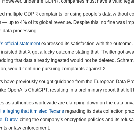
.” However, under the GDPR, companies must have a valid legal 
ed multiple GDPR complaints for using people’s data without con
es — up to 4% of its global revenue. Despite this, no fine was i
he data processing.
 official statement
expressed its satisfaction with the outcom
nsisted that X got a lucky outcome stating that, “Twitter got away
 adding that data already ingested would not be deleted. Schrems
ion, would continue pursuing complaints against X.
s have previously sought guidance from the European Data Pr
like OpenAI's ChatGPT, resulting in a preliminary report that left
s as authorities worldwide are clamping down on the data priva
al alleging that it misled Texans
regarding its data collection prac
l Durov
, citing the company’s encryption policies and its refus
nts or law enforcement.