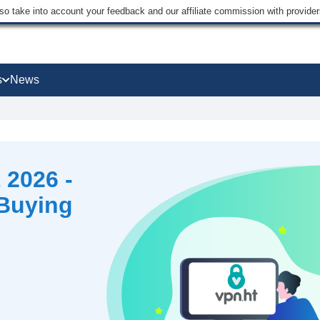
lso take into account your feedback and our affiliate commission with provi
s
News
 2026 -
 Buying