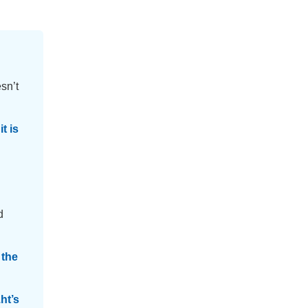
sn’t
t is
d
 the
ht’s