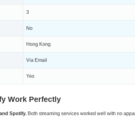
3
No
Hong Kong
Via Email
Yes
fy Work Perfectly
and Spotify.
Both streaming services worked well with no appa