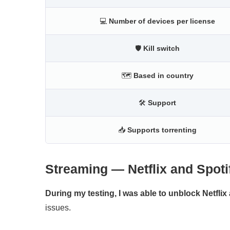
💻
Number of devices per license
🛡
Kill switch
🗺
Based in country
🛠
Support
📥
Supports torrenting
Streaming — Netflix and Spoti
During my testing, I was able to unblock Netflix 
issues.