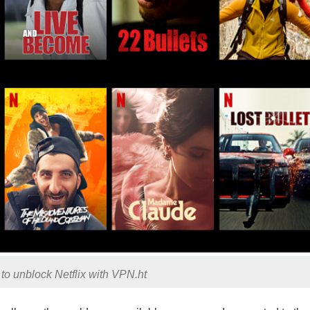
y to unblock Netflix with VPN.ht