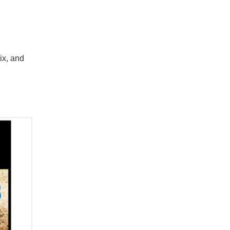
ix, and