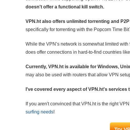
doesn't offer a functional kill switch.
VPN.ht also offers unlimited torrenting and P2
specifically for torrenting with the Popcorn Time Bit
While the VPN’s network is somewhat limited with 
does offer connections in hard-to-find countries li
Currently, VPN.ht is available for Windows, Un
may also be used with routers that allow VPN setu
I've covered every aspect of VPN.ht's services th
If you aren't convinced that VPN.ht is the right VPN
surfing needs
!
Try VP