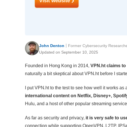
Visit website
John Denton
Former Cybersecurity Research
Updated on September 10, 2025
Founded in Hong Kong in 2014,
VPN.ht claims to 
naturally a bit skeptical about VPN.ht before I sta
I put VPN.ht to the test to see how well it works as
international content on Netflix, Disney+, Spot
Hulu, and a host of other popular streaming service
As far as security and privacy,
it is very safe to us
connection while supporting OpenVPN, L2TP, IPS