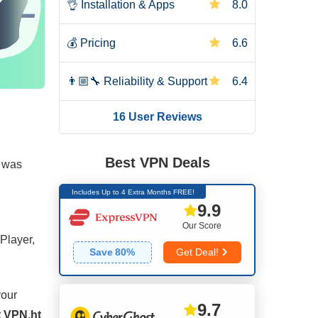
👌
Installation & Apps
8.0
💰
Pricing
6.6
👨🏼‍🔧
Reliability & Support
6.4
16 User Reviews
Best VPN Deals
I was
Includes Up to 4 Extra Months FREE!
9.9
Our Score
Player,
Save
80
%
Get Deal!
your
9.7
t VPN.ht