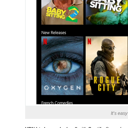
It’s eas