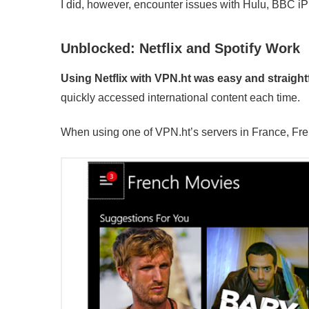
I did, however, encounter issues with Hulu, BBC iP
Unblocked: Netflix and Spotify Work
Using Netflix with VPN.ht was easy and straight
quickly accessed international content each time.
When using one of VPN.ht’s servers in France, Fre