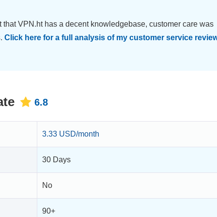
ct that VPN.ht has a decent knowledgebase, customer care was
s.
Click here for a full analysis of my customer service review
ate
6.8
3.33 USD/month
30 Days
No
90+