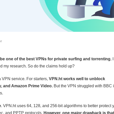
er
be one of the best VPNs for private surfing and torrenting.
rted my research. So do the claims hold up?
 a VPN service. For starters,
VPN.ht works well to unblock
ify, and Amazon Prime Video.
But the VPN struggled with BBC i
s.
e
. VPN.ht uses 64, 128, and 256-bit algorithms to better protect 
ec, and PPTP protocols.
However, one major drawback is tha