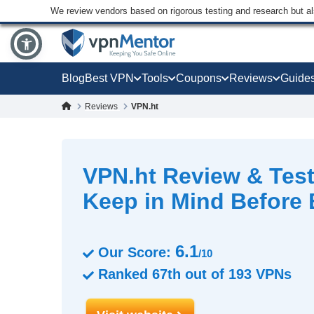
We review vendors based on rigorous testing and research but a
Blog
Best VPN
Tools
Coupons
Reviews
Guide
Reviews
VPN.ht
VPN.ht Review & Test
Keep in Mind Before
6.1
Our Score:
/10
Ranked
67th
out of
193
VPNs