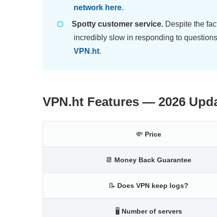
network here
.
Spotty customer service.
Despite the fa
incredibly slow in responding to question
VPN.ht
.
VPN.ht Features — 2026 Upd
💸
Price
📆
Money Back Guarantee
📝
Does VPN keep logs?
🖥
Number of servers