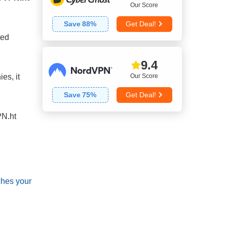
Our Score
Save
88
%
Get Deal!
ted
9.4
Our Score
es, it
Save
75
%
Get Deal!
N.ht
ches your