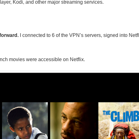
layer, Kodi, and other major streaming services.
forward.
I connected to 6 of the VPN’s servers, signed into Netfl
nch movies were accessible on Netflix.