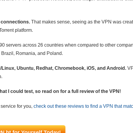
P connections.
That makes sense, seeing as the VPN was crea
Torrent platform.
90 servers across 26 countries when compared to other compani
ke Brazil, Romania, and Poland.
ix/Linux, Ubuntu, Redhat, Chromebook, iOS, and Android.
VP
p.
at I could test, so read on for a full review of the VPN!
 service for you,
check out these reviews to find a VPN that mat
N.ht for Yourself Today!