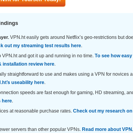
indings
ayer.
VPN.ht easily gets around Netflix’s geo-restrictions but doe
k out my streaming test results here
.
 VPN.ht and got it up and running in no time.
To see how easy i
 installation review here
.
ally straightforward to use and makes using a VPN for novices a
ht’s useability here
.
nnection speeds are fast enough for gaming, HD streaming, an
s here
.
rvices at reasonable purchase rates.
Check out my research on
ewer servers than other popular VPNs.
Read more about VPN.