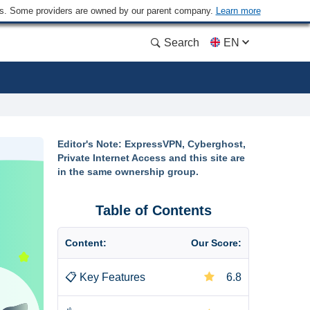
ders. Some providers are owned by our parent company.
Learn more
Search
EN
Editor's Note: ExpressVPN, Cyberghost,
Private Internet Access and this site are
in the same ownership group.
Table of Contents
Content:
Our Score:
📋
Key Features
6.8