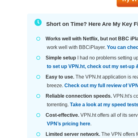
Short on Time? Here Are My Key F
Works well with Netflix, but not BBC iPl
work well with BBCiPlayer.
You can chec
Simple setup
I had no problems setting up
to set up VPN.ht, check out my set-up &
Easy to use.
The VPN.ht application is re
breeze.
Check out my full review of VPN.
Reliable connection speeds.
VPN.ht's co
torrenting.
Take a look at my speed test
Cost-effective.
VPN.ht offers all of its se
VPN’s pricing here
.
Limited server network.
The VPN offers f