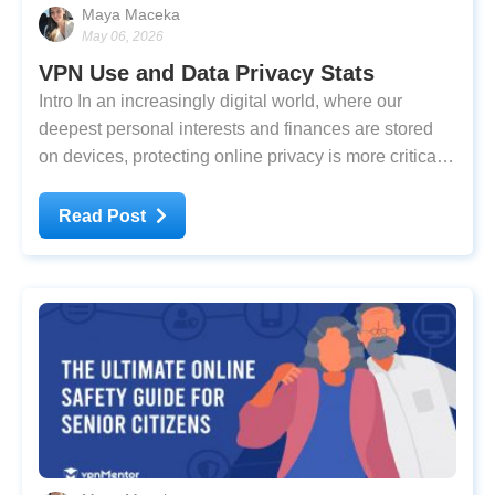
Maya Maceka
May 06, 2026
VPN Use and Data Privacy Stats
Intro In an increasingly digital world, where our
deepest personal interests and finances are stored
on devices, protecting online privacy is more critical
than ever. Yet, studies suggest that many internet
users still fail to follow best practices. The top two
Read Post
most commonly used passwords are