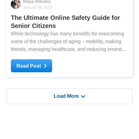
Maya Maceka
January 06, 2025
The Ultimate Online Safety Guide for
Senior Citizens
While technology has many benefits for overcoming
some of the challenges of aging – mobility, making
friends, managing healthcare, and reducing errands –
it's easy to fall prey to its dark side. The degree of
connectivity and anonymity that the internet allows
Read Post
means that you could come into
Load More