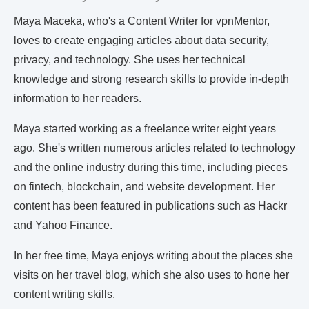
Maya Maceka, who's a Content Writer for vpnMentor,
loves to create engaging articles about data security,
privacy, and technology. She uses her technical
knowledge and strong research skills to provide in-depth
information to her readers.
Maya started working as a freelance writer eight years
ago. She's written numerous articles related to technology
and the online industry during this time, including pieces
on fintech, blockchain, and website development. Her
content has been featured in publications such as Hackr
and Yahoo Finance.
In her free time, Maya enjoys writing about the places she
visits on her travel blog, which she also uses to hone her
content writing skills.