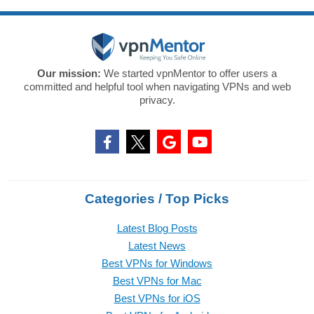
Our mission:
We started vpnMentor to offer users a
committed and helpful tool when navigating VPNs and web
privacy.
Categories / Top Picks
Latest Blog Posts
Latest News
Best VPNs for Windows
Best VPNs for Mac
Best VPNs for iOS