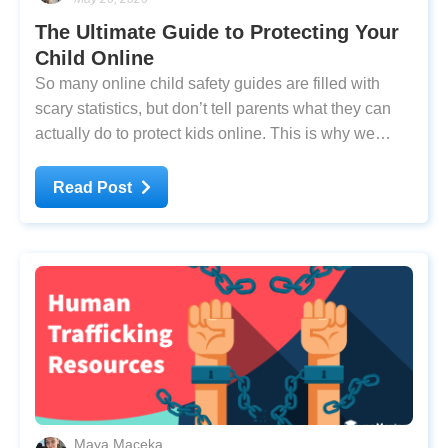
The Ultimate Guide to Protecting Your
Child Online
So many online child safety guides are filled with
scary statistics, but don’t tell parents what they can
actually do to protect kids online. This is why we
came together, as a group of cybersecurity experts
and parents, to create a practical playbook. Our guide
Read Post
is updated for 2024, and it's
Maya Maceka