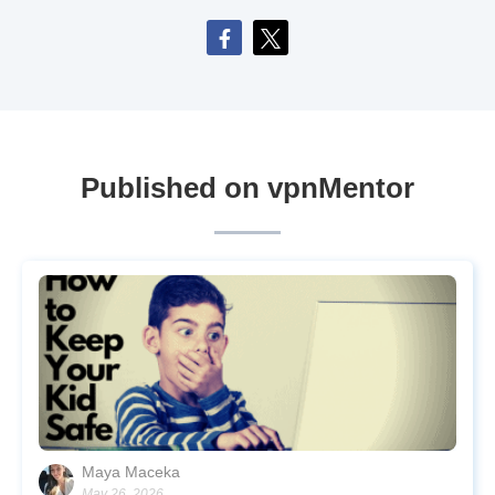
Published on vpnMentor
Maya Maceka
May 26, 2026