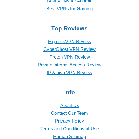
Best VPNs for Android
Best VPNs for Gaming
Top Reviews
ExpressVPN Review
CyberGhost VPN Review
Proton VPN Review
Private Internet Access Review
IPVanish VPN Review
Info
About Us
Contact Our Team
Privacy Policy
Terms and Conditions of Use
Human Sitemap