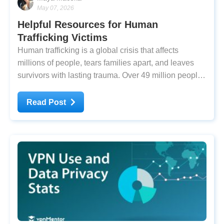
May 07, 2026
Helpful Resources for Human
Trafficking Victims
Human trafficking is a global crisis that affects
millions of people, tears families apart, and leaves
survivors with lasting trauma. Over 49 million people,
including 12 million children, are trapped in modern
slavery. Of these people, 28 million are in forced
Read Post
labor. Globally, human trafficking