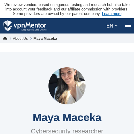
We review vendors based on rigorous testing and research but also take
into account your feedback and our affiliate commission with providers.
Some providers are owned by our parent company.
Learn more
EN
About Us
Maya Maceka
Maya Maceka
Cybersecurity researcher