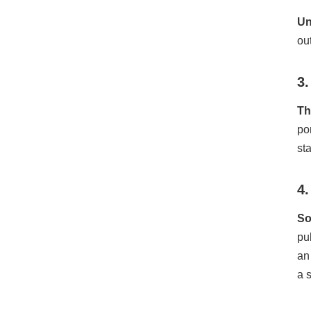
Un
ou
3.
Th
po
st
4
So
pu
an
a 