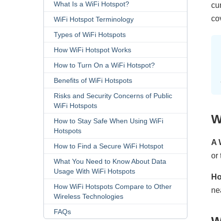
What Is a WiFi Hotspot?
cu
co
WiFi Hotspot Terminology
Types of WiFi Hotspots
How WiFi Hotspot Works
How to Turn On a WiFi Hotspot?
Benefits of WiFi Hotspots
Risks and Security Concerns of Public
WiFi Hotspots
W
How to Stay Safe When Using WiFi
Hotspots
A 
How to Find a Secure WiFi Hotspot
or
What You Need to Know About Data
Usage With WiFi Hotspots
Ho
How WiFi Hotspots Compare to Other
ne
Wireless Technologies
FAQs