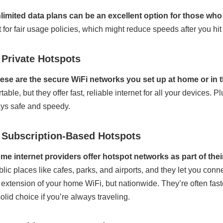
limited data plans can be an excellent option for those who 
t for fair usage policies, which might reduce speeds after you hit a
 Private Hotspots
ese are the secure WiFi networks you set up at home or in th
rtable, but they offer fast, reliable internet for all your devices
ays safe and speedy.
. Subscription-Based Hotspots
me internet providers offer hotspot networks as part of thei
blic places like cafes, parks, and airports, and they let you con
 extension of your home WiFi, but nationwide. They’re often fa
solid choice if you’re always traveling.