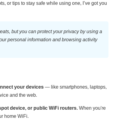
s, or tips to stay safe while using one, I’ve got you
eats, but you can protect your privacy by using
a
your personal information and browsing activity
connect your devices
— like smartphones, laptops,
evice and the web.
ot device, or public WiFi routers.
When you're
our home WiFi.