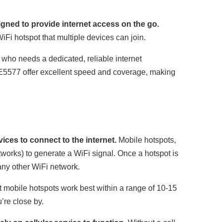
gned to provide internet access on the go.
iFi hotspot that multiple devices can join.
 who needs a dedicated, reliable internet
5577 offer excellent speed and coverage, making
ices to connect to the internet.
Mobile hotspots,
etworks) to generate a WiFi signal. Once a hotspot is
 any other WiFi network.
 mobile hotspots work best within a range of 10-15
’re close by.