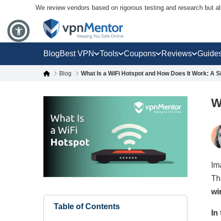
We review vendors based on rigorous testing and research but a
Blog
Best VPN
Tools
Coupons
Reviews
Guide
Blog
What Is a WiFi Hotspot and How Does It Work: A S
W
Im
Th
wi
Table of Contents
In