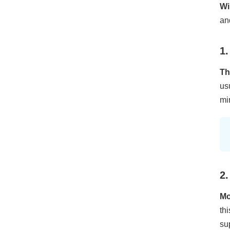
Wi
an
1.
Th
us
mi
2.
Mo
th
su