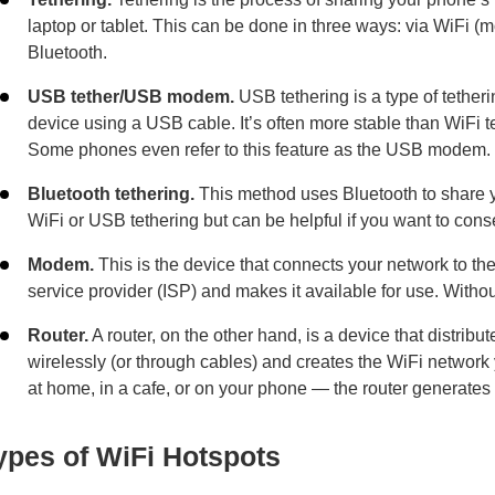
laptop or tablet. This can be done in three ways: via WiFi (
Bluetooth.
USB tether/USB modem.
USB tethering is a type of tethe
device using a USB cable. It’s often more stable than WiFi te
Some phones even refer to this feature as the USB modem.
Bluetooth tethering.
This method uses Bluetooth to share yo
WiFi or USB tethering but can be helpful if you want to cons
Modem.
This is the device that connects your network to the i
service provider (ISP) and makes it available for use. Withou
Router.
A router, on the other hand, is a device that distribu
wirelessly (or through cables) and creates the WiFi network
at home, in a cafe, or on your phone — the router generates 
ypes of WiFi Hotspots