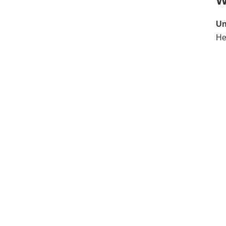
W
Conclusion
Un
He