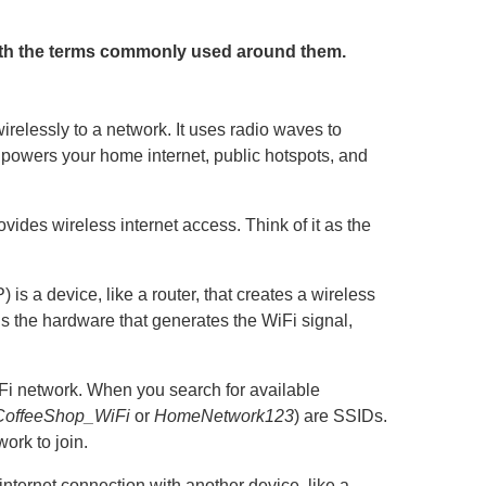
with the terms commonly used around them.
irelessly to a network. It uses radio waves to
i powers your home internet, public hotspots, and
ovides wireless internet access. Think of it as the
 is a device, like a router, that creates a wireless
it’s the hardware that generates the WiFi signal,
i network. When you search for available
CoffeeShop_WiFi
or
HomeNetwork123
) are SSIDs.
work to join.
internet connection with another device, like a