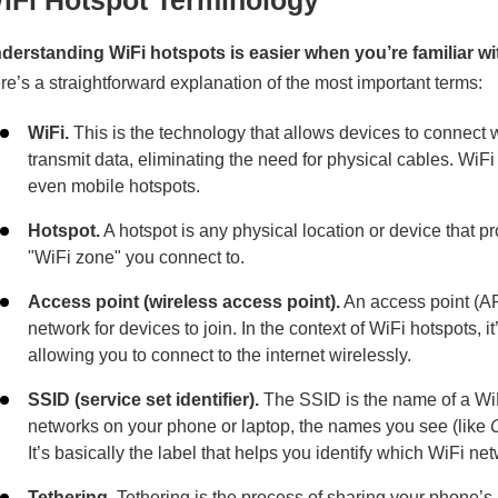
iFi Hotspot Terminology
derstanding WiFi hotspots is easier when you’re familiar 
re’s a straightforward explanation of the most important terms:
WiFi.
This is the technology that allows devices to connect w
transmit data, eliminating the need for physical cables. WiF
even mobile hotspots.
Hotspot.
A hotspot is any physical location or device that pr
"WiFi zone" you connect to.
Access point (wireless access point).
An access point (AP)
network for devices to join. In the context of WiFi hotspots, 
allowing you to connect to the internet wirelessly.
SSID (service set identifier).
The SSID is the name of a WiF
networks on your phone or laptop, the names you see (like
It’s basically the label that helps you identify which WiFi net
Tethering.
Tethering is the process of sharing your phone’s 