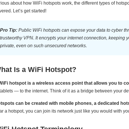
rious about how WiFi hotspots work, the different types of hotspot
vered. Let’s get started!
Pro Tip:
Public WiFi hotspots can expose your data to cyber thr
trustworthy VPN
.
It encrypts your internet connection, keeping 
private, even on such unsecured networks.
hat Is a WiFi Hotspot?
WiFi hotspot is a wireless access point that allows you to 
 tablets — to the internet. Think of it as a bridge between your d
tspots can be created with mobile phones, a dedicated hotsp
ar a hotspot, you can join its network just like you would with y