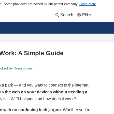
ders. Some providers are owned by our parent company.
Learn more
Search
EN
 Work: A Simple Guide
ecked by
Ryan Jones
in a park — and you want to connect to the internet.
ess the web on your devices without needing a
ly is a WiFi hotspot, and how does it work?
rms with no confusing tech jargon.
Whether you’re