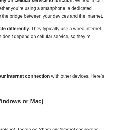
ly on cellular service to function.
Without a cell
hether you’re using a smartphone, a dedicated
s the bridge between your devices and the internet.
te differently.
They typically use a wired internet
 don’t depend on cellular service, so they’re
our internet connection
with other devices. Here’s
Windows or Mac)
Hotspot
. Toggle on
Share my Internet connection