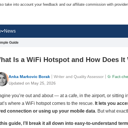
lso take into account your feedback and our affiliate commission with provi
s
News
imple Guide
hat Is a WiFi Hotspot and How Does It
Anka Markovic Borak
Writer and Quality Assessor
Fact-ch
Updated on May 25, 2026
agine you’re out and about — at a cafe, in the airport, or sitting 
at’s where a WiFi hotspot comes to the rescue.
It lets you acc
red connection or using up your mobile data
. But what exact
 this guide, I’ll break it all down into easy-to-understand te