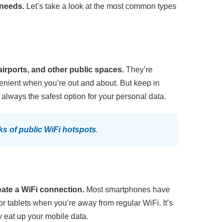
 needs.
Let’s take a look at the most common types
airports, and other public spaces.
They’re
venient when you’re out and about. But keep in
always the safest option for your personal data.
sks of public WiFi hotspots
.
eate a WiFi connection.
Most smartphones have
 or tablets when you’re away from regular WiFi. It’s
y eat up your mobile data.