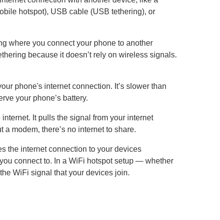
mobile hotspot), USB cable (USB tethering), or
ring where you connect your phone to another
thering because it doesn’t rely on wireless signals.
ur phone's internet connection. It’s slower than
erve your phone’s battery.
nternet. It pulls the signal from your internet
t a modem, there’s no internet to share.
tes the internet connection to your devices
 you connect to. In a WiFi hotspot setup — whether
the WiFi signal that your devices join.