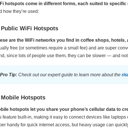
Fi hotspots come in different forms, each suited to specific
d how they’re used:
 Public WiFi Hotspots
ese are the WiFi networks you find in coffee shops, hotels, 
ually free (or sometimes require a small fee) and are super con
nd, since lots of people use them, they can be slower — and not 
Pro Tip:
Check out our expert guide to learn more about the
ri
 Mobile Hotspots
bile hotspots let you share your phone’s cellular data to cr
is feature built-in, making it easy to connect devices like laptops
per handy for quick internet access, but heavy usage can quickl