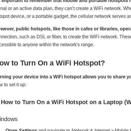
’s important to remember that mobile and portable hotspots re
gnal or an active data plan, they can’t create a WiFi network. W
tspot device, or a portable gadget, the cellular network serves a
wever, public hotspots, like those in cafes or libraries, opera
nnection, such as DSL or fiber, to create the WiFi network. These
cessible to anyone within the network's range.
ow to Turn On a WiFi Hotspot?
rning your device into a WiFi hotspot allows you to share y
 to set it up:
. How to Turn On a WiFi Hotspot on a Laptop (
indows
Open
Settings
and navigate to
Network & Internet > Mobile 