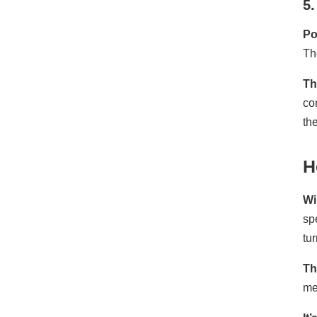
5.
Po
Th
Th
co
th
H
Wi
sp
tu
Th
me