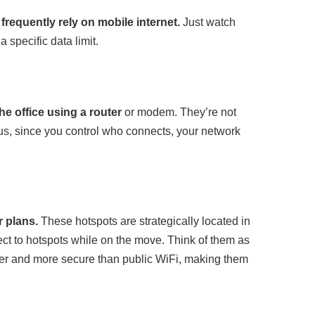
frequently rely on mobile internet.
Just watch
 specific data limit.
e office using a router
or modem. They’re not
. Plus, since you control who connects, your network
r plans.
These hotspots are strategically located in
nect to hotspots while on the move. Think of them as
ster and more secure than public WiFi, making them