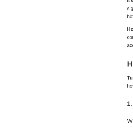
It
si
ho
Ho
co
ac
H
Tu
how
1
W