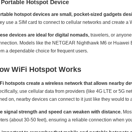
 Portable Hotspot Device
rtable hotspot devices are small, pocket-sized gadgets desi
ey use a SIM card to connect to cellular networks and create a W
ese devices are ideal for digital nomads,
travelers, or anyone
nnection. Models like the NETGEAR Nighthawk M6 or Huawei E
em a dependable choice for frequent users.
ow WiFi Hotspot Works
Fi hotspots create a wireless network that allows nearby dev
ecifically, use cellular data from providers (like 4G LTE or 5G n
rned on, nearby devices can connect to it just like they would to
e signal strength and speed can weaken with distance.
Most
ters (about 30-50 feet), ensuring a reliable connection when you