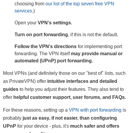
choosing from
our list of the top seven free VPN
services
.)
Open your
VPN's settings.
Turn on port forwarding
, if this is not the default.
Follow the VPN's directions
for implementing port
forwarding. The VPN itself
may provide manual or
automated (UPnP) port forwarding.
Most VPNs (and definitely those on our "best of" lists, such
as PrivateVPN) offer
intuitive interfaces and detailed
guides
to help you adjust their features. They also tend to
offer
helpful customer support, user forums, and FAQs.
For these reasons, setting up a
VPN with port forwarding
is
probably
just as easy, if not easier, than configuring
UPnP
for your device - plus, it's
much safer and offers