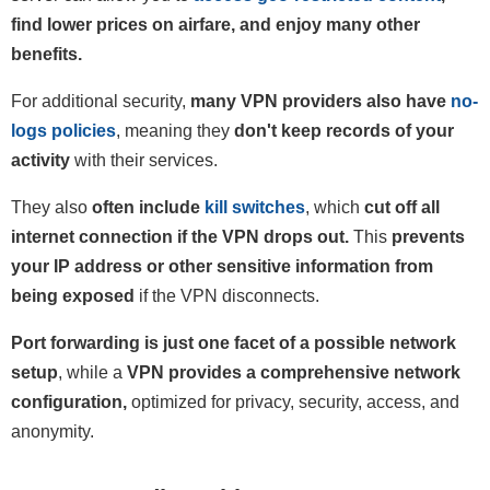
find lower prices on airfare, and enjoy many other
benefits.
For additional security,
many VPN providers also have
no-
logs policies
, meaning they
don't keep records of your
activity
with their services.
They also
often include
kill switches
, which
cut off all
internet connection if the VPN drops out.
This
prevents
your IP address or other sensitive information from
being exposed
if the VPN disconnects.
Port forwarding is just one facet of a possible network
setup
, while a
VPN provides a comprehensive network
configuration,
optimized for privacy, security, access, and
anonymity.