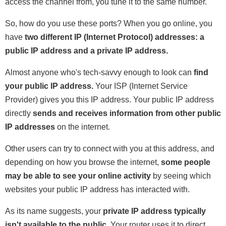
access the channel from, you tune it to the same number.
So, how do you use these ports? When you go online, you
have
two different IP (Internet Protocol) addresses: a
public IP address and a private IP address.
Almost anyone who's tech-savvy enough to look can
find
your public IP address.
Your ISP (Internet Service
Provider) gives you this IP address. Your public IP address
directly
sends and receives information from other public
IP addresses
on the internet.
Other users can try to connect with you at this address, and
depending on how you browse the internet,
some people
may be able to see your online activity
by seeing which
websites your public IP address has interacted with.
As its name suggests, your
private IP address typically
isn't available to the public.
Your router uses it to direct