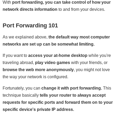
With
port forwarding, you can take control of how your
network directs information
to and from your devices.
Port Forwarding 101
As we explained above,
the default way most computer
networks are set up can be somewhat limiting.
If you want to
access your at-home desktop
while you're
traveling abroad,
play video games
with your friends, or
browse the web more anonymously
, you might not love
the way your network is configured.
Fortunately, you can
change it with port forwarding.
This
technique basically
tells your router to always accept
requests for specific ports and forward them on to your
specific device's private IP address.