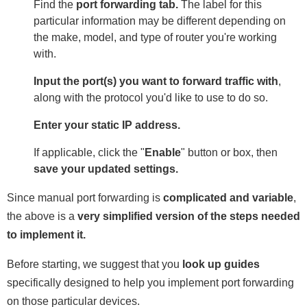
Find the
port forwarding tab.
The label for this
particular information may be different depending on
the make, model, and type of router you're working
with.
Input the port(s) you want to forward traffic with
,
along with the protocol you'd like to use to do so.
Enter your static IP address.
If applicable, click the "
Enable
" button or box, then
save your updated settings.
Since manual port forwarding is
complicated and variable
,
the above is a
very simplified version of the steps needed
to implement it.
Before starting, we suggest that you
look up guides
specifically designed to help you implement port forwarding
on those particular devices.