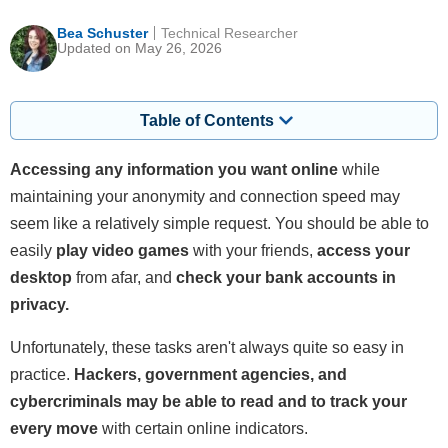
Bea Schuster
Technical Researcher
Updated on May 26, 2026
Table of Contents
Accessing any information you want online
while
maintaining your anonymity and connection speed may
seem like a relatively simple request. You should be able to
easily
play video games
with your friends,
access your
desktop
from afar, and
check your bank accounts in
privacy.
Unfortunately, these tasks aren't always quite so easy in
practice.
Hackers, government agencies, and
cybercriminals may be able to read and to track your
every move
with certain online indicators.