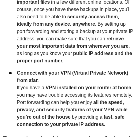
important files
in a few different online locations. Of
course, once you have these backups in place, you'll
also need to be able to
securely access them,
ideally from any device, anywhere.
By setting up
port forwarding and storing a backup at your private IP
address, you can make sure that you can
retrieve
your most important data from wherever you are,
as long as you know your
public IP address and the
proper port number.
Connect with your VPN (Virtual Private Network)
from afar.
If you have a
VPN installed on your router at home
,
you may have trouble accessing its features remotely.
Port forwarding can help you enjoy
all the speed,
privacy, and security features of your VPN while
you're out of the house
by providing a
fast, safe
connection to your private IP address.