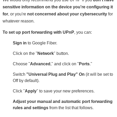
sensitive information on the device you're configuring it
for
, or you're
not concerned about your cybersecurity
for
whatever reason.
To set up port forwarding with UPnP
, you can:
Sign in
to Google Fiber.
Click on the "
Network
" button.
Choose "
Advanced
," and click on "
Ports
."
Switch
"Universal Plug and Play" On
(it will be set to
Off by default).
Click "
Apply
" to save your new preferences.
Adjust your manual and automatic port forwarding
rules and settings
from the list that follows.