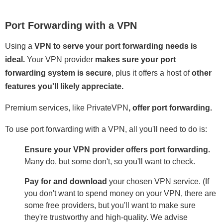
Port Forwarding with a VPN
Using a
VPN to serve your port forwarding needs is
ideal.
Your VPN provider
makes sure your port
forwarding system is secure
, plus it offers a host of
other
features you'll likely appreciate.
Premium services, like PrivateVPN
,
offer port forwarding.
To use port forwarding with a VPN, all you'll need to do is:
Ensure your VPN provider offers port forwarding.
Many do, but some don't, so you'll want to check.
Pay for and download
your chosen VPN service. (If
you don't want to spend money on your VPN, there are
some free providers, but you'll want to make sure
they're trustworthy and high-quality. We advise