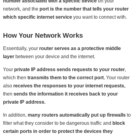
number associated with a specific device
on your
network, and the
port is the number that tells your router
which specific internet service
you want to connect with.
How Your Network Works
Essentially, your
router serves as a protective middle
layer
between your device and the internet.
Your
private IP address sends requests to your router
,
which then
transmits them to the correct port.
Your router
also
receives the responses to your internet requests,
then
sends the information it receives back to your
private IP address.
In addition,
many routers automatically put up firewalls
to
filter what they consider to be dangerous traffic and
block
certain ports in order to protect the devices they