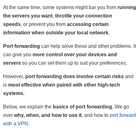
At the same time, some systems might bar you from
running
the servers you want
,
throttle your connection
speeds
, or prevent you from
accessing certain
information when outside your local network.
Port forwarding
can help solve these and other problems. It
can give you
more control over your devices and
servers
so you can set them up to suit your preferences.
However,
port forwarding does involve certain risks
and
is
most effective when paired with other high-tech
systems.
Below, we explain the
basics of port forwarding.
We go
over
why, when, and how to use it
, and how to
port forward
with a VPN
.