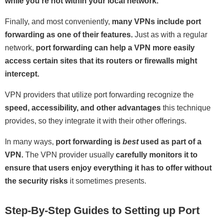
while you're not within your local network.
Finally, and most conveniently,
many VPNs include port
forwarding as one of their features.
Just as with a regular
network,
port forwarding can help a VPN more easily
access certain sites that its routers or firewalls might
intercept.
VPN providers that utilize port forwarding recognize the
speed, accessibility, and other advantages
this technique
provides, so they integrate it with their other offerings.
In many ways,
port forwarding is
best
used as part of a
VPN.
The VPN provider usually
carefully monitors it to
ensure that users enjoy everything it has to offer without
the security risks
it sometimes presents.
Step-By-Step Guides to Setting up Port