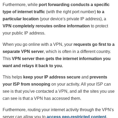
Furthermore, while
port forwarding conducts a specific
type of internet traffic
(with the right port number)
to a
particular location
(your device's private IP address), a
VPN completely reroutes online information
to protect
your public IP address.
When you go online with a VPN, your
requests go first to a
separate VPN server
, which is often in a different country.
This
VPN server then gets the internet information you
want and relays it back to you.
This helps
keep your IP address secure
and
prevents
your ISP from snooping
on your activity. All your ISP can
see is that you've contacted a VPN, and all the sites you use
can see is that a VPN has accessed them.
Furthermore, routing your internet activity through the VPN's
server can allow you to
access geo-restricted content
,