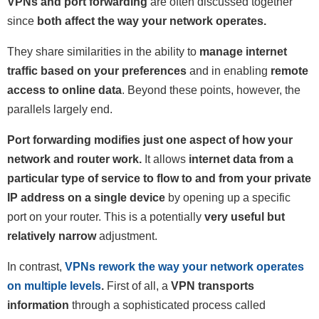
VPNs and port forwarding
are often discussed together
since
both affect the way your network operates.
They share similarities in the ability to
manage internet
traffic based on your preferences
and in enabling
remote
access to online data
. Beyond these points, however, the
parallels largely end.
Port forwarding modifies just one aspect of how your
network and router work.
It allows
internet data from a
particular type of service to flow to and from your private
IP address on a single device
by opening up a specific
port on your router. This is a potentially
very useful but
relatively narrow
adjustment.
In contrast,
VPNs rework the way your network operates
on multiple levels
.
First of all, a
VPN transports
information
through a sophisticated process called