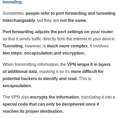
tunneling
.
Sometimes,
people refer to port forwarding and tunneling
interchangeably
, but they are
not the same.
Port forwarding adjusts the port settings on your router
so that it sends traffic directly from the internet to your device.
Tunneling
, however, is
much more complex.
It involves
two steps: encapsulation and encryption.
When transmitting information, the
VPN wraps it in layers
of additional data
, masking it so it's
more difficult for
potential hackers to identify and read.
This is
encapsulation.
The VPN also
encrypts the information
, translating it into a
special code that can only be deciphered once it
reaches its proper destination.