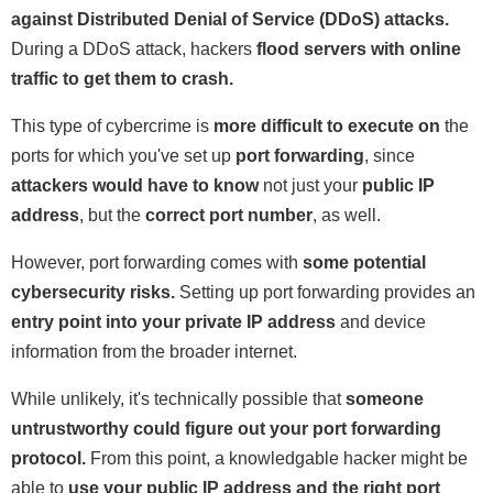
against Distributed Denial of Service (DDoS) attacks.
During a DDoS attack, hackers
flood servers with online
traffic to get them to crash.
This type of cybercrime is
more difficult to execute on
the
ports for which you've set up
port forwarding
, since
attackers would have to know
not just your
public IP
address
, but the
correct port number
, as well.
However, port forwarding comes with
some potential
cybersecurity risks.
Setting up port forwarding provides an
entry point into your private IP address
and device
information from the broader internet.
While unlikely, it's technically possible that
someone
untrustworthy could figure out your port forwarding
protocol.
From this point, a knowledgable hacker might be
able to
use your public IP address and the right port