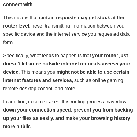
connect with.
This means that
certain requests may get stuck at the
router level
, never transmitting information between your
specific device and the internet service you requested data
form.
Specifically, what tends to happen is that
your router just
doesn't let some outside internet requests access your
device.
This means you
might not be able to use certain
internet features and services
, such as online gaming,
remote desktop control, and more.
In addition, in some cases, this routing process may
slow
down your connection speed, prevent you from backing
up your files as easily, and make your browsing history
more public.