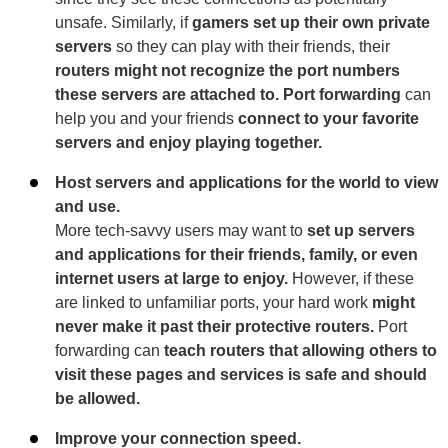
unsafe. Similarly, if
gamers set up their own private
servers
so they can play with their friends, their
routers might not recognize the port numbers
these servers are attached to. Port forwarding
can
help you and your friends
connect to your favorite
servers and enjoy playing together.
Host servers and applications for the world to view
and use.
More tech-savvy users may want to
set up servers
and applications for their friends, family, or even
internet users at large to enjoy.
However, if these
are linked to unfamiliar ports, your hard work
might
never make it past their protective routers.
Port
forwarding can
teach routers that allowing others to
visit these pages and services is safe and should
be allowed.
Improve your connection speed.