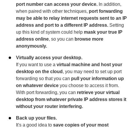
port number can access your device.
In addition,
when paired with other techniques,
port forwarding
may be able to relay internet requests sent to an IP
address and port to a different IP address.
Setting
up this kind of system could help
mask your true IP
address online
, so you can
browse more
anonymously.
Virtually access your desktop.
If you want to use a
virtual machine and host your
desktop on the cloud
, you may need to set up port
forwarding so that you can
pull your information up
on whatever device
you choose to access it from.
With port forwarding, you can
retrieve your virtual
desktop from whatever private IP address stores it
without your router interfering.
Back up your files.
It's a good idea to
save copies of your most