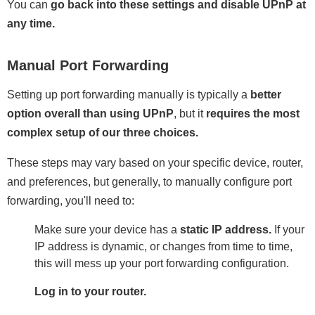
You can
go back into these settings and disable UPnP at
any time.
Manual Port Forwarding
Setting up port forwarding manually is typically a
better
option overall than using UPnP
, but it
requires the most
complex setup of our three choices.
These steps may vary based on your specific device, router,
and preferences, but generally, to manually configure port
forwarding, you'll need to:
Make sure your device has a
static IP address.
If your
IP address is dynamic, or changes from time to time,
this will mess up your port forwarding configuration.
Log in to your router.