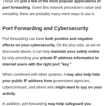
These are
just a few of the most popular applications of
port forwarding.
Given this network procedure's value and
versatility, there are probably many more ways to use it.
Port Forwarding and Cybersecurity
Port forwarding can have
both positive and negative
effects on your cybersecurity.
On the plus side, as we've
discussed above, it can help
maintain your safety online
by only providing your
private IP address information to
internet users with the right port "key."
When combined with other systems, it
may also help hide
your public IP address
from
government agencies,
cybercriminals, and others who
might want to spy on your
activity.
In addition, port forwarding
may help safeguard you