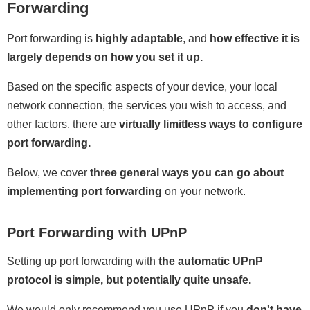
Forwarding
Port forwarding is
highly adaptable
, and
how effective it is
largely depends on how you set it up.
Based on the specific aspects of your device, your local
network connection, the services you wish to access, and
other factors, there are
virtually limitless ways to configure
port forwarding.
Below, we cover
three general ways you can go about
implementing port forwarding
on your network.
Port Forwarding with UPnP
Setting up port forwarding with
the automatic UPnP
protocol is simple, but potentially quite unsafe.
We would only recommend you use UPnP if you
don't have