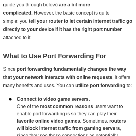
guide you through below)
are a bit more
complicated.
However, the basic concept is quite
simple: you
tell your router to let certain internet traffic go
directly to your device if it has the right port number
attached to it.
What to Use Port Forwarding For
Since
port forwarding fundamentally changes the way
that your network interacts with online requests
, it offers
many benefits and uses. You can
utilize port forwarding
to:
Connect to video game servers.
One of the
most common reasons
users want to
enable port forwarding is so they can play their
favorite online video games.
Sometimes,
routers
will block internet traffic from gaming servers
,
since they see these connections as potentially