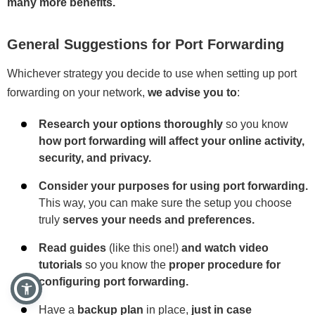
many more benefits.
General Suggestions for Port Forwarding
Whichever strategy you decide to use when setting up port
forwarding on your network,
we advise you to
:
Research your options thoroughly
so you know
how port forwarding will affect your online activity,
security, and privacy.
Consider your purposes for using port forwarding.
This way, you can make sure the setup you choose
truly
serves your needs and preferences.
Read guides
(like this one!)
and watch video
tutorials
so you know the
proper procedure for
configuring port forwarding.
Have a
backup plan
in place,
just in case