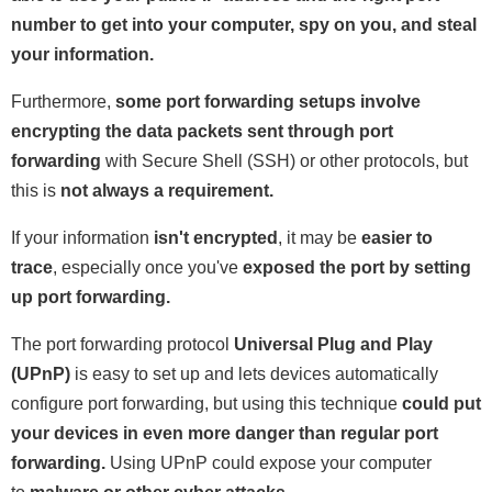
number to get into your computer, spy on you, and steal
your information.
Furthermore,
some port forwarding setups involve
encrypting the data packets sent through port
forwarding
with Secure Shell (SSH) or other protocols, but
this is
not always a requirement.
If your information
isn't encrypted
, it may be
easier to
trace
, especially once you've
exposed the port by setting
up port forwarding.
The port forwarding protocol
Universal Plug and Play
(UPnP)
is easy to set up and lets devices automatically
configure port forwarding, but using this technique
could put
your devices in even more danger than regular port
forwarding.
Using UPnP could expose your computer