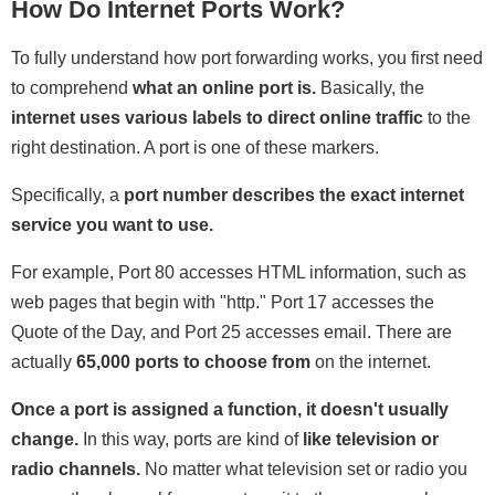
How Do Internet Ports Work?
To fully understand how port forwarding works, you first need
to comprehend
what an online port is.
Basically, the
internet uses various labels to direct online traffic
to the
right destination. A port is one of these markers.
Specifically, a
port number describes the exact internet
service you want to use.
For example, Port 80 accesses HTML information, such as
web pages that begin with "http." Port 17 accesses the
Quote of the Day, and Port 25 accesses email. There are
actually
65,000 ports to choose from
on the internet.
Once a port is assigned a function, it doesn't usually
change.
In this way, ports are kind of
like television or
radio channels.
No matter what television set or radio you