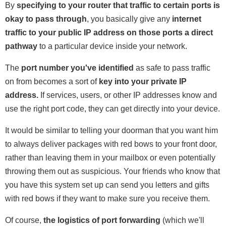
By
specifying to your router that traffic to certain ports is
okay to pass through
, you basically give any
internet
traffic to your public IP address on those ports a direct
pathway
to a particular device inside your network.
The
port number you've identified
as safe to pass traffic
on from becomes a sort of
key into your private IP
address.
If services, users, or other IP addresses know and
use the right port code, they can get directly into your device.
It would be similar to telling your doorman that you want him
to always deliver packages with red bows to your front door,
rather than leaving them in your mailbox or even potentially
throwing them out as suspicious. Your friends who know that
you have this system set up can send you letters and gifts
with red bows if they want to make sure you receive them.
Of course,
the logistics of port forwarding
(which we'll