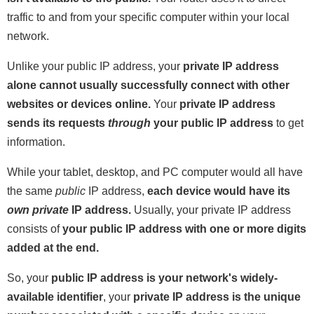
traffic to and from your specific computer within your local
network.
Unlike your public IP address, your
private IP address
alone cannot usually successfully connect with other
websites or devices online.
Your
private IP address
sends its requests
through
your public IP address
to get
information.
While your tablet, desktop, and PC computer would all have
the same
public
IP address,
each device would have its
own
private
IP address.
Usually, your private IP address
consists of
your public IP address with one or more digits
added at the end.
So, your
public IP address is your network's widely-
available identifier
, your
private IP address is the unique