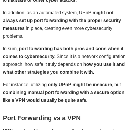
to
malware or other cyber attacks.
In addition, as an automated system, UPnP
might not
always set up port forwarding with the proper security
measures
in place, creating even more cybersecurity
problems.
In sum,
port forwarding has both pros and cons when it
comes to cybersecurity.
Since it is a network configuration
approach, how safe it truly depends on
how you use it and
what other strategies you combine it with.
For instance, utilizing
only UPnP might be insecure
, but
combining manual port forwarding with a secure option
like a VPN would usually be quite safe.
Port Forwarding vs a VPN