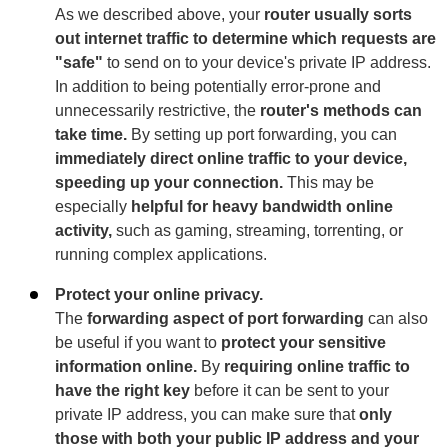
As we described above, your
router usually sorts
out internet traffic to determine which requests are
"safe"
to send on to your device's private IP address.
In addition to being potentially error-prone and
unnecessarily restrictive, the
router's methods can
take time.
By setting up port forwarding, you can
immediately direct online traffic to your device,
speeding up your connection.
This may be
especially
helpful for heavy bandwidth online
activity,
such as gaming, streaming, torrenting, or
running complex applications.
Protect your online privacy.
The
forwarding aspect of port forwarding
can also
be useful if you want to
protect your sensitive
information online.
By
requiring online traffic to
have the right key
before it can be sent to your
private IP address, you can make sure that
only
those with both your public IP address and your