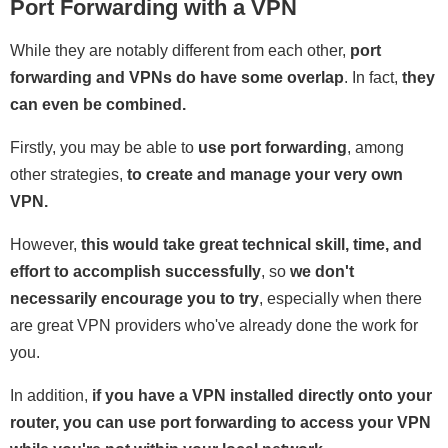
Port Forwarding with a VPN
While they are notably different from each other,
port
forwarding and VPNs do have some overlap
. In fact,
they
can even be combined.
Firstly, you may be able to
use port forwarding
, among
other strategies,
to create and manage your very own
VPN.
However,
this would take great technical skill, time, and
effort to accomplish successfully
, so
we don't
necessarily encourage you to try
, especially when there
are great VPN providers who've already done the work for
you.
In addition,
if you have a VPN installed directly onto your
router, you can use port forwarding to access your VPN