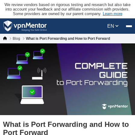
We review vendors based on rigorous testing and research but also take
into account your feedback and our affiliate commission with providers.
Some providers are owned by our parent company.
Learn more
EN
Blog
What is Port Forwarding and How to Port Forward
What is Port Forwarding and How to
Port Forward