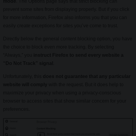
mode
. The Options page says that strict blocking can
prevent some sites from displaying properly. But if you click
for more information, Firefox also informs you that you can
easily create exceptions for sites you’ve come to trust.
Directly below the general content blocking option, you have
the choice to block even more tracking. By selecting
“Always,” you
instruct Firefox to send every website a
“Do Not Track” signal
.
Unfortunately, this
does not guarantee that any particular
website will comply
with the request. But it does help to
maximize your privacy when using a privacy-conscious
browser to access sites that show similar concern for your
preferences.