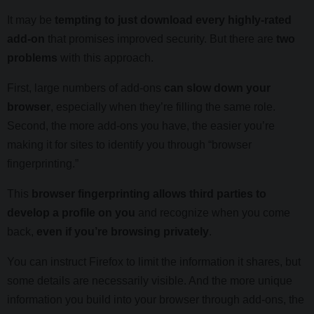
It may be
tempting to just download every highly-rated
add-on
that promises improved security. But there are
two
problems
with this approach.
First, large numbers of add-ons
can slow down your
browser
, especially when they’re filling the same role.
Second, the more add-ons you have, the easier you’re
making it for sites to identify you through “browser
fingerprinting.”
This
browser fingerprinting allows third parties to
develop a profile on you
and recognize when you come
back,
even if you’re browsing privately
.
You can instruct Firefox to limit the information it shares, but
some details are necessarily visible. And the more unique
information you build into your browser through add-ons, the