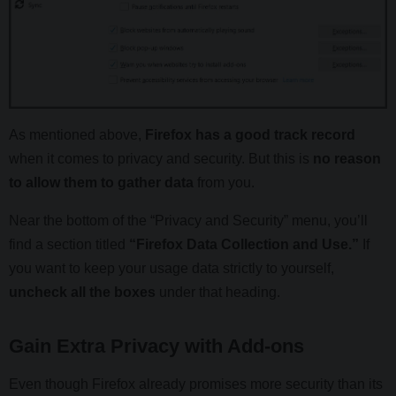
As mentioned above,
Firefox has a good track record
when it comes to privacy and security. But this is
no reason
to allow them to gather data
from you.
Near the bottom of the “Privacy and Security” menu, you’ll
find a section titled
“Firefox Data Collection and Use.”
If
you want to keep your usage data strictly to yourself,
uncheck all the boxes
under that heading.
Gain Extra Privacy with Add-ons
Even though Firefox already promises more security than its