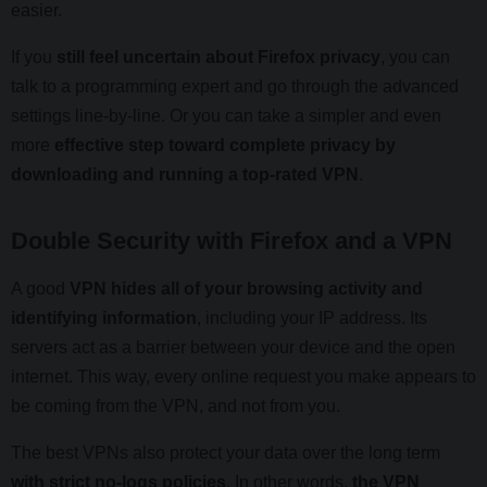
easier.
If you
still feel uncertain about Firefox privacy
, you can
talk to a programming expert and go through the advanced
settings line-by-line. Or you can take a simpler and even
more
effective step toward complete privacy by
downloading and running a top-rated VPN
.
Double Security with Firefox and a VPN
A good
VPN hides all of your browsing activity and
identifying information
, including your IP address. Its
servers act as a barrier between your device and the open
internet. This way, every online request you make appears to
be coming from the VPN, and not from you.
The best VPNs also protect your data over the long term
with strict no-logs policies
. In other words,
the VPN