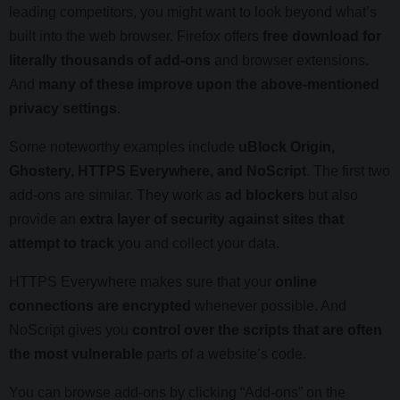
leading competitors, you might want to look beyond what’s
built into the web browser. Firefox offers
free download for
literally thousands of add-ons
and browser extensions.
And
many of these improve upon the above-mentioned
privacy settings
.
Some noteworthy examples include
uBlock Origin,
Ghostery, HTTPS Everywhere, and NoScript
. The first two
add-ons are similar. They work as
ad blockers
but also
provide an
extra layer of security against sites that
attempt to track
you and collect your data.
HTTPS Everywhere makes sure that your
online
connections are encrypted
whenever possible. And
NoScript gives you
control over the scripts that are often
the most vulnerable
parts of a website’s code.
You can browse add-ons by clicking “Add-ons” on the