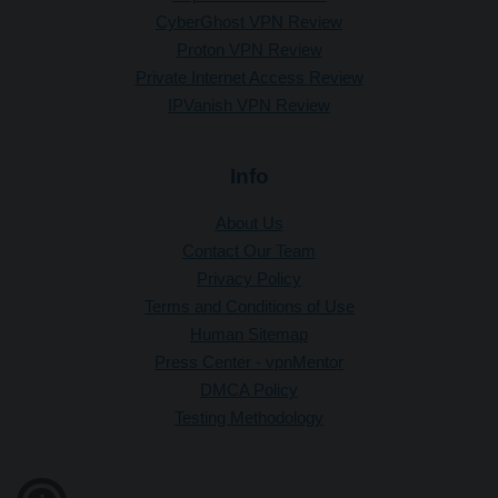
CyberGhost VPN Review
Proton VPN Review
Private Internet Access Review
IPVanish VPN Review
Info
About Us
Contact Our Team
Privacy Policy
Terms and Conditions of Use
Human Sitemap
Press Center - vpnMentor
DMCA Policy
Testing Methodology