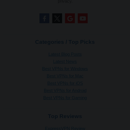
privacy.
Categories / Top Picks
Latest Blog Posts
Latest News
Best VPNs for Windows
Best VPNs for Mac
Best VPNs for iOS
Best VPNs for Android
Best VPNs for Gaming
Top Reviews
ExpressVPN Review