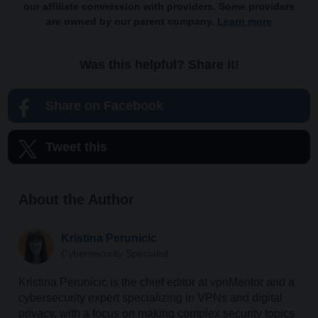
our affiliate commission with providers. Some providers
are owned by our parent company.
Learn more
Was this helpful? Share it!
Share on Facebook
Tweet this
About the Author
Kristina Perunicic
Cybersecurity Specialist
Kristina Perunicic is the chief editor at vpnMentor and a
cybersecurity expert specializing in VPNs and digital
privacy, with a focus on making complex security topics