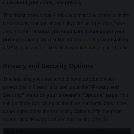
care about your safety and privacy
.
This doesn’t mean that Firefox automatically comes with the
best security settings, though. If you're using Firefox, there
are a number of
steps you must take to safeguard your
privacy
, ranging from
configuring your settings
to
installing
a VPN.
In this guide, we will show you what you need to do.
Privacy and Security Options
The first thing you need to do to ramp up your privacy
protections in Firefox is to look under the
“Privacy and
Security” menu on your browser’s “Options” page
. You
can get there by clicking on the three horizontal bars in the
upper-right corner, then selecting Options. After the page
opens, click “Privacy and Security” on the left side.