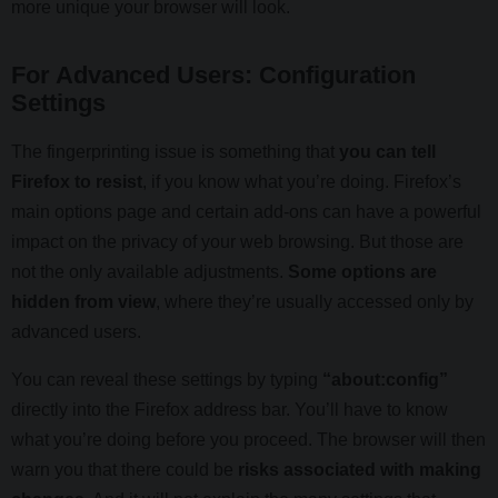
more unique your browser will look.
For Advanced Users: Configuration
Settings
The fingerprinting issue is something that
you can tell
Firefox to resist
, if you know what you’re doing. Firefox’s
main options page and certain add-ons can have a powerful
impact on the privacy of your web browsing. But those are
not the only available adjustments.
Some options are
hidden from view
, where they’re usually accessed only by
advanced users.
You can reveal these settings by typing
“about:config”
directly into the Firefox address bar. You’ll have to know
what you’re doing before you proceed. The browser will then
warn you that there could be
risks associated with making