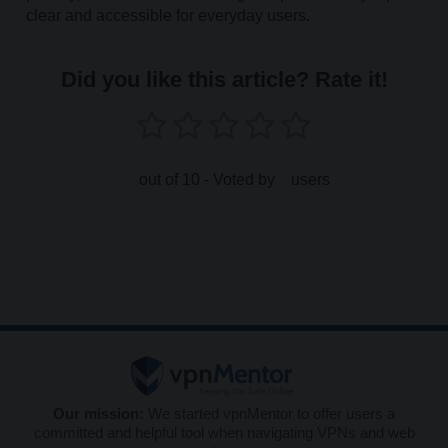
clear and accessible for everyday users.
Did you like this article? Rate it!
out of 10 - Voted by
users
Our mission:
We started vpnMentor to offer users a
committed and helpful tool when navigating VPNs and web