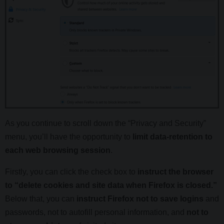
As you continue to scroll down the “Privacy and Security”
menu, you’ll have the opportunity to
limit data-retention to
each web browsing session
.
Firstly, you can click the check box to
instruct the browser
to “delete cookies and site data when Firefox is closed.”
Below that, you can
instruct Firefox not to save logins
and
passwords, not to autofill personal information, and
not to