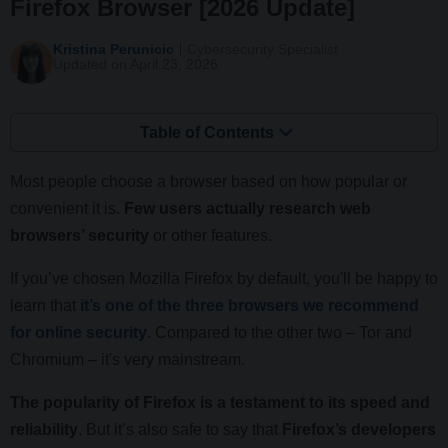
Firefox Browser [2026 Update]
Kristina Perunicic
Cybersecurity Specialist
Updated on April 23, 2026
Table of Contents
Most people choose a browser based on how popular or
convenient it is.
Few users actually research web
browsers’ security
or other features.
If you’ve chosen Mozilla Firefox by default, you'll be happy to
learn that
it’s one of the three browsers we recommend
for online security
. Compared to the other two – Tor and
Chromium – it's very mainstream.
The popularity of Firefox is a testament to its speed and
reliability
. But it’s also safe to say that
Firefox’s developers