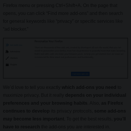
Firefox menu or pressing Ctrl+Shift+A. On the page that
opens, you can click “Find more add-ons” and then search
for general keywords like “privacy” or specific services like
“ad blocker.”
We’d love to tell you exactly
which add-ons you need
to
maximize privacy. But it really
depends on your individual
preferences and your browsing habits
. Also,
as Firefox
continues to develop
its privacy protocols,
some add-ons
may become less important
. To get the best results,
you’ll
have to research
the add-ons you are interested in.