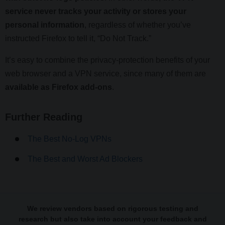
service never tracks your activity or stores your
personal information
, regardless of whether you’ve
instructed Firefox to tell it, “Do Not Track.”
It’s easy to combine the privacy-protection benefits of your
web browser and a VPN service, since many of them are
available as Firefox add-ons
.
Further Reading
The Best No-Log VPNs
The Best and Worst Ad Blockers
We review vendors based on rigorous testing and
research but also take into account your feedback and