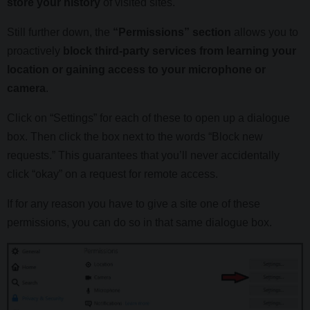
store your history
of visited sites.
Still further down, the
“Permissions” section
allows you to
proactively
block third-party services from learning your
location or gaining access to your microphone or
camera
.
Click on “Settings” for each of these to open up a dialogue
box. Then click the box next to the words “Block new
requests.” This guarantees that you’ll never accidentally
click “okay” on a request for remote access.
If for any reason you have to give a site one of these
permissions, you can do so in that same dialogue box.