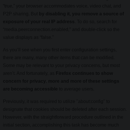
“true,” your browser accommodates voice, video chat, and
P2P sharing. But
by disabling it, you remove a source of
exposure of your real IP address
. To do so, search for
“media.peerconnection.enabled,” and double-click so the
value displays as “false.”
As you’ll see when you first enter configuration settings,
there are many, many other items that can be modified.
Some may be relevant to your privacy concerns, but most
aren’t. And fortunately, as
Firefox continues to show
concern for privacy
,
more and more of these settings
are becoming accessible
to average users.
Previously, it was required to utilize "about:config" to
designate that cookies should be deleted after each session.
However, with the straightforward procedure outlined in the
initial section, accomplishing this task has become much