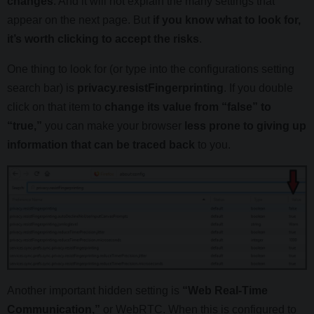
changes
. And it will not explain the many settings that
appear on the next page. But
if you know what to look for,
it’s worth clicking to accept the risks
.
One thing to look for (or type into the configurations setting
search bar) is
privacy.resistFingerprinting
. If you double
click on that item to
change its value from “false” to
“true,”
you can make your browser
less prone to giving up
information that can be traced back
to you.
Another important hidden setting is
“Web Real-Time
Communication,”
or WebRTC. When this is configured to