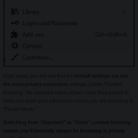
Right away, you will see that the
default settings are not
the most privacy-conscious
settings. Under “Content
Blocking,” the standard option allows many third parties to
store and share your information unless you are browsing in
“Private Mode.”
Switching from “Standard” to “Strict” content blocking
means you’ll basically always be browsing in private