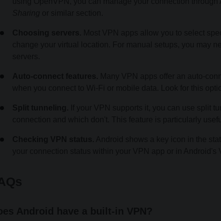
using OpenVPN, you can manage your connection through An
Sharing
or similar section.
Choosing servers.
Most VPN apps allow you to select specifi
change your virtual location. For manual setups, you may nee
servers.
Auto-connect features.
Many VPN apps offer an auto-connec
when you connect to Wi-Fi or mobile data. Look for this optio
Split tunneling.
If your VPN supports it, you can use split
connection and which don't. This feature is particularly usef
Checking VPN status.
Android shows a key icon in the sta
your connection status within your VPN app or in Android's 
AQs
es Android have a built-in VPN?