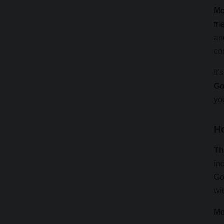
Mo
fr
an
co
It'
Go
yo
H
Th
in
Go
wit
Mo