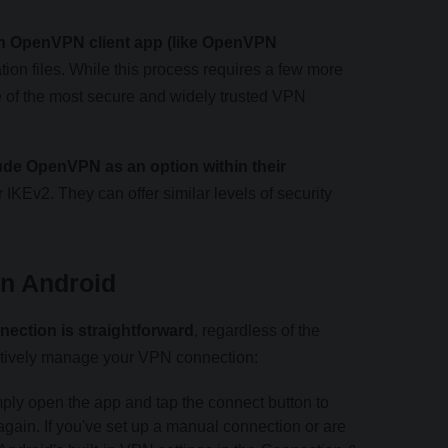
n OpenVPN client app (like OpenVPN
ion files. While this process requires a few more
e of the most secure and widely trusted VPN
ude OpenVPN as an option within their
 IKEv2. They can offer similar levels of security
n Android
ection is straightforward
, regardless of the
ctively manage your VPN connection:
ly open the app and tap the connect button to
again. If you've set up a manual connection or are