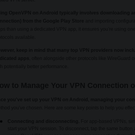
ing OpenVPN on Android typically involves downloading a
nnection) from the Google Play Store
and importing configurat
eps than using a dedicated VPN app, it ensures you're using on
otocols available.
wever, keep in mind that many top VPN providers now incl
dicated apps
, often alongside other protocols like WireGuard or
th potentially better performance.
ow to Manage Your VPN Connection o
ce you've set up your VPN on Android, managing your conn
thod you've chosen. Here are some key points to help you effe
Connecting and disconnecting.
For app-based VPNs, simp
start your VPN session. To disconnect, tap the same button 