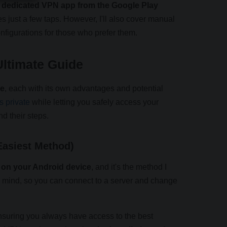
 a dedicated VPN app from the Google Play
 just a few taps. However, I'll also cover manual
figurations for those who prefer them.
ltimate Guide
ce
, each with its own advantages and potential
s private
while letting you safely access your
d their steps.
Easiest Method)
N on your Android device
, and it's the method I
 mind, so you can connect to a server and change
nsuring you always have access to the best