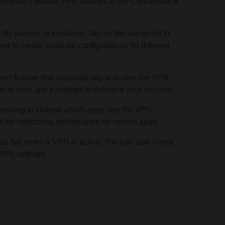
droid's built-in VPN settings in the
Connection &
c servers or locations. Tap on the server list to
d to create separate configurations for different
t feature that automatically activates the VPN
n in your app's settings to enhance your security.
 tunneling to choose which apps use the VPN
ul for optimizing performance on certain apps.
tus bar when a VPN is active. You can also check
VPN settings.