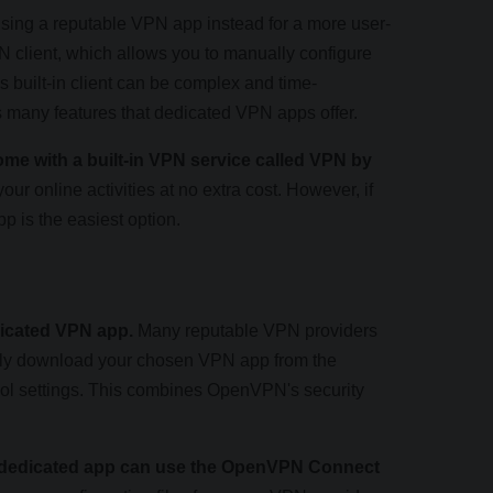
ing a reputable VPN app instead for a more user-
N client, which allows you to manually configure
 built-in client can be complex and time-
ks many features that dedicated VPN apps offer.
me with a built-in VPN service called VPN by
your online activities at no extra cost. However, if
p is the easiest option.
icated VPN app.
Many reputable VPN providers
mply download your chosen VPN app from the
col settings. This combines OpenVPN's security
a dedicated app can use the OpenVPN Connect