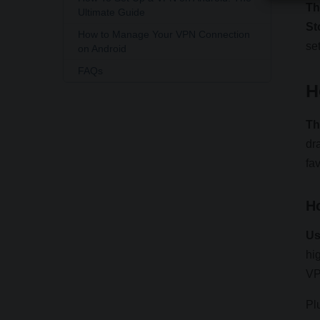
Th
Ultimate Guide
St
How to Manage Your VPN Connection
se
on Android
FAQs
H
Th
dr
fa
H
Us
hi
VP
Pl