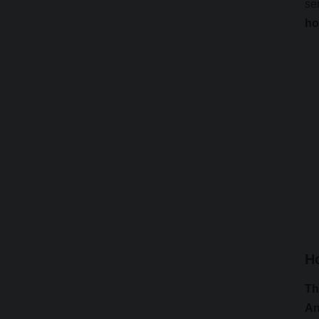
se
ho
H
Th
An