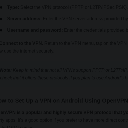
Type:
Select the VPN protocol (PPTP or L2TP/IPSec PSK).
Server address:
Enter the VPN server address provided by
Username and password:
Enter the credentials provided 
 Connect to the VPN.
Return to the VPN menu, tap on the VPN y
w use the internet securely.
Note:
Keep in mind that not all VPNs support PPTP or L2TP/IP
check that it offers these protocols if you plan to use Android's b
ow to Set Up a VPN on Android Using OpenVPN 
enVPN is a popular and highly secure VPN protocol that y
rty apps. It’s a good option if you prefer to have more direct cont
sted VPN server.