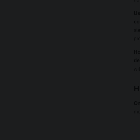
Us
co
st
pr
Ho
de
wi
H
On
me