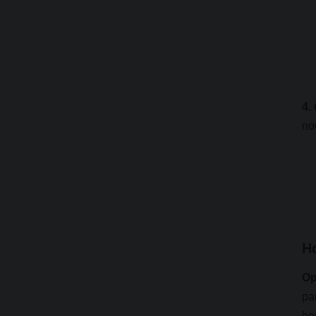
4.
no
H
Op
pa
ho