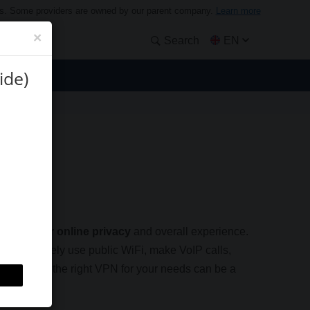
ders. Some providers are owned by our parent company.
Learn more
×
Search
EN
ide)
Guide)
nsen
hance your online privacy
and overall experience.
you can safely use public WiFi, make VoIP calls,
e, choosing the right VPN for your needs can be a