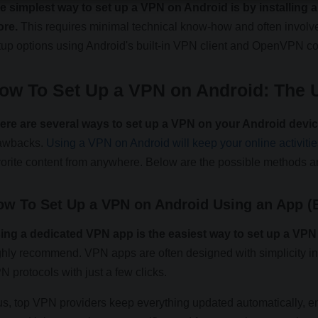
e simplest way to set up a VPN on Android is by installing
ore.
This requires minimal technical know-how and often involves
tup options using Android's built-in VPN client and OpenVPN con
ow To Set Up a VPN on Android: The U
ere are several ways to set up a VPN on your Android devi
awbacks.
Using a VPN on Android will keep your online activitie
vorite content from anywhere. Below are the possible methods an
ow To Set Up a VPN on Android Using an App (
ing a dedicated VPN app is the easiest way to set up a VP
ghly recommend. VPN apps are often designed with simplicity in
N protocols with just a few clicks.
us, top VPN providers keep everything updated automatically, e