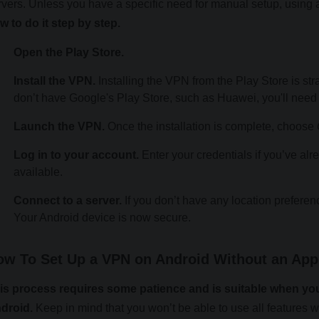
rvers. Unless you have a specific need for manual setup, using 
w to do it step by step.
Open the Play Store.
Install the VPN.
Installing the VPN from the Play Store is stra
don’t have Google's Play Store, such as Huawei, you'll need
Launch the VPN.
Once the installation is complete, choose
Log in to your account.
Enter your credentials if you’ve alrea
available.
Connect to a server.
If you don’t have any location preferen
Your Android device is now secure.
ow To Set Up a VPN on Android Without an App
is process requires some patience and is suitable when you
droid.
Keep in mind that you won’t be able to use all features 