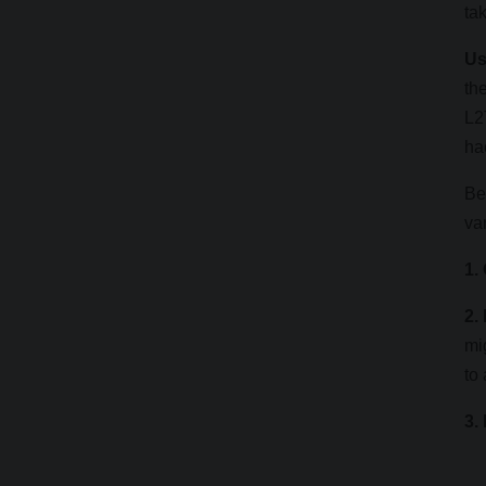
ta
Us
th
L2
ha
Be
va
1.
2.
mi
to
3.