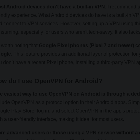
st Android devices don't have a built-in VPN.
I recommend us
iendly experience. What Android devices do have is a built-in VP
d connect to VPN services. However, setting up a VPN using this
nsuming, especially for users who aren't tech-savvy. It also lac
s worth noting that
Google Pixel phones (Pixel 7 and newer) co
ogle
. This feature provides an additional layer of protection for 
u don’t have a recent Pixel phone, installing a third-party VPN ap
ow do I use OpenVPN for Android?
e easiest way to use OpenVPN on Android is through a ded
clude OpenVPN as a protocol option in their Android apps. Si
ogle Play Store, log in, and select OpenVPN in the app's proto
h a user-friendly interface, making it ideal for most users.
re advanced users or those using a VPN service without 