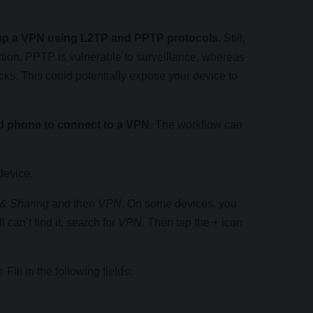
t up a VPN using L2TP and PPTP protocols.
Still,
tion. PPTP is vulnerable to surveillance, whereas
ks. This could potentially expose your device to
oid phone to connect to a VPN
. The workflow can
device.
& Sharing
and then
VPN
. On some devices, you
ill can’t find it, search for
VPN
. Then tap the
+
icon
Fill in the following fields: