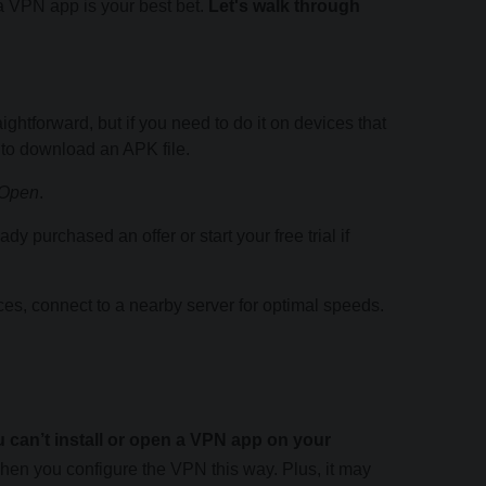
a VPN app is your best bet.
Let's walk through
ightforward, but if you need to do it on devices that
 to download an APK file.
Open
.
dy purchased an offer or start your free trial if
ces, connect to a nearby server for optimal speeds.
 can’t install or open a VPN app on your
when you configure the VPN this way. Plus, it may