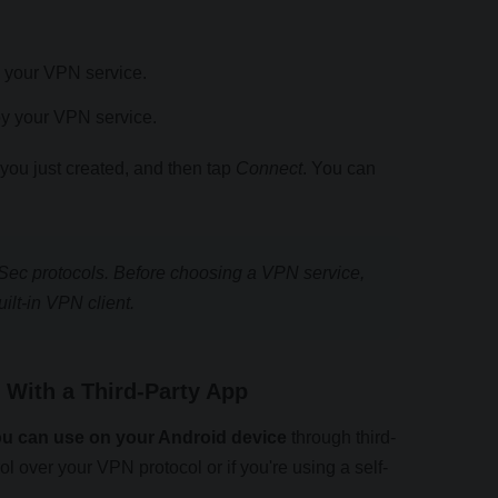
 your VPN service.
by your VPN service.
ou just created, and then tap
Connect
. You can
Sec protocols. Before choosing a VPN service,
uilt-in VPN client.
With a Third-Party App
ou can use on your Android device
through third-
rol over your VPN protocol or if you're using a self-