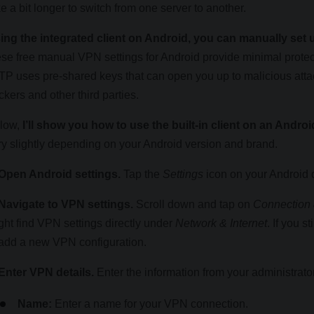
ke a bit longer to switch from one server to another.
ing the integrated client on Android, you can manually se
ese free manual VPN settings for Android provide minimal protec
TP uses pre-shared keys that can open you up to malicious attac
ckers and other third parties.
low,
I’ll show you how to use the built-in client on an Andr
ry slightly depending on your Android version and brand.
 Open Android settings.
Tap the
Settings
icon on your Android 
 Navigate to VPN settings.
Scroll down and tap on
Connection 
ght find VPN settings directly under
Network & Internet
. If you st
 add a new VPN configuration.
 Enter VPN details.
Enter the information from your administrator. 
Name:
Enter a name for your VPN connection.