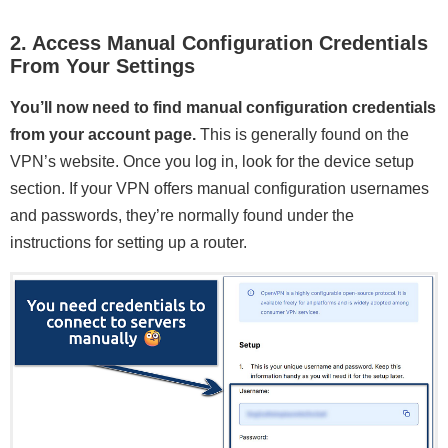
2. Access Manual Configuration Credentials
From Your Settings
You’ll now need to find manual configuration credentials
from your account page.
This is generally found on the
VPN’s website. Once you log in, look for the device setup
section. If your VPN offers manual configuration usernames
and passwords, they’re normally found under the
instructions for setting up a router.