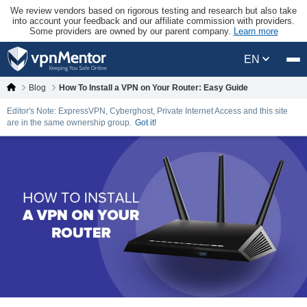
We review vendors based on rigorous testing and research but also take
into account your feedback and our affiliate commission with providers.
Some providers are owned by our parent company.
Learn more
EN
Blog
How To Install a VPN on Your Router: Easy Guide
Editor's Note: ExpressVPN, Cyberghost, Private Internet Access and this site
are in the same ownership group.
Got it!