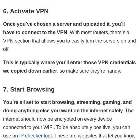
6. Activate VPN
Once you’ve chosen a server and uploaded it, you’ll
have to connect to the VPN.
With most routers, there’s a
VPN section that allows you to easily turn the servers on and
off.
This is typically where you’ll enter those VPN credentials
we copied down earlier
, so make sure they’re handy.
7. Start Browsing
You’re all set to start browsing, streaming, gaming, and
doing anything else you want on the internet safely.
The
internet should now be encrypted on every device
connected to your WiFi. To be absolutely positive, you can
use an
IP checker tool
. These are websites that let you know