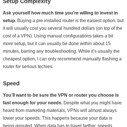
Setup Complexity
Ask yourself how much time you’re willing to invest in
setup.
Buying a pre-installed router is the easiest option, but
it will usually cost you several hundred dollars (on top of the
cost of a VPN). Using manual configurations takes a bit
more setup, but it can usually be done within about 15
minutes, barring any troubleshooting. While it’s usually the
cheapest option, I can only recommend manually flashing a
router for serious techies.
Speed
You’ll want to be sure the VPN or router you choose is
fast enough for your needs.
Despite what you might have
heard from marketing materials, VPNs will almost always
lower your speeds. This happens because your data is
being rerouted. When data has to travel farther, speeds