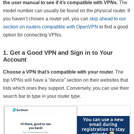
the user manual to see if it’s compatible with VPNs.
The
model number can usually be found on the physical router. If
you haven’t chosen a router yet, you can
skip ahead to our
section on routers compatible with OpenVPN
to find a good
option for connecting VPNs.
1. Get a Good VPN and Sign in to Your
Account
Choose a VPN that’s compatible with your router.
The
top VPNs will have a “device” section on their websites that
lists which ones they support. Conversely, you can use their
search bar to type in your router type.