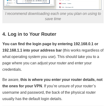
I recommend downloading each one you plan on using to
save time
4. Log in to Your Router
You can find the login page by entering 192.168.0.1 or
192.168.1.1 into your address bar
(this works regardless of
what operating system you use). This should take you to a
page where you can adjust your router and enter your
credentials.
Be aware,
this is where you enter your router details, not
the ones for your VPN
. If you’re unsure of your router’s
username and password, the back of the physical router
usually has the default login details.