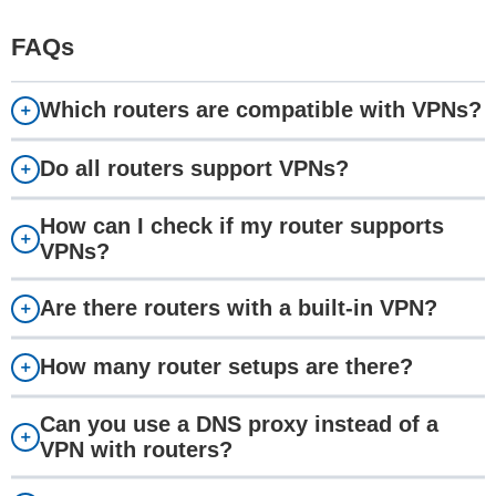
FAQs
Which routers are compatible with VPNs?
Do all routers support VPNs?
How can I check if my router supports
VPNs?
Are there routers with a built-in VPN?
How many router setups are there?
Can you use a DNS proxy instead of a
VPN with routers?