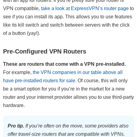
with an app for routers. If you’re pretty sure your router is
VPN compatible,
take a look at ExpressVPN’s router page
to
see if you can install its app. This allows you to use features
like its kill switch and switch between servers with the click
of a button (yay!).
Pre-Configured VPN Routers
These are routers that come with a VPN pre-installed.
For example,
the VPN companies in our table above all
have pre-installed routers for sale
. Of course, this will only
be a smart option for you if you’re in the market for a new
router and your internet provider allows you to use third-party
hardware.
Pro tip.
If you’re often on the move, some providers also
offer travel-size routers that are compatible with VPNs.