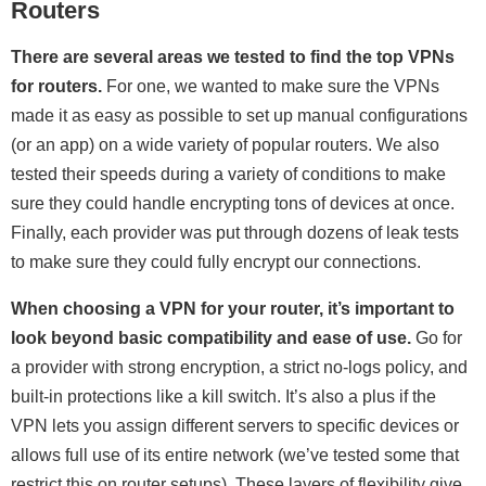
Routers
There are several areas we tested to find the top VPNs
for routers.
For one, we wanted to make sure the VPNs
made it as easy as possible to set up manual configurations
(or an app) on a wide variety of popular routers. We also
tested their speeds during a variety of conditions to make
sure they could handle encrypting tons of devices at once.
Finally, each provider was put through dozens of leak tests
to make sure they could fully encrypt our connections.
When choosing a VPN for your router, it’s important to
look beyond basic compatibility and ease of use.
Go for
a provider with strong encryption, a strict no-logs policy, and
built-in protections like a kill switch. It’s also a plus if the
VPN lets you assign different servers to specific devices or
allows full use of its entire network (we’ve tested some that
restrict this on router setups). These layers of flexibility give