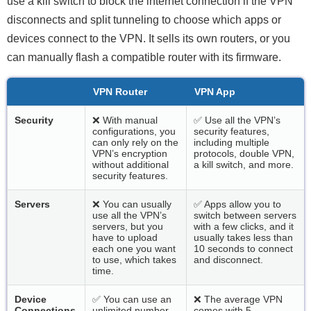
use a kill switch to block the internet connection if the VPN
disconnects and split tunneling to choose which apps or
devices connect to the VPN. It sells its own routers, or you
can manually flash a compatible router with its firmware.
VPN Router
VPN App
Security
❌ With manual
✅ Use all the VPN’s
configurations, you
security features,
can only rely on the
including multiple
VPN’s encryption
protocols, double VPN,
without additional
a kill switch, and more.
security features.
Servers
❌ You can usually
✅ Apps allow you to
use all the VPN’s
switch between servers
servers, but you
with a few clicks, and it
have to upload
usually takes less than
each one you want
10 seconds to connect
to use, which takes
and disconnect.
time.
Device
✅ You can use an
❌ The average VPN
Connections
unlimited number
comes with 5