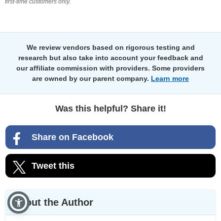
first-time customers only.
We review vendors based on rigorous testing and
research but also take into account your feedback and
our affiliate commission with providers. Some providers
are owned by our parent company.
Learn more
Was this helpful? Share it!
Share on Facebook
Tweet this
About the Author