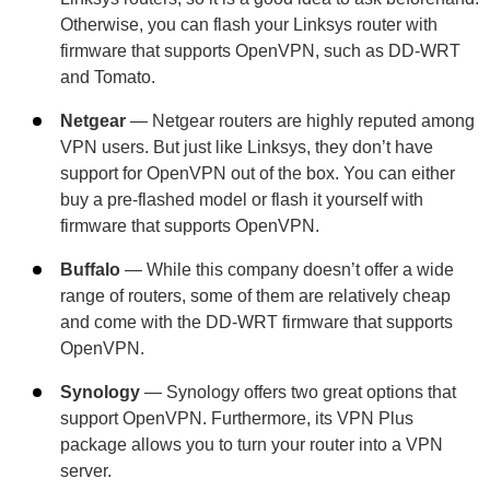
Otherwise, you can flash your Linksys router with
firmware that supports OpenVPN, such as DD-WRT
and Tomato.
Netgear
— Netgear routers are highly reputed among
VPN users. But just like Linksys, they don’t have
support for OpenVPN out of the box. You can either
buy a pre-flashed model or flash it yourself with
firmware that supports OpenVPN.
Buffalo
— While this company doesn’t offer a wide
range of routers, some of them are relatively cheap
and come with the DD-WRT firmware that supports
OpenVPN.
Synology
— Synology offers two great options that
support OpenVPN. Furthermore, its VPN Plus
package allows you to turn your router into a VPN
server.