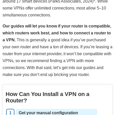
around 17 smart devices (Parks Associates, 2024)
. While
some VPNs offer unlimited connections, most allow 5–10
simultaneous connections.
Our guides will let you know if your router is compatible,
which routers work best, and how to connect a router to
a VPN.
This is generally a good idea if you’ve purchased
your own router and have a ton of devices. If you’re leasing a
router from your internet provider, it won’t be compatible with
VPNs, so we recommend finding a VPN with more
connections. With that said, let’s get into our guides and
make sure you don’t end up bricking your router.
How Can You Install a VPN on a
Router?
Get your manual configuration