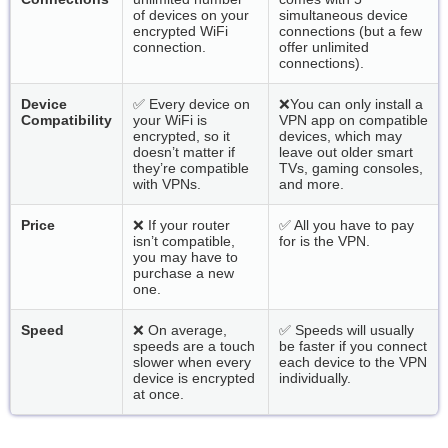
of devices on your
simultaneous device
encrypted WiFi
connections (but a few
connection.
offer unlimited
connections).
Device
✅ Every device on
❌You can only install a
Compatibility
your WiFi is
VPN app on compatible
encrypted, so it
devices, which may
doesn’t matter if
leave out older smart
they’re compatible
TVs, gaming consoles,
with VPNs.
and more.
Price
❌ If your router
✅ All you have to pay
isn’t compatible,
for is the VPN.
you may have to
purchase a new
one.
Speed
❌ On average,
✅ Speeds will usually
speeds are a touch
be faster if you connect
slower when every
each device to the VPN
device is encrypted
individually.
at once.