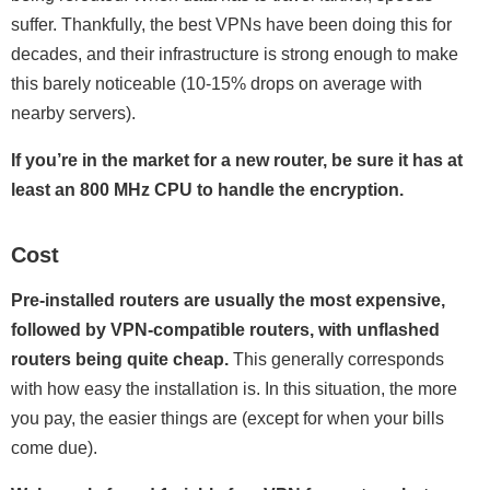
suffer. Thankfully, the best VPNs have been doing this for
decades, and their infrastructure is strong enough to make
this barely noticeable (10-15% drops on average with
nearby servers).
If you’re in the market for a new router, be sure it has at
least an 800 MHz CPU to handle the encryption.
Cost
Pre-installed routers are usually the most expensive,
followed by VPN-compatible routers, with unflashed
routers being quite cheap.
This generally corresponds
with how easy the installation is. In this situation, the more
you pay, the easier things are (except for when your bills
come due).