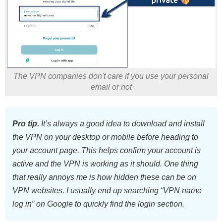
The VPN companies don't care if you use your personal
email or not
Pro tip.
It’s always a good idea to download and install
the VPN on your desktop or mobile before heading to
your account page. This helps confirm your account is
active and the VPN is working as it should. One thing
that really annoys me is how hidden these can be on
VPN websites. I usually end up searching “VPN name
log in” on Google to quickly find the login section.