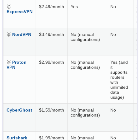
🥇
$2.49/month
Yes
No
3
ExpressVPN
s
i
c
🥈
NordVPN
$3.49/month
No (manual
No
9
configurations)
s
i
c
🥉
Proton
$2.99/month
No (manual
Yes (and
2
VPN
configurations)
it
s
supports
i
routers
c
with
unlimited
data
usage)
CyberGhost
$1.59/month
No (manual
No
1
configurations)
s
i
c
Surfshark
$1.99/month
No (manual
No
4