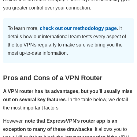
you greater control over your connection.
To learn more,
check out our methodology page
. It
details how our international team tests every aspect of
the top VPNs regularly to make sure we bring you the
most up-to-date information.
Pros and Cons of a VPN Router
A VPN router has its advantages, but you’ll usually miss
out on several key features.
In the table below, we detail
the most important factors.
However,
note that ExpressVPN’s router app is an
exception to many of these drawbacks
. It allows you to