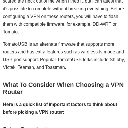
scared the heck out of me when I tried it, but I can attest that
it’s possible to complete without breaking everything. Before
configuring a VPN on these routers, you will have to flash
them with compatible firmware, for example, DD-WRT or
Tomato.
TomatoUSB is an alternate firmware that supports more
routers and has extra features such as wireless-N mode and
USB port support. Popular TomatoUSB forks include Shibby,
Victek, Teaman, and Toastman.
What To Consider When Choosing a VPN
Router
Here is a quick list of important factors to think about
before picking a VPN router: