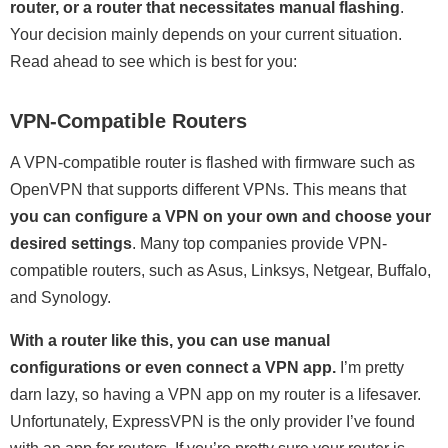
router, or a router that necessitates manual flashing
.
Your decision mainly depends on your current situation.
Read ahead to see which is best for you:
VPN-Compatible Routers
A VPN-compatible router is flashed with firmware such as
OpenVPN that supports different VPNs. This means that
you can configure a VPN on your own and choose your
desired settings
. Many top companies provide VPN-
compatible routers, such as Asus, Linksys, Netgear, Buffalo,
and Synology.
With a router like this, you can use manual
configurations or even connect a VPN app.
I’m pretty
darn lazy, so having a VPN app on my router is a lifesaver.
Unfortunately, ExpressVPN is the only provider I’ve found