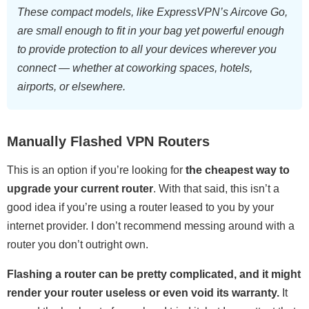
These compact models, like ExpressVPN’s Aircove Go,
are small enough to fit in your bag yet powerful enough
to provide protection to all your devices wherever you
connect — whether at coworking spaces, hotels,
airports, or elsewhere.
Manually Flashed VPN Routers
This is an option if you’re looking for
the cheapest way to
upgrade your current router
. With that said, this isn’t a
good idea if you’re using a router leased to you by your
internet provider. I don’t recommend messing around with a
router you don’t outright own.
Flashing a router can be pretty complicated, and it might
render your router useless or even void its warranty.
It