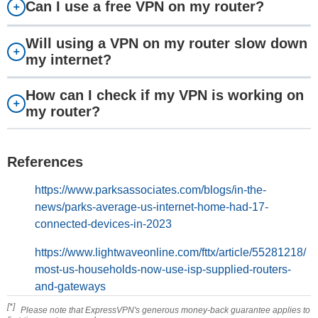
Can I use a free VPN on my router?
Will using a VPN on my router slow down
my internet?
How can I check if my VPN is working on
my router?
References
https://www.parksassociates.com/blogs/in-the-
news/parks-average-us-internet-home-had-17-
connected-devices-in-2023
https://www.lightwaveonline.com/fttx/article/55281218/
most-us-households-now-use-isp-supplied-routers-
and-gateways
[*]
Please note that ExpressVPN's generous money-back guarantee applies to