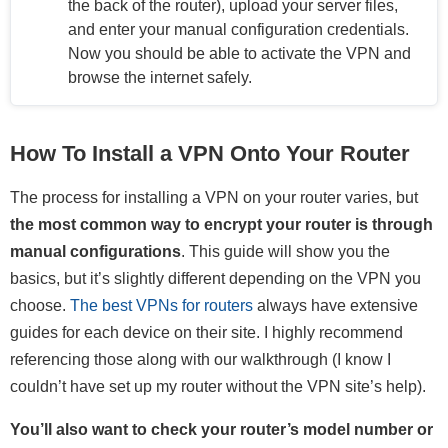
the back of the router), upload your server files,
and enter your manual configuration credentials.
Now you should be able to activate the VPN and
browse the internet safely.
How To Install a VPN Onto Your Router
The process for installing a VPN on your router varies, but
the most common way to encrypt your router is through
manual configurations
. This guide will show you the
basics, but it’s slightly different depending on the VPN you
choose.
The best VPNs for routers
always have extensive
guides for each device on their site. I highly recommend
referencing those along with our walkthrough (I know I
couldn’t have set up my router without the VPN site’s help).
You’ll also want to check your router’s model number or