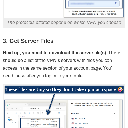
The protocols offered depend on which VPN you choose
3. Get Server Files
Next up, you need to download the server file(s).
There
should be a list of the VPN’s servers with files you can
access in the same section of your account page. You’ll
need these after you log in to your router.