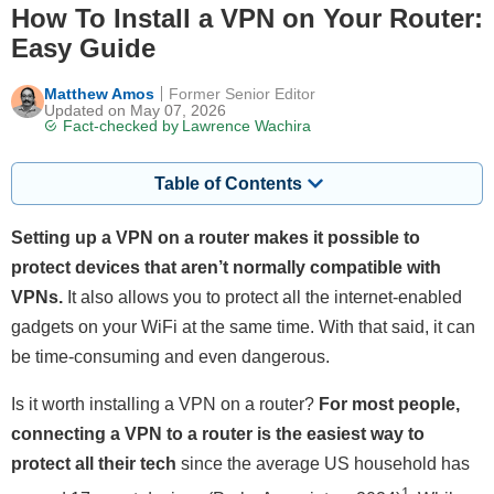
How To Install a VPN on Your Router:
Easy Guide
Matthew Amos
Former Senior Editor
Updated on May 07, 2026
Fact-checked by
Lawrence Wachira
Table of Contents
Setting up a VPN on a router makes it possible to
protect devices that aren’t normally compatible with
VPNs.
It also allows you to protect all the internet-enabled
gadgets on your WiFi at the same time. With that said, it can
be time-consuming and even dangerous.
Is it worth installing a VPN on a router?
For most people,
connecting a VPN to a router is the easiest way to
protect all their tech
since the average US household has
1