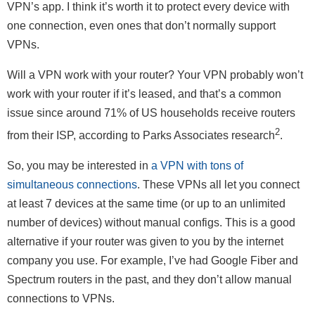
VPN’s app. I think it’s worth it to protect every device with
one connection, even ones that don’t normally support
VPNs.
Will a VPN work with your router? Your VPN probably won’t
work with your router if it’s leased, and that’s a common
issue since around 71% of US households receive routers
2
from their ISP, according to Parks Associates research
.
So, you may be interested in
a VPN with tons of
simultaneous connections
. These VPNs all let you connect
at least 7 devices at the same time (or up to an unlimited
number of devices) without manual configs. This is a good
alternative if your router was given to you by the internet
company you use. For example, I’ve had Google Fiber and
Spectrum routers in the past, and they don’t allow manual
connections to VPNs.