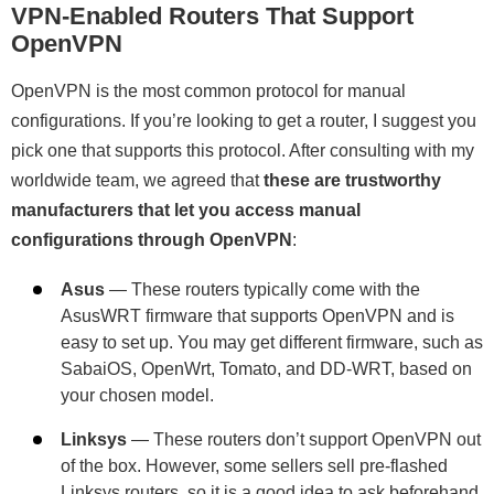
VPN-Enabled Routers That Support
OpenVPN
OpenVPN is the most common protocol for manual
configurations. If you’re looking to get a router, I suggest you
pick one that supports this protocol. After consulting with my
worldwide team, we agreed that
these are trustworthy
manufacturers that let you access manual
configurations through OpenVPN
:
Asus
— These routers typically come with the
AsusWRT firmware that supports OpenVPN and is
easy to set up. You may get different firmware, such as
SabaiOS, OpenWrt, Tomato, and DD-WRT, based on
your chosen model.
Linksys
— These routers don’t support OpenVPN out
of the box. However, some sellers sell pre-flashed
Linksys routers, so it is a good idea to ask beforehand.