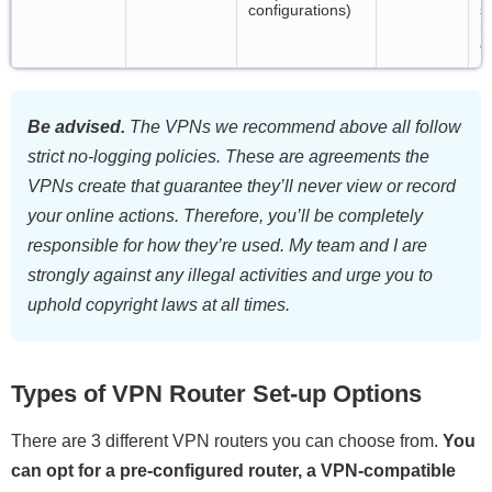
configurations)
s
i
c
Be advised.
The VPNs we recommend above all follow
strict no-logging policies. These are agreements the
VPNs create that guarantee they’ll never view or record
your online actions. Therefore, you’ll be completely
responsible for how they’re used. My team and I are
strongly against any illegal activities and urge you to
uphold copyright laws at all times.
Types of VPN Router Set-up Options
There are 3 different VPN routers you can choose from.
You
can opt for a pre-configured router, a VPN-compatible