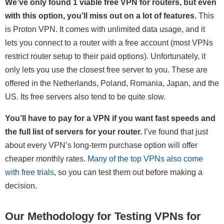
We’ve only found 1 viable free VPN for routers, but even
with this option, you’ll miss out on a lot of features.
This
is Proton VPN. It comes with unlimited data usage, and it
lets you connect to a router with a free account (most VPNs
restrict router setup to their paid options). Unfortunately, it
only lets you use the closest free server to you. These are
offered in the Netherlands, Poland, Romania, Japan, and the
US. Its free servers also tend to be quite slow.
You’ll have to pay for a VPN if you want fast speeds and
the full list of servers for your router.
I’ve found that just
about every VPN’s long-term purchase option will offer
cheaper monthly rates.
Many of the top VPNs also come
with free trials
, so you can test them out before making a
decision.
Our Methodology for Testing VPNs for