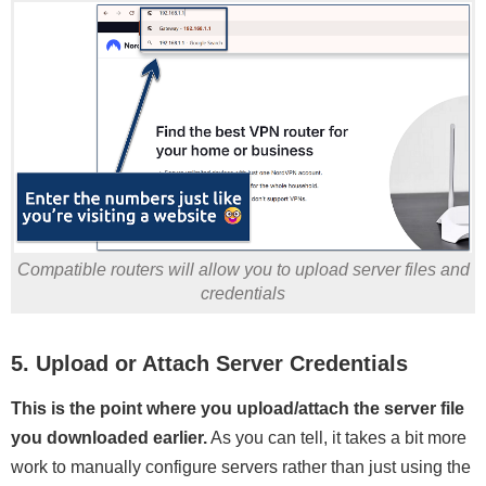
Compatible routers will allow you to upload server files and
credentials
5. Upload or Attach Server Credentials
This is the point where you upload/attach the server file
you downloaded earlier.
As you can tell, it takes a bit more
work to manually configure servers rather than just using the