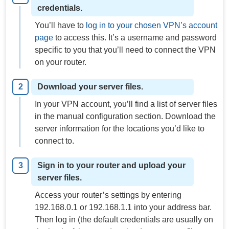
credentials.
You’ll have to
log in to your chosen VPN’s account
page
to access this. It’s a username and password
specific to you that you’ll need to connect the VPN
on your router.
Download your server files.
In your VPN account, you’ll find a list of server files
in the manual configuration section. Download the
server information for the locations you’d like to
connect to.
Sign in to your router and upload your
server files.
Access your router’s settings by entering
192.168.0.1 or 192.168.1.1 into your address bar.
Then log in (the default credentials are usually on