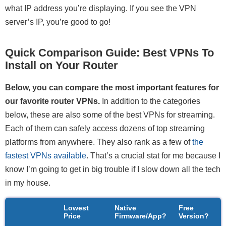
what IP address you’re displaying. If you see the VPN
server’s IP, you’re good to go!
Quick Comparison Guide: Best VPNs To
Install on Your Router
Below, you can compare the most important features for
our favorite router VPNs.
In addition to the categories
below, these are also some of the best VPNs for streaming.
Each of them can safely access dozens of top streaming
platforms from anywhere. They also rank as a few of
the
fastest VPNs available
. That’s a crucial stat for me because I
know I’m going to get in big trouble if I slow down all the tech
in my house.
Lowest
Native
Free
S
Price
Firmware/App?
Version?
N