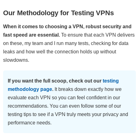
Our Methodology for Testing VPNs
When it comes to choosing a VPN, robust security and
fast speed are essential.
To ensure that each VPN delivers
on these, my team and I run many tests, checking for data
leaks and how well the connection holds up without
slowdowns.
If you want the full scoop, check out our
testing
methodology page
.
It breaks down exactly how we
evaluate each VPN so you can feel confident in our
recommendations. You can even follow some of our
testing tips to see if a VPN truly meets your privacy and
performance needs.