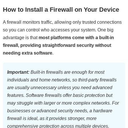
How to Install a Firewall on Your Device
A firewall monitors traffic, allowing only trusted connections
so you can control who accesses your system. One big
advantage is that
most platforms come with a built-in
firewall, providing straightforward security without
needing extra software
.
Important:
Built-in firewalls are enough for most
individuals and home networks, so third-party firewalls
are usually unnecessary unless you need advanced
features. Software firewalls offer basic protection but
may struggle with larger or more complex networks. For
businesses or advanced security needs, a hardware
firewall is ideal, as it provides stronger, more
comprehensive protection across multiple devices.