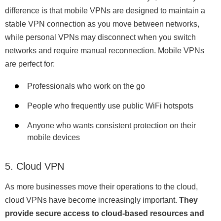
difference is that mobile VPNs are designed to maintain a
stable VPN connection as you move between networks,
while personal VPNs may disconnect when you switch
networks and require manual reconnection. Mobile VPNs
are perfect for:
Professionals who work on the go
People who frequently use public WiFi hotspots
Anyone who wants consistent protection on their
mobile devices
5. Cloud VPN
As more businesses move their operations to the cloud,
cloud VPNs have become increasingly important.
They
provide secure access to cloud-based resources and