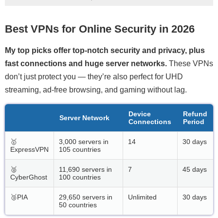
Best VPNs for Online Security in 2026
My top picks offer top-notch security and privacy, plus
fast connections and huge server networks.
These VPNs
don’t just protect you — they’re also perfect for UHD
streaming, ad-free browsing, and gaming without lag.
Device
Refund
Server Network
Connections
Period
🥇
3,000 servers in
14
30 days
ExpressVPN
105 countries
🥈
11,690 servers in
7
45 days
CyberGhost
100 countries
🥉PIA
29,650 servers in
Unlimited
30 days
50 countries