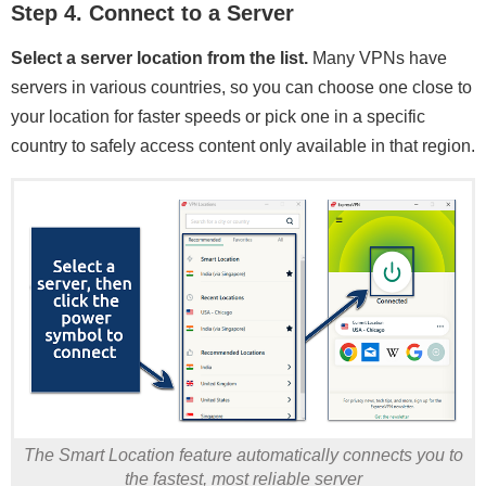
Step 4. Connect to a Server
Select a server location from the list.
Many VPNs have
servers in various countries, so you can choose one close to
your location for faster speeds or pick one in a specific
country to safely access content only available in that region.
The Smart Location feature automatically connects you to
the fastest, most reliable server