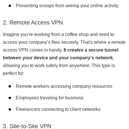
Preventing snoops from seeing your online activity
2. Remote Access VPN
Imagine you're working from a coffee shop and need to
access your company's files securely. That's where a remote
access VPN comes in handy.
It creates a secure tunnel
between your device and your company's network
,
allowing you to work safely from anywhere. This type is
perfect for:
Remote workers accessing company resources
Employees traveling for business
Freelancers connecting to client networks
3. Site-to-Site VPN