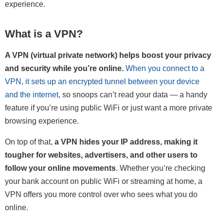
experience.
What is a VPN?
A VPN (virtual private network) helps boost your privacy
and security while you’re online.
When you connect to a
VPN, it sets up an encrypted tunnel between your device
and the internet
, so snoops can’t read your data — a handy
feature if you’re using public WiFi or just want a more private
browsing experience.
On top of that,
a VPN hides your IP address, making it
tougher for websites, advertisers, and other users to
follow your online movements
. Whether you’re checking
your bank account on public WiFi or streaming at home, a
VPN offers you more control over who sees what you do
online.