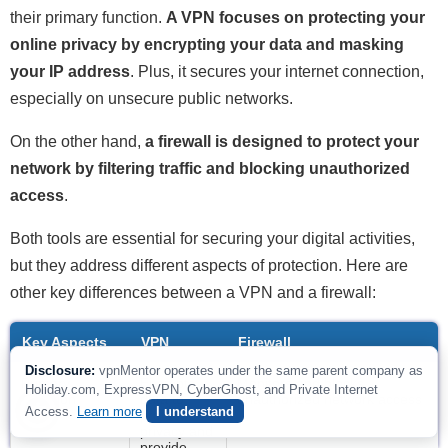
their primary function.
A VPN focuses on protecting your
online privacy by encrypting your data and masking
your IP address
. Plus, it secures your internet connection,
especially on unsecure public networks.
On the other hand,
a firewall is designed to protect your
network by filtering traffic and blocking unauthorized
access
.
Both tools are essential for securing your digital activities,
but they address different aspects of protection. Here are
other key differences between a VPN and a firewall:
Key Aspects
VPN
Firewall
Disclosure:
vpnMentor operates under the same parent company as
Primary
Encrypts
Monitors and blocks
Holiday.com, ExpressVPN, CyberGhost, and Private Internet
Function
data to
unauthorized network access
Access.
Learn more
I understand
protect
privacy and
provide