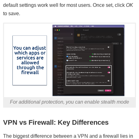
default settings work well for most users. Once set, click
OK
to save.
For additional protection, you can enable stealth mode
VPN vs Firewall: Key Differences
The biggest difference between a VPN and a firewall lies in