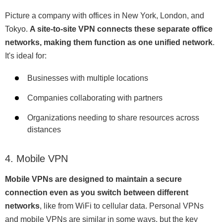
Picture a company with offices in New York, London, and
Tokyo.
A site-to-site VPN connects these separate office
networks, making them function as one unified network
.
It's ideal for:
Businesses with multiple locations
Companies collaborating with partners
Organizations needing to share resources across
distances
4. Mobile VPN
Mobile VPNs are designed to maintain a secure
connection even as you switch between different
networks
, like from WiFi to cellular data. Personal VPNs
and mobile VPNs are similar in some ways, but the key