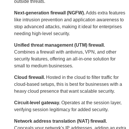
outside threats.
Next-generation firewall (NGFW).
Adds extra features
like intrusion prevention and application awareness to
stop advanced attacks, making it ideal for enterprises
needing high-level security.
Unified threat management (UTM) firewall.
Combines a firewall with antivirus, VPN, and other
security features, offering an all-in-one solution for
small to medium businesses.
Cloud firewall.
Hosted in the cloud to filter traffic for
cloud-based setups, this is best for businesses with a
heavy cloud presence that want scalable security.
Circuit-level gateway.
Operates at the session layer,
verifying session legitimacy for added security.
Network address translation (NAT) firewall.
Conceals your network's IP addresses, adding an extra