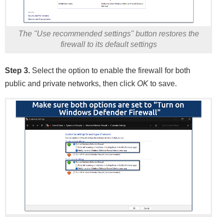
The "Use recommended settings" button restores the
firewall to its default settings
Step 3.
Select the option to enable the firewall for both
public and private networks, then click
OK
to save.