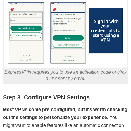
ExpressVPN requires you to use an activation code or click
a link sent by email
Step 3. Configure VPN Settings
Most VPNs come pre-configured, but it’s worth checking
out the settings to personalize your experience.
You
might want to enable features like an automatic connection