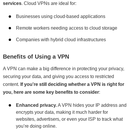
services
. Cloud VPNs are ideal for:
Businesses using cloud-based applications
Remote workers needing access to cloud storage
Companies with hybrid cloud infrastructures
Benefits of Using a VPN
A VPN can make a big difference in protecting your privacy,
securing your data, and giving you access to restricted
content.
If you're still deciding whether a VPN is right for
you, here are some key benefits to consider
:
Enhanced privacy.
A VPN hides your IP address and
encrypts your data, making it much harder for
websites, advertisers, or even your ISP to track what
you’re doing online.