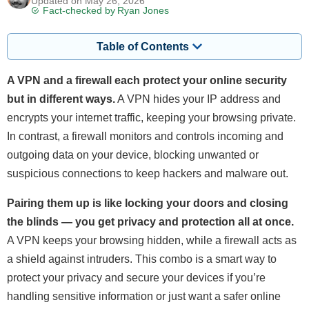
Updated on May 26, 2026
Fact-checked by
Ryan Jones
Table of Contents
A VPN and a firewall each protect your online security
but in different ways.
A VPN hides your IP address and
encrypts your internet traffic, keeping your browsing private.
In contrast, a firewall monitors and controls incoming and
outgoing data on your device, blocking unwanted or
suspicious connections to keep hackers and malware out.
Pairing them up is like locking your doors and closing
the blinds — you get privacy and protection all at once.
A VPN keeps your browsing hidden, while a firewall acts as
a shield against intruders. This combo is a smart way to
protect your privacy and secure your devices if you’re
handling sensitive information or just want a safer online