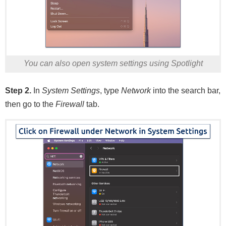
You can also open system settings using Spotlight
Step 2.
In
System Settings
, type
Network
into the search bar,
then go to the
Firewall
tab.