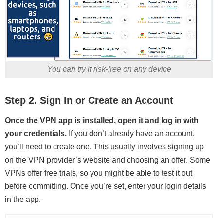
You can try it risk-free on any device
Step 2. Sign In or Create an Account
Once the VPN app is installed, open it and log in with
your credentials.
If you don’t already have an account,
you’ll need to create one. This usually involves signing up
on the VPN provider’s website and choosing an offer. Some
VPNs offer free trials, so you might be able to test it out
before committing. Once you’re set, enter your login details
in the app.