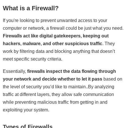
What is a Firewall?
If you're looking to prevent unwanted access to your
computer or network, a firewall could be just what you need.
Firewalls act like digital gatekeepers, keeping out
hackers, malware, and other suspicious traffic
. They
work by filtering data and blocking anything that doesn’t
meet specific security criteria.
Essentially,
firewalls inspect the data flowing through
your network and decide whether to let it pass
based on
the level of security you’d like to maintain..By analyzing
traffic at different layers, they allow safe communication
while preventing malicious traffic from getting in and
exploiting your system.
Types of Firewalls