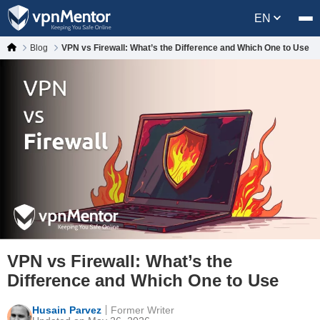
EN
Blog
VPN vs Firewall: What’s the Difference and Which One to Use
VPN vs Firewall: What’s the
Difference and Which One to Use
Husain Parvez
Former Writer