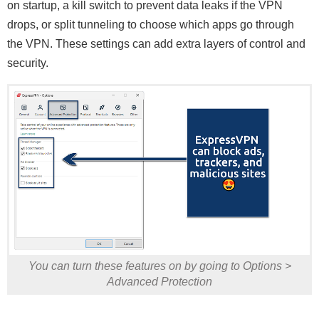
on startup, a kill switch to prevent data leaks if the VPN
drops, or split tunneling to choose which apps go through
the VPN. These settings can add extra layers of control and
security.
You can turn these features on by going to Options >
Advanced Protection