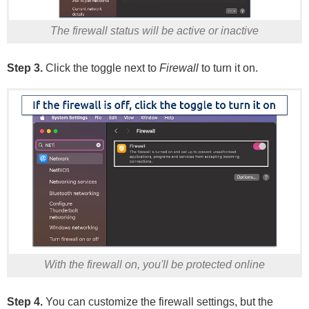
The firewall status will be active or inactive
Step 3.
Click the toggle next to
Firewall
to turn it on.
With the firewall on, you'll be protected online
Step 4.
You can customize the firewall settings, but the