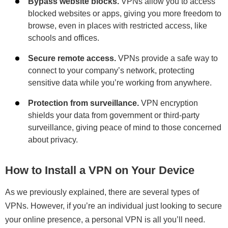
Bypass website blocks.
VPNs allow you to access
blocked websites or apps, giving you more freedom to
browse, even in places with restricted access, like
schools and offices.
Secure remote access.
VPNs provide a safe way to
connect to your company’s network, protecting
sensitive data while you’re working from anywhere.
Protection from surveillance.
VPN encryption
shields your data from government or third-party
surveillance, giving peace of mind to those concerned
about privacy.
How to Install a VPN on Your Device
As we previously explained, there are several types of
VPNs. However, if you’re an individual just looking to secure
your online presence, a personal VPN is all you’ll need.