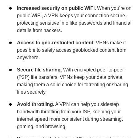
Increased security on public WiFi.
When you’re on
public WiFi, a VPN keeps your connection secure,
protecting sensitive info like passwords and financial
details from hackers.
Access to geo-restricted content.
VPNs make it
possible to safely access geoblocked content from
anywhere.
Secure file sharing.
With encrypted peer-to-peer
(P2P) file transfers, VPNs keep your data private,
making them a solid choice for torrenting or sharing
files securely.
Avoid throttling.
A VPN can help you sidestep
bandwidth throttling from your ISP, keeping your
internet speed more consistent during streaming,
gaming, and browsing.