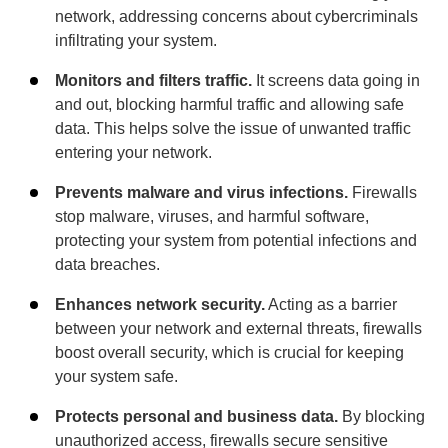
network, addressing concerns about cybercriminals
infiltrating your system.
Monitors and filters traffic.
It screens data going in
and out, blocking harmful traffic and allowing safe
data. This helps solve the issue of unwanted traffic
entering your network.
Prevents malware and virus infections.
Firewalls
stop malware, viruses, and harmful software,
protecting your system from potential infections and
data breaches.
Enhances network security.
Acting as a barrier
between your network and external threats, firewalls
boost overall security, which is crucial for keeping
your system safe.
Protects personal and business data.
By blocking
unauthorized access, firewalls secure sensitive