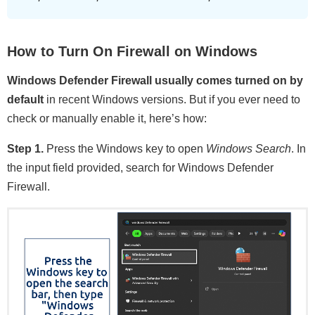
How to Turn On Firewall on Windows
Windows Defender Firewall usually comes turned on by
default
in recent Windows versions. But if you ever need to
check or manually enable it, here’s how:
Step 1.
Press the Windows key to open
Windows Search
. In
the input field provided, search for Windows Defender
Firewall.