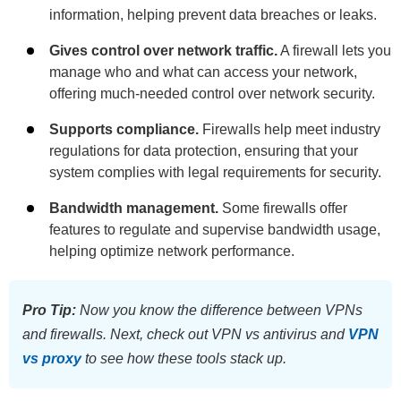
information, helping prevent data breaches or leaks.
Gives control over network traffic.
A firewall lets you
manage who and what can access your network,
offering much-needed control over network security.
Supports compliance.
Firewalls help meet industry
regulations for data protection, ensuring that your
system complies with legal requirements for security.
Bandwidth management.
Some firewalls offer
features to regulate and supervise bandwidth usage,
helping optimize network performance.
Pro Tip:
Now you know the difference between VPNs
and firewalls. Next, check out VPN vs antivirus and
VPN
vs proxy
to see how these tools stack up.