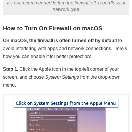
It's not recommended to turn the firewall off, regardless of
network type
How to Turn On Firewall on macOS
On macOS, the firewall is often turned off by default
to
avoid interfering with apps and network connections. Here's
how you can enable it for better protection:
Step 1.
Click the Apple icon in the top-left corner of your
screen, and choose
System Settings
from the drop-down
menu.