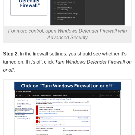
For more control, open Windows Defender Firewall with
Advanced Security
Step 2.
In the firewall settings, you should see whether it’s
turned on. If it’s off, click
Turn Windows Defender Firewall on
or off
.