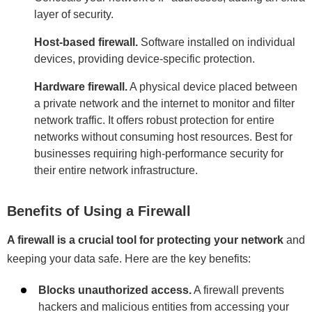
layer of security.
Host-based firewall.
Software installed on individual
devices, providing device-specific protection.
Hardware firewall.
A physical device placed between
a private network and the internet to monitor and filter
network traffic. It offers robust protection for entire
networks without consuming host resources. Best for
businesses requiring high-performance security for
their entire network infrastructure.
Benefits of Using a Firewall
A firewall is a crucial tool for protecting your network
and
keeping your data safe. Here are the key benefits:
Blocks unauthorized access.
A firewall prevents
hackers and malicious entities from accessing your