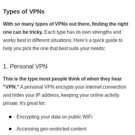
Types of VPNs
With so many types of VPNs out there, finding the right
one can be tricky.
Each type has its own strengths and
works best in different situations. Here’s a quick guide to
help you pick the one that best suits your needs:
1. Personal VPN
This is the type most people think of when they hear
"VPN."
A personal VPN encrypts your internet connection
and hides your IP address, keeping your online activity
private. It's great for:
Encrypting your data on public WiFi
Accessing geo-restricted content