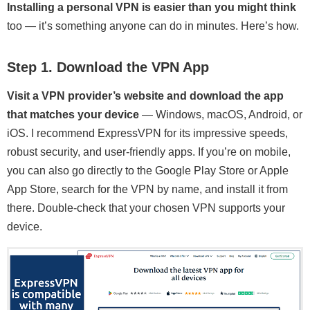
Installing a personal VPN is easier than you might think
too — it’s something anyone can do in minutes. Here’s how.
Step 1. Download the VPN App
Visit a VPN provider’s website and download the app
that matches your device
— Windows, macOS, Android, or
iOS. I recommend ExpressVPN for its impressive speeds,
robust security, and user-friendly apps. If you’re on mobile,
you can also go directly to the Google Play Store or Apple
App Store, search for the VPN by name, and install it from
there. Double-check that your chosen VPN supports your
device.