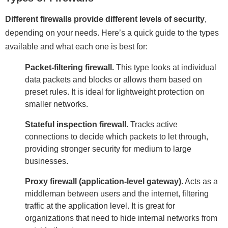
Different firewalls provide different levels of security
,
depending on your needs. Here’s a quick guide to the types
available and what each one is best for:
Packet-filtering firewall.
This type looks at individual
data packets and blocks or allows them based on
preset rules. It is ideal for lightweight protection on
smaller networks.
Stateful inspection firewall.
Tracks active
connections to decide which packets to let through,
providing stronger security for medium to large
businesses.
Proxy firewall (application-level gateway).
Acts as a
middleman between users and the internet, filtering
traffic at the application level. It is great for
organizations that need to hide internal networks from