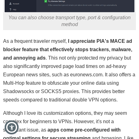
You can also choose transport type, port & configuration
method
As a frequent traveler myself,
I appreciate PIA's MACE ad
blocker feature that effectively stops trackers, malware,
and annoying ads
. This not only protected my privacy but
also significantly improved page load times on ad-heavy
European news sites, such as euronews.com. It also offers a
Multi-Hop feature to obfuscate your online data using
Shadowsocks or SOCKS5 proxies. This provides better
speeds compared to traditional double VPN options.
Although I love its customization options, they may seem
complex for beginners to VPNs. However, it's not a
significant issue, as
apps come pre-configured with
optimal settings for
secure streaming
and browsing. Like