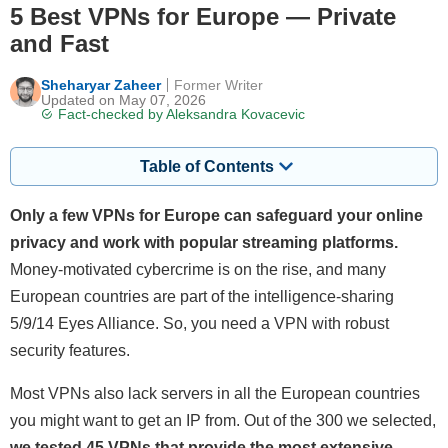
5 Best VPNs for Europe — Private
and Fast
Sheharyar Zaheer
Former Writer
Updated on May 07, 2026
Fact-checked by
Aleksandra Kovacevic
Table of Contents
Only a few VPNs for Europe can safeguard your online
privacy and work with popular streaming platforms.
Money-motivated cybercrime is on the rise, and many
European countries are part of the intelligence-sharing
5/9/14 Eyes Alliance. So, you need a VPN with robust
security features.
Most VPNs also lack servers in all the European countries
you might want to get an IP from. Out of the 300 we selected,
we tested 45 VPNs that provide the most extensive