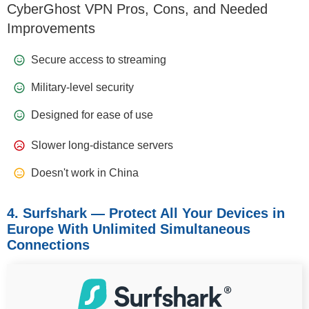
CyberGhost VPN Pros, Cons, and Needed
Improvements
Secure access to streaming
Military-level security
Designed for ease of use
Slower long-distance servers
Doesn't work in China
4. Surfshark — Protect All Your Devices in
Europe With Unlimited Simultaneous
Connections