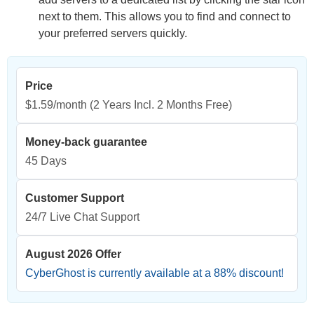
next to them. This allows you to find and connect to
your preferred servers quickly.
Price
$1.59/month
(2 Years Incl. 2 Months Free)
Money-back guarantee
45 Days
Customer Support
24/7 Live Chat Support
August 2026 Offer
CyberGhost is currently available at a
88
% discount!