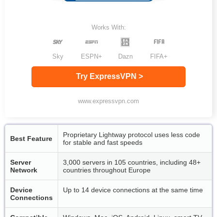
Works With:
Sky
ESPN+
Dazn
FIFA+
Try ExpressVPN >
www.expressvpn.com
Proprietary Lightway protocol uses less code
Best Feature
for stable and fast speeds
Server
3,000 servers in 105 countries, including 48+
Network
countries throughout Europe
Device
Up to 14 device connections at the same time
Connections