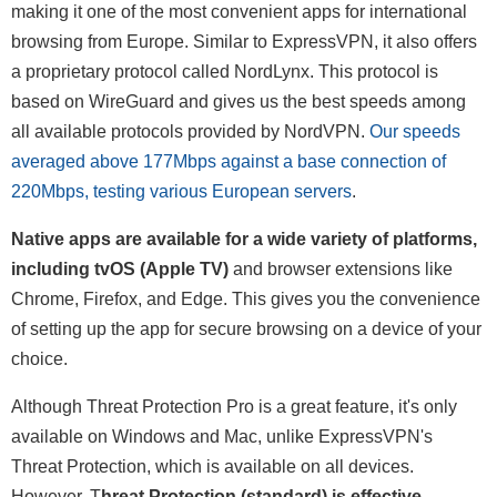
making it one of the most convenient apps for international
browsing from Europe. Similar to ExpressVPN, it also offers
a proprietary protocol called NordLynx. This protocol is
based on WireGuard and gives us the best speeds among
all available protocols provided by NordVPN.
Our speeds
averaged above 177Mbps against a base connection of
220Mbps, testing various European servers
.
Native apps are available for a wide variety of platforms,
including tvOS (Apple TV)
and browser extensions like
Chrome, Firefox, and Edge. This gives you the convenience
of setting up the app for secure browsing on a device of your
choice.
Although Threat Protection Pro is a great feature, it's only
available on Windows and Mac, unlike ExpressVPN's
Threat Protection, which is available on all devices.
However, T
hreat Protection (standard) is effective