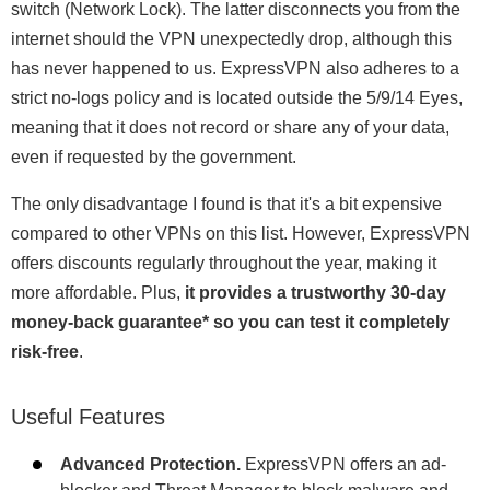
switch (Network Lock). The latter disconnects you from the
internet should the VPN unexpectedly drop, although this
has never happened to us. ExpressVPN also adheres to a
strict no-logs policy and is located outside the 5/9/14 Eyes,
meaning that it does not record or share any of your data,
even if requested by the government.
The only disadvantage I found is that it's a bit expensive
compared to other VPNs on this list. However, ExpressVPN
offers discounts regularly throughout the year, making it
more affordable. Plus,
it provides a trustworthy 30-day
money-back guarantee
*
so you can test it completely
risk-free
.
Useful Features
Advanced Protection.
ExpressVPN offers an ad-