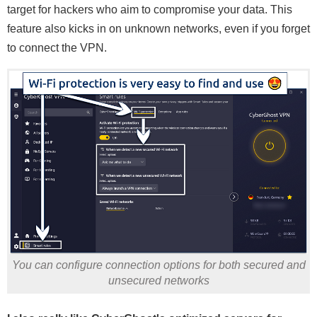
target for hackers who aim to compromise your data. This
feature also kicks in on unknown networks, even if you forget
to connect the VPN.
You can configure connection options for both secured and
unsecured networks