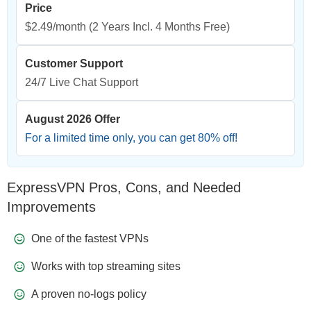
Price
$2.49/month
(2 Years Incl. 4 Months Free)
Customer Support
24/7 Live Chat Support
August 2026 Offer
For a limited time only, you can get
80
% off!
ExpressVPN Pros, Cons, and Needed
Improvements
One of the fastest VPNs
Works with top streaming sites
A proven no-logs policy