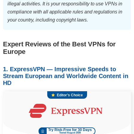
illegal activities. It is your responsibility to use VPNs in
compliance with all applicable rules and regulations in
your country, including copyright laws.
Expert Reviews of the Best VPNs for
Europe
1. ExpressVPN — Impressive Speeds to
Stream European and Worldwide Content in
HD
Editor’s Choice
Try Risk-Free for 30 Days
Tested August 2026