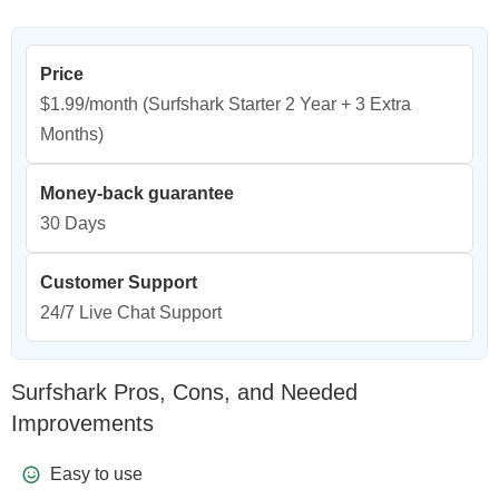
Price
$1.99/month
(Surfshark Starter 2 Year + 3 Extra
Months)
Money-back guarantee
30 Days
Customer Support
24/7 Live Chat Support
Surfshark Pros, Cons, and Needed
Improvements
Easy to use