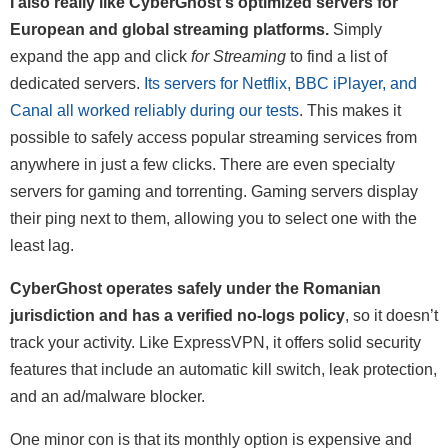
I also really like CyberGhost's optimized servers for
European and global streaming platforms.
Simply
expand the app and click
for Streaming
to find a list of
dedicated servers.
Its servers for Netflix, BBC iPlayer, and
Canal all worked reliably during our tests
. This makes it
possible to safely access popular streaming services from
anywhere in just a few clicks. There are even specialty
servers for gaming and torrenting. Gaming servers display
their ping next to them, allowing you to select one with the
least lag.
CyberGhost operates safely under the Romanian
jurisdiction and has a verified no-logs policy
, so it doesn’t
track your activity. Like ExpressVPN, it offers solid security
features that include an automatic kill switch, leak protection,
and an ad/malware blocker.
One minor con is that its monthly option is expensive and