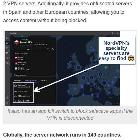
2 VPN servers. Additionally, it provides obfuscated servers
in Spain and other European countries, allowing you to
access content without being blocked.
It also has an app kill switch to block selective apps if the
VPN is disconnected
Globally, the server network runs in 149 countries
,