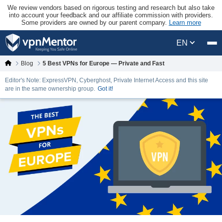
We review vendors based on rigorous testing and research but also take
into account your feedback and our affiliate commission with providers.
Some providers are owned by our parent company.
Learn more
EN
Blog
5 Best VPNs for Europe — Private and Fast
Editor's Note: ExpressVPN, Cyberghost, Private Internet Access and this site
are in the same ownership group.
Got it!