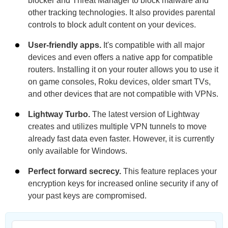
blocker and Threat Manager to block malware and
other tracking technologies. It also provides parental
controls to block adult content on your devices.
User-friendly apps.
It's compatible with all major
devices and even offers a native app for compatible
routers. Installing it on your router allows you to use it
on game consoles, Roku devices, older smart TVs,
and other devices that are not compatible with VPNs.
Lightway Turbo.
The latest version of Lightway
creates and utilizes multiple VPN tunnels to move
already fast data even faster. However, it is currently
only available for Windows.
Perfect forward secrecy.
This feature replaces your
encryption keys for increased online security if any of
your past keys are compromised.