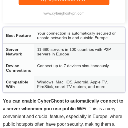
www.cyberghostvpn.com
Your connection is automatically secured on
Best Feature
unsafe networks in and outside Europe
Server
11,690 servers in 100 countries with P2P
Network
servers in Europe
Device
Connect up to 7 devices simultaneously
Connections
Compatible
Windows, Mac, iOS, Android, Apple TV,
With
FireStick, smart TV routers, and more
You can enable CyberGhost to automatically connect to
a server whenever you use public WiFi.
This is a very
convenient and crucial feature, especially in Europe, where
public hotspots often have poor security, making them a