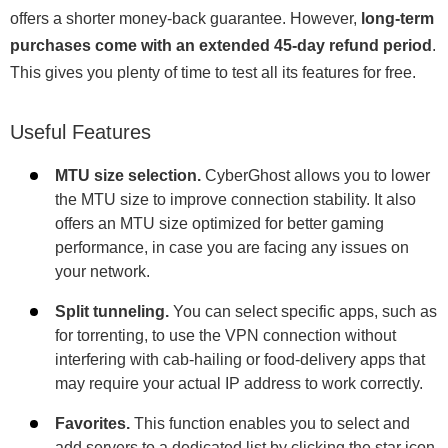
offers a shorter money-back guarantee. However,
long-term
purchases come with an extended 45-day refund period
.
This gives you plenty of time to test all its features for free.
Useful Features
MTU size selection.
CyberGhost allows you to lower
the MTU size to improve connection stability. It also
offers an MTU size optimized for better gaming
performance, in case you are facing any issues on
your network.
Split tunneling.
You can select specific apps, such as
for torrenting, to use the VPN connection without
interfering with cab-hailing or food-delivery apps that
may require your actual IP address to work correctly.
Favorites.
This function enables you to select and
add servers to a dedicated list by clicking the star icon