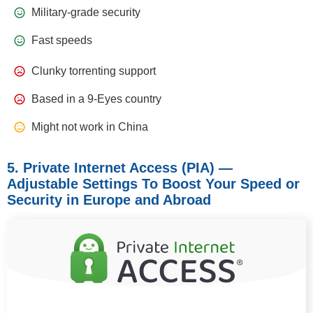
Military-grade security
Fast speeds
Clunky torrenting support
Based in a 9-Eyes country
Might not work in China
5. Private Internet Access (PIA) —
Adjustable Settings To Boost Your Speed or
Security in Europe and Abroad