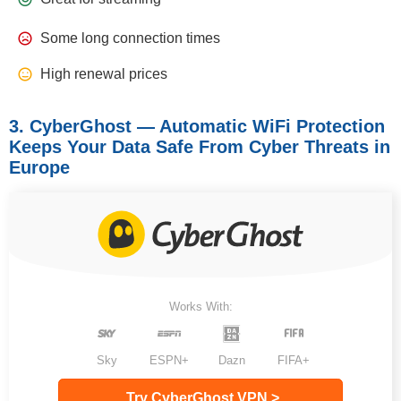
Some long connection times
High renewal prices
3. CyberGhost — Automatic WiFi Protection
Keeps Your Data Safe From Cyber Threats in
Europe
Works With:
Sky
ESPN+
Dazn
FIFA+
Try CyberGhost VPN >