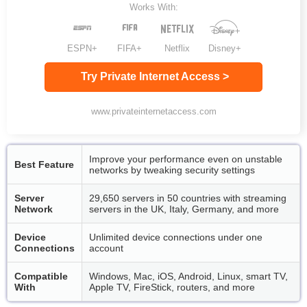
Works With:
ESPN+
FIFA+
Netflix
Disney+
Try Private Internet Access >
www.privateinternetaccess.com
Improve your performance even on unstable
Best Feature
networks by tweaking security settings
Server
29,650 servers in 50 countries with streaming
Network
servers in the UK, Italy, Germany, and more
Device
Unlimited device connections under one
Connections
account
Compatible
Windows, Mac, iOS, Android, Linux, smart TV,
With
Apple TV, FireStick, routers, and more