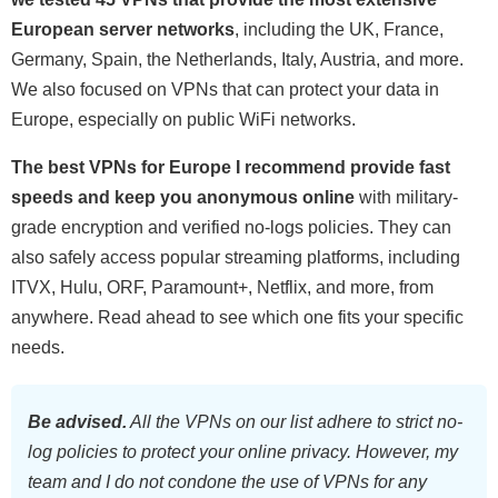
European server networks
, including the UK, France,
Germany, Spain, the Netherlands, Italy, Austria, and more.
We also focused on VPNs that can protect your data in
Europe, especially on public WiFi networks.
The best VPNs for Europe I recommend provide fast
speeds and keep you anonymous online
with military-
grade encryption and verified no-logs policies. They can
also safely access popular streaming platforms, including
ITVX, Hulu, ORF, Paramount+, Netflix, and more, from
anywhere. Read ahead to see which one fits your specific
needs.
Be advised.
All the VPNs on our list adhere to strict no-
log policies to protect your online privacy. However, my
team and I do not condone the use of VPNs for any