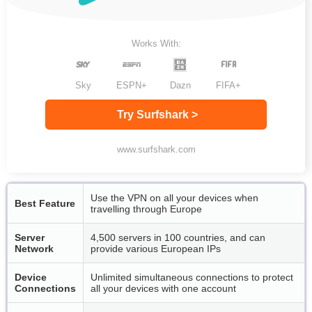
Works With:
Sky
ESPN+
Dazn
FIFA+
Try Surfshark >
www.surfshark.com
Use the VPN on all your devices when
Best Feature
travelling through Europe
Server
4,500 servers in 100 countries, and can
Network
provide various European IPs
Device
Unlimited simultaneous connections to protect
Connections
all your devices with one account