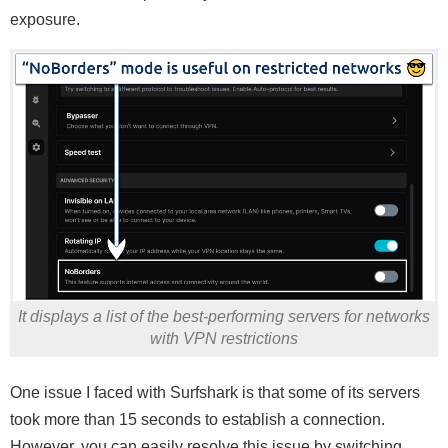
exposure.
It displays a list of the best-performing servers for networks
with VPN restrictions
One issue I faced with Surfshark is that some of its servers
took more than 15 seconds to establish a connection.
However, you can easily resolve this issue by switching