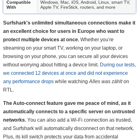
Compatible
Windows, Mac, iOS, Android, Linux, smart TV,
With
Apple TV, FireStick, routers, and more
Surfshark's unlimited simultaneous connections make it
an excellent choice for users in Europe who want to
protect multiple devices at once.
Whether you're
streaming on your smart TV, working on your laptop, or
browsing on your phone, you can secure all your devices
without worrying about hitting a device limit.
During our tests,
we connected 12 devices at once and did not experience
any performance drops
while watching
Alles was zählt
on
RTL.
The Auto-connect feature gave me peace of mind, as it
automatically connects to a specific server on untrusted
networks.
You can also add a Wi-Fi connection as trusted,
and Surfshark will automatically disconnect on that network.
Plus, its kill switch protects your data from accidental