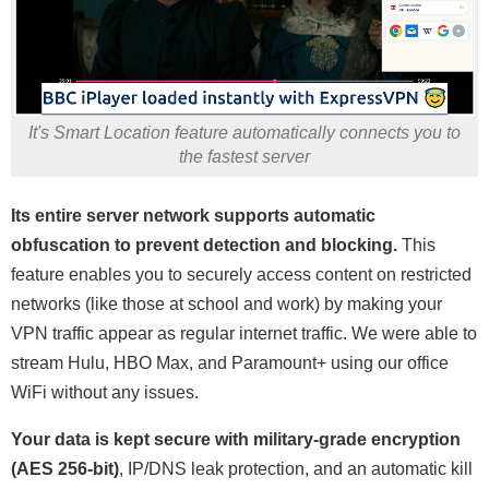
It's Smart Location feature automatically connects you to
the fastest server
Its entire server network supports automatic
obfuscation to prevent detection and blocking.
This
feature enables you to securely access content on restricted
networks (like those at school and work) by making your
VPN traffic appear as regular internet traffic. We were able to
stream Hulu, HBO Max, and Paramount+ using our office
WiFi without any issues.
Your data is kept secure with military-grade encryption
(AES 256-bit)
, IP/DNS leak protection, and an automatic kill