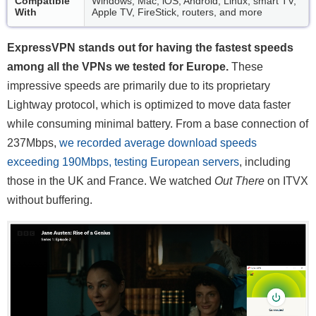
Compatible
Windows, Mac, iOS, Android, Linux, smart TV,
With
Apple TV, FireStick, routers, and more
ExpressVPN stands out for having the fastest speeds
among all the VPNs we tested for Europe.
These
impressive speeds are primarily due to its proprietary
Lightway protocol, which is optimized to move data faster
while consuming minimal battery. From a base connection of
237Mbps,
we recorded average download speeds
exceeding 190Mbps, testing European servers
, including
those in the UK and France. We watched
Out There
on ITVX
without buffering.