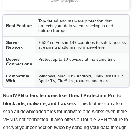
www.nordvpn.com
Top-tier ad and malware protection that
Best Feature
protects your data when traveling in and
outside Europe
Server
9,532 servers in 149 countries to safely access
Network
streaming platforms from anywhere
Device
Protect up to 10 devices at the same time
Connections
Compatible
Windows, Mac, iOS, Android, Linux, smart TV,
With
Apple TV, FireStick, routers, and more
NordVPN offers features like Threat Protection Pro to
block ads, malware, and trackers.
This feature can also
scan all downloaded files for malware and works even if the
VPN is not connected. It also offers a Double VPN feature to
encrypt your connection twice by sending your data through