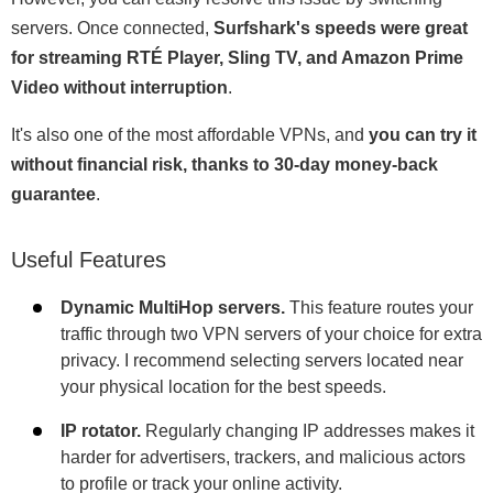
servers. Once connected,
Surfshark's speeds were great
for streaming RTÉ Player, Sling TV, and Amazon Prime
Video without interruption
.
It's also one of the most affordable VPNs, and
you can try it
without financial risk, thanks to 30-day money-back
guarantee
.
Useful Features
Dynamic MultiHop servers.
This feature routes your
traffic through two VPN servers of your choice for extra
privacy. I recommend selecting servers located near
your physical location for the best speeds.
IP rotator.
Regularly changing IP addresses makes it
harder for advertisers, trackers, and malicious actors
to profile or track your online activity.