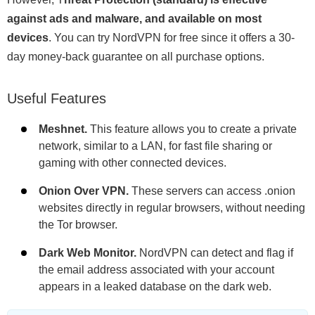
against ads and malware, and available on most
devices
. You can try NordVPN for free since it offers a 30-
day money-back guarantee on all purchase options.
Useful Features
Meshnet.
This feature allows you to create a private
network, similar to a LAN, for fast file sharing or
gaming with other connected devices.
Onion Over VPN.
These servers can access .onion
websites directly in regular browsers, without needing
the Tor browser.
Dark Web Monitor.
NordVPN can detect and flag if
the email address associated with your account
appears in a leaked database on the dark web.