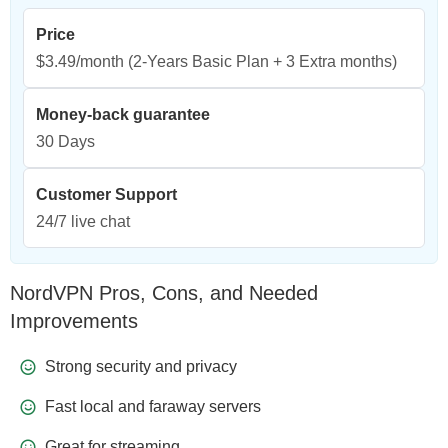
Price
$3.49/month
(2-Years Basic Plan + 3 Extra months)
Money-back guarantee
30 Days
Customer Support
24/7 live chat
NordVPN Pros, Cons, and Needed
Improvements
Strong security and privacy
Fast local and faraway servers
Great for streaming