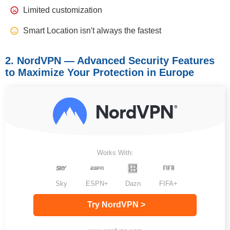
Limited customization
Smart Location isn't always the fastest
2. NordVPN — Advanced Security Features
to Maximize Your Protection in Europe
Works With:
Sky
ESPN+
Dazn
FIFA+
Try NordVPN >