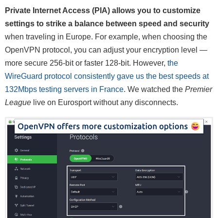
Private Internet Access (PIA) allows you to customize
settings to strike a balance between speed and security
when traveling in Europe. For example, when choosing the
OpenVPN protocol, you can adjust your encryption level —
more secure 256-bit or faster 128-bit. However,
the
WireGuard protocol consistently gave us the best speeds at
132Mbps testing servers in France
. We watched the
Premier
League
live on Eurosport without any disconnects.