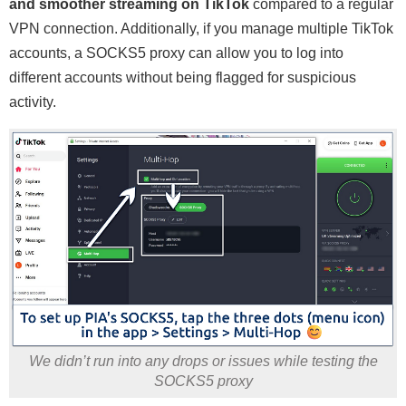
and smoother streaming on TikTok
compared to a regular
VPN connection. Additionally, if you manage multiple TikTok
accounts, a SOCKS5 proxy can allow you to log into
different accounts without being flagged for suspicious
activity.
We didn’t run into any drops or issues while testing the
SOCKS5 proxy