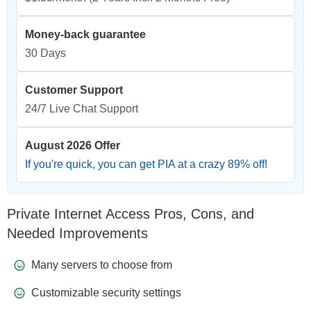
Money-back guarantee
30 Days
Customer Support
24/7 Live Chat Support
August 2026 Offer
If you're quick, you can get PIA at a crazy
89
% off!
Private Internet Access Pros, Cons, and
Needed Improvements
Many servers to choose from
Customizable security settings