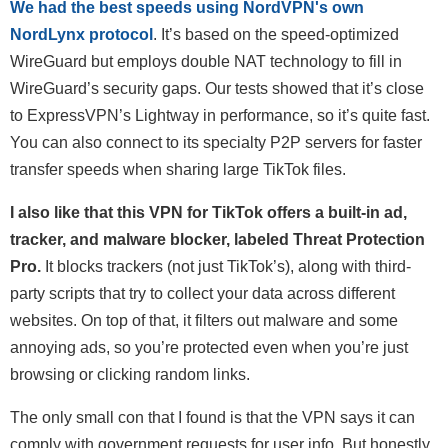
We had the best speeds using NordVPN's own
NordLynx protocol
. It’s based on the speed-optimized
WireGuard but employs double NAT technology to fill in
WireGuard’s security gaps. Our tests showed that it’s close
to ExpressVPN’s Lightway in performance, so it’s quite fast.
You can also connect to its specialty P2P servers for faster
transfer speeds when sharing large TikTok files.
I also like that this VPN for TikTok offers a built-in ad,
tracker, and malware blocker, labeled Threat Protection
Pro.
It blocks trackers (not just TikTok’s), along with third-
party scripts that try to collect your data across different
websites. On top of that, it filters out malware and some
annoying ads, so you’re protected even when you’re just
browsing or clicking random links.
The only small con that I found is that the VPN says it can
comply with government requests for user info. But honestly,