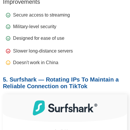
Improvements
Secure access to streaming
Military-level security
Designed for ease of use
Slower long-distance servers
Doesn't work in China
5. Surfshark — Rotating IPs To Maintain a
Reliable Connection on TikTok