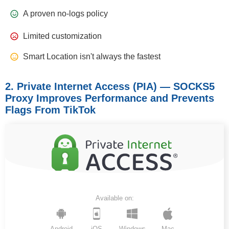
A proven no-logs policy
Limited customization
Smart Location isn't always the fastest
2. Private Internet Access (PIA) — SOCKS5
Proxy Improves Performance and Prevents
Flags From TikTok
Available on:
Android
iOS
Windows
Mac