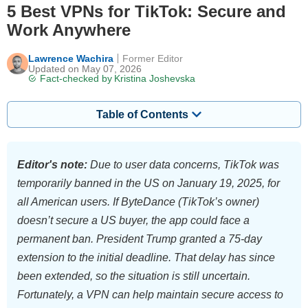
5 Best VPNs for TikTok: Secure and
Work Anywhere
Lawrence Wachira
Former Editor
Updated on May 07, 2026
Fact-checked by
Kristina Joshevska
Table of Contents
Editor's note:
Due to user data concerns, TikTok was
temporarily banned in the US on January 19, 2025, for
all American users. If ByteDance (TikTok’s owner)
doesn’t secure a US buyer, the app could face a
permanent ban. President Trump granted a 75-day
extension to the initial deadline. That delay has since
been extended, so the situation is still uncertain.
Fortunately, a VPN can help maintain secure access to