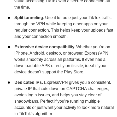
value accessing TikTok with a secure connection all
the time.
Split tunneling.
Use it to route just your TikTok traffic
through the VPN while keeping other apps on your
regular connection. This helps keep your uploads fast
and your connection smooth.
Extensive device compatibility.
Whether you’re on
iPhone, Android, desktop, or browser, ExpressVPN
works smoothly across all platforms. It even has a
downloadable APK directly on its site, ideal if your
device doesn’t support the Play Store.
Dedicated IPs.
ExpressVPN gives you a consistent,
private IP that cuts down on CAPTCHA challenges,
avoids login issues, and helps you stay clear of
shadowbans. Perfect if you’re running multiple
accounts or just want your activity to look more natural
to TikTok's algorithm.