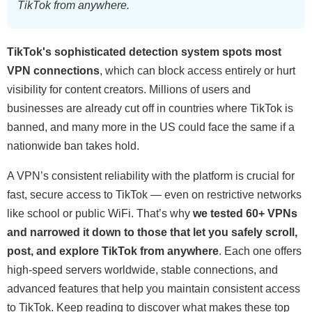
TikTok from anywhere.
TikTok's sophisticated detection system spots most
VPN connections
, which can block access entirely or hurt
visibility for content creators. Millions of users and
businesses are already cut off in countries where TikTok is
banned, and many more in the US could face the same if a
nationwide ban takes hold.
A VPN’s consistent reliability with the platform is crucial for
fast, secure access to TikTok — even on restrictive networks
like school or public WiFi. That’s why
we tested 60+ VPNs
and narrowed it down to those that let you safely scroll,
post, and explore TikTok from anywhere
. Each one offers
high-speed servers worldwide, stable connections, and
advanced features that help you maintain consistent access
to TikTok. Keep reading to discover what makes these top