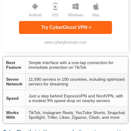
Android
iOS
Windows
Mac
Try CyberGhost VPN >
www.cyberghostvpn.com
Best
Simple interface with a one-tap connection for
Feature
immediate protection on TikTok
Server
11,690 servers in 100 countries, including optimized
Network
servers for streaming
Just a step behind ExpressVPN and NordVPN, with
Speed
a modest 9% speed drop on nearby servers
Works
TikTok, Instagram Reels, YouTube Shorts, Snapchat
With
Spotlight, Triller, Likee, Zigazoo, Clash, and more