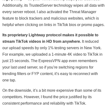
Additionally, its TrustedServer technology wipes all data with
every server reboot. I also activated the Threat Manager
feature to block trackers and malicious websites, which is
helpful when clicking on links in TikTok bios or promo pages.
Its proprietary Lightway protocol makes it possible to
stream TikTok videos in HD from anywhere.
It reduced
our upload speeds by only 1% testing servers in New York.
For example, we uploaded a 1-minute 4K video to TikTok in
just 15 seconds. The ExpressVPN app even remembers
your last used server, so if you’re switching regions for
trending filters or FYP content, it’s easy to reconnect with
one tap.
On the downside, it’s a bit more expensive than some of its
competitors. However, I found the price justified by its
consistent performance and reliability with TikTok.