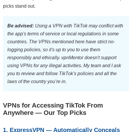
picks stand out.
Be advised:
Using a VPN with TikTok may conflict with
the app's terms of service or local regulations in some
countries. The VPNs mentioned here have strict no-
logging policies, so it's up to you to use them
responsibly and ethically. vpnMentor doesn't support
using VPNs for any illegal activities. My team and I ask
you to review and follow TikTok's policies and all the
laws of the country you’re in.
VPNs for Accessing TikTok From
Anywhere — Our Top Picks
1. ExpressVPN — Automatically Conceals