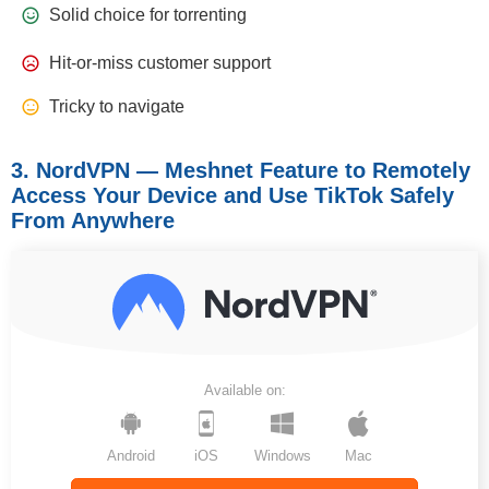
Solid choice for torrenting
Hit-or-miss customer support
Tricky to navigate
3. NordVPN — Meshnet Feature to Remotely
Access Your Device and Use TikTok Safely
From Anywhere
Available on:
Android
iOS
Windows
Mac