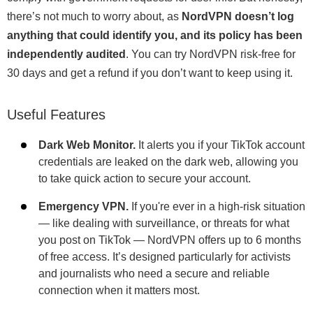
there’s not much to worry about, as
NordVPN doesn’t log
anything that could identify you, and its policy has been
independently audited
. You can try NordVPN risk-free for
30 days and get a refund if you don’t want to keep using it.
Useful Features
Dark Web Monitor.
It alerts you if your TikTok account
credentials are leaked on the dark web, allowing you
to take quick action to secure your account.
Emergency VPN.
If you're ever in a high-risk situation
— like dealing with surveillance, or threats for what
you post on TikTok — NordVPN offers up to 6 months
of free access. It’s designed particularly for activists
and journalists who need a secure and reliable
connection when it matters most.