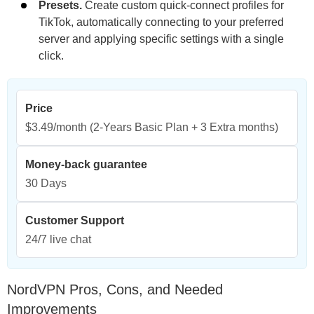
Presets.
Create custom quick-connect profiles for
TikTok, automatically connecting to your preferred
server and applying specific settings with a single
click.
Price
$3.49/month
(2-Years Basic Plan + 3 Extra months)
Money-back guarantee
30 Days
Customer Support
24/7 live chat
NordVPN Pros, Cons, and Needed
Improvements