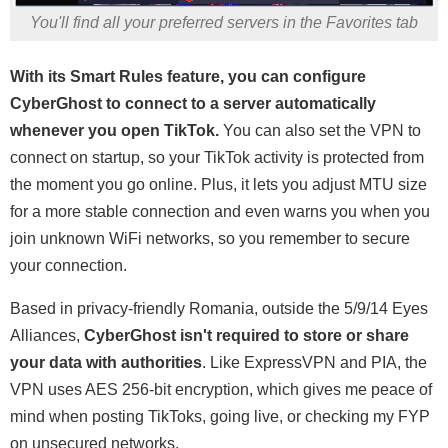
You'll find all your preferred servers in the Favorites tab
With its Smart Rules feature, you can configure
CyberGhost to connect to a server automatically
whenever you open TikTok.
You can also set the VPN to
connect on startup, so your TikTok activity is protected from
the moment you go online. Plus, it lets you adjust MTU size
for a more stable connection and even warns you when you
join unknown WiFi networks, so you remember to secure
your connection.
Based in privacy-friendly Romania, outside the 5/9/14 Eyes
Alliances,
CyberGhost isn't required to store or share
your data with authorities
. Like ExpressVPN and PIA, the
VPN uses AES 256-bit encryption, which gives me peace of
mind when posting TikToks, going live, or checking my FYP
on unsecured networks.