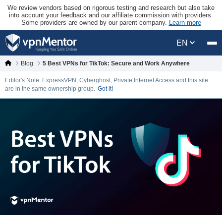
We review vendors based on rigorous testing and research but also take
into account your feedback and our affiliate commission with providers.
Some providers are owned by our parent company.
Learn more
EN
Blog
5 Best VPNs for TikTok: Secure and Work Anywhere
Editor's Note: ExpressVPN, Cyberghost, Private Internet Access and this site
are in the same ownership group.
Got it!