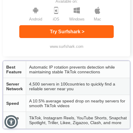
Available on:
Android
iOS
Windows
Mac
Try Surfshark >
www.surfshark.com
Best
Automatic IP rotation prevents detection while
Feature
maintaining stable TikTok connections
Server
4,500 servers in 100countries to quickly find a
Network
reliable server near you
A 10.5% average speed drop on nearby servers for
Speed
smooth TikTok videos
Works
TikTok, Instagram Reels, YouTube Shorts, Snapchat
With
Spotlight, Triller, Likee, Zigazoo, Clash, and more