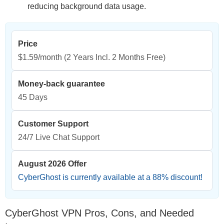
reducing background data usage.
Price
$1.59/month
(2 Years Incl. 2 Months Free)
Money-back guarantee
45 Days
Customer Support
24/7 Live Chat Support
August 2026 Offer
CyberGhost is currently available at a
88
% discount!
CyberGhost VPN Pros, Cons, and Needed