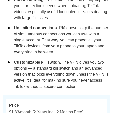
your connection speeds when uploading TikTok
videos, especially useful for content creators dealing
with large file sizes.
Unlimited connections.
PIA doesn’t cap the number
of simultaneous connections you can use with a
single account. That way, you can protect all your
TikTok devices, from your phone to your laptop and
everything in between.
Customizable kill switch.
The VPN gives you two
options — a standard kill switch and an advanced
version that locks everything down unless the VPN is
active. It’s ideal for making sure you never access
TikTok without a secure connection.
Price
$1.33/month
(2 Years Incl. 2 Months Free)