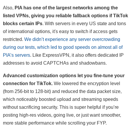
Also,
PIA has one of the largest networks among the
listed VPNs, giving you reliable fallback options if TikTok
blocks certain IPs
. With servers in every US state and tons
of international options, it's easy to switch if access gets
restricted.
We didn’t experience any server overcrowding
during our tests, which led to good speeds on almost all of
PIA’s servers
. Like ExpressVPN, it also offers dedicated IP
addresses to avoid CAPTCHAs and shadowbans.
Advanced customization options let you fine-tune your
connection for TikTok.
We lowered the encryption level
(from 256-bit to 128-bit) and reduced the data packet size,
which noticeably boosted upload and streaming speeds
without sacrificing security. This is super helpful if you’re
posting high-res videos, going live, or just want smoother,
more stable performance while scrolling your FYP.