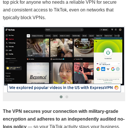
top pick for anyone who needs a reliable VPN for secure
and consistent access to TikTok, even on networks that
typically block VPNs.
The VPN secures your connection with military-grade
encryption and adheres to an independently audited no-
logs policy
— so your TikTok activity stays your business.