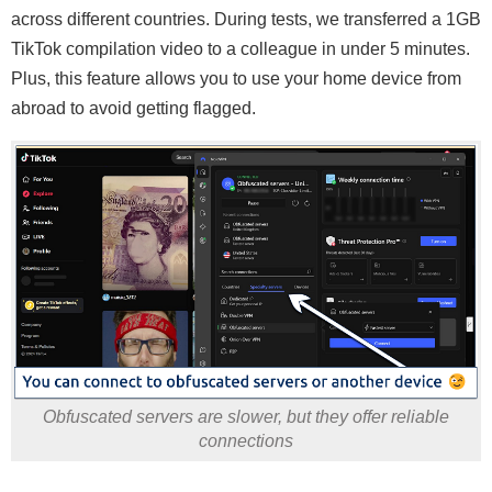
across different countries. During tests, we transferred a 1GB
TikTok compilation video to a colleague in under 5 minutes.
Plus, this feature allows you to use your home device from
abroad to avoid getting flagged.
Obfuscated servers are slower, but they offer reliable
connections