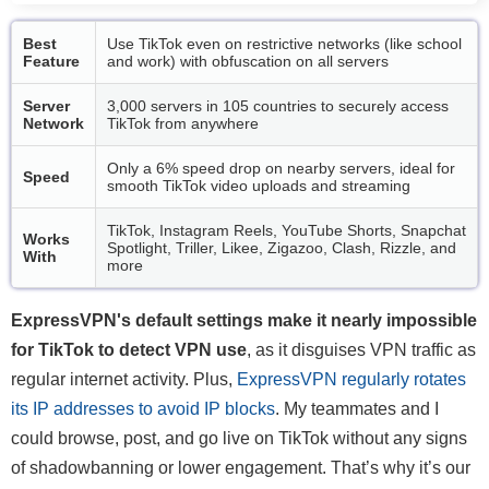
Best
Use TikTok even on restrictive networks (like school
Feature
and work) with obfuscation on all servers
Server
3,000 servers in 105 countries to securely access
Network
TikTok from anywhere
Only a 6% speed drop on nearby servers, ideal for
Speed
smooth TikTok video uploads and streaming
TikTok, Instagram Reels, YouTube Shorts, Snapchat
Works
Spotlight, Triller, Likee, Zigazoo, Clash, Rizzle, and
With
more
ExpressVPN's default settings make it nearly impossible
for TikTok to detect VPN use
, as it disguises VPN traffic as
regular internet activity. Plus,
ExpressVPN regularly rotates
its IP addresses to avoid IP blocks
. My teammates and I
could browse, post, and go live on TikTok without any signs
of shadowbanning or lower engagement. That’s why it’s our