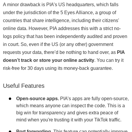
A minor drawback is PIA’s US headquarters, which falls
under the jurisdiction of the 5 Eyes Alliance, a group of
countries that share intelligence, including their citizens'
online data. However, PIA addresses this with a strict no-
logs policy that has been independently audited and proven
in court. So, even if the US (or any other) government
requests your data, there’d be nothing to hand over, as
PIA
doesn’t track or store your online activity
. You can try it
risk-free for 30 days using its money-back guarantee.
Useful Features
Open-source apps.
PIA’s apps are fully open-source,
which means anyone can inspect the code. This is a
big win for transparency and gives extra peace of
mind when you're trusting it with your TikTok traffic.
Port forwarding.
This feature can potentially improve