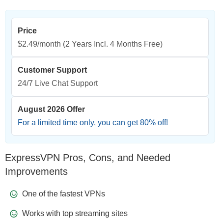
Price
$2.49/month
(2 Years Incl. 4 Months Free)
Customer Support
24/7 Live Chat Support
August 2026 Offer
For a limited time only, you can get
80
% off!
ExpressVPN Pros, Cons, and Needed
Improvements
One of the fastest VPNs
Works with top streaming sites