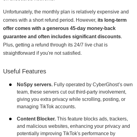
Unfortunately, the monthly plan is relatively expensive and
comes with a short refund period. However,
its long-term
offer comes with a generous 45-day money-back
guarantee and often includes significant discounts
.
Plus, getting a refund through its 24/7 live chat is
straightforward if you're not satisfied.
Useful Features
NoSpy servers.
Fully operated by CyberGhost’s own
team, these servers cut out third-party involvement,
giving you extra privacy while scrolling, posting, or
managing TikTok accounts.
Content Blocker.
This feature blocks ads, trackers,
and malicious websites, enhancing your privacy and
potentially improving TikTok's performance by