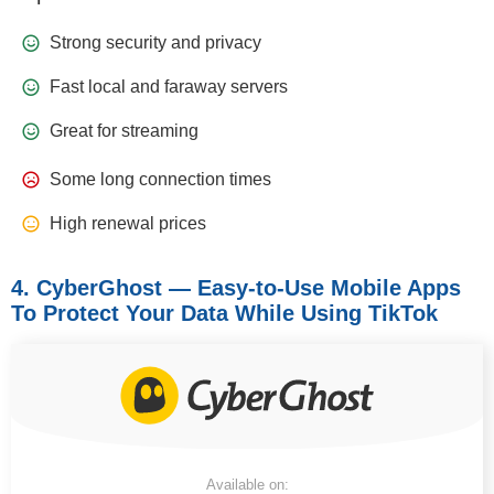
Strong security and privacy
Fast local and faraway servers
Great for streaming
Some long connection times
High renewal prices
4. CyberGhost — Easy-to-Use Mobile Apps
To Protect Your Data While Using TikTok
Available on: