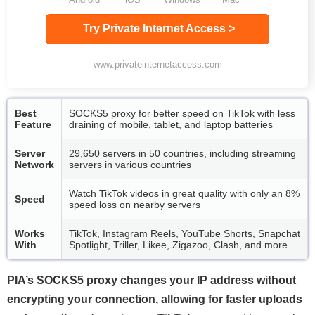
Try Private Internet Access >
www.privateinternetaccess.com
Best
SOCKS5 proxy for better speed on TikTok with less
Feature
draining of mobile, tablet, and laptop batteries
Server
29,650 servers in 50 countries, including streaming
Network
servers in various countries
Watch TikTok videos in great quality with only an 8%
Speed
speed loss on nearby servers
Works
TikTok, Instagram Reels, YouTube Shorts, Snapchat
With
Spotlight, Triller, Likee, Zigazoo, Clash, and more
PIA’s SOCKS5 proxy changes your IP address without
encrypting your connection, allowing for faster uploads