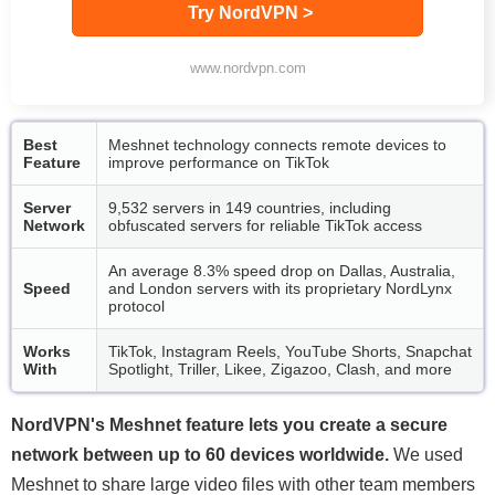
Try NordVPN >
www.nordvpn.com
Best
Meshnet technology connects remote devices to
Feature
improve performance on TikTok
Server
9,532 servers in 149 countries, including
Network
obfuscated servers for reliable TikTok access
An average 8.3% speed drop on Dallas, Australia,
Speed
and London servers with its proprietary NordLynx
protocol
Works
TikTok, Instagram Reels, YouTube Shorts, Snapchat
With
Spotlight, Triller, Likee, Zigazoo, Clash, and more
NordVPN's Meshnet feature lets you create a secure
network between up to 60 devices worldwide.
We used
Meshnet to share large video files with other team members