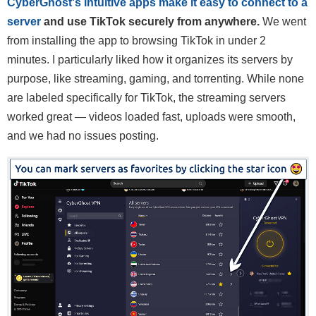
CyberGhost's intuitive apps make it easy to connect to a
server
and use TikTok securely from anywhere.
We went
from installing the app to browsing TikTok in under 2
minutes. I particularly liked how it organizes its servers by
purpose, like streaming, gaming, and torrenting. While none
are labeled specifically for TikTok, the streaming servers
worked great — videos loaded fast, uploads were smooth,
and we had no issues posting.