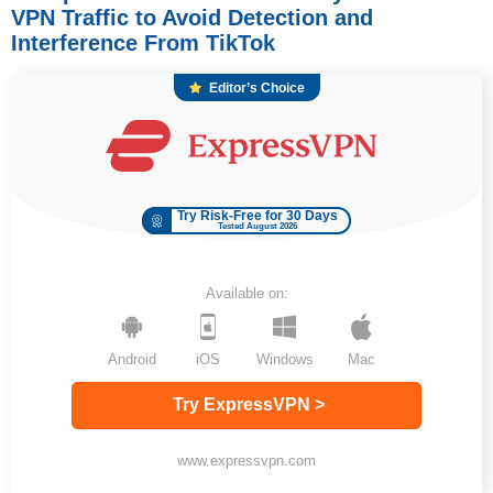
VPN Traffic to Avoid Detection and
Interference From TikTok
Editor’s Choice
Try Risk-Free for 30 Days
Tested August 2026
Available on:
Android
iOS
Windows
Mac
Try ExpressVPN >
www.expressvpn.com