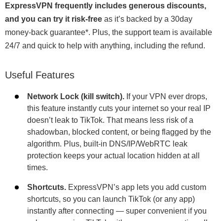
ExpressVPN frequently includes generous discounts,
and you can try it risk-free
as it’s backed by a 30day
money-back guarantee
*
. Plus, the support team is available
24/7 and quick to help with anything, including the refund.
Useful Features
Network Lock (kill switch).
If your VPN ever drops,
this feature instantly cuts your internet so your real IP
doesn’t leak to TikTok. That means less risk of a
shadowban, blocked content, or being flagged by the
algorithm. Plus, built-in DNS/IP/WebRTC leak
protection keeps your actual location hidden at all
times.
Shortcuts.
ExpressVPN’s app lets you add custom
shortcuts, so you can launch TikTok (or any app)
instantly after connecting — super convenient if you