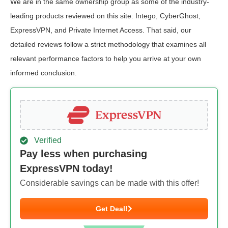
We are in the same ownership group as some of the industry-
leading products reviewed on this site: Intego, CyberGhost,
ExpressVPN, and Private Internet Access. That said, our
detailed reviews follow a strict methodology that examines all
relevant performance factors to help you arrive at your own
informed conclusion.
Verified
Pay less when purchasing
ExpressVPN today!
Considerable savings can be made with this offer!
Get Deal!