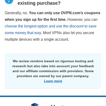
existing purchase?
Generally, no.
You can only use OVPN.com’s coupons
when you sign up for the first time.
However, you can
choose the longest option and use the discount to save
some money that way
. Most VPNs also let you secure
multiple devices with a single account.
We review vendors based on rigorous testing and
research but also take into account your feedback
and our affiliate commission with providers. Some
providers are owned by our parent company.
Learn more