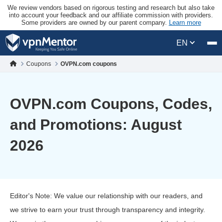
We review vendors based on rigorous testing and research but also take
into account your feedback and our affiliate commission with providers.
Some providers are owned by our parent company.
Learn more
EN
Coupons
OVPN.com coupons
OVPN.com Coupons, Codes,
and Promotions: August
2026
Editor's Note: We value our relationship with our readers, and
we strive to earn your trust through transparency and integrity.