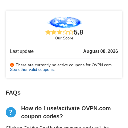
5.8
Our Score
Last update
August 08, 2026
There are currently no active coupons for OVPN.com.
See other valid coupons
.
FAQs
How do I use/activate OVPN.com
coupon codes?