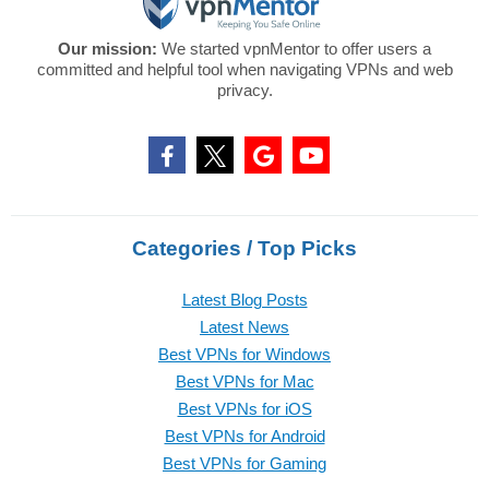
Our mission:
We started vpnMentor to offer users a
committed and helpful tool when navigating VPNs and web
privacy.
Categories / Top Picks
Latest Blog Posts
Latest News
Best VPNs for Windows
Best VPNs for Mac
Best VPNs for iOS
Best VPNs for Android
Best VPNs for Gaming