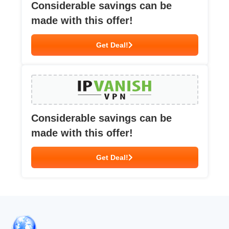
Considerable savings can be
made with this offer!
Get Deal!
Considerable savings can be
made with this offer!
Get Deal!