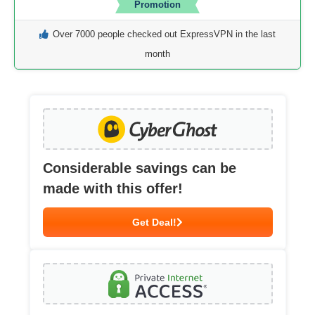
Promotion
Over 7000 people checked out ExpressVPN in the last
month
Considerable savings can be
made with this offer!
Get Deal!