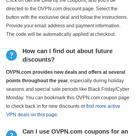
Click on
Get the Deal
by the coupons, and you'll be
directed to the OVPN.com discount page. Select the
button with the exclusive deal and follow the instructions.
Provide your email address and payment information.
The code will be automatically applied at checkout.
How can I find out about future
discounts?
OVPN.com provides new deals and offers at several
points throughout the year
, especially during holiday
seasons and special sale periods like Black Friday/Cyber
Monday. You can bookmark this OVPN.com coupon page
to check back in for new discounts or
find more active
VPN deals on this page
.
Can I use OVPN.com coupons for an