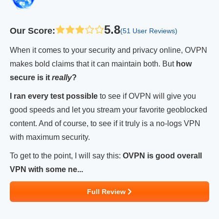
5.8
Our Score
:
(51 User Reviews)
When it comes to your security and privacy online, OVPN
makes bold claims that it can maintain both. But
how
secure is it
really
?
I ran every test possible
to see if OVPN will give you
good speeds and let you stream your favorite geoblocked
content. And of course, to see if it truly is a no-logs VPN
with maximum security.
To get to the point, I will say this:
OVPN is good overall
VPN with some ne...
Full Review