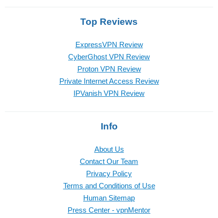
Top Reviews
ExpressVPN Review
CyberGhost VPN Review
Proton VPN Review
Private Internet Access Review
IPVanish VPN Review
Info
About Us
Contact Our Team
Privacy Policy
Terms and Conditions of Use
Human Sitemap
Press Center - vpnMentor