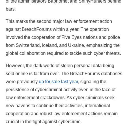
of the administrators Baphomet and ShinyHunters behind
bars.
This marks the second major law enforcement action
against BreachForums within a year. The operation
involved the cooperation of Five Eyes nations and police
from Switzerland, Iceland, and Ukraine, emphasizing the
global collaboration required to tackle such cyber threats.
However, the dark world of stolen personal data being
sold online is far from over. The BreachForums databases
were previously
up for sale last year
, signaling the
persistence of cybercriminal activity even in the face of
law enforcement crackdowns. As cyber criminals seek
new havens to continue their activities, international
cooperation and robust law enforcement actions remain
crucial in the fight against cybercrime.