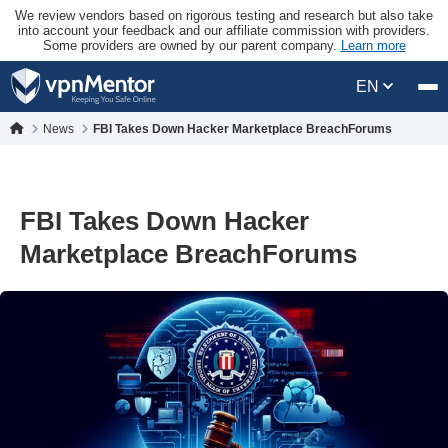
We review vendors based on rigorous testing and research but also take
into account your feedback and our affiliate commission with providers.
Some providers are owned by our parent company.
Learn more
EN
News
FBI Takes Down Hacker Marketplace BreachForums
FBI Takes Down Hacker
Marketplace BreachForums