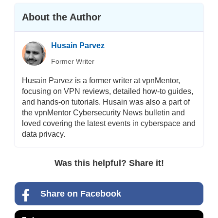
About the Author
Husain Parvez
Former Writer
Husain Parvez is a former writer at vpnMentor,
focusing on VPN reviews, detailed how-to guides,
and hands-on tutorials. Husain was also a part of
the vpnMentor Cybersecurity News bulletin and
loved covering the latest events in cyberspace and
data privacy.
Was this helpful? Share it!
Share on Facebook