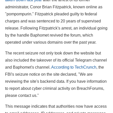
administrator, Conor Brian Fitzpatrick, known online as
"pompompurin." Fitzpatrick pleaded guilty to federal
charges and was sentenced to 20 years of supervised
release. Following Fitzpatrick's arrest, an individual going
by the handle Baphomet revived the forum, which
operated under various domains over the past year.
The recent seizure not only took down the website but
also included the takeover of its official Telegram channel
and Baphomet's channel.
According to TechCrunch
, the
FBI's seizure notice on the site declared, "We are
reviewing the site's backend data. If you have information
to report about cyber criminal activity on BreachForums,
please contact us."
This message indicates that authorities now have access