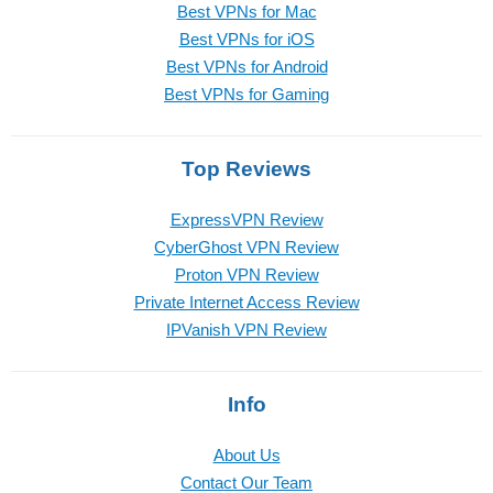
Best VPNs for Mac
Best VPNs for iOS
Best VPNs for Android
Best VPNs for Gaming
Top Reviews
ExpressVPN Review
CyberGhost VPN Review
Proton VPN Review
Private Internet Access Review
IPVanish VPN Review
Info
About Us
Contact Our Team