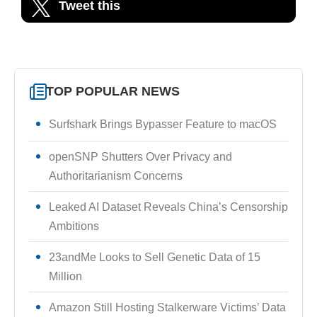
Tweet this
TOP POPULAR NEWS
Surfshark Brings Bypasser Feature to macOS
openSNP Shutters Over Privacy and
Authoritarianism Concerns
Leaked AI Dataset Reveals China’s Censorship
Ambitions
23andMe Looks to Sell Genetic Data of 15
Million
Amazon Still Hosting Stalkerware Victims’ Data