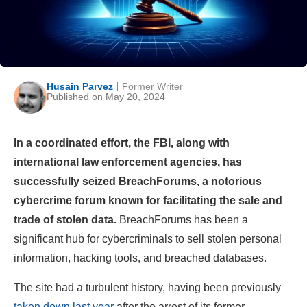
Husain Parvez
Former Writer
Published on May 20, 2024
In a coordinated effort, the FBI, along with
international law enforcement agencies, has
successfully seized BreachForums, a notorious
cybercrime forum known for facilitating the sale and
trade of stolen data.
BreachForums has been a
significant hub for cybercriminals to sell stolen personal
information, hacking tools, and breached databases.
The site had a turbulent history, having been previously
taken down last year
after the arrest of its former