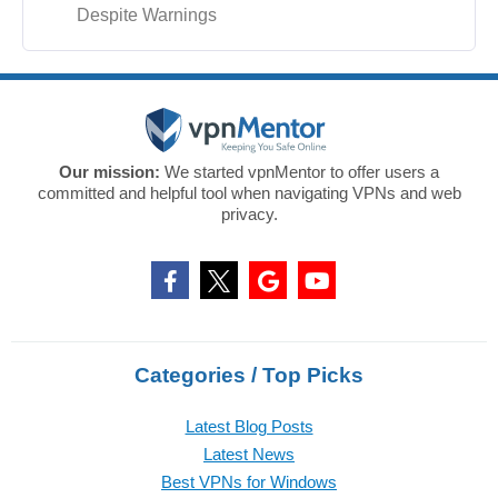
Despite Warnings
Our mission:
We started vpnMentor to offer users a
committed and helpful tool when navigating VPNs and web
privacy.
Categories / Top Picks
Latest Blog Posts
Latest News
Best VPNs for Windows