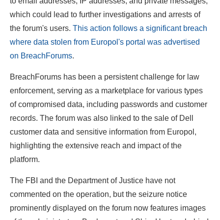
to email addresses, IP addresses, and private messages,
which could lead to further investigations and arrests of
the forum's users.
This action follows a significant breach
where data stolen from Europol's portal was advertised
on BreachForums
.
BreachForums has been a persistent challenge for law
enforcement, serving as a marketplace for various types
of compromised data, including passwords and customer
records. The forum was also linked to the sale of Dell
customer data and sensitive information from Europol,
highlighting the extensive reach and impact of the
platform.
The FBI and the Department of Justice have not
commented on the operation, but the seizure notice
prominently displayed on the forum now features images