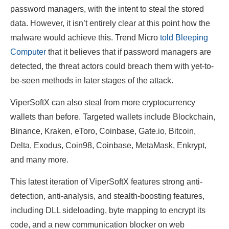
password managers, with the intent to steal the stored
data. However, it isn’t entirely clear at this point how the
malware would achieve this. Trend Micro
told Bleeping
Computer
that it believes that if password managers are
detected, the threat actors could breach them with yet-to-
be-seen methods in later stages of the attack.
ViperSoftX can also steal from more cryptocurrency
wallets than before. Targeted wallets include Blockchain,
Binance, Kraken, eToro, Coinbase, Gate.io, Bitcoin,
Delta, Exodus, Coin98, Coinbase, MetaMask, Enkrypt,
and many more.
This latest iteration of ViperSoftX features strong anti-
detection, anti-analysis, and stealth-boosting features,
including DLL sideloading, byte mapping to encrypt its
code, and a new communication blocker on web