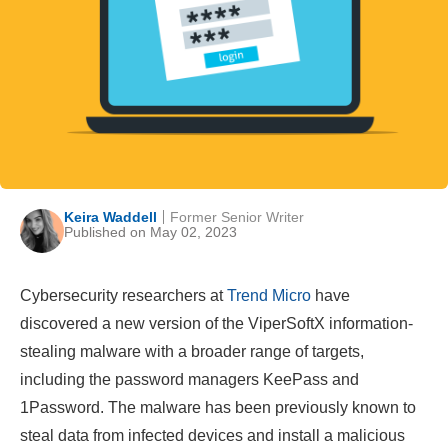
Keira Waddell
Former Senior Writer
Published on May 02, 2023
Cybersecurity researchers at
Trend Micro
have
discovered a new version of the ViperSoftX information-
stealing malware with a broader range of targets,
including the password managers KeePass and
1Password. The malware has been previously known to
steal data from infected devices and install a malicious