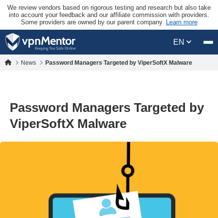
We review vendors based on rigorous testing and research but also take
into account your feedback and our affiliate commission with providers.
Some providers are owned by our parent company.
Learn more
EN
News
Password Managers Targeted by ViperSoftX Malware
Password Managers Targeted by
ViperSoftX Malware