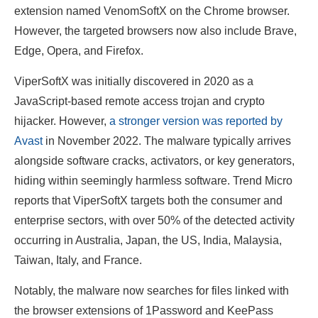
extension named VenomSoftX on the Chrome browser.
However, the targeted browsers now also include Brave,
Edge, Opera, and Firefox.
ViperSoftX was initially discovered in 2020 as a
JavaScript-based remote access trojan and crypto
hijacker. However,
a stronger version was reported by
Avast
in November 2022. The malware typically arrives
alongside software cracks, activators, or key generators,
hiding within seemingly harmless software. Trend Micro
reports that ViperSoftX targets both the consumer and
enterprise sectors, with over 50% of the detected activity
occurring in Australia, Japan, the US, India, Malaysia,
Taiwan, Italy, and France.
Notably, the malware now searches for files linked with
the browser extensions of 1Password and KeePass