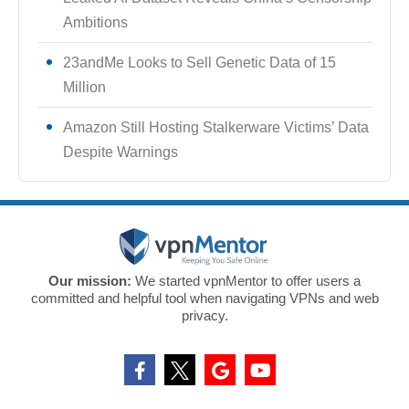
Ambitions
23andMe Looks to Sell Genetic Data of 15
Million
Amazon Still Hosting Stalkerware Victims’ Data
Despite Warnings
Our mission:
We started vpnMentor to offer users a
committed and helpful tool when navigating VPNs and web
privacy.