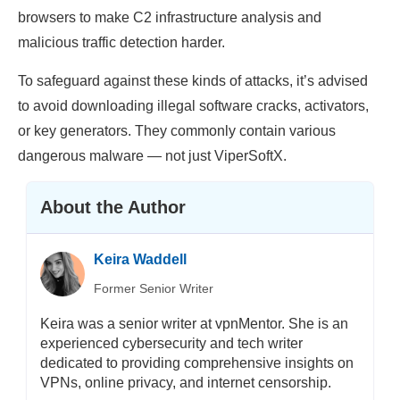
browsers to make C2 infrastructure analysis and
malicious traffic detection harder.
To safeguard against these kinds of attacks, it’s advised
to avoid downloading illegal software cracks, activators,
or key generators. They commonly contain various
dangerous malware — not just ViperSoftX.
About the Author
Keira Waddell
Former Senior Writer
Keira was a senior writer at vpnMentor. She is an
experienced cybersecurity and tech writer
dedicated to providing comprehensive insights on
VPNs, online privacy, and internet censorship.