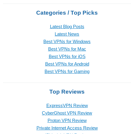
Categories / Top Picks
Latest Blog Posts
Latest News
Best VPNs for Windows
Best VPNs for Mac
Best VPNs for iOS
Best VPNs for Android
Best VPNs for Gaming
Top Reviews
ExpressVPN Review
CyberGhost VPN Review
Proton VPN Review
Private Internet Access Review