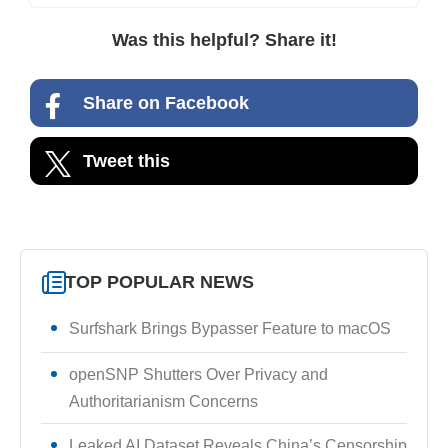
Was this helpful? Share it!
Share on Facebook
Tweet this
TOP POPULAR NEWS
Surfshark Brings Bypasser Feature to macOS
openSNP Shutters Over Privacy and
Authoritarianism Concerns
Leaked AI Dataset Reveals China’s Censorship