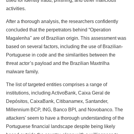
used for identity fraud, phishing, and other malicious
activities.
After a thorough analysis, the researchers confidently
concluded that the perpetrators behind “Operation
Magalenha'' are of Brazilian origin. This assessment was
based on several factors, including the use of Brazilian-
Portuguese in code and the similarities between the
threat actor’s payload and the Brazilian Maxtrilha
malware family.
The list of targeted entities comprises a range of
institutions, including ActivoBank, Caixa Geral de
Depósitos, CaixaBank, Citibanamex, Santander,
Millennium BCP, ING, Banco BPI, and Novobanco. The
attackers' seem to have a thorough understanding of the
Portuguese financial landscape despite being likely