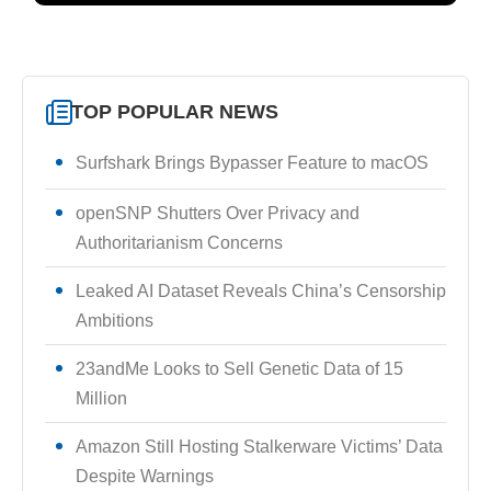
TOP POPULAR NEWS
Surfshark Brings Bypasser Feature to macOS
openSNP Shutters Over Privacy and
Authoritarianism Concerns
Leaked AI Dataset Reveals China’s Censorship
Ambitions
23andMe Looks to Sell Genetic Data of 15
Million
Amazon Still Hosting Stalkerware Victims’ Data
Despite Warnings