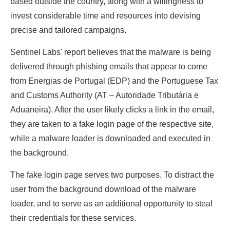
based outside the country, along with a willingness to
invest considerable time and resources into devising
precise and tailored campaigns.
Sentinel Labs' report believes that the malware is being
delivered through phishing emails that appear to come
from Energias de Portugal (EDP) and the Portuguese Tax
and Customs Authority (AT – Autoridade Tributária e
Aduaneira). After the user likely clicks a link in the email,
they are taken to a fake login page of the respective site,
while a malware loader is downloaded and executed in
the background.
The fake login page serves two purposes. To distract the
user from the background download of the malware
loader, and to serve as an additional opportunity to steal
their credentials for these services.