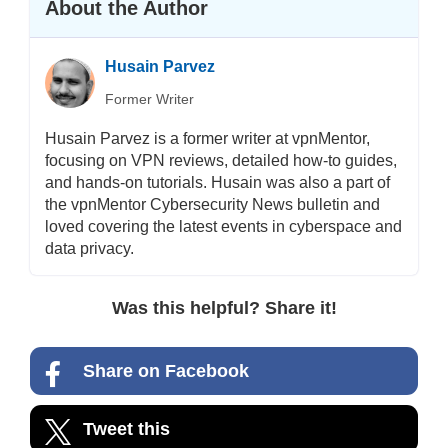
About the Author
Husain Parvez
Former Writer
Husain Parvez is a former writer at vpnMentor,
focusing on VPN reviews, detailed how-to guides,
and hands-on tutorials. Husain was also a part of
the vpnMentor Cybersecurity News bulletin and
loved covering the latest events in cyberspace and
data privacy.
Was this helpful? Share it!
Share on Facebook
Tweet this