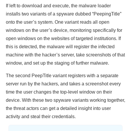
If left to download and execute, the malware loader
installs two variants of a spyware dubbed “PeepingTitle”
onto the user’s system. One variant reads all open
windows on the user’s device, monitoring specifically for
open windows on the websites of targeted institutions. If
this is detected, the malware will register the infected
machine with the hacker’s server, take screenshots of that
window, and set up the staging of further malware.
The second PeepTitle variant registers with a separate
server run by the hackers, and takes a screenshot every
time the user changes the top-level window on their
device. With these two spyware variants working together,
the threat actors can get a detailed insight into user
activity and steal their credentials.