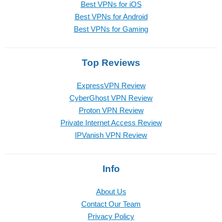
Best VPNs for iOS
Best VPNs for Android
Best VPNs for Gaming
Top Reviews
ExpressVPN Review
CyberGhost VPN Review
Proton VPN Review
Private Internet Access Review
IPVanish VPN Review
Info
About Us
Contact Our Team
Privacy Policy