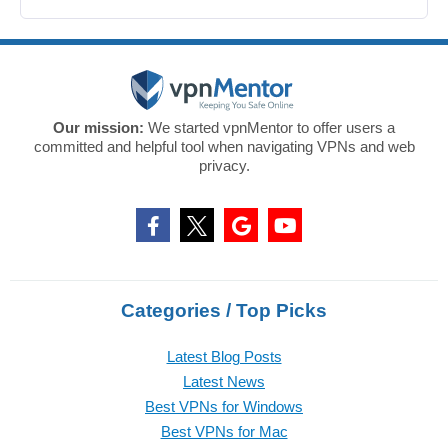
Our mission:
We started vpnMentor to offer users a
committed and helpful tool when navigating VPNs and web
privacy.
Categories / Top Picks
Latest Blog Posts
Latest News
Best VPNs for Windows
Best VPNs for Mac