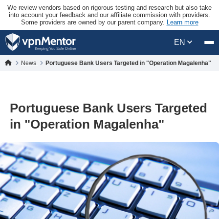
We review vendors based on rigorous testing and research but also take
into account your feedback and our affiliate commission with providers.
Some providers are owned by our parent company.
Learn more
EN
News
Portuguese Bank Users Targeted in "Operation Magalenha"
Portuguese Bank Users Targeted
in "Operation Magalenha"