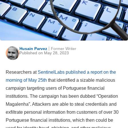
Husain Parvez
Former Writer
Published on May 28, 2023
Researchers at
SentinelLabs published a report on the
morning of May 25th
that identified a sizable malicious
campaign targeting users of Portuguese financial
institutions. The campaign has been dubbed “Operation
Magalenha”. Attackers are able to steal credentials and
exfiltrate personal information from customers of over 30
Portuguese financial institutions, which then could be