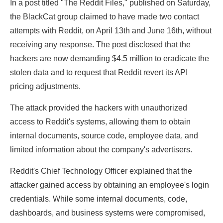
In a post titled "The Reddit Files," published on Saturday,
the BlackCat group claimed to have made two contact
attempts with Reddit, on April 13th and June 16th, without
receiving any response. The post disclosed that the
hackers are now demanding $4.5 million to eradicate the
stolen data and to request that Reddit revert its API
pricing adjustments.
The attack provided the hackers with unauthorized
access to Reddit's systems, allowing them to obtain
internal documents, source code, employee data, and
limited information about the company's advertisers.
Reddit's Chief Technology Officer explained that the
attacker gained access by obtaining an employee's login
credentials. While some internal documents, code,
dashboards, and business systems were compromised,