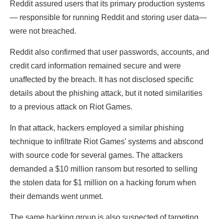
Reddit assured users that its primary production systems
— responsible for running Reddit and storing user data—
were not breached.
Reddit also confirmed that user passwords, accounts, and
credit card information remained secure and were
unaffected by the breach. It has not disclosed specific
details about the phishing attack, but it noted similarities
to a previous attack on Riot Games.
In that attack, hackers employed a similar phishing
technique to infiltrate Riot Games' systems and abscond
with source code for several games. The attackers
demanded a $10 million ransom but resorted to selling
the stolen data for $1 million on a hacking forum when
their demands went unmet.
The same hacking group is also suspected of targeting