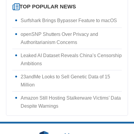
TOP POPULAR NEWS
Surfshark Brings Bypasser Feature to macOS
openSNP Shutters Over Privacy and
Authoritarianism Concerns
Leaked AI Dataset Reveals China’s Censorship
Ambitions
23andMe Looks to Sell Genetic Data of 15
Million
Amazon Still Hosting Stalkerware Victims’ Data
Despite Warnings