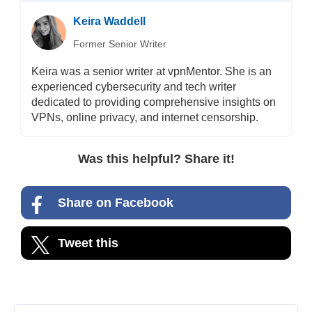
Keira Waddell
Former Senior Writer
Keira was a senior writer at vpnMentor. She is an
experienced cybersecurity and tech writer
dedicated to providing comprehensive insights on
VPNs, online privacy, and internet censorship.
Was this helpful? Share it!
Share on Facebook
Tweet this