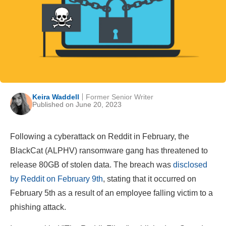
Keira Waddell
Former Senior Writer
Published on June 20, 2023
Following a cyberattack on Reddit in February, the
BlackCat (ALPHV) ransomware gang has threatened to
release 80GB of stolen data. The breach was
disclosed
by Reddit on February 9th
, stating that it occurred on
February 5th as a result of an employee falling victim to a
phishing attack.