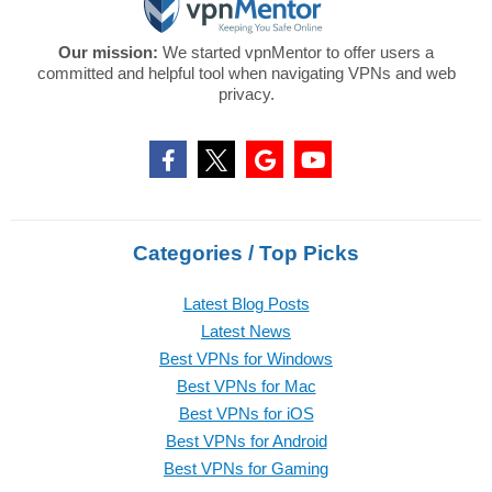
Our mission:
We started vpnMentor to offer users a
committed and helpful tool when navigating VPNs and web
privacy.
Categories / Top Picks
Latest Blog Posts
Latest News
Best VPNs for Windows
Best VPNs for Mac
Best VPNs for iOS
Best VPNs for Android
Best VPNs for Gaming