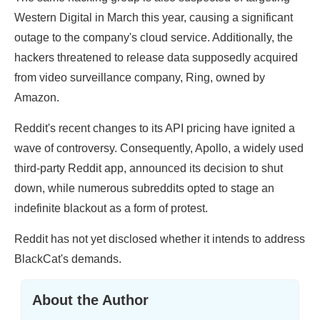
Western Digital in March this year, causing a significant
outage to the company's cloud service. Additionally, the
hackers threatened to release data supposedly acquired
from video surveillance company, Ring, owned by
Amazon.
Reddit's recent changes to its API pricing have ignited a
wave of controversy. Consequently, Apollo, a widely used
third-party Reddit app, announced its decision to shut
down, while numerous subreddits opted to stage an
indefinite blackout as a form of protest.
Reddit has not yet disclosed whether it intends to address
BlackCat's demands.
About the Author