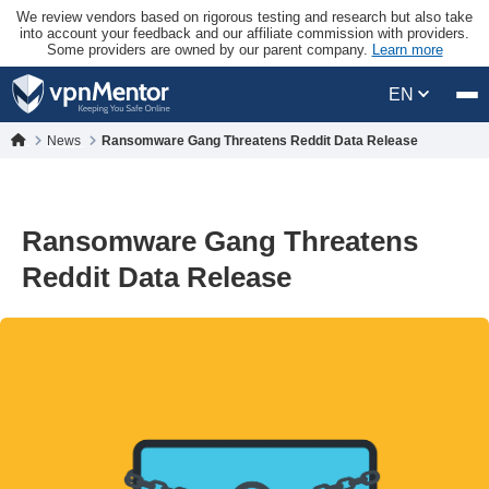
We review vendors based on rigorous testing and research but also take
into account your feedback and our affiliate commission with providers.
Some providers are owned by our parent company.
Learn more
EN
News
Ransomware Gang Threatens Reddit Data Release
Ransomware Gang Threatens
Reddit Data Release