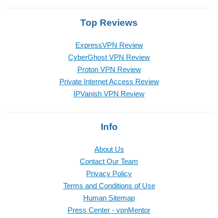
Top Reviews
ExpressVPN Review
CyberGhost VPN Review
Proton VPN Review
Private Internet Access Review
IPVanish VPN Review
Info
About Us
Contact Our Team
Privacy Policy
Terms and Conditions of Use
Human Sitemap
Press Center - vpnMentor