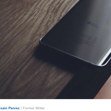
sain Parvez
Former Writer