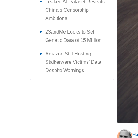
Leaked AI Dataset Reveals
China’s Censorship
Ambitions
23andMe Looks to Sell
Genetic Data of 15 Million
Amazon Still Hosting
Stalkerware Victims’ Data
Despite Warnings
Hu