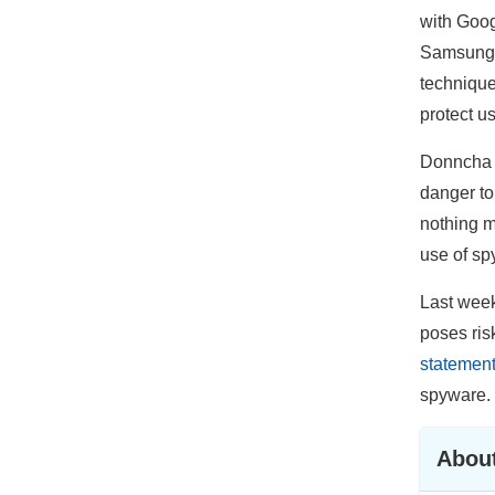
with Goog
Samsung, 
technique
protect us
Donncha Ó
danger to
nothing m
use of sp
Last week
poses risk
statemen
spyware.
About