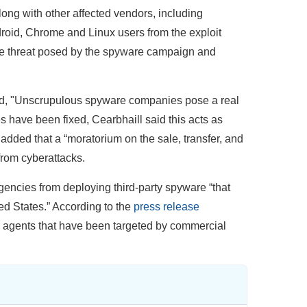
ong with other affected vendors, including
droid, Chrome and Linux users from the exploit
the threat posed by the spyware campaign and
aid, "Unscrupulous spyware companies pose a real
es have been fixed, Cearbhaill said this acts as
 added that a “moratorium on the sale, transfer, and
from cyberattacks.
gencies from deploying third-party spyware “that
ted States.” According to the
press release
0 agents that have been targeted by commercial