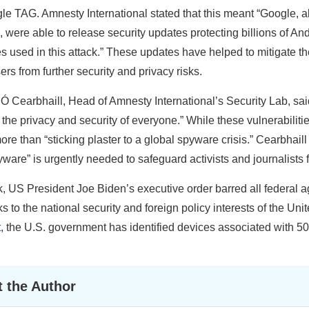
le TAG. Amnesty International stated that this meant “Google, al
were able to release security updates protecting billions of An
s used in this attack.” These updates have helped to mitigate 
ers from further security and privacy risks.
 Cearbhaill, Head of Amnesty International’s Security Lab, s
 the privacy and security of everyone.” While these vulnerabiliti
ore than “sticking plaster to a global spyware crisis.” Cearbhaill
yware” is urgently needed to safeguard activists and journalists 
, US President Joe Biden’s executive order barred all federal a
s to the national security and foreign policy interests of the Uni
t
, the U.S. government has identified devices associated with 5
 the Author