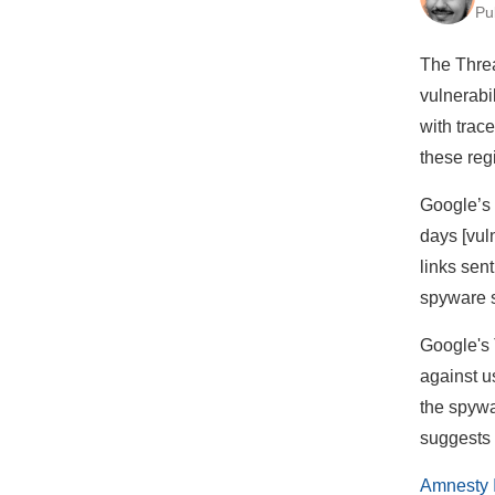
Pu
The Thre
vulnerabi
with trac
these reg
Google’s 
days [vul
links sen
spyware s
Google's 
against u
the spywa
suggests 
Amnesty I