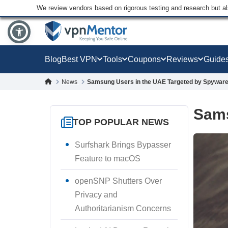
We review vendors based on rigorous testing and research but a
Blog
Best VPN
Tools
Coupons
Reviews
Guide
News
Samsung Users in the UAE Targeted by Spywar
Sams
TOP POPULAR NEWS
Surfshark Brings Bypasser
Feature to macOS
openSNP Shutters Over
Privacy and
Authoritarianism Concerns