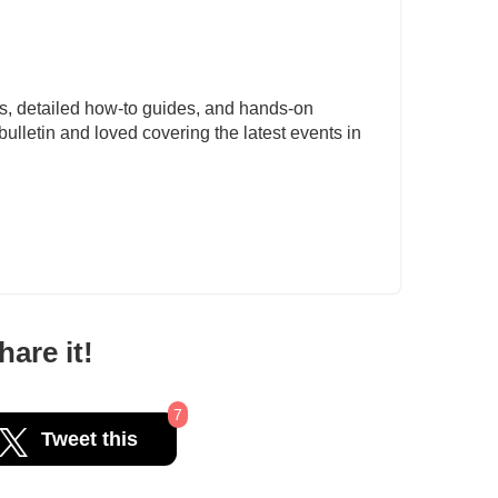
s, detailed how-to guides, and hands-on
ulletin and loved covering the latest events in
are it!
7
Tweet this