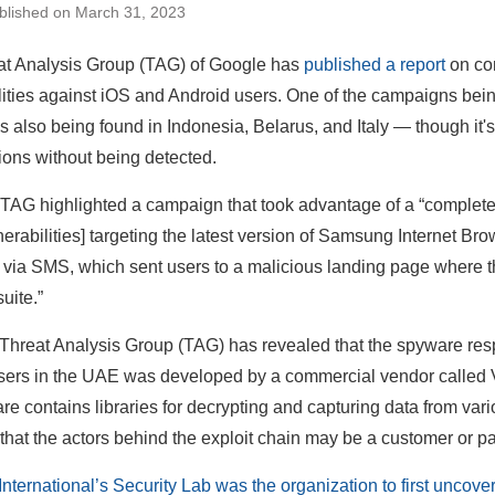
blished on March 31, 2023
at Analysis Group (TAG) of Google has
published a report
on co
lities against iOS and Android users. One of the campaigns bei
es also being found in Indonesia, Belarus, and Italy — though it
ions without being detected.
TAG highlighted a campaign that took advantage of a “complete e
nerabilities] targeting the latest version of Samsung Internet Br
t via SMS, which sent users to a malicious landing page where th
uite.”
Threat Analysis Group (TAG) has revealed that the spyware respo
sers in the UAE was developed by a commercial vendor called Va
re contains libraries for decrypting and capturing data from var
that the actors behind the exploit chain may be a customer or par
nternational’s Security Lab was the organization to first uncov