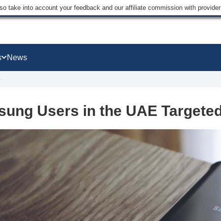
lso take into account your feedback and our affiliate commission with provi
s
News
e
ung Users in the UAE Targete