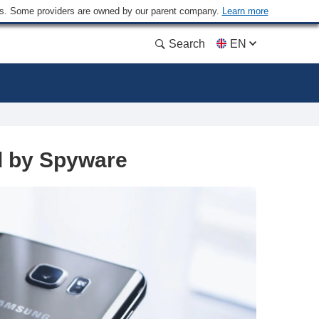
ders. Some providers are owned by our parent company.
Learn more
Search
EN
d by Spyware