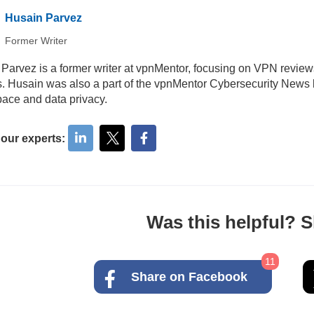
Husain Parvez
Former Writer
Parvez is a former writer at vpnMentor, focusing on VPN review
ls. Husain was also a part of the vpnMentor Cybersecurity News b
ace and data privacy.
 our experts:
Was this helpful? Sh
11
Share on Facebook