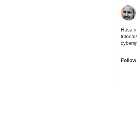
Husain 
tutoria
cybersp
Follow