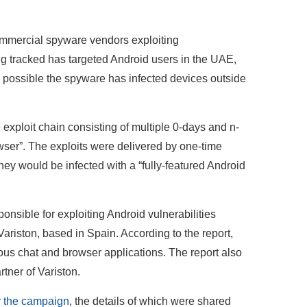
mmercial spyware vendors exploiting
ng tracked has targeted Android users in the UAE,
's possible the spyware has infected devices outside
xploit chain consisting of multiple 0-days and n-
owser”. The exploits were delivered by one-time
ey would be infected with a “fully-featured Android
nsible for exploiting Android vulnerabilities
riston, based in Spain. According to the report,
ious chat and browser applications. The report also
tner of Variston.
er the campaign
, the details of which were shared