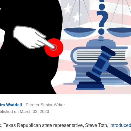
ira Waddell
Former Senior Writer
blished on March 03, 2023
, Texas Republican state representative, Steve Toth,
introduced 