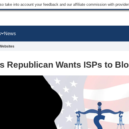
lso take into account your feedback and our affiliate commission with provi
s
News
 Websites
s Republican Wants ISPs to Blo