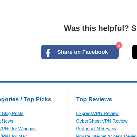
Was this helpful? Sh
5
Share on Facebook
gories / Top Picks
Top Reviews
t Blog Posts
ExpressVPN Review
t News
CyberGhost VPN Review
VPNs for Windows
Proton VPN Review
VPNs for Mac
Private Internet Access Revie