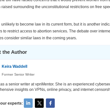
 raised surrounding the unconstitutional restrictions on free spe
s unlikely to become law in its current form, but it is another ind
 to restrict access to abortion services. The debate over interne
es consider similar laws in the coming years.
 the Author
Keira Waddell
Former Senior Writer
as a senior writer at vpnMentor. She is an experienced cybersecu
ensive insights on VPNs, online privacy, and internet censorsh
 our experts: