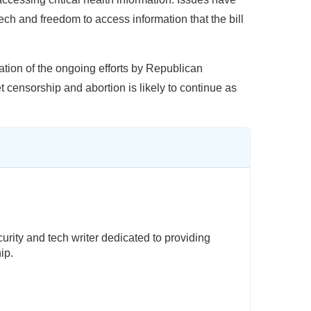
ech and freedom to access information that the bill
ication of the ongoing efforts by Republican
t censorship and abortion is likely to continue as
rity and tech writer dedicated to providing
ip.