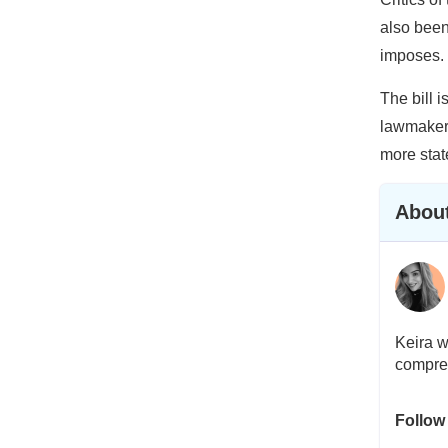
also been
imposes.
The bill i
lawmakers
more stat
About
Keira w
compreh
Follow