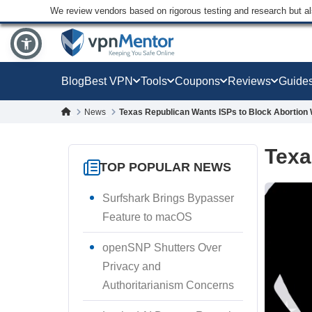
We review vendors based on rigorous testing and research but a
Blog
Best VPN
Tools
Coupons
Reviews
Guide
News
Texas Republican Wants ISPs to Block Abortion
Texa
TOP POPULAR NEWS
Surfshark Brings Bypasser
Feature to macOS
openSNP Shutters Over
Privacy and
Authoritarianism Concerns