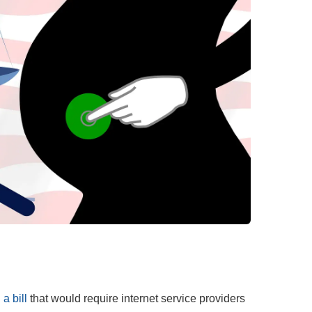
a bill
that would require internet service providers