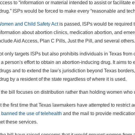
ccess to “information or material intended to assist or facilitate e
drug.” ISPs would be forced to make every “reasonable and techno
omen and Child Safety Act
is passed, ISPs would be required to
nformation about abortion clinics, medication abortion, and em
clude Aid Access, Plan C Pills, Just the Pill, and several others
ot only targets ISPs but also prohibits individuals in Texas from 
s a person's effort to obtain an abortion-inducing drug. It aims to es
drugs and to extend the law's jurisdiction beyond Texas borders, s
rug by a resident of the state regardless of where it is used.
the bill focuses on distribution rather than holding women who 
ot the first time that Texas lawmakers have attempted to restrict 
t
banned the use of telehealth
and the mail to provide medication
get these services.
f the bill have raised concerns that it would prevent women from 