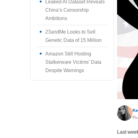
Leaked AI Dataset Reveals
China’s Censorship
Ambitions
23andMe Looks to Sell
Genetic Data of 15 Million
Amazon Still Hosting
Stalkerware Victims’ Data
Despite Warnings
Ke
Pu
Last week