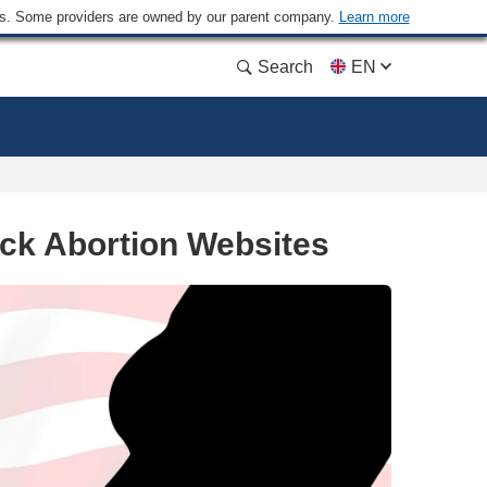
ders. Some providers are owned by our parent company.
Learn more
Search
EN
ck Abortion Websites