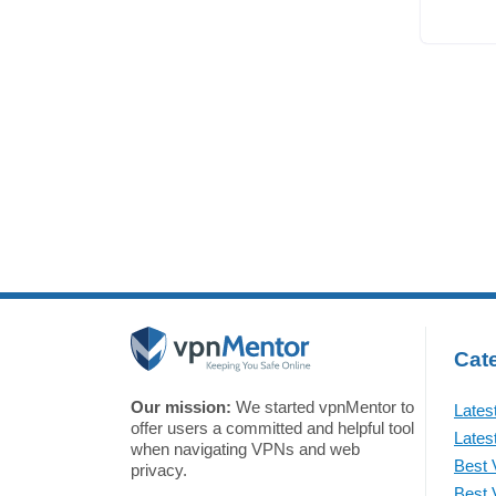
Cate
Our mission:
We started vpnMentor to
Lates
offer users a committed and helpful tool
Lates
when navigating VPNs and web
Best 
privacy.
Best 