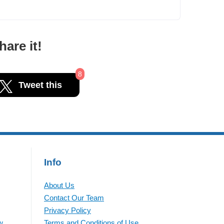
are it!
8
Tweet this
Info
About Us
Contact Our Team
Privacy Policy
w
Terms and Conditions of Use