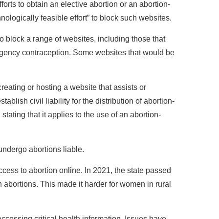
fforts to obtain an elective abortion or an abortion-
logically feasible effort” to block such websites.
 block a range of websites, including those that
ergency contraception. Some websites that would be
.
creating or hosting a website that assists or
tablish civil liability for the distribution of abortion-
tating that it applies to the use of an abortion-
undergo abortions liable.
access to abortion online. In 2021, the state passed
 abortions. This made it harder for women in rural
accessing critical health information. Issues have