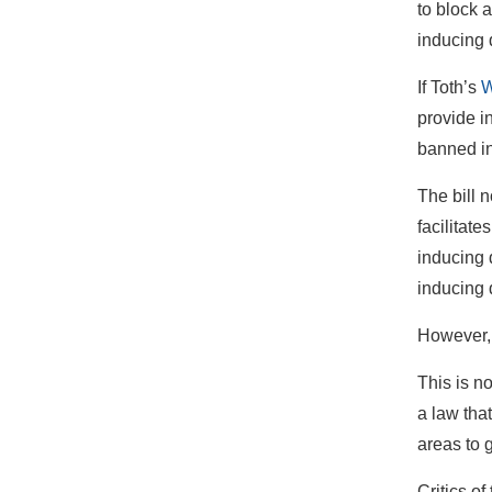
to block a
inducing 
If Toth’s
W
provide i
banned in
The bill n
facilitate
inducing 
inducing d
However, 
This is n
a law tha
areas to 
Critics o