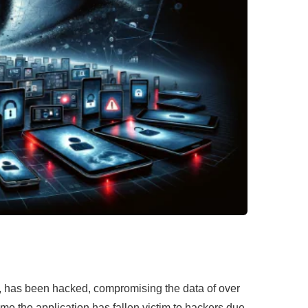
on, has been hacked, compromising the data of over
ime the application has fallen victim to hackers due