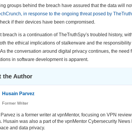
ng groups behind the breach have assured that the data will not 
chCrunch, in response to the ongoing threat posed by TheTruth
check if their devices have been compromised.
st breach is a continuation of TheTruthSpy's troubled history, wi
Both the ethical implications of stalkerware and the responsibilit
 As the conversation around digital privacy continues, the need 
tions in software development is apparent.
 the Author
Husain Parvez
Former Writer
Parvez is a former writer at vpnMentor, focusing on VPN review
ls. Husain was also a part of the vpnMentor Cybersecurity News b
ace and data privacy.