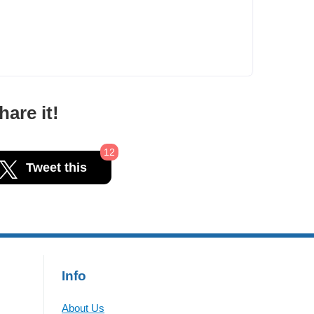
are it!
12
Tweet this
Info
About Us