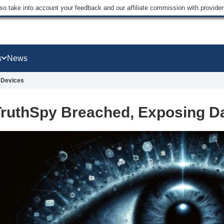
lso take into account your feedback and our affiliate commission with provi
s
News
 Devices
ruthSpy Breached, Exposing Da