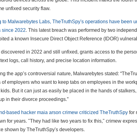
me unfixed security flaw.
 to Malwarebytes Labs, TheTruthSpy's operations have been unde
 since 2022
. This latest breach was performed by two indepe
ited a known Insecure Direct Object Reference (IDOR) vulnerab
, discovered in 2022 and still unfixed, grants access to the perso
text logs, call history, and precise location information.
ing the app’s controversial nature, Malwarebytes stated: “TheTrut
 of employers who want to keep tabs on employees in the workpl
r kids. But it can just as easily be placed in the hands of stalke
up in their divorce proceedings.”
nd-based hacker maia arson crimew criticized TheTruthSpy
for 
n for years. "They had like two years to fix this," crimew expre
ce shown by TheTruthSpy's developers.