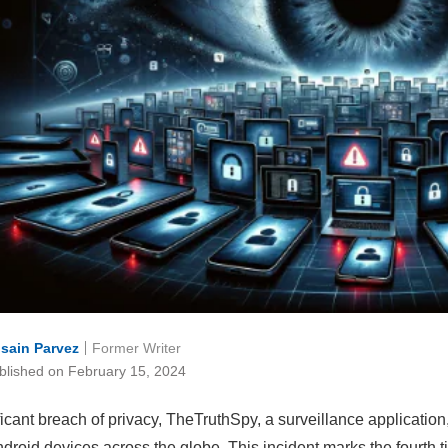
sain Parvez
Former Writer
blished on February 15, 2024
ificant breach of privacy, TheTruthSpy, a surveillance applicati
droid devices across the globe. This incident marks the fourth t