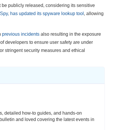
be publicly released, considering its sensitive
Spy, has updated its spyware lookup tool
, allowing
th
previous incidents
also resulting in the exposure
y of developers to ensure user safety are under
for stringent security measures and ethical
s, detailed how-to guides, and hands-on
ulletin and loved covering the latest events in