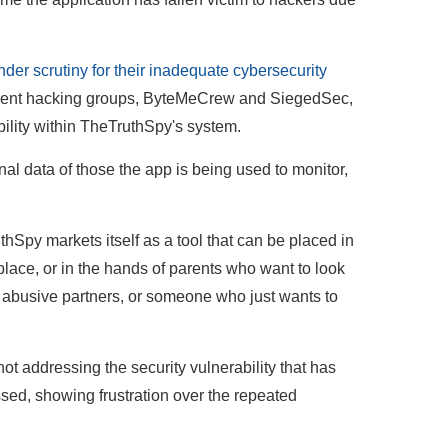
r scrutiny for their inadequate cybersecurity
ndent hacking groups, ByteMeCrew and SiegedSec,
ility within TheTruthSpy's system.
nal data of those the app is being used to monitor,
hSpy markets itself as a tool that can be placed in
ace, or in the hands of parents who want to look
rs, abusive partners, or someone who just wants to
not addressing the security vulnerability that has
ssed, showing frustration over the repeated