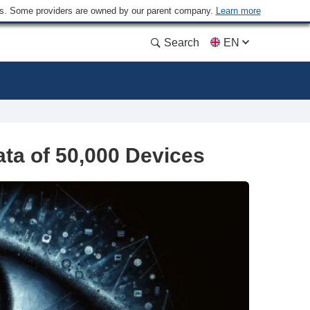
ders. Some providers are owned by our parent company.
Learn more
Search
EN
ta of 50,000 Devices