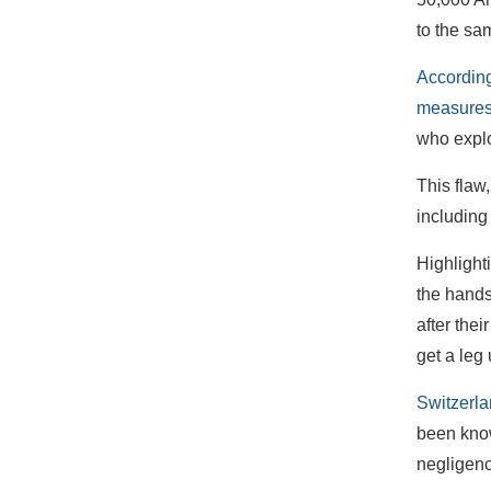
to the sa
According
measures
who explo
This flaw
including 
Highlight
the hands
after thei
get a leg 
Switzerla
been know
negligen