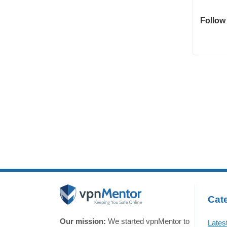
Follow
Cate
Our mission:
We started vpnMentor to
Lates