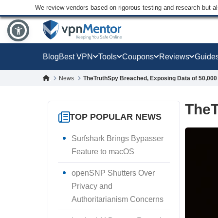
We review vendors based on rigorous testing and research but a
Blog
Best VPN
Tools
Coupons
Reviews
Guide
News
TheTruthSpy Breached, Exposing Data of 50,000
TheT
TOP POPULAR NEWS
Surfshark Brings Bypasser
Feature to macOS
openSNP Shutters Over
Privacy and
Authoritarianism Concerns