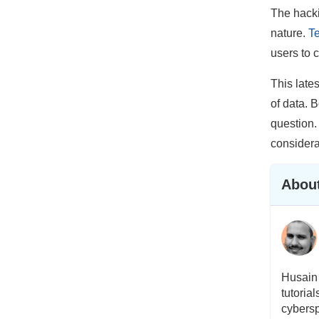
The hacki
nature.
Te
users to 
This late
of data. 
question.
considera
About
Husain 
tutoria
cybersp