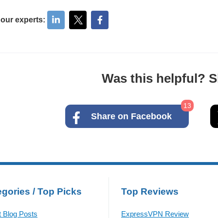
 our experts:
Was this helpful? Sh
13
Share on Facebook
gories / Top Picks
Top Reviews
t Blog Posts
ExpressVPN Review