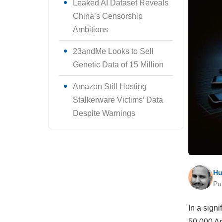
Leaked AI Dataset Reveals
China’s Censorship
Ambitions
23andMe Looks to Sell
Genetic Data of 15 Million
Amazon Still Hosting
Stalkerware Victims’ Data
Despite Warnings
Hu
Pu
In a sign
50,000 An