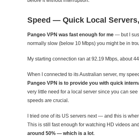
before it without interruption.
Speed — Quick Local Servers,
Pangeo VPN was fast enough for me
— but I susp
normally slow (below 10 Mbps) you might be in tro
My starting connection ran at 92.19 Mbps, about 44
When I connected to its Australian server, my spee
Pangeo VPN is to provide you with quick intern
very little need for a local server since you can se
speeds are crucial.
I tried one of its US servers next — and this is wh
This is still fast enough for watching HD videos an
around 50% — which is a lot
.