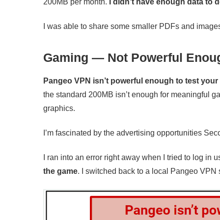
200MB per month.
I didn’t have enough data to 
I was able to share some smaller PDFs and images b
Gaming — Not Powerful Enoug
Pangeo VPN isn’t powerful enough to test you
the standard 200MB isn’t enough for meaningful gam
graphics.
I’m fascinated by the advertising opportunities Seco
I ran into an error right away when I tried to log i
the game
. I switched back to a local Pangeo VPN 