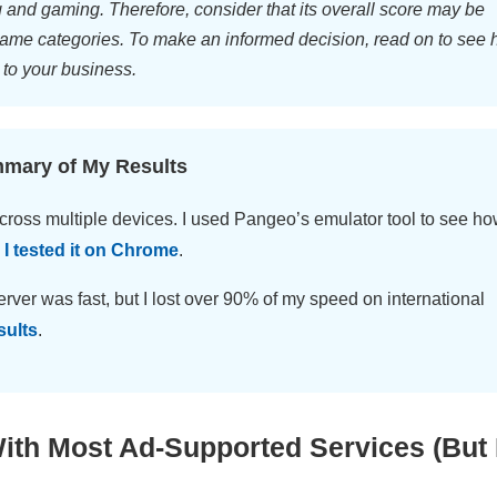
g and gaming. Therefore, consider that its overall score may be
ame categories. To make an informed decision, read on to see
 to your business.
mmary of My Results
cross multiple devices. I used Pangeo’s emulator tool to see h
.
I tested it on Chrome
.
rver was fast, but I lost over 90% of my speed on international
sults
.
th Most Ad-Supported Services (But 