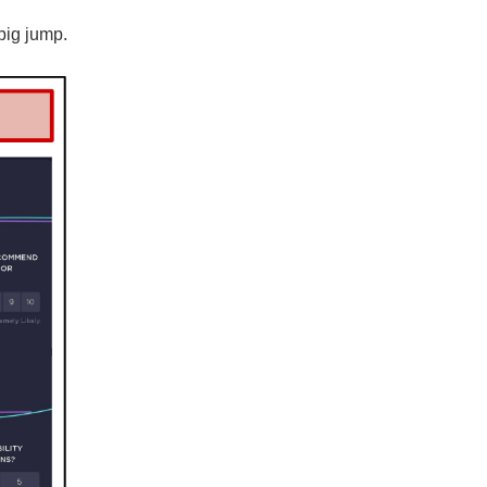
big jump.