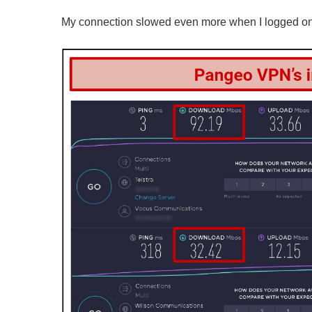
My connection slowed even more when I logged onto