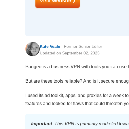
Visit website
Kate Veale
Former Senior Editor
Updated on September 02, 2025
Pangeo is a business VPN with tools you can use to
But are these tools reliable? And is it secure enoug
I used its ad toolkit, apps, and proxies for a week to
features and looked for flaws that could threaten 
Important.
This VPN is primarily marketed towar