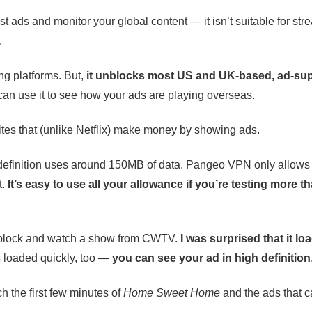
ads and monitor your global content — it isn’t suitable for str
.
ing platforms. But,
it unblocks most US and UK-based, ad-su
an use it to see how your ads are playing overseas.
ites that (unlike Netflix) make money by showing ads.
gh definition uses around 150MB of data. Pangeo VPN only allo
t.
It’s easy to use all your allowance if you’re testing more t
 unblock and watch a show from CWTV.
I was surprised that it lo
ds loaded quickly, too —
you can see your ad in high definition
ch the first few minutes of
Home Sweet Home
and the ads that 