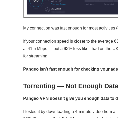
My connection was fast enough for most activities (e
If your connection speed is closer to the average 6
at 41.5 Mbps — but a 93% loss like I had on the UK 
for streaming.
Pangeo isn’t fast enough for checking your ad
Torrenting — Not Enough Data
Pangeo VPN doesn’t give you enough data to d
I tested it by downloading a 4-minute video from 