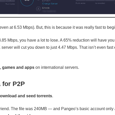
ven at 6.53 Mbps). But, this is because it was really fast to begi
3.85 Mbps, you have a lot to lose. A 65% reduction will have you
server will cut you down to just 4.47 Mbps. That isn’t even fas
s, games and apps
on international servers.
 for P2P
ownload and seed torrents
.
a friend. The file was 240MB — and Pangeo’s basic account only