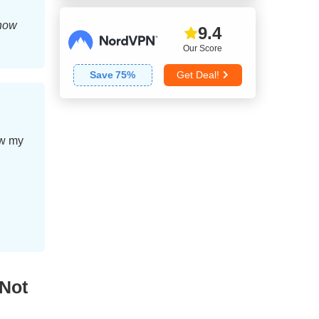
 how
9.4
Our Score
Save
75
%
Get Deal!
ow my
Not