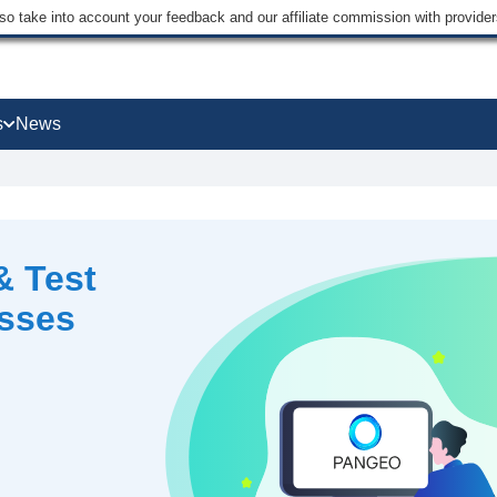
lso take into account your feedback and our affiliate commission with provi
s
News
& Test
esses