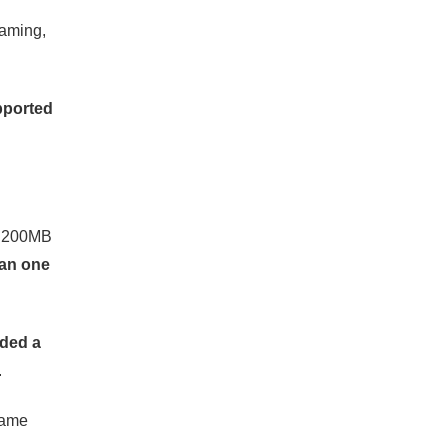
eaming,
pported
ws 200MB
han one
aded a
.
came