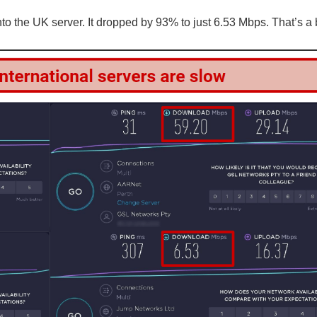
 the UK server. It dropped by 93% to just 6.53 Mbps. That’s a 