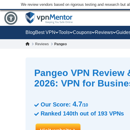
We review vendors based on rigorous testing and research but a
Blog
Best VPN
Tools
Coupons
Reviews
Guide
Reviews
Pangeo
Pangeo VPN Review 
2026: VPN for Busin
4.7
Our Score:
/10
Ranked
140th
out of
193
VPNs