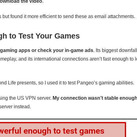
download the video
.
ut found it more efficient to send these as email attachments.
h to Test Your Games
r gaming apps or check your in-game ads
. Its biggest downfall
eplay, and its international connections aren’t fast enough to
nd Life presents, so I used it to test Pangeo’s gaming abilities.
n using the US VPN server.
My connection wasn’t stable enough
server instead.