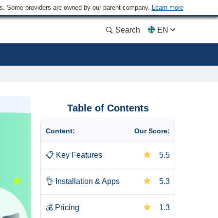
ders. Some providers are owned by our parent company.
Learn more
Search
EN
Table of Contents
Content:
Our Score:
📋
Key Features
5.5
👌
Installation & Apps
5.3
💰
Pricing
1.3