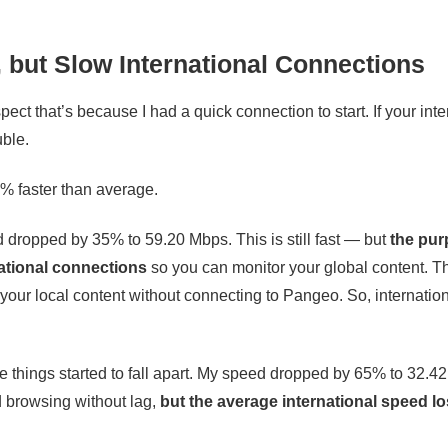
 but Slow International Connections
ect that’s because I had a quick connection to start. If your inte
uble.
% faster than average.
d dropped by 35% to 59.20 Mbps. This is still fast — but
the pur
ational connections
so you can monitor your global content. T
e your local content without connecting to Pangeo. So, internatio
ere things started to fall apart. My speed dropped by 65% to 32.4
d browsing without lag,
but the average international speed lo