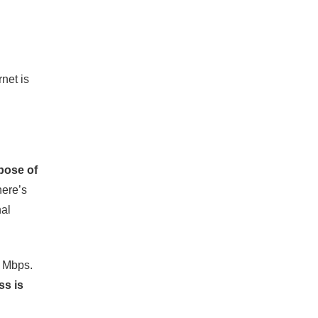
rnet is
pose of
here’s
nal
2 Mbps.
ss is