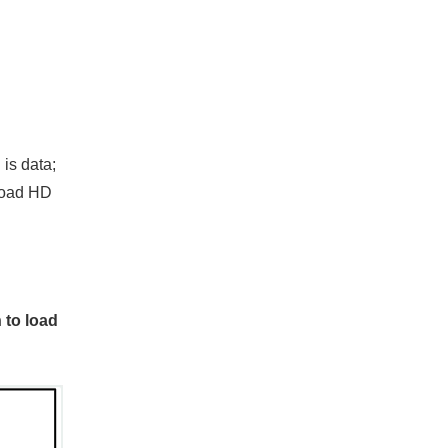
 is data;
 load HD
 to load