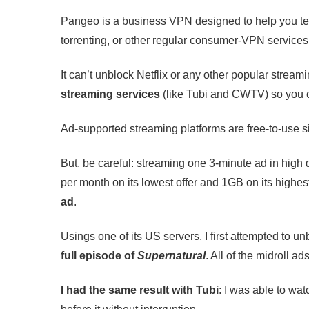
Pangeo is a business VPN designed to help you test 
torrenting, or other regular consumer-VPN services
It can’t unblock Netflix or any other popular stream
streaming services
(like Tubi and CWTV) so you c
Ad-supported streaming platforms are free-to-use s
But, be careful: streaming one 3-minute ad in hi
per month on its lowest offer and 1GB on its highes
ad
.
Usings one of its US servers, I first attempted to
full episode of
Supernatural
. All of the midroll a
I had the same result with Tubi
: I was able to wat