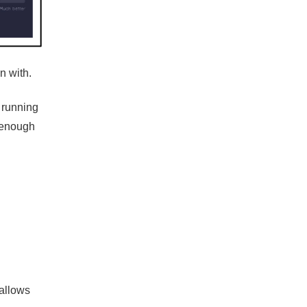
n with.
 running
t enough
 allows