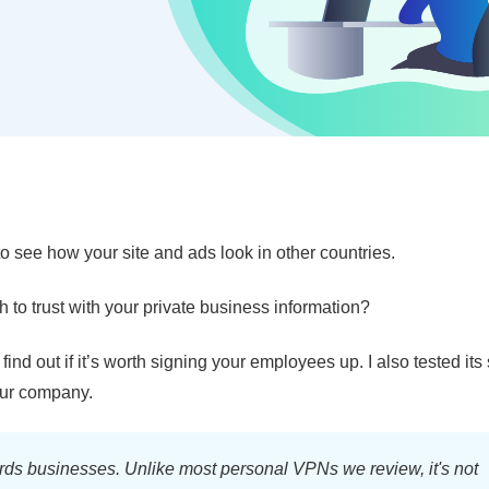
 see how your site and ads look in other countries.
h to trust with your private business information?
 find out if it’s worth signing your employees up. I also tested its
your company.
ds businesses. Unlike most personal VPNs we review, it's not