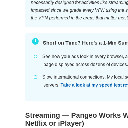
necessarily designed for activities like streamin
impacted since we grade every VPN using the s
the VPN performed in the areas that matter most
Short on Time? Here’s a 1-Min Su
See how your ads look in every browser, a
page displayed across dozens of devices
Slow international connections. My local se
servers.
Take a look at my speed test re
Streaming — Pangeo Works Wi
Netflix or iPlayer)