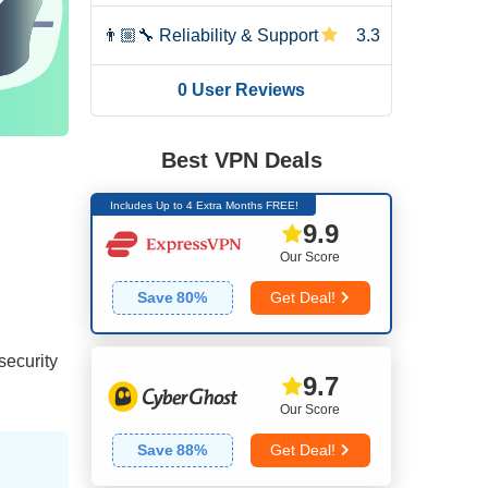
👨🏼‍🔧
Reliability & Support
3.3
0 User Reviews
Best VPN Deals
Includes Up to 4 Extra Months FREE!
9.9
Our Score
Save
80
%
Get Deal!
 security
9.7
Our Score
Save
88
%
Get Deal!