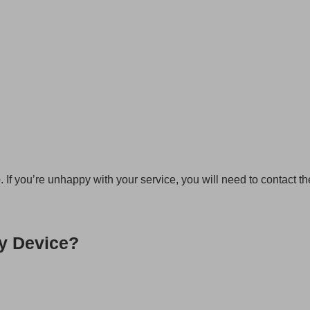
e
. If you’re unhappy with your service, you will need to contact t
y Device?