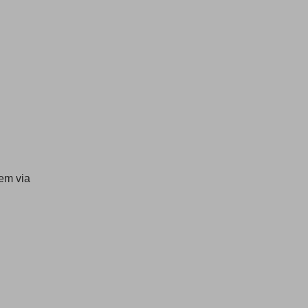
hem via