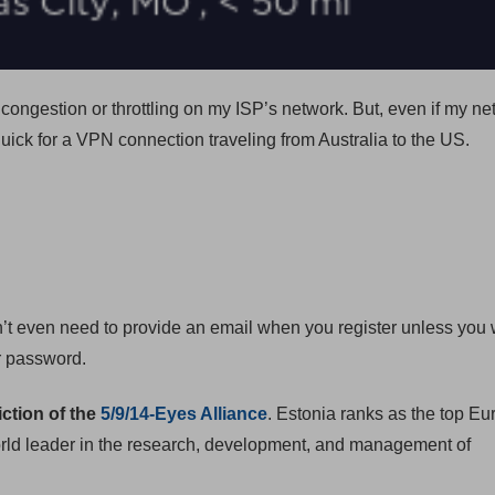
ongestion or throttling on my ISP’s network. But, even if my ne
quick for a VPN connection traveling from Australia to the US.
n’t even need to provide an email when you register unless you 
ur password.
iction of the
5/9/14-Eyes Alliance
. Estonia ranks as the top E
 world leader in the research, development, and management of