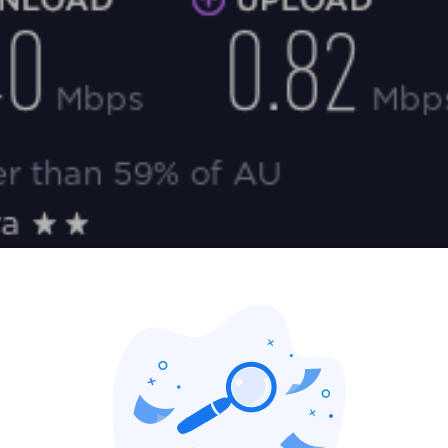
nload speed increased to 5.4 Mbps. My ping also increased to
ce any difference while I was browsing. My upload speed dropped a 
any difference.