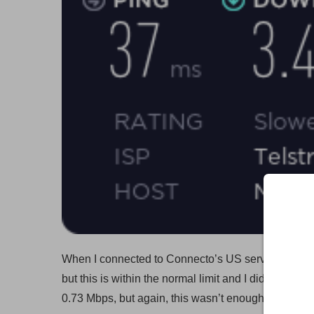
When I connected to Connecto’s US server, my dow
but this is within the normal limit and I didn’t noti
0.73 Mbps, but again, this wasn’t enough to notice 