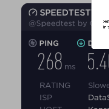
T
ben
In 