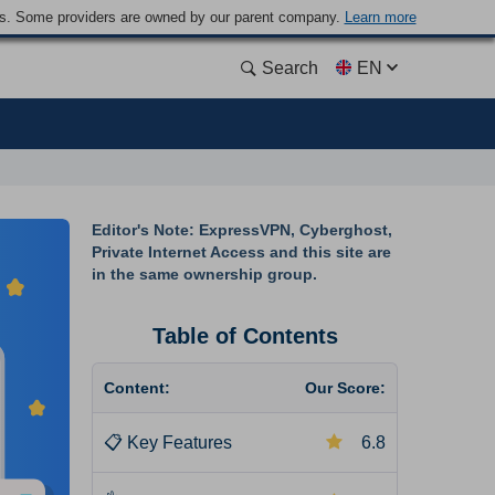
ders. Some providers are owned by our parent company.
Learn more
Search
EN
Editor's Note: ExpressVPN, Cyberghost,
Private Internet Access and this site are
in the same ownership group.
Table of Contents
Content:
Our Score:
📋
Key Features
6.8