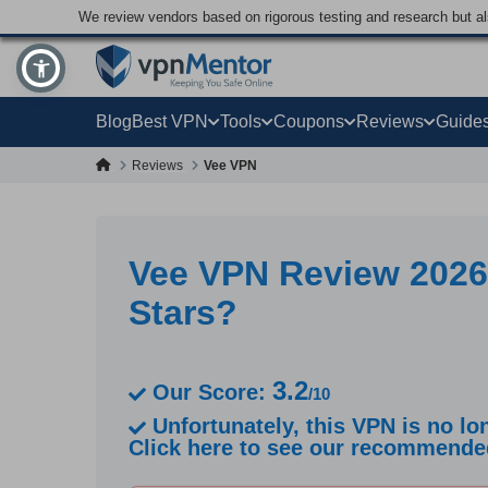
We review vendors based on rigorous testing and research but a
Blog
Best VPN
Tools
Coupons
Reviews
Guide
Reviews
Vee VPN
Vee VPN Review 2026
Stars?
3.2
Our Score:
/10
Unfortunately, this VPN is no lon
Click here to see our recommend