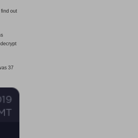
find out
ss
 decrypt
was 37