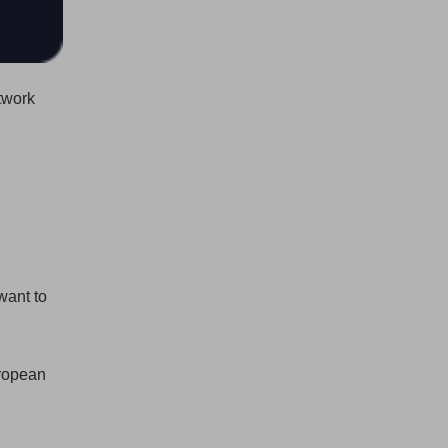
twork
want to
uropean