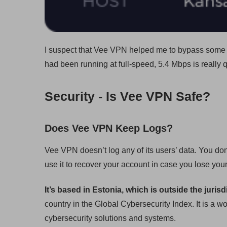
I suspect that Vee VPN helped me to bypass some c
had been running at full-speed, 5.4 Mbps is really 
Security - Is Vee VPN Safe?
Does Vee VPN Keep Logs?
Vee VPN doesn’t log any of its users’ data. You do
use it to recover your account in case you lose yo
It’s based in Estonia, which is outside the jurisd
country in the Global Cybersecurity Index. It is a
cybersecurity solutions and systems.