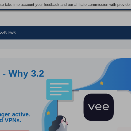
lso take into account your feedback and our affiliate commission with provi
s
News
 - Why 3.2
ger active.
ed VPNs.