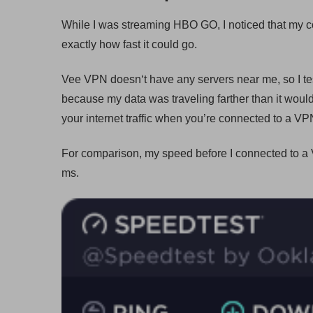
While I was streaming HBO GO, I noticed that my con
exactly how fast it could go.
Vee VPN doesn‘t have any servers near me, so I tes
because my data was traveling farther than it would 
your internet traffic when you’re connected to a VP
For comparison, my speed before I connected to 
ms.