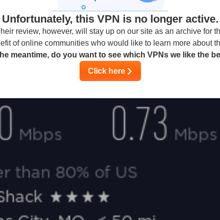
Unfortunately, this VPN is no longer active.
heir review, however, will stay up on our site as an archive for t
efit of online communities who would like to learn more about t
the meantime, do you want to see which VPNs we like the b
Click here