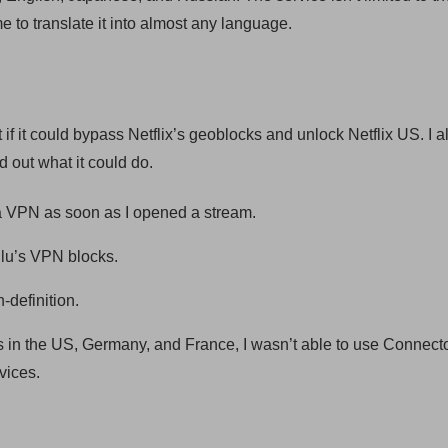
to translate it into almost any language.
t if it could bypass Netflix’s geoblocks and unlock Netflix US. I a
d out what it could do.
g a VPN as soon as I opened a stream.
lu’s VPN blocks.
-definition.
s in the US, Germany, and France, I wasn’t able to use Connecto
vices.