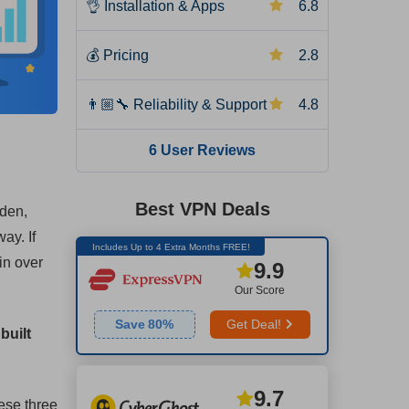
👌
Installation & Apps
6.8
💰
Pricing
2.8
👨🏼‍🔧
Reliability & Support
4.8
6 User Reviews
Best VPN Deals
eden,
ay. If
Includes Up to 4 Extra Months FREE!
in over
9.9
Our Score
Save
80
%
Get Deal!
built
9.7
ese three