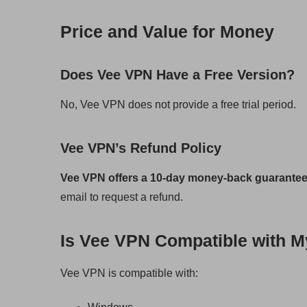
Price and Value for Money
Does Vee VPN Have a Free Version?
No, Vee VPN does not provide a free trial period.
Vee VPN’s Refund Policy
Vee VPN offers a 10-day money-back guarante
email to request a refund.
Is Vee VPN Compatible with M
Vee VPN is compatible with: