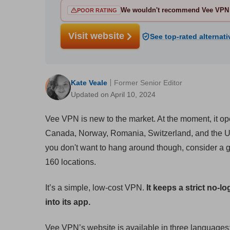
We wouldn't recommend Vee VPN 
POOR RATING
Visit website
See top-rated alternati
Kate Veale
Former Senior Editor
Updated on April 10, 2024
Vee VPN is new to the market. At the moment, it o
Canada, Norway, Romania, Switzerland, and the UK. 
you don't want to hang around though, consider a g
160 locations.
It’s a simple, low-cost VPN.
It keeps a strict no-lo
into its app.
Vee VPN’s website is available in three languages;