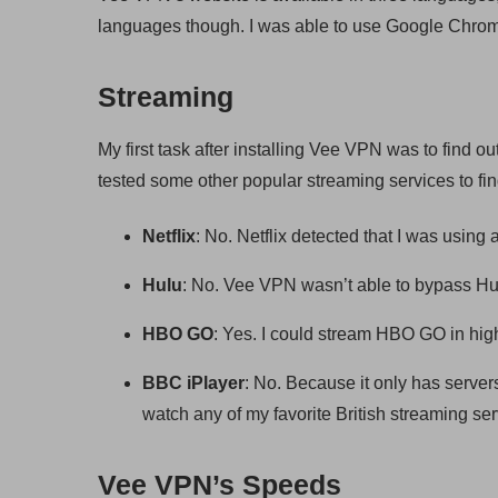
languages though. I was able to use Google Chrome 
Streaming
My first task after installing Vee VPN was to find ou
tested some other popular streaming services to fin
Netflix
: No. Netflix detected that I was usin
Hulu
: No. Vee VPN wasn’t able to bypass Hu
HBO GO
: Yes. I could stream HBO GO in high
BBC iPlayer
: No. Because it only has server
watch any of my favorite British streaming ser
Vee VPN’s Speeds