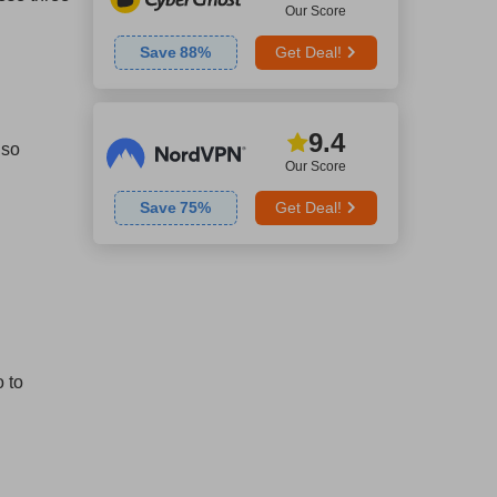
Our Score
Save
88
%
Get Deal!
9.4
lso
Our Score
Save
75
%
Get Deal!
 to