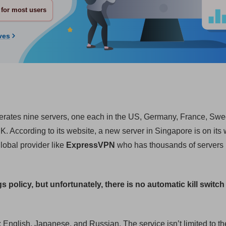
for most users
ves
perates nine servers, one each in the US, Germany, France, Sw
According to its website, a new server in Singapore is on its w
lobal provider like
ExpressVPN
who has thousands of servers 
gs policy, but unfortunately, there is no automatic kill switch 
 English, Japanese, and Russian. The service isn’t limited to th