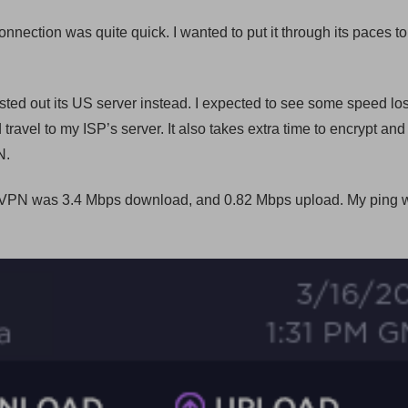
nection was quite quick. I wanted to put it through its paces to 
ted out its US server instead. I expected to see some speed lo
travel to my ISP’s server. It also takes extra time to encrypt and
N.
a VPN was 3.4 Mbps download, and 0.82 Mbps upload. My ping 