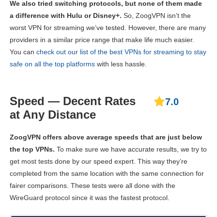
We also tried switching protocols, but none of them made
a difference with Hulu or Disney+.
So, ZoogVPN isn’t the
worst VPN for streaming we’ve tested. However, there are many
providers in a similar price range that make life much easier.
You can
check out our list of the best VPNs for streaming to stay
safe on all the top platforms
with less hassle.
Speed — Decent Rates
7.0
at Any Distance
ZoogVPN offers above average speeds that are just below
the top VPNs.
To make sure we have accurate results, we try to
get most tests done by our speed expert. This way they’re
completed from the same location with the same connection for
fairer comparisons. These tests were all done with the
WireGuard protocol since it was the fastest protocol.