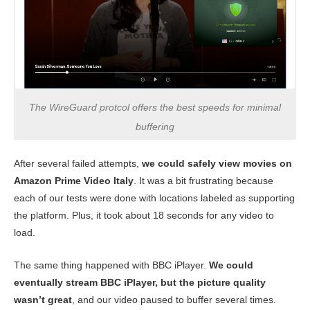
The WireGuard protcol offers the best speeds for minimal
buffering
After several failed attempts,
we could safely view movies on
Amazon Prime Video Italy
. It was a bit frustrating because
each of our tests were done with locations labeled as supporting
the platform. Plus, it took about 18 seconds for any video to
load.
The same thing happened with BBC iPlayer.
We could
eventually stream BBC iPlayer, but the picture quality
wasn’t great
, and our video paused to buffer several times.