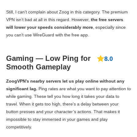
Still, I can’t complain about Zoog in this category. The premium
VPN isn’t bad at all in this regard. However,
the free servers
will lower your speeds considerably more
, especially since
you can’t use WireGuard with the free app.
Gaming — Low Ping for
8.0
Smooth Gameplay
ZoogVPN’s nearby servers let us play online without any
significant lag.
Ping rates are what you want to pay attention to
while gaming. These tell you how long it takes your data to
travel. When it gets too high, there’s a delay between your
button presses and your character’s actions. That makes it
impossible to stay immersed in your games and play
competitively.