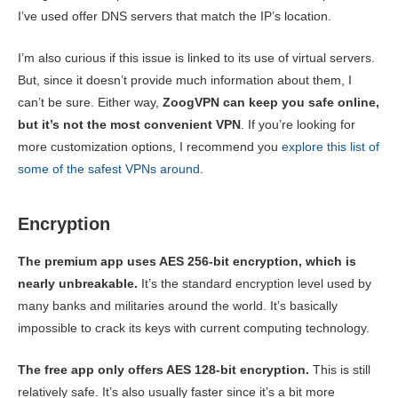
I’ve used offer DNS servers that match the IP’s location.
I’m also curious if this issue is linked to its use of virtual servers.
But, since it doesn’t provide much information about them, I
can’t be sure. Either way,
ZoogVPN can keep you safe online,
but it’s not the most convenient VPN
. If you’re looking for
more customization options, I recommend you
explore this list of
some of the safest VPNs around
.
Encryption
The premium app uses AES 256-bit encryption, which is
nearly unbreakable.
It’s the standard encryption level used by
many banks and militaries around the world. It’s basically
impossible to crack its keys with current computing technology.
The free app only offers AES 128-bit encryption.
This is still
relatively safe. It’s also usually faster since it’s a bit more