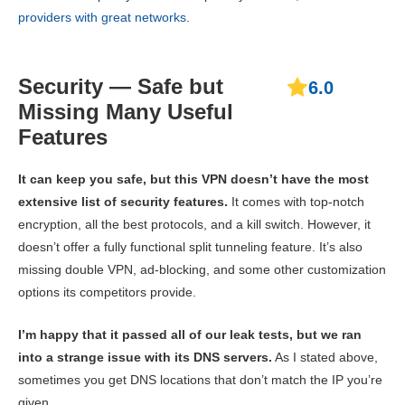
providers with great networks
.
Security — Safe but
6.0
Missing Many Useful
Features
It can keep you safe, but this VPN doesn’t have the most
extensive list of security features.
It comes with top-notch
encryption, all the best protocols, and a kill switch. However, it
doesn’t offer a fully functional split tunneling feature. It’s also
missing double VPN, ad-blocking, and some other customization
options its competitors provide.
I’m happy that it passed all of our leak tests, but we ran
into a strange issue with its DNS servers.
As I stated above,
sometimes you get DNS locations that don’t match the IP you’re
given.