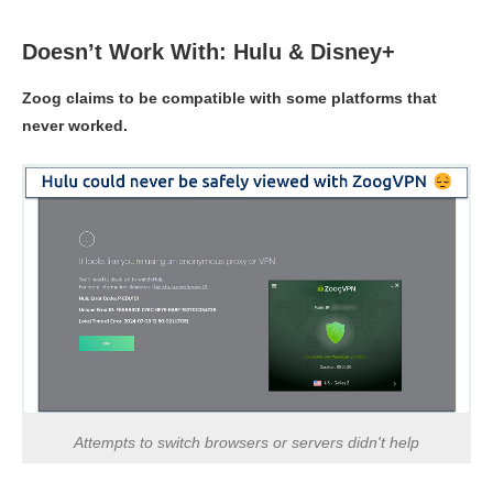
Doesn’t Work With: Hulu & Disney+
Zoog claims to be compatible with some platforms that
never worked.
Attempts to switch browsers or servers didn't help