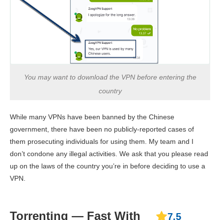
You may want to download the VPN before entering the
country
While many VPNs have been banned by the Chinese
government, there have been no publicly-reported cases of
them prosecuting individuals for using them. My team and I
don’t condone any illegal activities. We ask that you please read
up on the laws of the country you’re in before deciding to use a
VPN.
Torrenting — Fast With
7.5