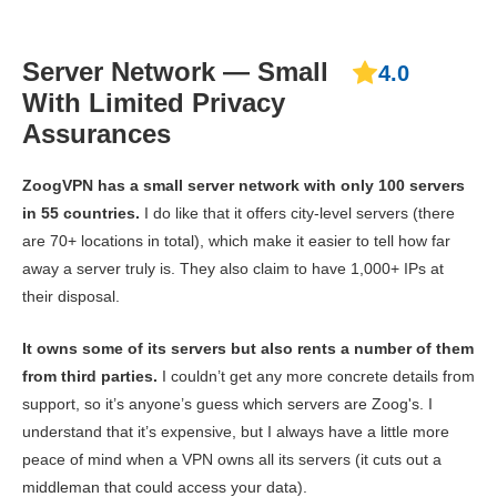
Server Network — Small
4.0
With Limited Privacy
Assurances
ZoogVPN has a small server network with only 100 servers
in 55 countries.
I do like that it offers city-level servers (there
are 70+ locations in total), which make it easier to tell how far
away a server truly is. They also claim to have 1,000+ IPs at
their disposal.
It owns some of its servers but also rents a number of them
from third parties.
I couldn’t get any more concrete details from
support, so it’s anyone’s guess which servers are Zoog's. I
understand that it’s expensive, but I always have a little more
peace of mind when a VPN owns all its servers (it cuts out a
middleman that could access your data).