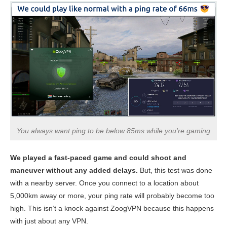
You always want ping to be below 85ms while you're gaming
We played a fast-paced game and could shoot and
maneuver without any added delays.
But, this test was done
with a nearby server. Once you connect to a location about
5,000km away or more, your ping rate will probably become too
high. This isn’t a knock against ZoogVPN because this happens
with just about any VPN.