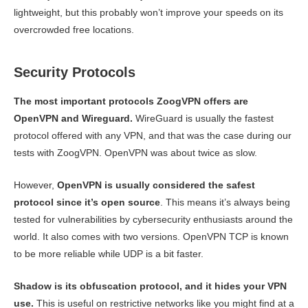
lightweight, but this probably won’t improve your speeds on its
overcrowded free locations.
Security Protocols
The most important protocols ZoogVPN offers are
OpenVPN and Wireguard.
WireGuard is usually the fastest
protocol offered with any VPN, and that was the case during our
tests with ZoogVPN. OpenVPN was about twice as slow.
However,
OpenVPN is usually considered the safest
protocol since it’s open source
. This means it’s always being
tested for vulnerabilities by cybersecurity enthusiasts around the
world. It also comes with two versions. OpenVPN TCP is known
to be more reliable while UDP is a bit faster.
Shadow is its obfuscation protocol, and it hides your VPN
use.
This is useful on restrictive networks like you might find at a