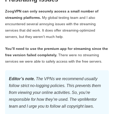
ZoogVPN can only securely access a small number of
streaming platforms.
My global testing team and I also
encountered several annoying issues with the streaming
services that did work. It does offer streaming-optimized
servers, but they weren’t much help.
You’ll need to use the premium app for streaming since the
free version failed completely.
There were no streaming
services we were able to safely access with the free servers.
Editor’s note.
The VPNs we recommend usually
follow strict no-logging policies. This prevents them
from viewing your online activities. So, you’re
responsible for how they’re used. The vpnMentor
team and I urge you to follow all copyright laws.