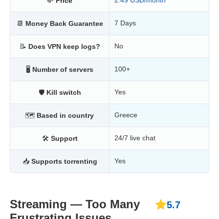
2.49 USD/month
💸
Price
7 Days
📆
Money Back Guarantee
No
📝
Does VPN keep logs?
100+
🖥
Number of servers
Yes
🛡
Kill switch
Greece
🗺
Based in country
24/7 live chat
🛠
Support
Yes
📥
Supports torrenting
Streaming — Too Many
5.7
Frustrating Issues