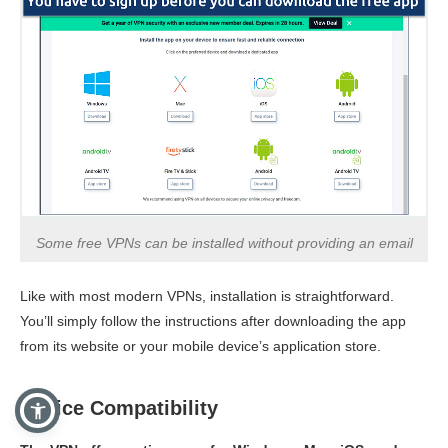
Some free VPNs can be installed without providing an email
Like with most modern VPNs, installation is straightforward.
You’ll simply follow the instructions after downloading the app
from its website or your mobile device’s application store.
Device Compatibility