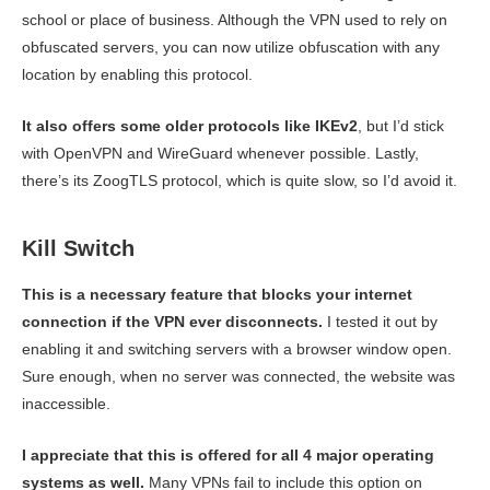
school or place of business. Although the VPN used to rely on
obfuscated servers, you can now utilize obfuscation with any
location by enabling this protocol.
It also offers some older protocols like IKEv2
, but I’d stick
with OpenVPN and WireGuard whenever possible. Lastly,
there’s its ZoogTLS protocol, which is quite slow, so I’d avoid it.
Kill Switch
This is a necessary feature that blocks your internet
connection if the VPN ever disconnects.
I tested it out by
enabling it and switching servers with a browser window open.
Sure enough, when no server was connected, the website was
inaccessible.
I appreciate that this is offered for all 4 major operating
systems as well.
Many VPNs fail to include this option on