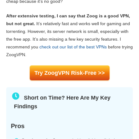
cheap because it’s no good?
Gaming
8.0
After extensive testing, I can say that Zoog is a good VPN,
Server Network
4.0
but not great.
It’s relatively fast and works well for gaming and
Security
6.0
torrenting. However, its server network is small, especially with
the free app. It’s also missing a few key security features. I
Privacy
7.5
recommend you
check out our list of the best VPNs
before trying
Torrenting
7.5
ZoogVPN.
Installation & Apps
7.0
Try ZoogVPN Risk-Free >>
Pricing
6.0
Reliability & Support
8.0
Short on Time? Here Are My Key
Findings
Pros