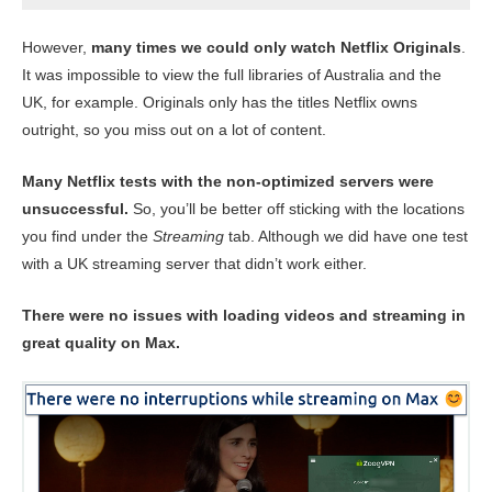
However,
many times we could only watch Netflix Originals
.
It was impossible to view the full libraries of Australia and the
UK, for example. Originals only has the titles Netflix owns
outright, so you miss out on a lot of content.
Many Netflix tests with the non-optimized servers were
unsuccessful.
So, you’ll be better off sticking with the locations
you find under the
Streaming
tab. Although we did have one test
with a UK streaming server that didn’t work either.
There were no issues with loading videos and streaming in
great quality on Max.