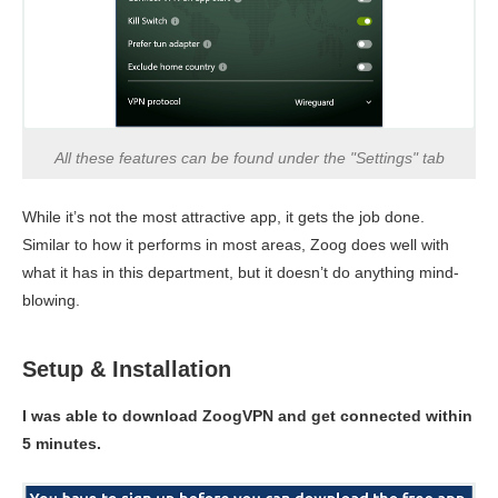
All these features can be found under the "Settings" tab
While it’s not the most attractive app, it gets the job done.
Similar to how it performs in most areas, Zoog does well with
what it has in this department, but it doesn’t do anything mind-
blowing.
Setup & Installation
I was able to download ZoogVPN and get connected within
5 minutes.