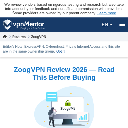
We review vendors based on rigorous testing and research but also take
into account your feedback and our affiliate commission with providers.
Some providers are owned by our parent company.
Learn more
EN
Reviews
ZoogVPN
Editor's Note: ExpressVPN, Cyberghost, Private Internet Access and this site
are in the same ownership group.
Got it!
ZoogVPN Review 2026 — Read
This Before Buying