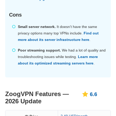
Cons
Small server network.
It doesn’t have the same
privacy options many top VPNs include.
Find out
more about its server infrastructure here
.
Poor streaming support.
We had a lot of quality and
troubleshooting issues while testing.
Learn more
about its optimized streaming servers here
.
ZoogVPN Features —
6.6
2026 Update