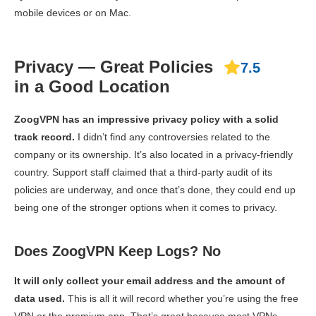
mobile devices or on Mac.
Privacy — Great Policies
7.5
in a Good Location
ZoogVPN has an impressive privacy policy with a solid
track record.
I didn’t find any controversies related to the
company or its ownership. It’s also located in a privacy-friendly
country. Support staff claimed that a third-party audit of its
policies are underway, and once that’s done, they could end up
being one of the stronger options when it comes to privacy.
Does ZoogVPN Keep Logs? No
It will only collect your email address and the amount of
data used.
This is all it will record whether you’re using the free