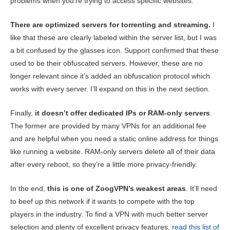
problems when you’re trying to access specific websites.
There are optimized servers for torrenting and streaming.
I
like that these are clearly labeled within the server list, but I was
a bit confused by the glasses icon. Support confirmed that these
used to be their obfuscated servers. However, these are no
longer relevant since it’s added an obfuscation protocol which
works with every server. I’ll expand on this in the next section.
Finally,
it doesn’t offer dedicated IPs or RAM-only servers
.
The former are provided by many VPNs for an additional fee
and are helpful when you need a static online address for things
like running a website. RAM-only servers delete all of their data
after every reboot, so they’re a little more privacy-friendly.
In the end,
this is one of ZoogVPN’s weakest areas
. It’ll need
to beef up this network if it wants to compete with the top
players in the industry. To find a VPN with much better server
selection and plenty of excellent privacy features,
read this list of