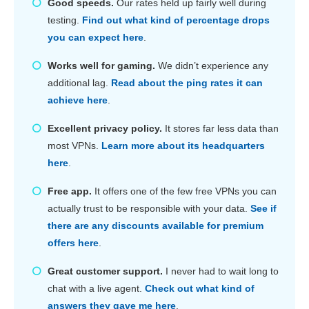
Good speeds.
Our rates held up fairly well during
testing.
Find out what kind of percentage drops
you can expect here
.
Works well for gaming.
We didn’t experience any
additional lag.
Read about the ping rates it can
achieve here
.
Excellent privacy policy.
It stores far less data than
most VPNs.
Learn more about its headquarters
here
.
Free app.
It offers one of the few free VPNs you can
actually trust to be responsible with your data.
See if
there are any discounts available for premium
offers here
.
Great customer support.
I never had to wait long to
chat with a live agent.
Check out what kind of
answers they gave me here
.