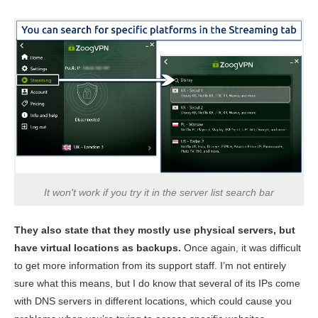
It won't work if you try it in the server list search bar
They also state that they mostly use physical servers, but
have virtual locations as backups.
Once again, it was difficult
to get more information from its support staff. I’m not entirely
sure what this means, but I do know that several of its IPs come
with DNS servers in different locations, which could cause you