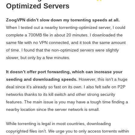
Optimized Servers
ZoogVPN didn’t slow down my torrenting speeds at all.
When I tested out a nearby torrenting-optimized server, I could
complete a 700MB file in about 20 minutes. I downloaded the
same file with no VPN connected, and it took the same amount
of time. I found that the non-optimized servers were slightly
slower, but only by a few minutes.
It doesn’t offer port forwarding, which can increase your
seeding and downloading speeds.
However, this isn’t a huge
deal since it’s already so fast on its own. I also felt safe on P2P
networks thanks to its kill switch and other strong security
features. The main issue is you may have a tough time finding a
nearby location since the server network is small.
While torrenting is legal in most countries, downloading
copyrighted files isn’t. We urge you to only access torrents within