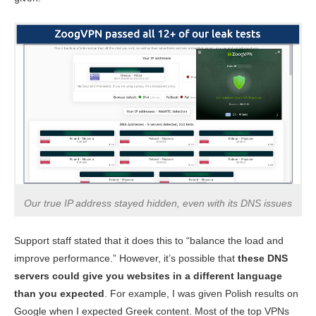
Our true IP address stayed hidden, even with its DNS issues
Support staff stated that it does this to “balance the load and
improve performance.” However, it’s possible that
these DNS
servers could give you websites in a different language
than you expected
. For example, I was given Polish results on
Google when I expected Greek content. Most of the top VPNs