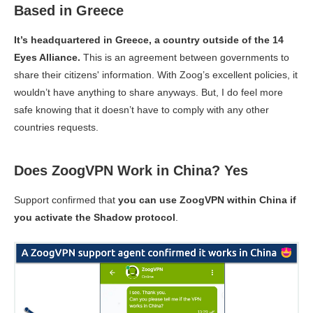
Based in Greece
It’s headquartered in Greece, a country outside of the 14
Eyes Alliance.
This is an agreement between governments to
share their citizens' information. With Zoog’s excellent policies, it
wouldn’t have anything to share anyways. But, I do feel more
safe knowing that it doesn’t have to comply with any other
countries requests.
Does ZoogVPN Work in China? Yes
Support confirmed that
you can use ZoogVPN within China if
you activate the Shadow protocol
.