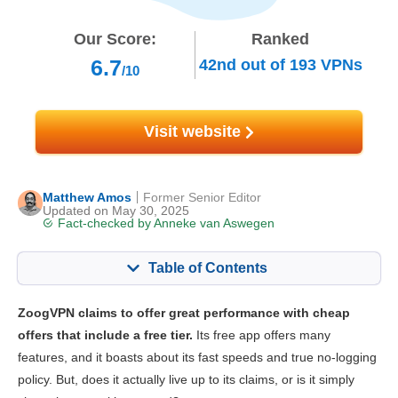
Our Score:
Ranked
6.7
42nd
out of
193
VPNs
/10
Visit website
Matthew Amos
Former Senior Editor
Updated on May 30, 2025
Fact-checked by
Anneke van Aswegen
Table of Contents
Content:
Our Score:
ZoogVPN claims to offer great performance with cheap
Key Features
6.6
offers that include a free tier.
Its free app offers many
features, and it boasts about its fast speeds and true no-logging
Streaming
5.7
policy. But, does it actually live up to its claims, or is it simply
Speed
7.0