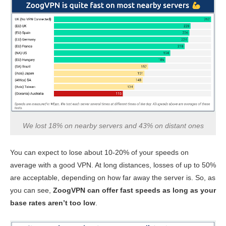
We lost 18% on nearby servers and 43% on distant ones
You can expect to lose about 10-20% of your speeds on
average with a good VPN. At long distances, losses of up to 50%
are acceptable, depending on how far away the server is. So, as
you can see,
ZoogVPN can offer fast speeds as long as your
base rates aren’t too low
.