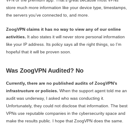
VPN or the premium app. That’s great because most VPNs
store much more information like your device type, timestamps,
the servers you’ve connected to, and more.
ZoogVPN claims it has no way to view any of our online
activities.
It also states it will never store personal information
like your IP address. Its policy says all the right things, so I’m
hopeful that it will be proven soon.
Was ZoogVPN Audited? No
Currently, there are no published audits of ZoogVPN’s
infrastructure or policies.
When the support agent told me an
audit was underway, I asked who was conducting it.
Unfortunately, they could not disclose that information. The best
VPNs use reputable companies in the cybersecurity space and
make the results public. I hope that ZoogVPN does the same.