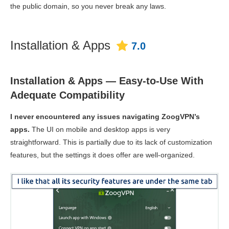
the public domain, so you never break any laws.
Installation & Apps
7.0
Installation & Apps — Easy-to-Use With
Adequate Compatibility
I never encountered any issues navigating ZoogVPN’s
apps.
The UI on mobile and desktop apps is very
straightforward. This is partially due to its lack of customization
features, but the settings it does offer are well-organized.