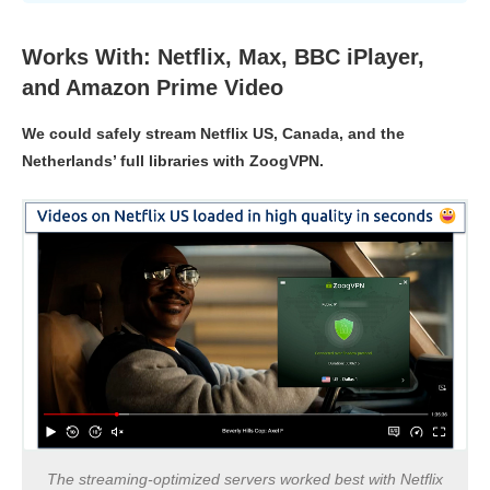
Works With: Netflix, Max, BBC iPlayer,
and Amazon Prime Video
We could safely stream Netflix US, Canada, and the
Netherlands’ full libraries with ZoogVPN.
The streaming-optimized servers worked best with Netflix