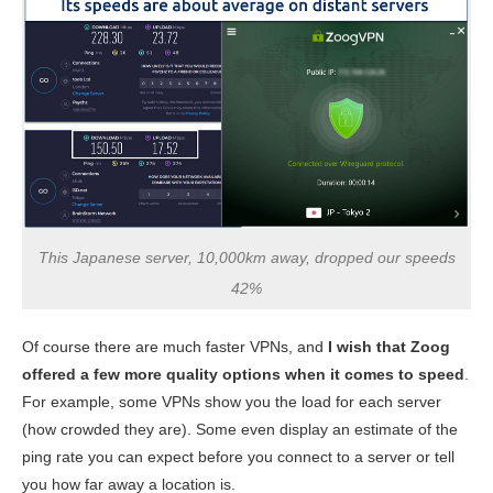
This Japanese server, 10,000km away, dropped our speeds
42%
Of course there are much faster VPNs, and
I wish that Zoog
offered a few more quality options when it comes to speed
.
For example, some VPNs show you the load for each server
(how crowded they are). Some even display an estimate of the
ping rate you can expect before you connect to a server or tell
you how far away a location is.