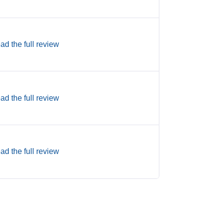
ad the full review
ad the full review
ad the full review