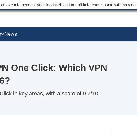
lso take into account your feedback and our affiliate commission with provi
s
News
N One Click: Which VPN
26?
ck in key areas, with a score of 9.7/10