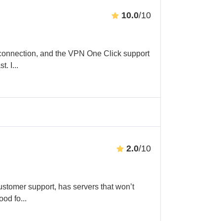
10.0
/10
connection, and the VPN One Click support
t. I
...
2.0
/10
ustomer support, has servers that won’t
ood fo
...