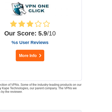
Our Score
:
5.9
/10
%s User Reviews
More Info
lection of VPNs. Some of the industry-leading products on our
d by Kape Technologies, our parent company. The VPNs we
 by the reviewer.