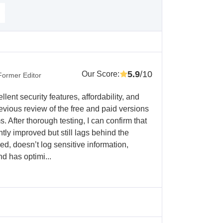
5.9
/10
Our Score
:
Former Editor
llent security features, affordability, and
evious review of the free and paid versions
After thorough testing, I can confirm that
ly improved but still lags behind the
iced, doesn’t log sensitive information,
d has optimi...