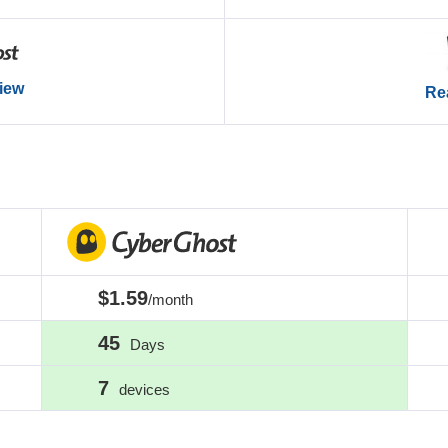
view
Rea
$1.59
/month
45
Days
7
devices