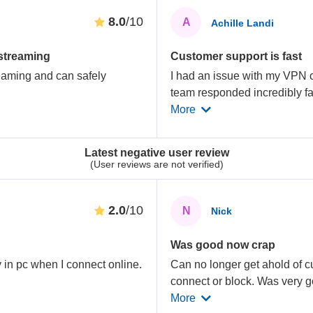
8.0
/10
A
Achille Landi
 streaming
Customer support is fast
eaming and can safely
I had an issue with my VPN 
.
team responded incredibly fas
More
Latest negative user review
(User reviews are not verified)
2.0
/10
N
Nick
Was good now crap
in pc when I connect online.
Can no longer get ahold of c
connect or block. Was very g
More