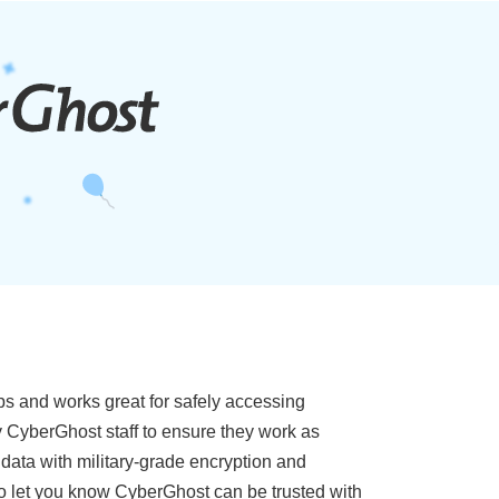
ps and works great for safely accessing
y CyberGhost staff to ensure they work as
 data with military-grade encryption and
also let you know CyberGhost can be trusted with