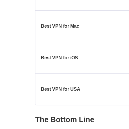
Best VPN for Mac
Best VPN for iOS
Best VPN for USA
The Bottom Line