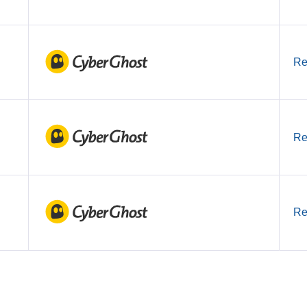
Re
Re
Re