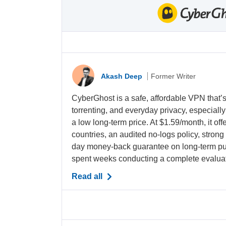
Akash Deep
Former Writer
CyberGhost is a safe, affordable VPN that’s
torrenting, and everyday privacy, especiall
a low long-term price. At
$1.59/month
, it o
countries, an audited no-logs policy, strong
day money-back guarantee on long-term pu
spent weeks conducting a complete evaluati
Read all