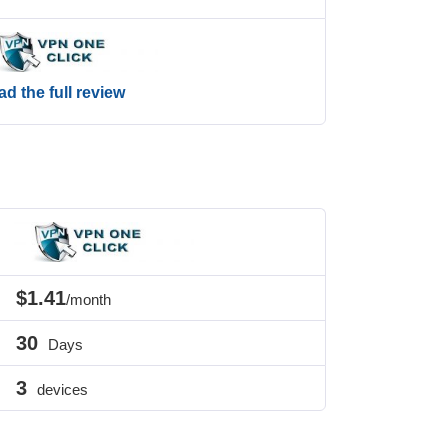
d the full review
$1.41
/month
30
Days
3
devices