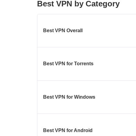
Best VPN by Category
Best VPN Overall
Best VPN for Torrents
Best VPN for Windows
Best VPN for Android