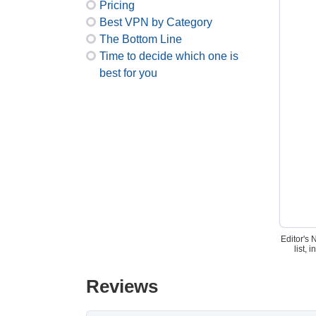
Pricing
Best VPN by Category
The Bottom Line
Time to decide which one is
best for you
Editor's 
list,
Reviews