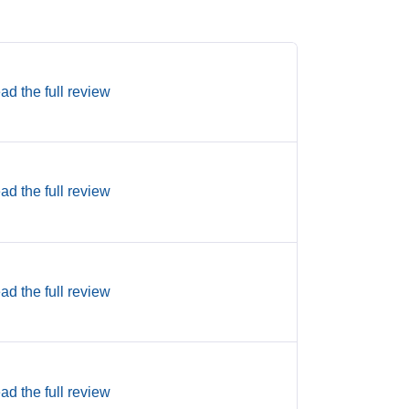
ad the full review
ad the full review
ad the full review
ad the full review