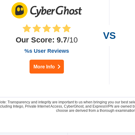
Our Score
:
9.7
/10
%s User Reviews
More Info
Note: Transparency and integrity are important to us when bringing you our best se
 including Intego, Private Internet Access, CyberGhost, and ExpressVPN are owne
choose are derived from a thorough examination