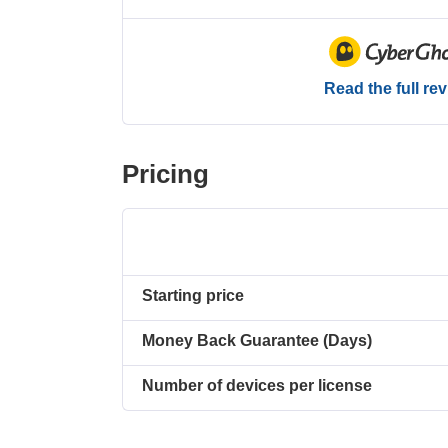
Read the full re
Pricing
Starting price
Money Back Guarantee (Days)
Number of devices per license