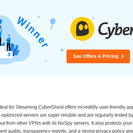
See Offers & Pricing
eal for Streaming CyberGhost offers incredibly user-friendly ap
optimized servers are super reliable and are regularly tested b
out from other VPNs with its NoSpy servers. It also protects your
ndent audits, transparency reports, and a strong privacy policy 