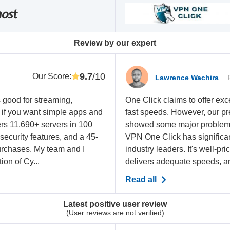
Review by our expert
9.7
/10
Our Score
:
Lawrence Wachira
 good for streaming,
One Click claims to offer exce
y if you want simple apps and
fast speeds. However, our pr
ffers 11,690+ servers in 100
showed some major problems. 
 security features, and a 45-
VPN One Click has significant
rchases. My team and I
industry leaders. It's well-pr
on of Cy...
delivers adequate speeds, an
Read all
Latest positive user review
(User reviews are not verified)