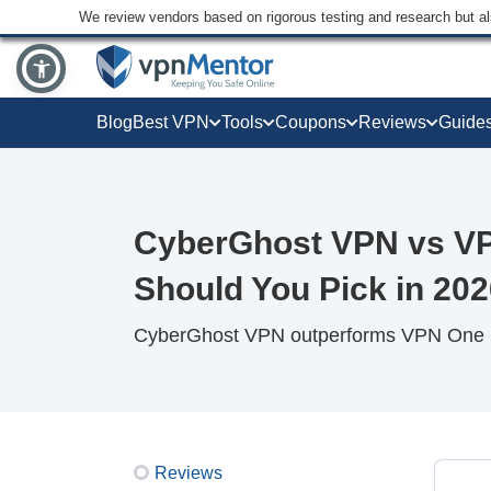
We review vendors based on rigorous testing and research but a
Blog
Best VPN
Tools
Coupons
Reviews
Guide
CyberGhost VPN vs VP
Should You Pick in 20
CyberGhost VPN outperforms VPN One Cli
Reviews