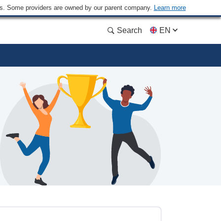
ders. Some providers are owned by our parent company.
Learn more
Search
EN