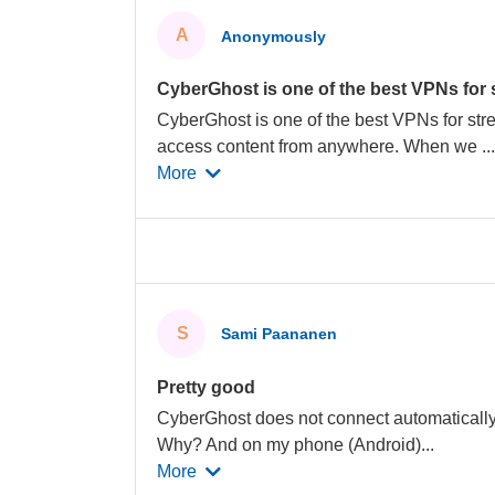
A
Anonymously
CyberGhost is one of the best VPNs for
CyberGhost is one of the best VPNs for str
access content from anywhere. When we
..
More
S
Sami Paananen
Pretty good
CyberGhost does not connect automatically 
Why? And on my phone (Android)
...
More