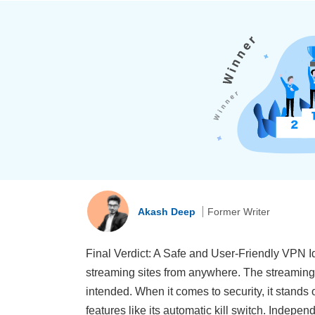
Akash Deep
Former Writer
Final Verdict: A Safe and User-Friendly VPN Id
streaming sites from anywhere. The streaming-
intended. When it comes to security, it stands 
features like its automatic kill switch. Indepe