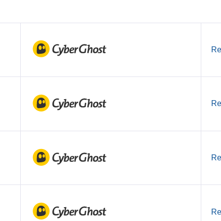
Re
Re
Re
Re