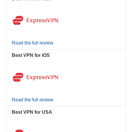
Read the full review
Best VPN for iOS
Read the full review
Best VPN for USA