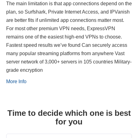
The main limitation is that app connections depend on the
plan, so Surfshark, Private Internet Access, and IPVanish
are better fits if unlimited app connections matter most.
For most other premium VPN needs, ExpressVPN
remains one of the easiest high-end VPNs to choose.
Fastest speed results we’ve found Can securely access
many popular streaming platforms from anywhere Vast
server network of 3,000+ servers in 105 countries Military-
grade encryption
More Info
Time to decide which one is best
for you