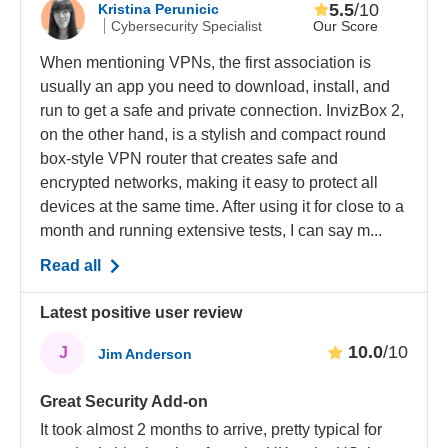
5.5
/10
Kristina Perunicic
Our Score
Cybersecurity Specialist
When mentioning VPNs, the first association is
usually an app you need to download, install, and
run to get a safe and private connection. InvizBox 2,
on the other hand, is a stylish and compact round
box-style VPN router that creates safe and
encrypted networks, making it easy to protect all
devices at the same time. After using it for close to a
month and running extensive tests, I can say m...
Read all
Latest positive user review
10.0
/10
J
Jim Anderson
Great Security Add-on
It took almost 2 months to arrive, pretty typical for