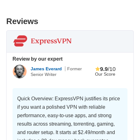
Reviews
Review by our expert
9.9
/10
James Everard
Former
Our Score
Senior Writer
Quick Overview: ExpressVPN justifies its price
if you want a polished VPN with reliable
performance, easy-to-use apps, and strong
results across streaming, torrenting, gaming,
and router setup. It starts at
$2.49/month
and