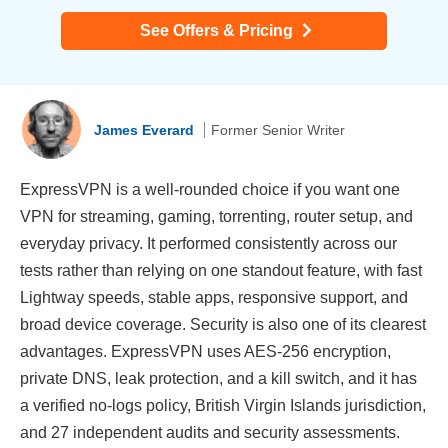
See Offers & Pricing
James Everard
Former Senior Writer
ExpressVPN is a well-rounded choice if you want one
VPN for streaming, gaming, torrenting, router setup, and
everyday privacy. It performed consistently across our
tests rather than relying on one standout feature, with fast
Lightway speeds, stable apps, responsive support, and
broad device coverage. Security is also one of its clearest
advantages. ExpressVPN uses AES-256 encryption,
private DNS, leak protection, and a kill switch, and it has
a verified no-logs policy, British Virgin Islands jurisdiction,
and 27 independent audits and security assessments.