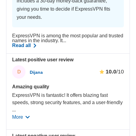
includes a 30-day money-back guarantee,
giving you time to decide if ExpressVPN fits
your needs.
ExpressVPN is among the most popular and trusted
names in the industry. It...
Read all
Latest positive user review
10.0
/10
D
Dijana
Amazing quality
ExpressVPN is fantastic! It offers blazing fast
speeds, strong security features, and a user-friendly
...
More
Latest negative user review