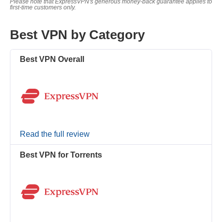
Please note that ExpressVPN's generous money-back guarantee applies to
first-time customers only.
Best VPN by Category
Best VPN Overall
Read the full review
Best VPN for Torrents