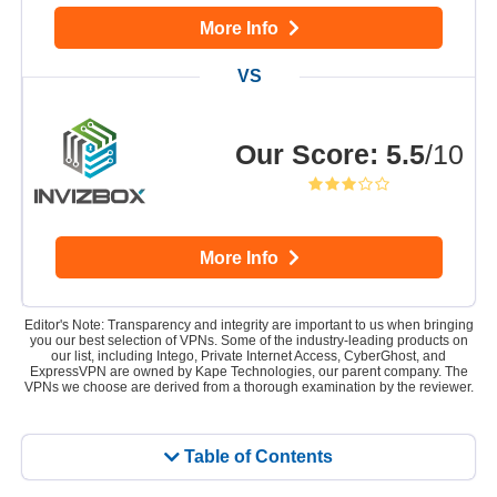
More Info
Our Score
:
5.5
/10
More Info
Editor's Note: Transparency and integrity are important to us when bringing
you our best selection of VPNs. Some of the industry-leading products on
our list, including Intego, Private Internet Access, CyberGhost, and
ExpressVPN are owned by Kape Technologies, our parent company. The
VPNs we choose are derived from a thorough examination by the reviewer.
Table of Contents