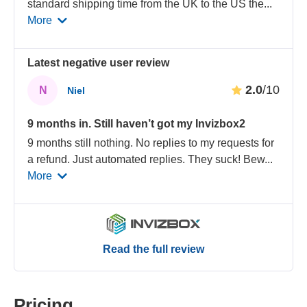
standard shipping time from the UK to the US the
...
More
Latest negative user review
2.0
/10
N
Niel
9 months in. Still haven’t got my Invizbox2
9 months still nothing. No replies to my requests for
a refund. Just automated replies. They suck! Bew
...
More
Read the full review
Pricing