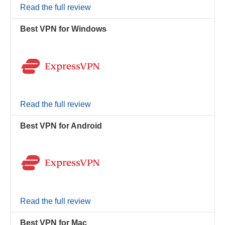
Read the full review
Best VPN for Windows
Read the full review
Best VPN for Android
Read the full review
Best VPN for Mac