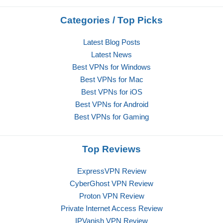
Categories / Top Picks
Latest Blog Posts
Latest News
Best VPNs for Windows
Best VPNs for Mac
Best VPNs for iOS
Best VPNs for Android
Best VPNs for Gaming
Top Reviews
ExpressVPN Review
CyberGhost VPN Review
Proton VPN Review
Private Internet Access Review
IPVanish VPN Review