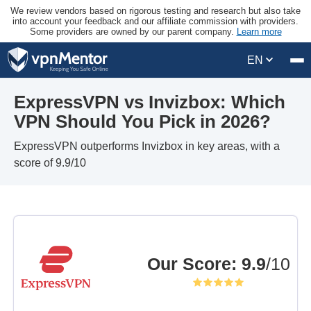
We review vendors based on rigorous testing and research but also take
into account your feedback and our affiliate commission with providers.
Some providers are owned by our parent company.
Learn more
EN
ExpressVPN vs Invizbox: Which
VPN Should You Pick in 2026?
ExpressVPN outperforms Invizbox in key areas, with a
score of 9.9/10
Our Score
:
9.9
/10