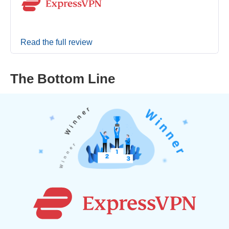
Read the full review
The Bottom Line