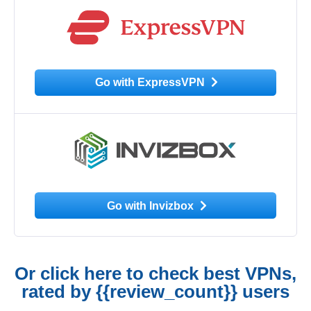
Go with ExpressVPN
Go with Invizbox
Or click here to check best VPNs,
rated by {{review_count}} users