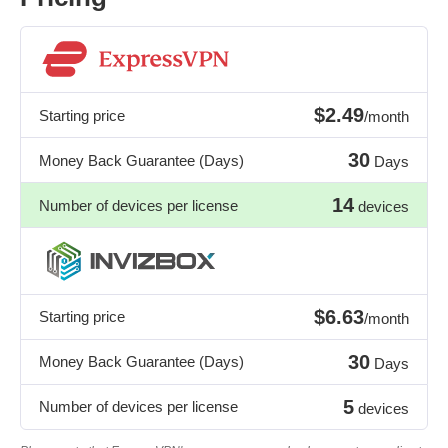
$2.49
Starting price
/month
30
Money Back Guarantee (Days)
Days
14
Number of devices per license
devices
$6.63
Starting price
/month
30
Money Back Guarantee (Days)
Days
5
Number of devices per license
devices