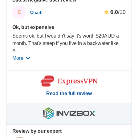
6.0
/10
C
Charli
Ok, but expensive
Seems ok, but I wouldn't say it's worth $20AUD a
month. That's steep if you live in a backwater like
A
...
More
Read the full review
Review by our expert