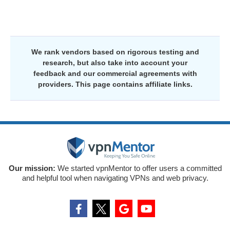
We rank vendors based on rigorous testing and
research, but also take into account your
feedback and our commercial agreements with
providers. This page contains affiliate links.
Our mission:
We started vpnMentor to offer users a committed
and helpful tool when navigating VPNs and web privacy.