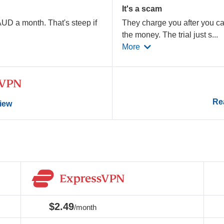
It's a scam
AUD a month. That's steep if
They charge you after you can
the money. The trial just s
...
More
Rea
view
$2.49
/month