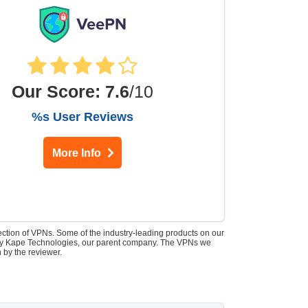
Our Score
:
7.6
/10
%s User Reviews
More Info
lection of VPNs. Some of the industry-leading products on our
d by Kape Technologies, our parent company. The VPNs we
 by the reviewer.