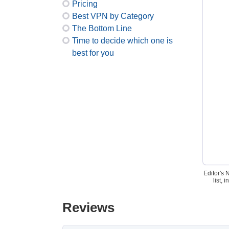
Pricing
Best VPN by Category
The Bottom Line
Time to decide which one is
best for you
Editor's 
list,
Reviews