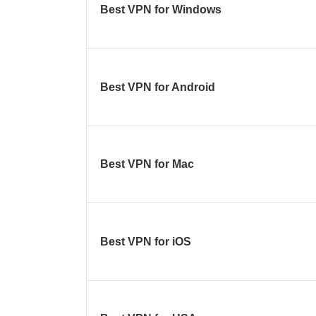
Best VPN for Windows
Best VPN for Android
Best VPN for Mac
Best VPN for iOS