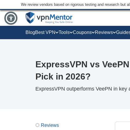
We review vendors based on rigorous testing and research but a
Blog
Best VPN
Tools
Coupons
Reviews
Guide
ExpressVPN vs VeePN
Pick in 2026?
ExpressVPN outperforms VeePN in key ar
Reviews