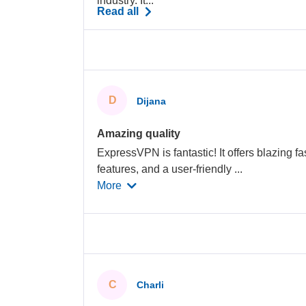
industry. It...
Read all
D
Dijana
Amazing quality
ExpressVPN is fantastic! It offers blazing fa
features, and a user-friendly
...
More
C
Charli