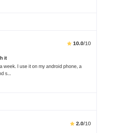
10.0
/10
h it
 a week. I use it on my android phone, a
nd s
...
2.0
/10