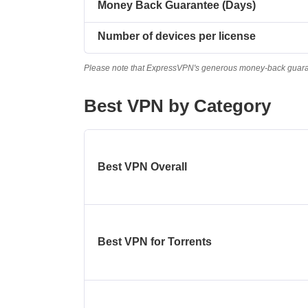
Money Back Guarantee (Days)
Number of devices per license
Please note that ExpressVPN's generous money-back guarante
Best VPN by Category
Best VPN Overall
Best VPN for Torrents