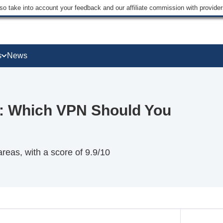
lso take into account your feedback and our affiliate commission with provi
s
News
: Which VPN Should You
eas, with a score of 9.9/10