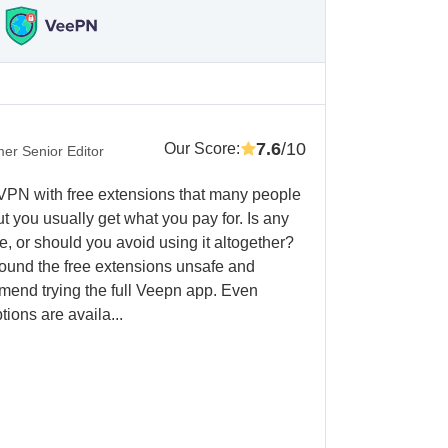
7.6
/10
Our Score
:
er Senior Editor
 VPN with free extensions that many people
ut you usually get what you pay for. Is any
e, or should you avoid using it altogether?
 I found the free extensions unsafe and
mend trying the full Veepn app. Even
tions are availa...