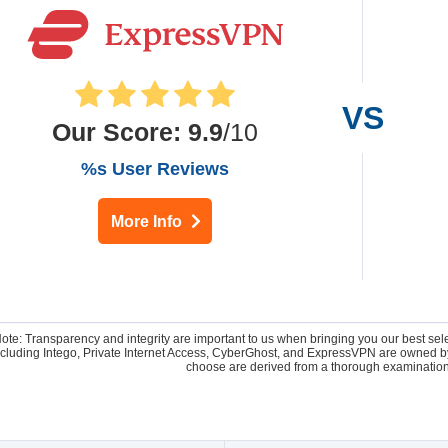
Our Score
:
9.9
/10
%s User Reviews
More Info
Note: Transparency and integrity are important to us when bringing you our best se
 including Intego, Private Internet Access, CyberGhost, and ExpressVPN are owne
choose are derived from a thorough examination