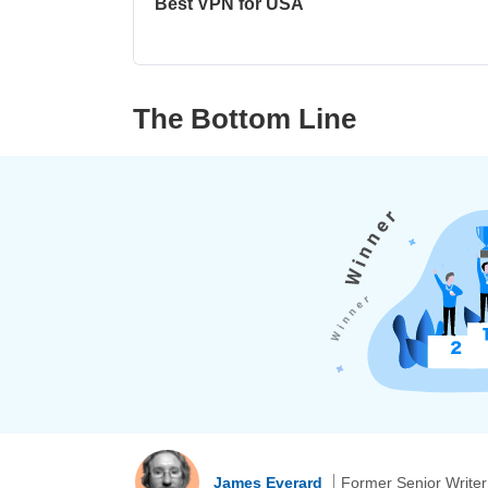
Best VPN for USA
The Bottom Line
James Everard
Former Senior Writer