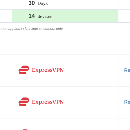
30
Days
14
devices
e applies to first-time customers only.
Re
Re