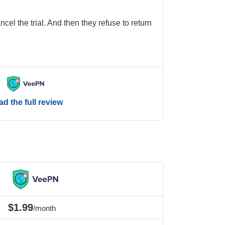
cel the trial. And then they refuse to return
d the full review
$1.99
/month