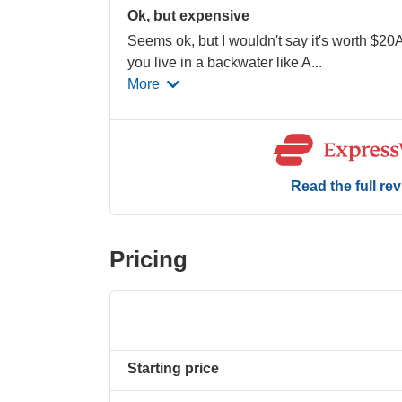
Ok, but expensive
Seems ok, but I wouldn't say it's worth $20
you live in a backwater like A
...
More
Read the full re
Pricing
Starting price