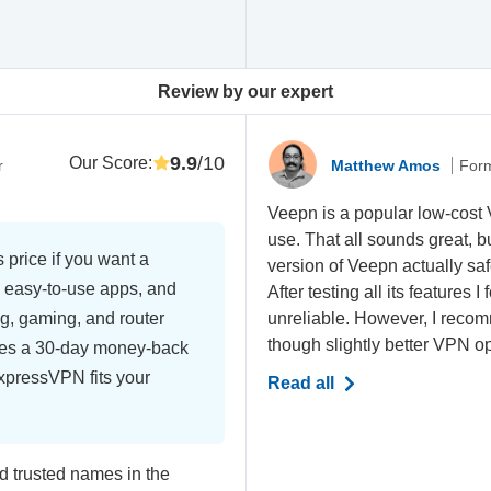
Review by our expert
9.9
/10
Our Score
:
r
Matthew Amos
Form
Veepn is a popular low-cost
use. That all sounds great, b
 price if you want a
version of Veepn actually saf
 easy-to-use apps, and
After testing all its features
ng, gaming, and router
unreliable. However, I recom
though slightly better VPN op
es a 30-day money-back
ExpressVPN fits your
Read all
 trusted names in the