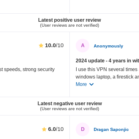
Latest positive user review
(User reviews are not verified)
10.0
/10
A
Anonymously
2024 update - 4 years in wit
st speeds, strong security
I use this VPN several times
windows laptop, a firestick a
More
Latest negative user review
(User reviews are not verified)
6.0
/10
D
Dragan Saponjic