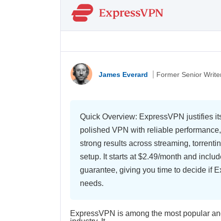
James Everard
Former Senior Write
Quick Overview: ExpressVPN justifies its
polished VPN with reliable performance,
strong results across streaming, torrenti
setup. It starts at
$2.49/month
and includ
guarantee, giving you time to decide if 
needs.
ExpressVPN is among the most popular and