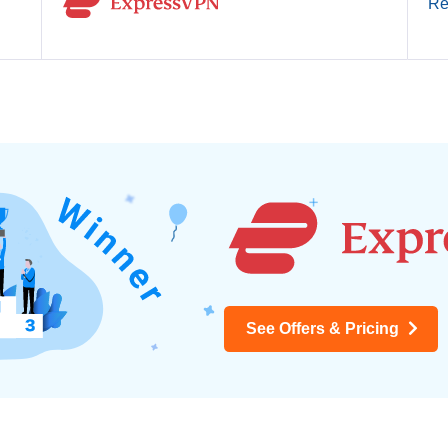
Re
See Offers & Pricing