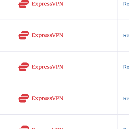
Re
Re
Re
Re