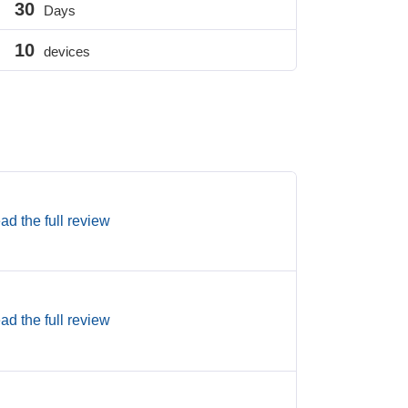
30
Days
10
devices
ad the full review
ad the full review