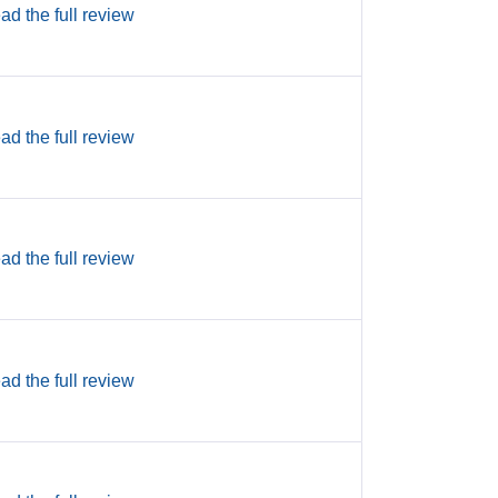
ad the full review
ad the full review
ad the full review
ad the full review