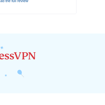
ad the full review