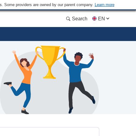
ders. Some providers are owned by our parent company.
Learn more
Search
EN