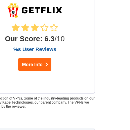
Our Score
:
6.3
/10
%s User Reviews
More Info
lection of VPNs. Some of the industry-leading products on our
d by Kape Technologies, our parent company. The VPNs we
 by the reviewer.