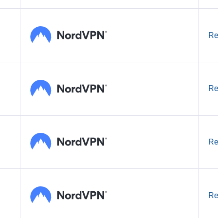
Re
Re
Re
Re