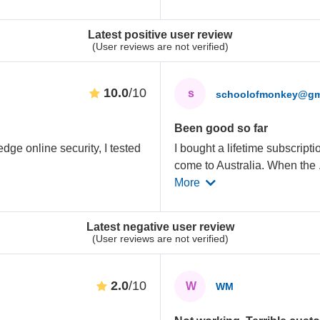
Latest positive user review
(User reviews are not verified)
10.0
/10
s
schoolofmonkey@gm
Been good so far
edge online security, I tested
I bought a lifetime subscripti
come to Australia. When the
More
Latest negative user review
(User reviews are not verified)
2.0
/10
W
WM