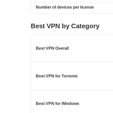
Number of devices per license
Best VPN by Category
Best VPN Overall
Best VPN for Torrents
Best VPN for Windows