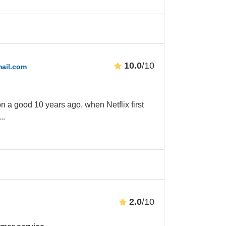
10.0
/10
ail.com
on a good 10 years ago, when Netflix first
...
2.0
/10