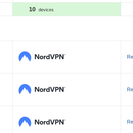
10
devices
Re
Re
Re