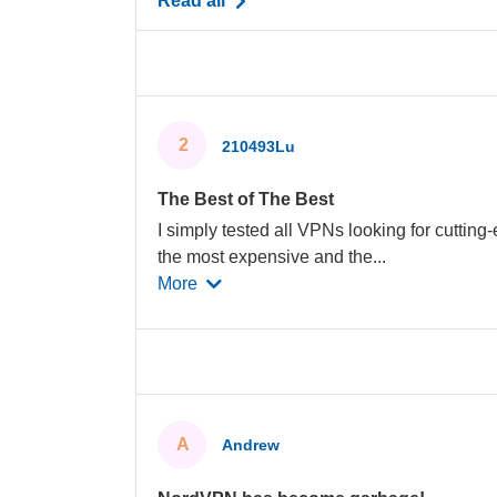
Read all
2
210493Lu
The Best of The Best
I simply tested all VPNs looking for cutting-
the most expensive and the
...
More
A
Andrew