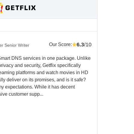
6.3
/10
Our Score
:
r Senior Writer
 Smart DNS services in one package. Unlike
vacy and security, Getflix specifically
treaming platforms and watch movies in HD
ly deliver on its promises, and is it safe?
my expectations. While it has decent
sive customer supp...