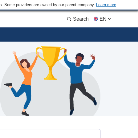
ders. Some providers are owned by our parent company.
Learn more
Search
EN