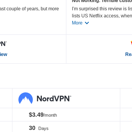
Not working. Terrible cust
st couple of years, but more
I'm surprised this review is l
lists US Netflix access, whe
More
view
Rea
$3.49
/month
30
Days