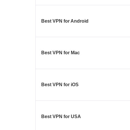
Best VPN for Android
Best VPN for Mac
Best VPN for iOS
Best VPN for USA