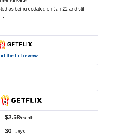
omer service
isted as being updated on Jan 22 and still
n
...
d the full review
$2.58
/month
30
Days