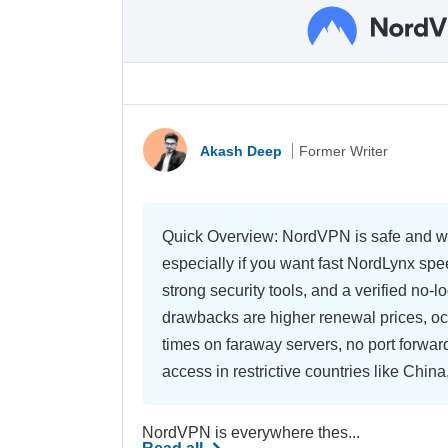
Akash Deep
Former Writer
Quick Overview: NordVPN is safe and wo
especially if you want fast NordLynx sp
strong security tools, and a verified no-lo
drawbacks are higher renewal prices, o
times on faraway servers, no port forwar
access in restrictive countries like China
NordVPN is everywhere thes...