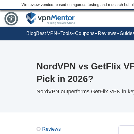
We review vendors based on rigorous testing and research but a
Blog
Best VPN
Tools
Coupons
Reviews
Guide
NordVPN vs GetFlix V
Pick in 2026?
NordVPN outperforms GetFlix VPN in key 
Reviews