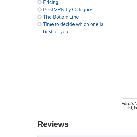
Pricing
Best VPN by Category
The Bottom Line
Time to decide which one is
best for you
Editor's 
list,
Reviews