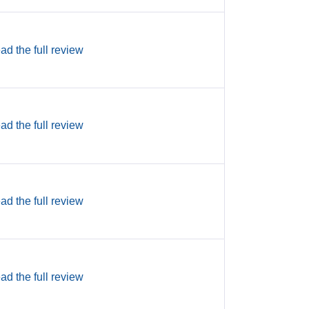
ad the full review
ad the full review
ad the full review
ad the full review