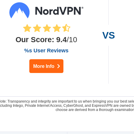
Our Score
:
9.4
/10
%s User Reviews
More Info
Note: Transparency and integrity are important to us when bringing you our best se
 including Intego, Private Internet Access, CyberGhost, and ExpressVPN are owne
choose are derived from a thorough examination