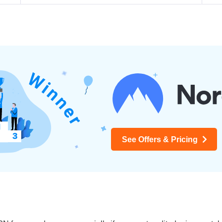
See Offers & Pricing