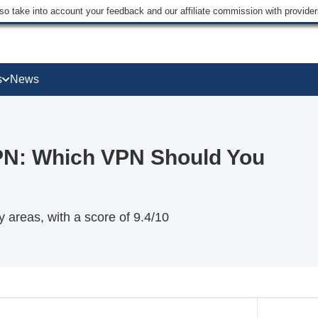
lso take into account your feedback and our affiliate commission with provi
s
News
PN: Which VPN Should You
areas, with a score of 9.4/10