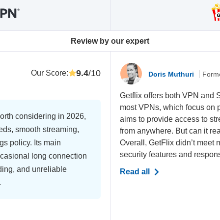
Review by our expert
9.4
/10
Our Score
:
Doris Muthuri
Forme
Getflix offers both VPN and
most VPNs, which focus on pri
rth considering in 2026,
aims to provide access to s
eeds, smooth streaming,
from anywhere. But can it real
gs policy. Its main
Overall, GetFlix didn’t meet 
security features and respon
ccasional long connection
ding, and unreliable
Read all
.