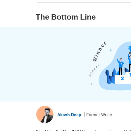
The Bottom Line
Akash Deep
Former Writer