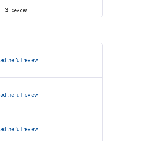
3
devices
ad the full review
ad the full review
ad the full review