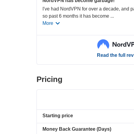
NordVPN has become garbage!
I've had NordVPN for over a decade, and pa
so past 6 months it has become
...
More
Read the full re
Pricing
Starting price
Money Back Guarantee (Days)