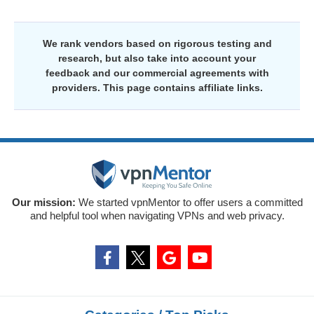
We rank vendors based on rigorous testing and
research, but also take into account your
feedback and our commercial agreements with
providers. This page contains affiliate links.
Our mission:
We started vpnMentor to offer users a committed
and helpful tool when navigating VPNs and web privacy.