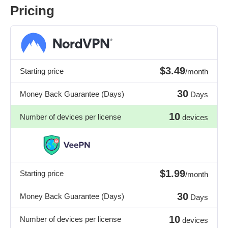
Pricing
$3.49
Starting price
/month
30
Money Back Guarantee (Days)
Days
10
Number of devices per license
devices
$1.99
Starting price
/month
30
Money Back Guarantee (Days)
Days
10
Number of devices per license
devices