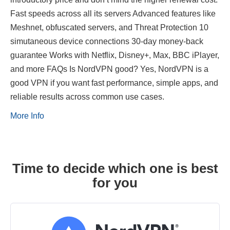
Fast speeds across all its servers Advanced features like
Meshnet, obfuscated servers, and Threat Protection 10
simutaneous device connections 30-day money-back
guarantee Works with Netflix, Disney+, Max, BBC iPlayer,
and more FAQs Is NordVPN good? Yes, NordVPN is a
good VPN if you want fast performance, simple apps, and
reliable results across common use cases.
More Info
Time to decide which one is best
for you