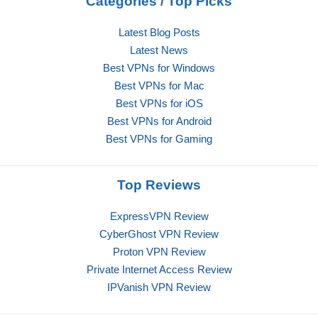
Categories / Top Picks
Latest Blog Posts
Latest News
Best VPNs for Windows
Best VPNs for Mac
Best VPNs for iOS
Best VPNs for Android
Best VPNs for Gaming
Top Reviews
ExpressVPN Review
CyberGhost VPN Review
Proton VPN Review
Private Internet Access Review
IPVanish VPN Review