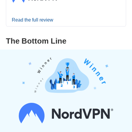
Read the full review
The Bottom Line