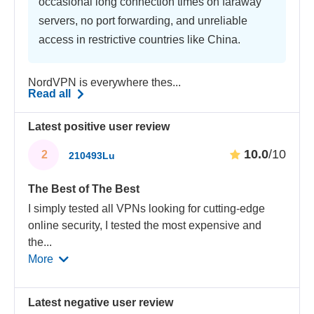
occasional long connection times on faraway
servers, no port forwarding, and unreliable
access in restrictive countries like China.
NordVPN is everywhere thes...
Read all
Latest positive user review
10.0
/10
2
210493Lu
The Best of The Best
I simply tested all VPNs looking for cutting-edge
online security, I tested the most expensive and
the
...
More
Latest negative user review