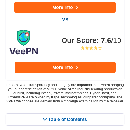
More Info
Our Score
:
7.6
/10
More Info
Editor's Note: Transparency and integrity are important to us when bringing
you our best selection of VPNs. Some of the industry-leading products on
our list, including Intego, Private Internet Access, CyberGhost, and
ExpressVPN are owned by Kape Technologies, our parent company. The
VPNs we choose are derived from a thorough examination by the reviewer.
Table of Contents