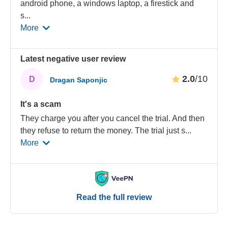
android phone, a windows laptop, a firestick and
s
...
More
Latest negative user review
2.0
/10
D
Dragan Saponjic
It's a scam
They charge you after you cancel the trial. And then
they refuse to return the money. The trial just s
...
More
Read the full review