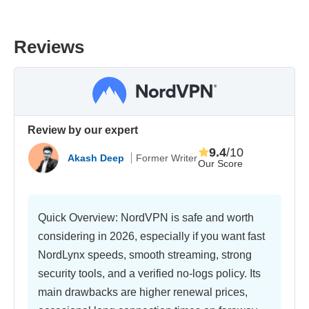
Reviews
Review by our expert
9.4
/10
Akash Deep
Former Writer
Our Score
Quick Overview: NordVPN is safe and worth
considering in 2026, especially if you want fast
NordLynx speeds, smooth streaming, strong
security tools, and a verified no-logs policy. Its
main drawbacks are higher renewal prices,