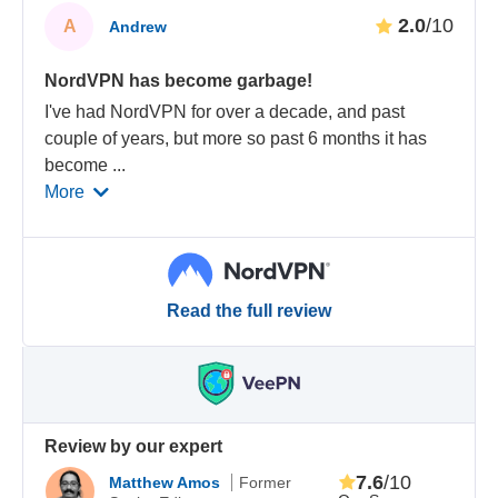
2.0
/10
A
Andrew
NordVPN has become garbage!
I've had NordVPN for over a decade, and past
couple of years, but more so past 6 months it has
become
...
More
Read the full review
Review by our expert
7.6
/10
Matthew Amos
Former