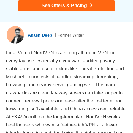
See Offers & Pricing
Akash Deep
Former Writer
Final Verdict NordVPN is a strong all-round VPN for
everyday use, especially if you want audited privacy,
stable apps, and useful extras like Threat Protection and
Meshnet. In our tests, it handled streaming, torrenting,
browsing, and nearby-server gaming well. The main
drawbacks are clear: faraway servers can take longer to
connect, renewal prices increase after the first term, port
forwarding isn’t available, and China access isn’t reliable.
At $3.49/month on the long-term plan, NordVPN works
best for users who want a feature-rich VPN at a lower
introductory price and don’t mind the higher renewal cost.