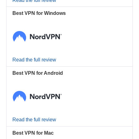
Read the full review
Best VPN for Windows
Read the full review
Best VPN for Android
Read the full review
Best VPN for Mac