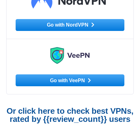
Go with NordVPN
Go with VeePN
Or click here to check best VPNs,
rated by {{review_count}} users