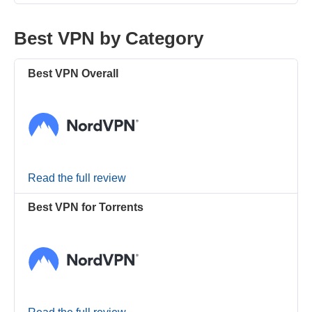
Best VPN by Category
Best VPN Overall
Read the full review
Best VPN for Torrents