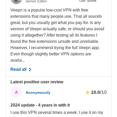
Our Score
Senior Editor
Veepn is a popular low-cost VPN with free
extensions that many people use. That all sounds
great, but you usually get what you pay for. Is any
version of Veepn actually safe, or should you avoid
using it altogether? After testing all its features I
found the free extensions unsafe and unreliable.
However, I recommend trying the full Veepn app.
Even though slightly better VPN options are
availa...
Read all
Latest positive user review
10.0
/10
A
Anonymously
2024 update - 4 years in with it
I use this VPN several times a week. I use it on my