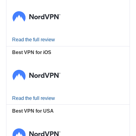
Read the full review
Best VPN for iOS
Read the full review
Best VPN for USA