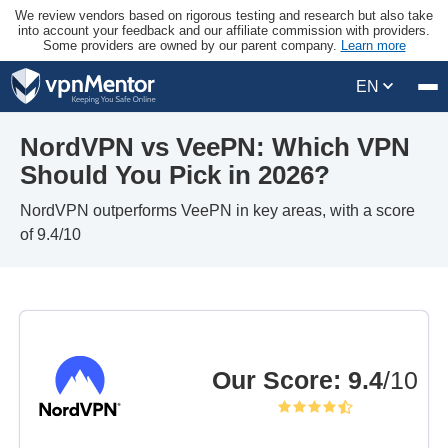
We review vendors based on rigorous testing and research but also take
into account your feedback and our affiliate commission with providers.
Some providers are owned by our parent company.
Learn more
EN
NordVPN vs VeePN: Which VPN
Should You Pick in 2026?
NordVPN outperforms VeePN in key areas, with a score
of 9.4/10
Our Score
:
9.4
/10