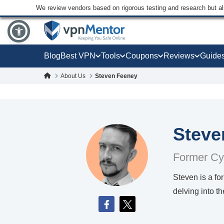
We review vendors based on rigorous testing and research but a
Blog
Best VPN
Tools
Coupons
Reviews
Guide
About Us
Steven Feeney
Steve
Former Cy
Steven is a f
delving into t