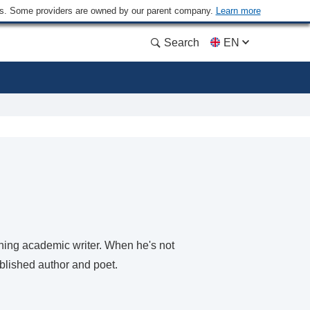
ders. Some providers are owned by our parent company.
Learn more
Search
EN
ning academic writer. When he's not
ublished author and poet.