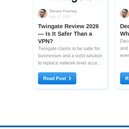
Steven Feeney
May 27, 2026
Twingate Review 2026
De
— Is It Safer Than a
Why
VPN?
Deco
and 
Twingate claims to be safer for
ever
businesses and a solid solution
thin
to replace network level access
through VPNs, but is it that
much better? I've tested it to
Read Post
R
find out.