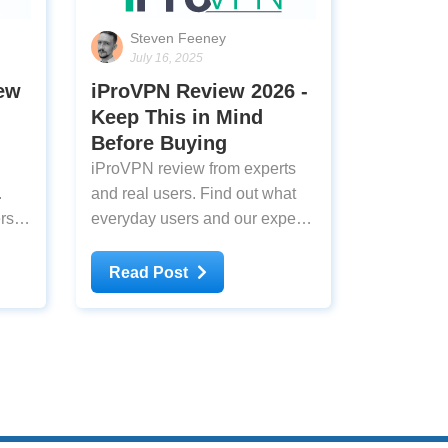
Steven Feeney
July 16, 2025
iew
iProVPN Review 2026 -
Keep This in Mind
Before Buying
iProVPN review from experts
.
and real users. Find out what
rs
everyday users and our experts
think about iProVPN after
testing
Read Post