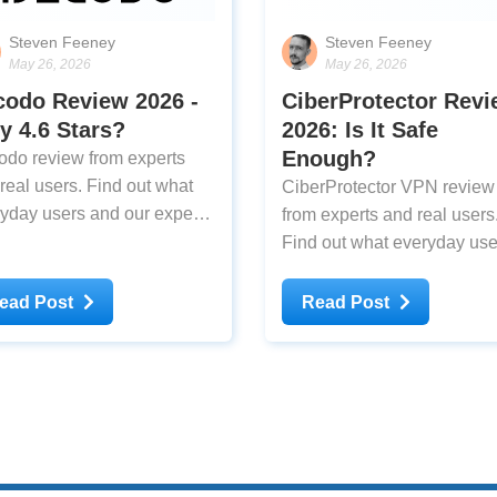
Steven Feeney
Steven Feeney
May 26, 2026
May 26, 2026
codo Review 2026 -
CiberProtector Rev
 4.6 Stars?
2026: Is It Safe
Enough?
do review from experts
real users. Find out what
CiberProtector VPN review
yday users and our experts
from experts and real users
k about Decodo after testing
Find out what everyday use
and our experts think about
CiberProtector VPN after
ead Post
Read Post
testing