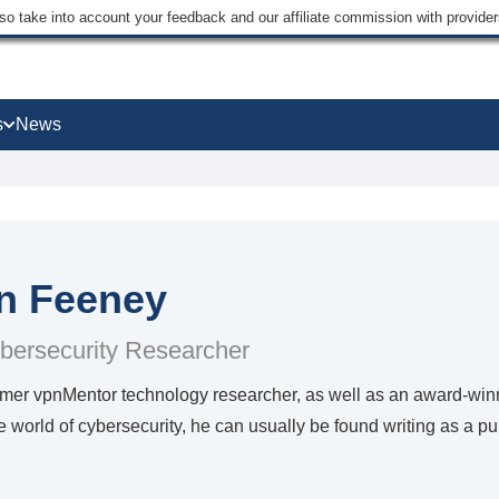
lso take into account your feedback and our affiliate commission with provi
s
News
n Feeney
bersecurity Researcher
ormer vpnMentor technology researcher, as well as an award-win
he world of cybersecurity, he can usually be found writing as a p