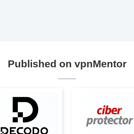
Published on vpnMentor