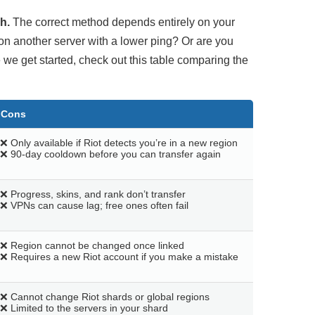
h.
The correct method depends entirely on your
on another server with a lower ping? Or are you
 we get started, check out this table comparing the
Cons
❌ Only available if Riot detects you’re in a new region
❌ 90-day cooldown before you can transfer again
❌ Progress, skins, and rank don’t transfer
❌ VPNs can cause lag; free ones often fail
❌ Region cannot be changed once linked
❌ Requires a new Riot account if you make a mistake
❌ Cannot change Riot shards or global regions
❌ Limited to the servers in your shard