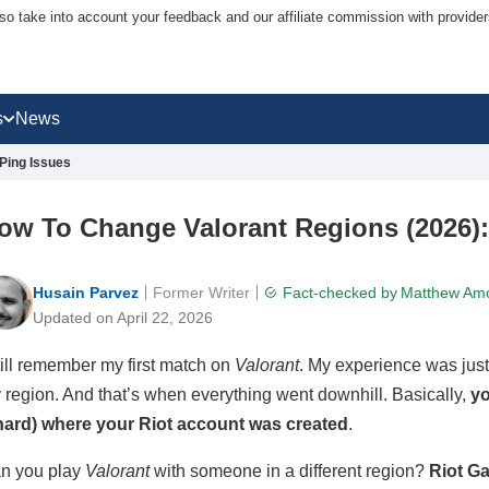
lso take into account your feedback and our affiliate commission with provi
s
News
Ping Issues
ow To Change Valorant Regions (2026):
Husain Parvez
Former Writer
Fact-checked by
Matthew Am
Updated on April 22, 2026
still remember my first match on
Valorant
. My experience was just 
 region. And that’s when everything went downhill. Basically,
yo
hard) where your Riot account was created
.
n you play
Valorant
with someone in a different region?
Riot G