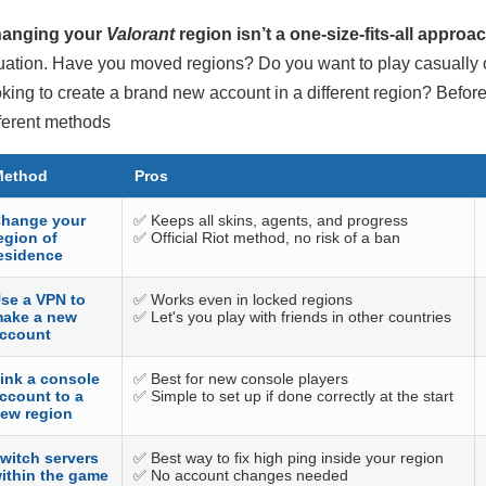
anging your
Valorant
region isn’t a one-size-fits-all approac
tuation. Have you moved regions? Do you want to play casually 
oking to create a brand new account in a different region? Before
fferent methods
Method
Pros
hange your
✅ Keeps all skins, agents, and progress
egion of
✅ Official Riot method, no risk of a ban
esidence
se a VPN to
✅ Works even in locked regions
ake a new
✅ Let's you play with friends in other countries
ccount
ink a console
✅ Best for new console players
ccount to a
✅ Simple to set up if done correctly at the start
ew region
witch servers
✅ Best way to fix high ping inside your region
ithin the game
✅ No account changes needed