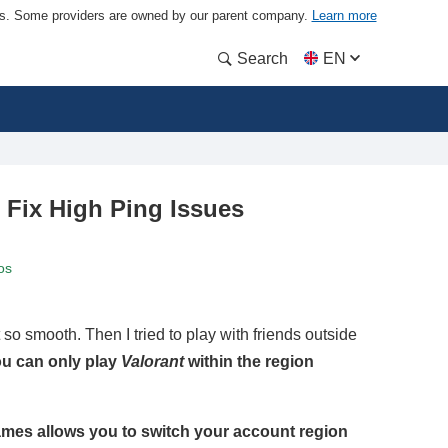
ders. Some providers are owned by our parent company.
Learn more
Search
EN
 Fix High Ping Issues
os
so smooth. Then I tried to play with friends outside
u can only play
Valorant
within the region
ames allows you to switch your account region