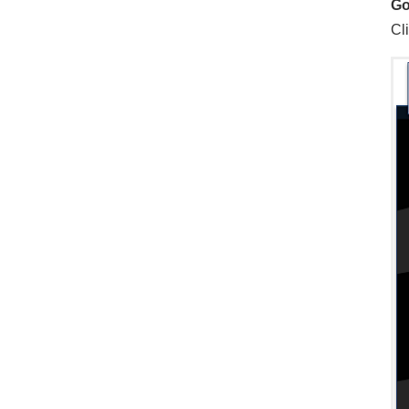
Go
Cli