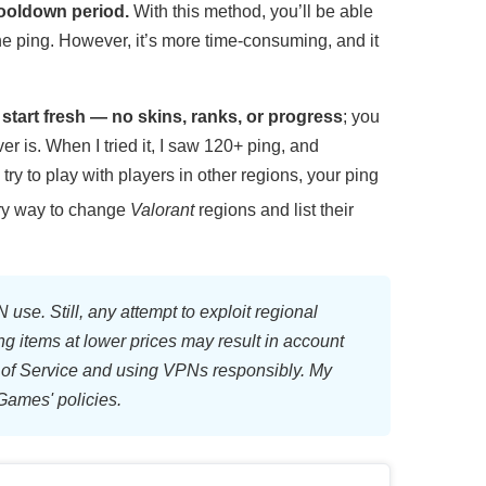
cooldown period.
With this method, you’ll be able
he ping. However, it’s more time-consuming, and it
l start fresh — no skins, ranks, or progress
; you
 is. When I tried it, I saw 120+ ping, and
ry to play with players in other regions, your ping
very way to change
Valorant
regions and list their
 use. Still, any attempt to exploit regional
ng items at lower prices may result in account
of Service and using VPNs responsibly. My
Games' policies.