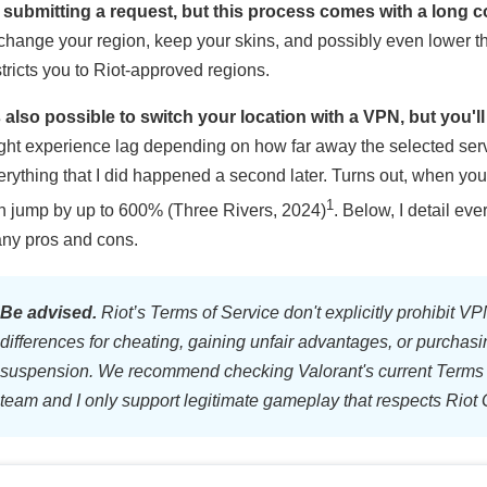
 submitting a request, but this process comes with a long 
 change your region, keep your skins, and possibly even lower t
stricts you to Riot-approved regions.
’s also possible to switch your location with a VPN, but you'l
ght experience lag depending on how far away the selected server
erything that I did happened a second later. Turns out, when you t
1
n jump by up to 600% (Three Rivers, 2024)
. Below, I detail e
ny pros and cons.
Be advised.
Riot’s Terms of Service don't explicitly prohibit VPN
differences for cheating, gaining unfair advantages, or purchasi
suspension. We recommend checking Valorant's current Terms 
team and I only support legitimate gameplay that respects Riot 