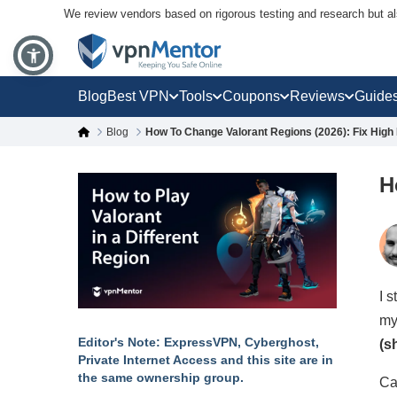
We review vendors based on rigorous testing and research but a
Blog
Best VPN
Tools
Coupons
Reviews
Guide
Blog
How To Change Valorant Regions (2026): Fix High 
H
I 
my
Editor's Note: ExpressVPN, Cyberghost,
(s
Private Internet Access and this site are in
the same ownership group.
Ca