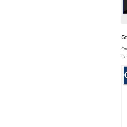
St
On
fro