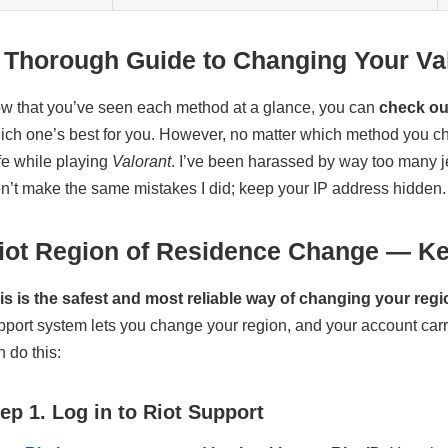
 Thorough Guide to Changing Your Va
w that you’ve seen each method at a glance, you can
check out
ich one’s best for you. However, no matter which method you c
fe while playing
Valorant
. I’ve been harassed by way too many je
n’t make the same mistakes I did; keep your IP address hidden.
iot Region of Residence Change — Ke
is is the safest and most reliable way of changing your regi
pport system lets you change your region, and your account carr
n do this:
ep 1. Log in to Riot Support