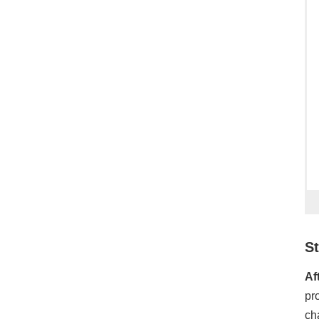
St
Af
pr
ch