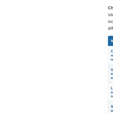
Ch
si
lo
di
C
r
r
U
m
a
L
a
n
S
w