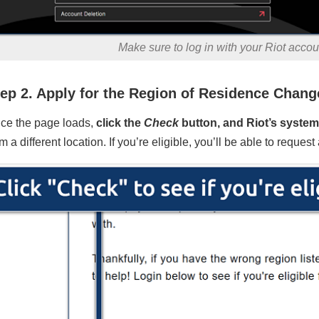
Make sure to log in with your Riot acco
ep 2. Apply for the Region of Residence Chang
ce the page loads,
click the
Check
button, and Riot’s system 
m a different location. If you’re eligible, you’ll be able to reque