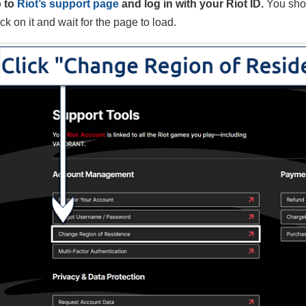
 to
Riot’s support page
and log in with your Riot ID.
You sho
ck on it and wait for the page to load.