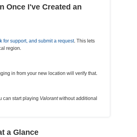
n Once I've Created an
k for support, and submit a request
. This lets
al region.
ing in from your new location will verify that.
u can start playing
Valorant
without additional
at a Glance