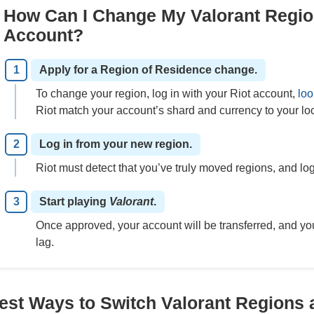
How Can I Change My Valorant Regio
Account?
Apply for a Region of Residence change.
To change your region, log in with your Riot account,
loo
Riot match your account’s shard and currency to your loc
Log in from your new region.
Riot must detect that you’ve truly moved regions, and logg
Start playing
Valorant
.
Once approved, your account will be transferred, and yo
lag.
est Ways to Switch Valorant Regions 