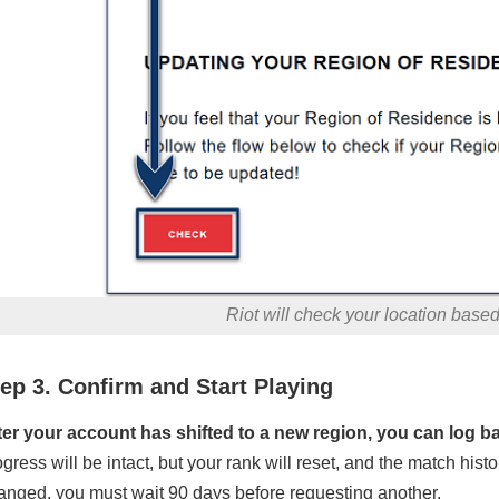
Riot will check your location base
ep 3. Confirm and Start Playing
ter your account has shifted to a new region, you can log b
ogress will be intact, but your rank will reset, and the match hist
anged, you must wait 90 days before requesting another.