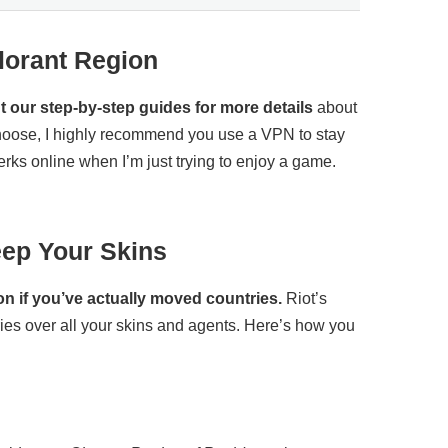
lorant Region
 our step-by-step guides for more details
about
hoose, I highly recommend you use a VPN to stay
rks online when I’m just trying to enjoy a game.
ep Your Skins
on if you’ve actually moved countries.
Riot’s
ies over all your skins and agents. Here’s how you