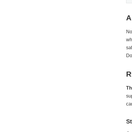
A
No
wh
sa
Do
R
Th
su
ca
St