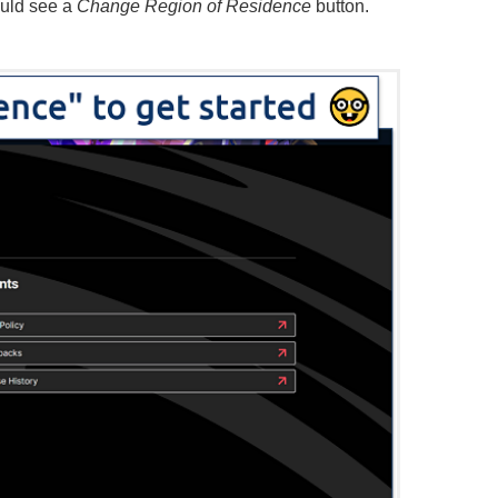
uld see a
Change Region of Residence
button.