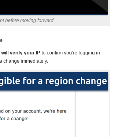
unt before moving forward
e
will verify your IP
to confirm you’re logging in
st a change immediately.