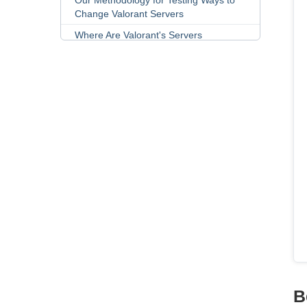
Our Methodology for Testing Ways to
Change Valorant Servers
Where Are Valorant's Servers
Located?
How Does Valorant's Region Lock
Work?
FAQs
B