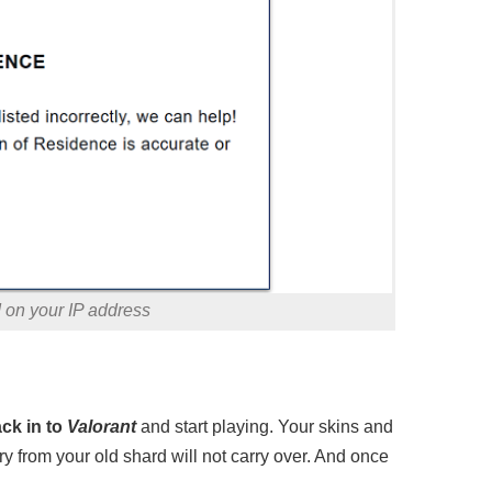
d on your IP address
ack in to
Valorant
and start playing. Your skins and
ory from your old shard will not carry over. And once