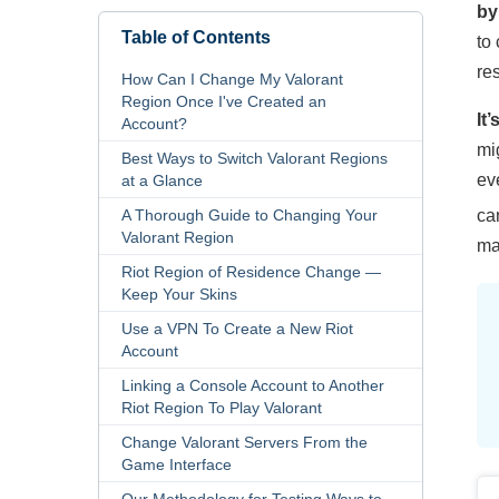
by
Table of Contents
to
re
How Can I Change My Valorant
Region Once I've Created an
It
Account?
mi
Best Ways to Switch Valorant Regions
ev
at a Glance
A Thorough Guide to Changing Your
ca
Valorant Region
ma
Riot Region of Residence Change —
Keep Your Skins
Use a VPN To Create a New Riot
Account
Linking a Console Account to Another
Riot Region To Play Valorant
Change Valorant Servers From the
Game Interface