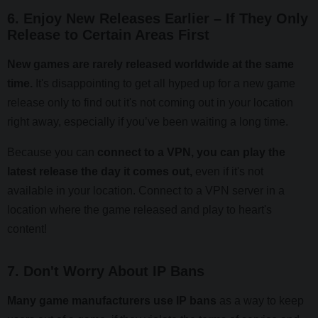
6. Enjoy New Releases Earlier – If They Only
Release to Certain Areas First
New games are rarely released worldwide at the same
time.
It's disappointing to get all hyped up for a new game
release only to find out it's not coming out in your location
right away, especially if you’ve been waiting a long time.
Because you can
connect to a VPN, you can play the
latest release the day it comes out,
even if it's not
available in your location. Connect to a VPN server in a
location where the game released and play to heart's
content!
7. Don't Worry About IP Bans
Many game manufacturers use IP bans
as a way to keep