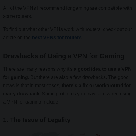
All of the VPNs I recommend for gaming are compatible with
some routers.
To find out what other VPNs work with routers, check out our
article on the
best VPNs for routers
.
Drawbacks of Using a VPN for Gaming
There are many reasons why it's
a good idea to use a VPN
for gaming.
But there are also a few drawbacks. The good
news is that in most cases,
there's a fix or workaround for
every drawback.
Some problems you may face when using
a VPN for gaming include:
1. The Issue of Legality