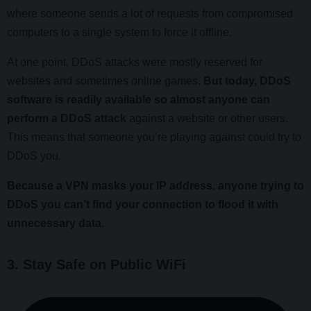
where someone sends a lot of requests from compromised
computers to a single system to force it offline.
At one point, DDoS attacks were mostly reserved for
websites and sometimes online games.
But today, DDoS
software is readily available so almost anyone can
perform a DDoS attack
against a website or other users.
This means that someone you’re playing against could try to
DDoS you.
Because a VPN masks your IP address, anyone trying to
DDoS you can’t find your connection to flood it with
unnecessary data.
3. Stay Safe on Public WiFi