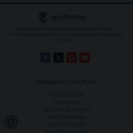
Our mission:
We started vpnMentor to offer users a
committed and helpful tool when navigating VPNs and web
privacy.
Categories / Top Picks
Latest Blog Posts
Latest News
Best VPNs for Windows
Best VPNs for Mac
Best VPNs for iOS
Best VPNs for Android