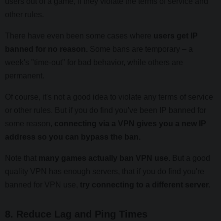
users out of a game, if they violate the terms of service and
other rules.
There have even been some cases where
users get IP
banned for no reason.
Some bans are temporary – a
week's "time-out" for bad behavior, while others are
permanent.
Of course, it's not a good idea to violate any terms of service
or other rules. But if you do find you've been IP banned for
some reason,
connecting via a VPN gives you a new IP
address so you can bypass the ban.
Note that
many games actually ban VPN use.
But a good
quality VPN has enough servers, that if you do find you're
banned for VPN use,
try connecting to a different server.
8. Reduce Lag and Ping Times