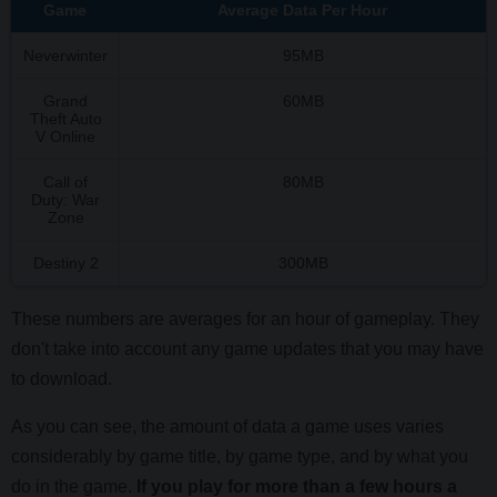
Game
Average Data Per Hour
Neverwinter
95MB
Grand
60MB
Theft Auto
V Online
Call of
80MB
Duty: War
Zone
Destiny 2
300MB
These numbers are averages for an hour of gameplay. They
don't take into account any game updates that you may have
to download.
As you can see, the amount of data a game uses varies
considerably by game title, by game type, and by what you
do in the game.
If you play for more than a few hours a