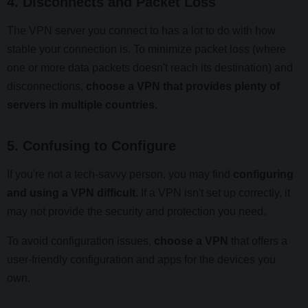
4. Disconnects and Packet Loss
The VPN server you connect to has a lot to do with how
stable your connection is. To minimize packet loss (where
one or more data packets doesn't reach its destination) and
disconnections,
choose a VPN that provides plenty of
servers in multiple countries.
5. Confusing to Configure
If you're not a tech-savvy person, you may find
configuring
and using a VPN difficult.
If a VPN isn't set up correctly, it
may not provide the security and protection you need.
To avoid configuration issues,
choose a VPN
that offers a
user-friendly configuration and apps for the devices you
own.