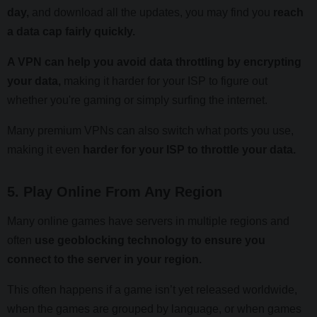
day,
and download all the updates, you may find you
reach
a data cap fairly quickly.
A VPN can help you avoid data throttling by encrypting
your data,
making it harder for your ISP to figure out
whether you're gaming or simply surfing the internet.
Many premium VPNs can also switch what ports you use,
making it even
harder for your ISP to throttle your data.
5. Play Online From Any Region
Many online games have servers in multiple regions and
often
use geoblocking technology to ensure you
connect to the server in your region.
This often happens if a game isn’t yet released worldwide,
when the games are grouped by language, or when games