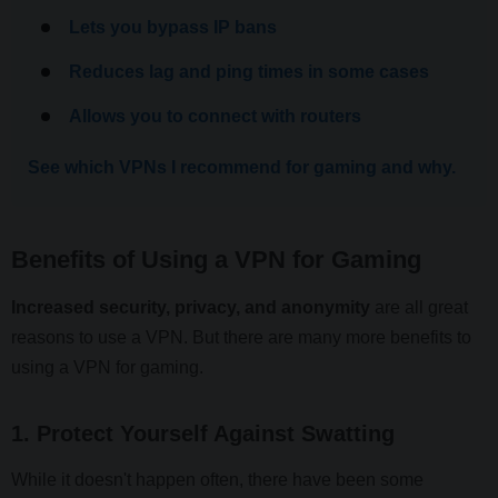
Lets you bypass IP bans
Reduces lag and ping times in some cases
Allows you to connect with routers
See which VPNs I recommend for gaming and why.
Benefits of Using a VPN for Gaming
Increased security, privacy, and anonymity
are all great
reasons to use a VPN. But there are many more benefits to
using a VPN for gaming.
1. Protect Yourself Against Swatting
While it doesn't happen often, there have been some