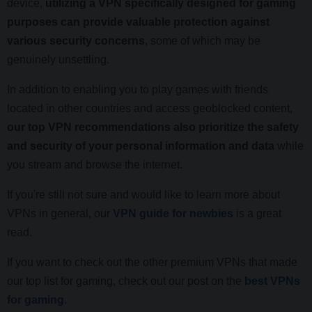
device,
utilizing a VPN specifically designed for gaming
purposes can provide valuable protection against
various security concerns
, some of which may be
genuinely unsettling.
In addition to enabling you to play games with friends
located in other countries and access geoblocked content,
our top VPN recommendations also prioritize the safety
and security of your personal information and data
while
you stream and browse the internet.
If you're still not sure and would like to learn more about
VPNs in general, our
VPN guide for newbies
is a great
read.
If you want to check out the other premium VPNs that made
our top list for gaming, check out our post on the
best VPNs
for gaming
.