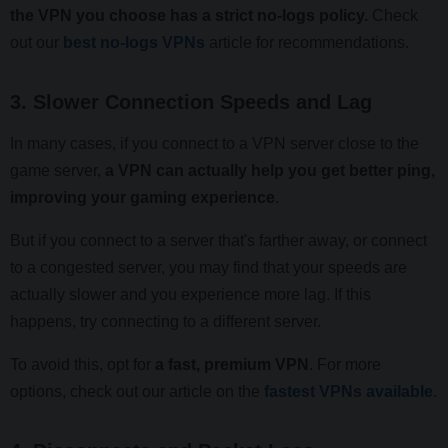
the VPN you choose has a strict no-logs policy.
Check
out our
best no-logs VPNs
article for recommendations.
3. Slower Connection Speeds and Lag
In many cases, if you connect to a VPN server close to the
game server,
a VPN can actually help you get better ping,
improving your gaming experience
.
But if you connect to a server that's farther away, or connect
to a congested server, you may find that your speeds are
actually slower and you experience more lag. If this
happens, try connecting to a different server.
To avoid this, opt for
a fast, premium VPN
. For more
options, check out our article on the
fastest VPNs available
.