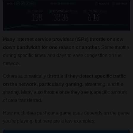
Many internet service providers (ISPs) throttle or slow
down bandwidth for one reason or another.
Some throttle
during specific times and days to ease congestion on the
network.
Others automatically
throttle if they detect specific traffic
on the network, particularly gaming,
streaming, and file
sharing. Many also throttle once they see a specific amount
of data transferred.
How much data per hour a game uses depends on the game
you're playing, but here are a few examples: