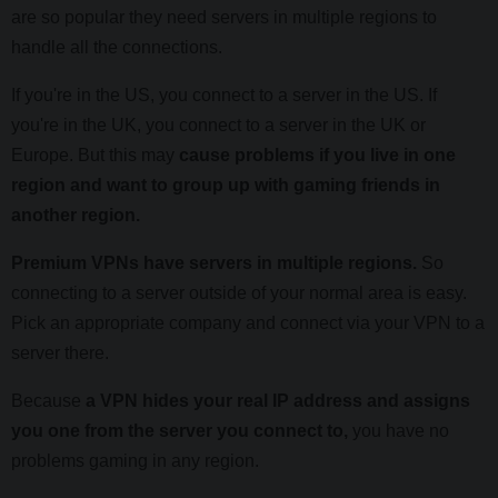
are so popular they need servers in multiple regions to
handle all the connections.
If you're in the US, you connect to a server in the US. If
you're in the UK, you connect to a server in the UK or
Europe. But this may
cause problems if you live in one
region and want to group up with gaming friends in
another region.
Premium VPNs have servers in multiple regions.
So
connecting to a server outside of your normal area is easy.
Pick an appropriate company and connect via your VPN to a
server there.
Because
a VPN hides your real IP address and assigns
you one from the server you connect to,
you have no
problems gaming in any region.