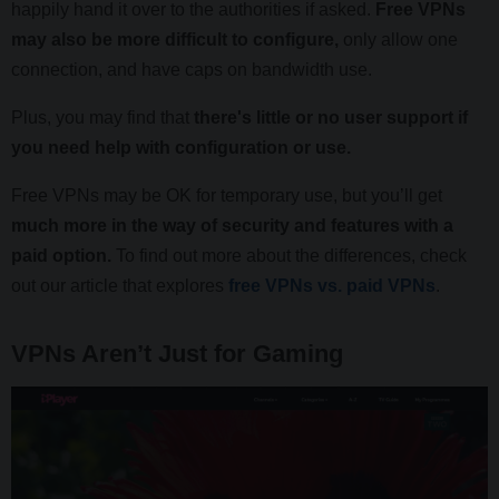
happily hand it over to the authorities if asked.
Free VPNs
may also be more difficult to configure,
only allow one
connection, and have caps on bandwidth use.
Plus, you may find that
there's little or no user support if
you need help with configuration or use.
Free VPNs may be OK for temporary use, but you’ll get
much more in the way of security and features with a
paid option.
To find out more about the differences, check
out our article that explores
free VPNs vs. paid VPNs
.
VPNs Aren’t Just for Gaming