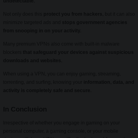
undetectable.
Not only does this
protect you from hackers,
but it can also
minimize targeted ads and
stops government agencies
from snooping in on your activity.
Many premium VPNs also come with built-in malware
blockers
that safeguard your devices against suspicious
downloads and websites.
When using a VPN, you can enjoy gaming, streaming,
torrenting, and surfing, knowing your
information, data, and
activity is completely safe and secure.
In Conclusion
Irrespective of whether you engage in gaming on your
personal computer, a gaming console, or your mobile