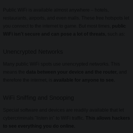
Public WiFi is available almost anywhere – hotels,
restaurants, airports, and even malls. These free hotspots let
you connect to the internet to game. But most times,
public
WiFi isn't secure and can pose a lot of threats,
such as:
Unencrypted Networks
Many public WiFi spots use unencrypted networks. This
means the
data between your device and the router,
and
therefore the internet, is
available for anyone to see.
WiFi Sniffing and Snooping
Special software and devices are readily available that let
cybercriminals "listen in" to WiFi traffic.
This allows hackers
to see everything you do online.