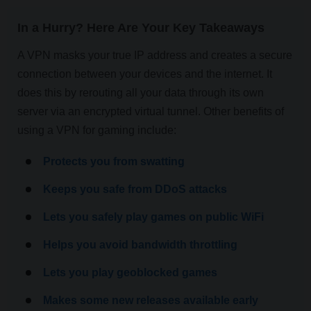
In a Hurry? Here Are Your Key Takeaways
A VPN masks your true IP address and creates a secure
connection between your devices and the internet. It
does this by rerouting all your data through its own
server via an encrypted virtual tunnel. Other benefits of
using a VPN for gaming include:
Protects you from swatting
Keeps you safe from DDoS attacks
Lets you safely play games on public WiFi
Helps you avoid bandwidth throttling
Lets you play geoblocked games
Makes some new releases available early