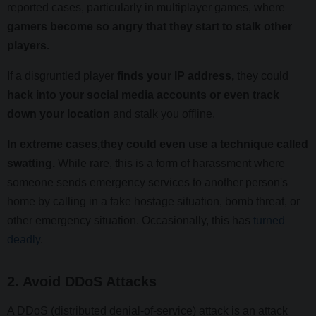
reported cases, particularly in multiplayer games, where
gamers become so angry that they start to stalk other
players.
If a disgruntled player
finds your IP address,
they could
hack into your social media accounts or even track
down your location
and stalk you offline.
In extreme cases,they could even use a technique called
swatting.
While rare, this is a form of harassment where
someone sends emergency services to another person's
home by calling in a fake hostage situation, bomb threat, or
other emergency situation. Occasionally, this has
turned
deadly
.
2. Avoid DDoS Attacks
A DDoS (distributed denial-of-service) attack is an attack