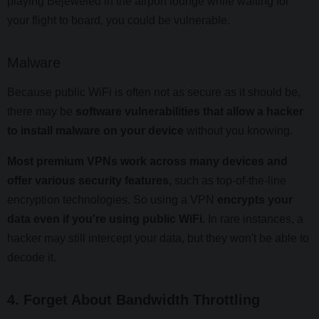
playing Bejeweled in the airport lounge while waiting for
your flight to board, you could be vulnerable.
Malware
Because public WiFi is often not as secure as it should be,
there may be
software vulnerabilities that allow a hacker
to install malware on your device
without you knowing.
Most premium VPNs work across many devices and
offer various security features,
such as top-of-the-line
encryption technologies. So using a VPN
encrypts your
data even if you're using public WiFi.
In rare instances, a
hacker may still intercept your data, but they won't be able to
decode it.
4. Forget About Bandwidth Throttling