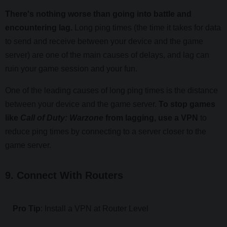
There's nothing worse than going into battle and
encountering lag.
Long ping times (the time it takes for data
to send and receive between your device and the game
server) are one of the main causes of delays, and lag can
ruin your game session and your fun.
One of the leading causes of long ping times is the distance
between your device and the game server.
To stop games
like
Call of Duty: Warzone
from lagging, use a VPN
to
reduce ping times by connecting to a server closer to the
game server.
9. Connect With Routers
Pro Tip
: Install a VPN at Router Level