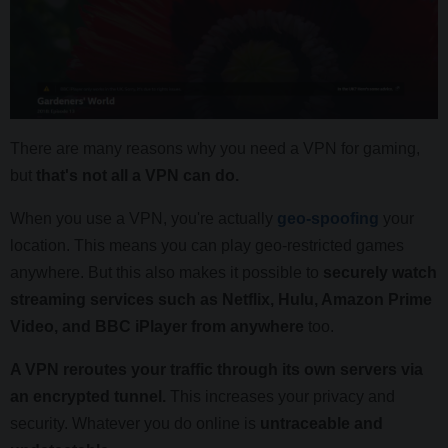
There are many reasons why you need a VPN for gaming,
but
that's not all a VPN can do.
When you use a VPN, you're actually
geo-spoofing
your
location. This means you can play geo-restricted games
anywhere. But this also makes it possible to
securely watch
streaming services such as Netflix, Hulu, Amazon Prime
Video, and BBC iPlayer from anywhere
too.
A VPN reroutes your traffic through its own servers via
an encrypted tunnel.
This increases your privacy and
security. Whatever you do online is
untraceable and