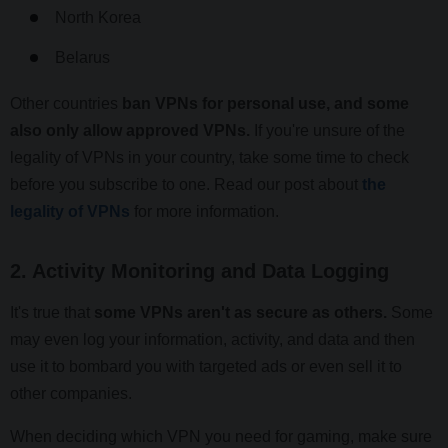
North Korea
Belarus
Other countries
ban VPNs for personal use, and some
also only allow approved VPNs.
If you're unsure of the
legality of VPNs in your country, take some time to check
before you subscribe to one. Read our post about
the
legality of VPNs
for more information.
2. Activity Monitoring and Data Logging
It's true that
some VPNs aren't as secure as others.
Some
may even log your information, activity, and data and then
use it to bombard you with targeted ads or even sell it to
other companies.
When deciding which VPN you need for gaming, make sure