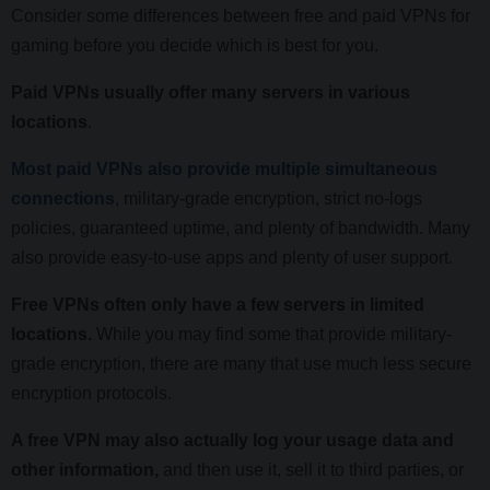
Consider some differences between free and paid VPNs for
gaming before you decide which is best for you.
Paid VPNs usually offer many servers in various
locations
.
Most paid VPNs also provide multiple simultaneous
connections
, military-grade encryption, strict no-logs
policies, guaranteed uptime, and plenty of bandwidth. Many
also provide easy-to-use apps and plenty of user support.
Free VPNs often only have a few servers in limited
locations.
While you may find some that provide military-
grade encryption, there are many that use much less secure
encryption protocols.
A free VPN may also actually log your usage data and
other information,
and then use it, sell it to third parties, or