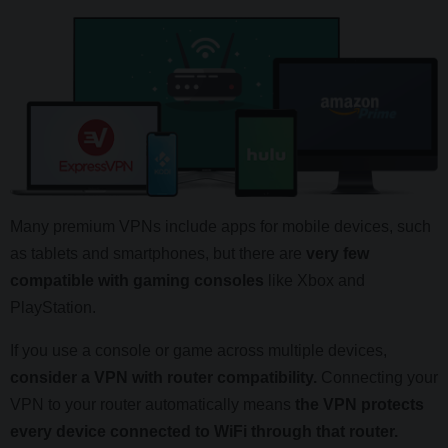
Many premium VPNs include apps for mobile devices, such
as tablets and smartphones, but there are
very few
compatible with gaming consoles
like Xbox and
PlayStation.
If you use a console or game across multiple devices,
consider a VPN with router compatibility.
Connecting your
VPN to your router automatically means
the VPN protects
every device connected to WiFi through that router.