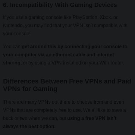
6. Incompatibility With Gaming Devices
If you use a gaming console like PlayStation, Xbox, or
Nintendo, you may find that your VPN isn't compatible with
your console.
You can
get around this by connecting your console to
your computer via an ethernet cable and internet
sharing,
or by using a VPN installed on your WiFi router.
Differences Between Free VPNs and Paid
VPNs for Gaming
There are many VPNs out there to choose from and even
VPNs that are completely free to use. We all like to save a
buck or two when we can, but
using a free VPN isn’t
always the best option.