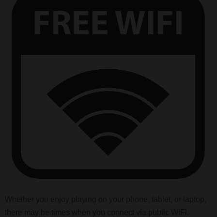
Whether you enjoy playing on your phone, tablet, or laptop,
there may be times when you connect via public WiFi.