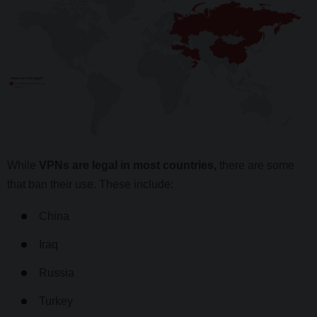
While
VPNs are legal in most countries,
there are some
that ban their use. These include:
China
Iraq
Russia
Turkey