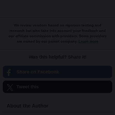
We review vendors based on rigorous testing and
research but also take into account your feedback and
our affiliate commission with providers. Some providers
are owned by our parent company.
Learn more
Was this helpful? Share it!
Share on Facebook
Tweet this
About the Author