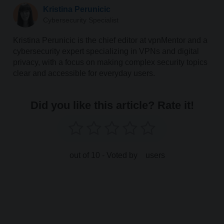
Kristina Perunicic
Cybersecurity Specialist
Kristina Perunicic is the chief editor at vpnMentor and a
cybersecurity expert specializing in VPNs and digital
privacy, with a focus on making complex security topics
clear and accessible for everyday users.
Did you like this article? Rate it!
out of 10 - Voted by
users