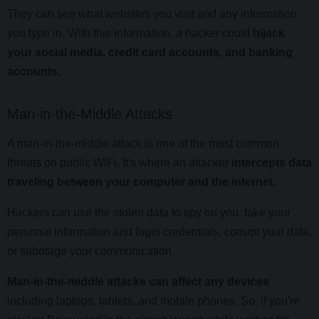
They can see what websites you visit and any information
you type in. With this information, a hacker could
hijack
your social media, credit card accounts, and banking
accounts.
Man-in-the-Middle Attacks
A man-in-the-middle attack is one of the most common
threats on public WiFi. It's where an attacker
intercepts data
traveling between your computer and the internet.
Hackers can use the stolen data to spy on you, take your
personal information and login credentials, corrupt your data,
or sabotage your communication.
Man-in-the-middle attacks can affect any devices
including laptops, tablets, and mobile phones. So, if you're