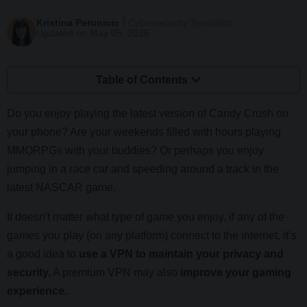
Kristina Perunicic
Cybersecurity Specialist
Updated on May 05, 2026
Table of Contents
Do you enjoy playing the latest version of Candy Crush on
your phone? Are your weekends filled with hours playing
MMORPGs with your buddies? Or perhaps you enjoy
jumping in a race car and speeding around a track in the
latest NASCAR game.
It doesn't matter what type of game you enjoy, if any of the
games you play (on any platform) connect to the internet, it’s
a good idea to
use a VPN to maintain your privacy and
security.
A premium VPN may also
improve your gaming
experience.