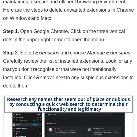
maintaining a secure and efficient browsing environment.
Here are the steps to delete unwanted extensions in Chrome
on Windows and Mac:
Step 1.
Open Google Chrome. Click on the three vertical
dots in the upper-right corner to open the menu.
Step 2.
Select
Extensions
and choose
Manage Extensions
.
Carefully review the list of installed extensions. Look for any
that you don't recognize or that were not intentionally
installed. Click
Remove
next to any suspicious extensions to
delete them.