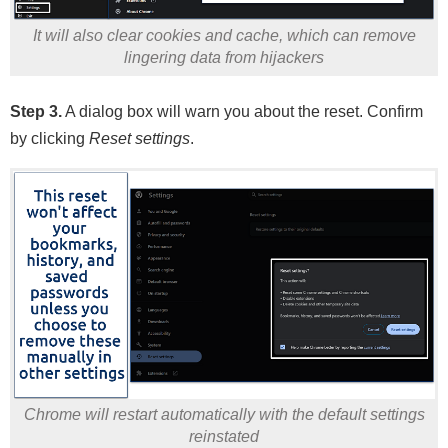
It will also clear cookies and cache, which can remove
lingering data from hijackers
Step 3.
A dialog box will warn you about the reset. Confirm
by clicking
Reset settings
.
Chrome will restart automatically with the default settings
reinstated