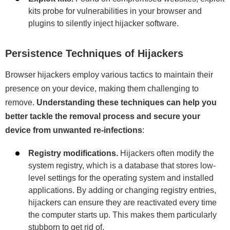
kits probe for vulnerabilities in your browser and
plugins to silently inject hijacker software.
Persistence Techniques of Hijackers
Browser hijackers employ various tactics to maintain their
presence on your device, making them challenging to
remove.
Understanding these techniques can help you
better tackle the removal process and secure your
device from unwanted re-infections
:
Registry modifications.
Hijackers often modify the
system registry, which is a database that stores low-
level settings for the operating system and installed
applications. By adding or changing registry entries,
hijackers can ensure they are reactivated every time
the computer starts up. This makes them particularly
stubborn to get rid of.