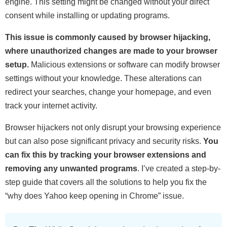
engine. This setting might be changed without your direct
consent while installing or updating programs.
This issue is commonly caused by browser hijacking,
where unauthorized changes are made to your browser
setup.
Malicious extensions or software can modify browser
settings without your knowledge. These alterations can
redirect your searches, change your homepage, and even
track your internet activity.
Browser hijackers not only disrupt your browsing experience
but can also pose significant privacy and security risks.
You
can fix this by tracking your browser extensions and
removing any unwanted programs
. I’ve created a step-by-
step guide that covers all the solutions to help you fix the
“why does Yahoo keep opening in Chrome” issue.