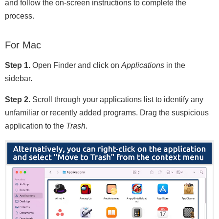
and follow the on-screen instructions to complete the
process.
For Mac
Step 1.
Open Finder and click on
Applications
in the
sidebar.
Step 2.
Scroll through your applications list to identify any
unfamiliar or recently added programs. Drag the suspicious
application to the
Trash
.