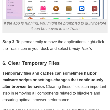
If the app is running, you might be prompted to quit it before
it can be moved to the Trash
Step 3.
To permanently remove the applications, right-click
the Trash icon in your dock and select
Empty Trash
.
6. Clear Temporary Files
Temporary files and caches can sometimes harbor
malware scripts or settings changes that continuously
alter browser behavior.
Clearing these files is an important
step in removing all components related to hijackers and
ensuring optimal browser performance.