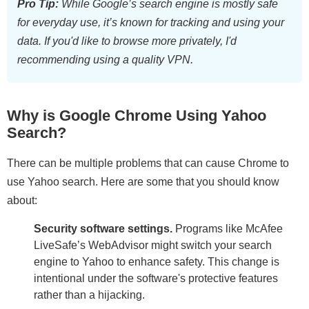
Pro Tip:
While Google’s search engine is mostly safe
for everyday use, it’s known for tracking and using your
data. If you'd like to browse more privately, I'd
recommending using
a quality VPN
.
Why is Google Chrome Using Yahoo
Search?
There can be multiple problems that can cause Chrome to
use Yahoo search. Here are some that you should know
about:
Security software settings.
Programs like McAfee
LiveSafe’s WebAdvisor might switch your search
engine to Yahoo to enhance safety. This change is
intentional under the software's protective features
rather than a hijacking.