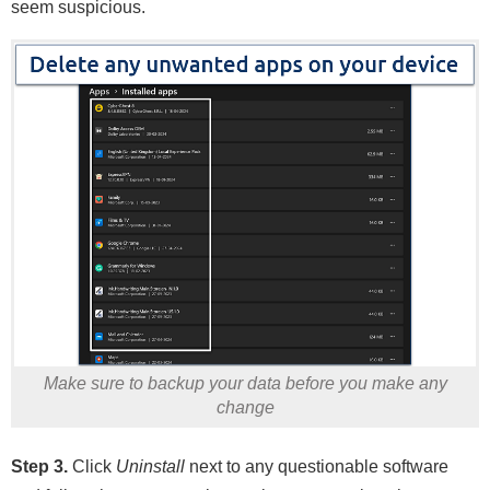
seem suspicious.
Make sure to backup your data before you make any
change
Step 3.
Click
Uninstall
next to any questionable software