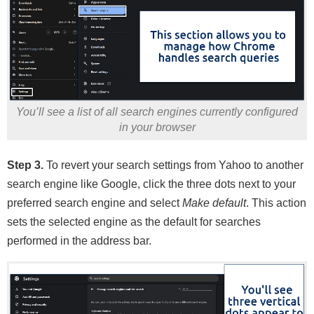
You’ll see a list of all search engines currently configured
in your browser
Step 3.
To revert your search settings from Yahoo to another
search engine like Google, click the three dots next to your
preferred search engine and select
Make default
. This action
sets the selected engine as the default for searches
performed in the address bar.