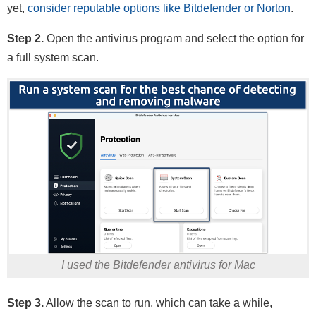
yet,
consider reputable options like Bitdefender or Norton
.
Step 2.
Open the antivirus program and select the option for
a full system scan.
I used the Bitdefender antivirus for Mac
Step 3.
Allow the scan to run, which can take a while,