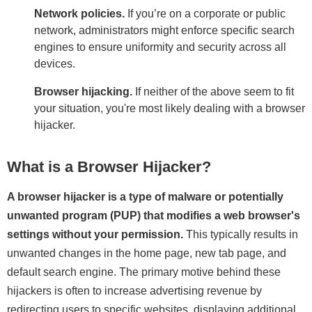
Network policies.
If you’re on a corporate or public
network, administrators might enforce specific search
engines to ensure uniformity and security across all
devices.
Browser hijacking.
If neither of the above seem to fit
your situation, you're most likely dealing with a browser
hijacker.
What is a Browser Hijacker?
A browser hijacker is a type of malware or potentially
unwanted program (PUP) that modifies a web browser's
settings without your permission.
This typically results in
unwanted changes in the home page, new tab page, and
default search engine. The primary motive behind these
hijackers is often to increase advertising revenue by
redirecting users to specific websites, displaying additional