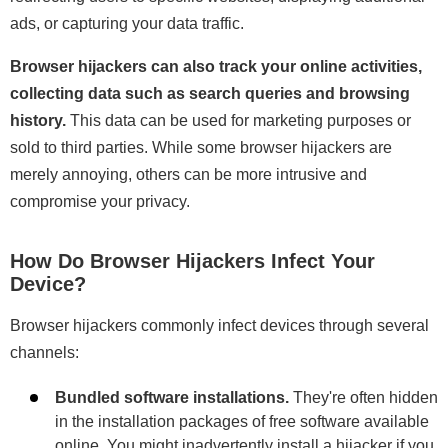
ads, or capturing your data traffic.
Browser hijackers can also track your online activities,
collecting data such as search queries and browsing
history.
This data can be used for marketing purposes or
sold to third parties. While some browser hijackers are
merely annoying, others can be more intrusive and
compromise your privacy.
How Do Browser Hijackers Infect Your
Device?
Browser hijackers commonly infect devices through several
channels:
Bundled software installations.
They're often hidden
in the installation packages of free software available
online. You might inadvertently install a hijacker if you