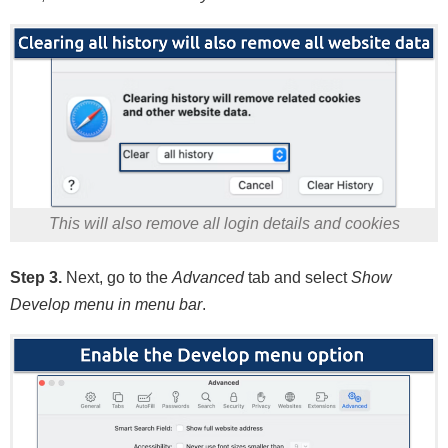
This will also remove all login details and cookies
Step 3.
Next, go to the
Advanced
tab and select
Show
Develop menu in menu bar
.