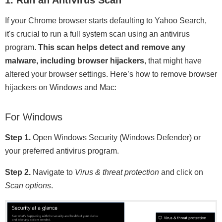
If your Chrome browser starts defaulting to Yahoo Search,
it's crucial to run a full system scan using an antivirus
program.
This scan helps detect and remove any
malware, including browser hijackers
, that might have
altered your browser settings. Here’s how to remove browser
hijackers on Windows and Mac:
For Windows
Step 1.
Open Windows Security (Windows Defender) or
your preferred antivirus program.
Step 2.
Navigate to
Virus & threat protection
and click on
Scan options
.