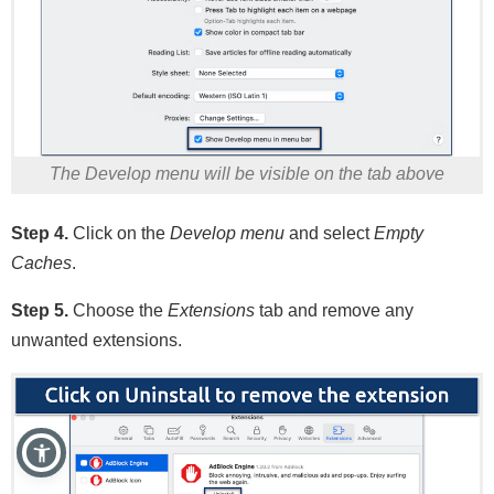
The Develop menu will be visible on the tab above
Step 4.
Click on the
Develop menu
and select
Empty
Caches
.
Step 5.
Choose the
Extensions
tab and remove any
unwanted extensions.