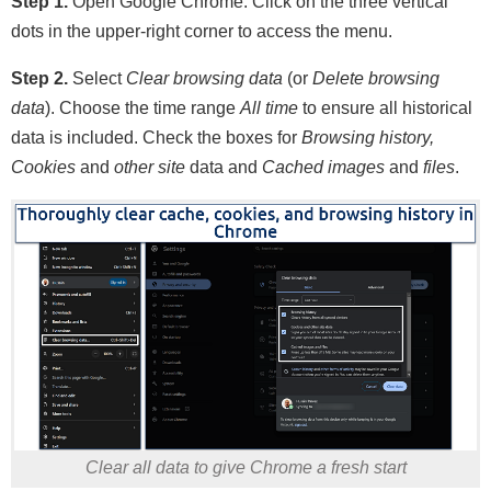
Step 1.
Open Google Chrome. Click on the three vertical
dots in the upper-right corner to access the menu.
Step 2.
Select
Clear browsing data
(or
Delete browsing
data
). Choose the time range
All time
to ensure all historical
data is included. Check the boxes for
Browsing history,
Cookies
and
other site
data and
Cached images
and
files
.
Clear all data to give Chrome a fresh start