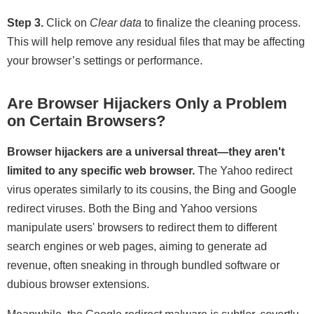
Step 3.
Click on
Clear data
to finalize the cleaning process.
This will help remove any residual files that may be affecting
your browser’s settings or performance.
Are Browser Hijackers Only a Problem
on Certain Browsers?
Browser hijackers are a universal threat—they aren't
limited to any specific web browser.
The Yahoo redirect
virus operates similarly to its cousins, the Bing and Google
redirect viruses. Both the Bing and Yahoo versions
manipulate users' browsers to redirect them to different
search engines or web pages, aiming to generate ad
revenue, often sneaking in through bundled software or
dubious browser extensions.