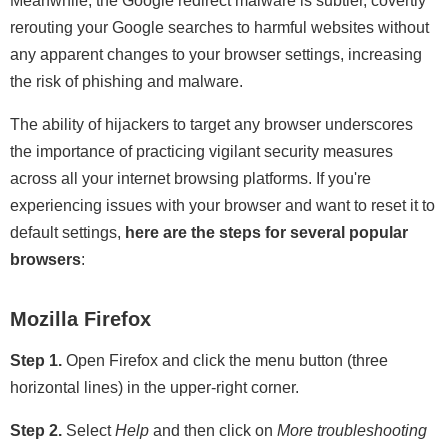
Meanwhile, the Google redirect malware is subtler, covertly
rerouting your Google searches to harmful websites without
any apparent changes to your browser settings, increasing
the risk of phishing and malware.
The ability of hijackers to target any browser underscores
the importance of practicing vigilant security measures
across all your internet browsing platforms. If you're
experiencing issues with your browser and want to reset it to
default settings,
here are the steps for several popular
browsers
:
Mozilla Firefox
Step 1.
Open Firefox and click the menu button (three
horizontal lines) in the upper-right corner.
Step 2.
Select
Help
and then click on
More troubleshooting