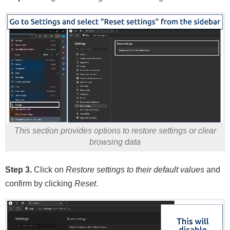
This section provides options to restore settings or clear
browsing data
Step 3.
Click on
Restore settings to their default values
and
confirm by clicking
Reset
.