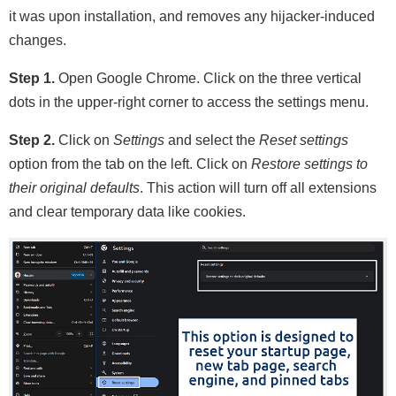
it was upon installation, and removes any hijacker-induced
changes.
Step 1.
Open Google Chrome. Click on the three vertical
dots in the upper-right corner to access the settings menu.
Step 2.
Click on
Settings
and select the
Reset settings
option from the tab on the left. Click on
Restore settings to
their original defaults
. This action will turn off all extensions
and clear temporary data like cookies.