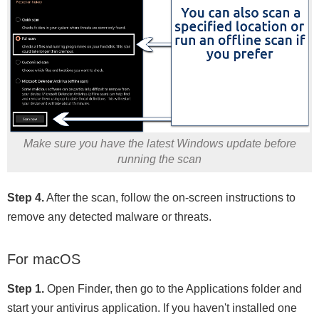
Make sure you have the latest Windows update before
running the scan
Step 4.
After the scan, follow the on-screen instructions to
remove any detected malware or threats.
For macOS
Step 1.
Open Finder, then go to the Applications folder and
start your antivirus application. If you haven't installed one