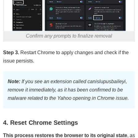
Confirm any prompts to finalize removal
Step 3.
Restart Chrome to apply changes and check if the
issue persists.
Note:
If you see an extension called canislupusbaileyi,
remove it immediately, as it has been confirmed to be
malware related to the Yahoo opening in Chrome issue.
4. Reset Chrome Settings
This process restores the browser to its original state
, as