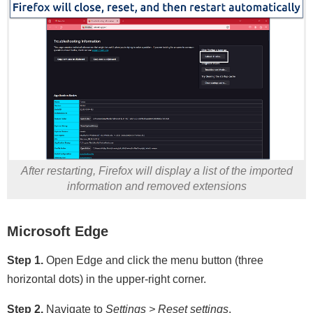
After restarting, Firefox will display a list of the imported
information and removed extensions
Microsoft Edge
Step 1.
Open Edge and click the menu button (three
horizontal dots) in the upper-right corner.
Step 2.
Navigate to
Settings > Reset settings
.