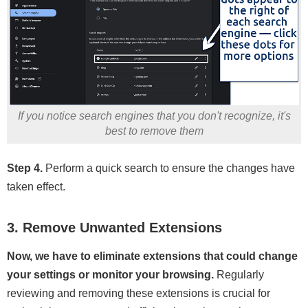
If you notice search engines that you don't recognize, it's
best to remove them
Step 4.
Perform a quick search to ensure the changes have
taken effect.
3. Remove Unwanted Extensions
Now, we have to eliminate extensions that could change
your settings or monitor your browsing.
Regularly
reviewing and removing these extensions is crucial for