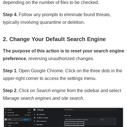
depending on the number of files to be checked.
Step 4.
Follow any prompts to eliminate found threats,
typically involving quarantine or deletion.
2. Change Your Default Search Engine
The purpose of this action is to reset your search engine
preference
, reversing unauthorized changes.
Step 1.
Open Google Chrome. Click on the three dots in the
upper-right corner to access the settings menu.
Step 2.
Click on
Search engine
from the sidebar and select
Manage search engines and site search
.