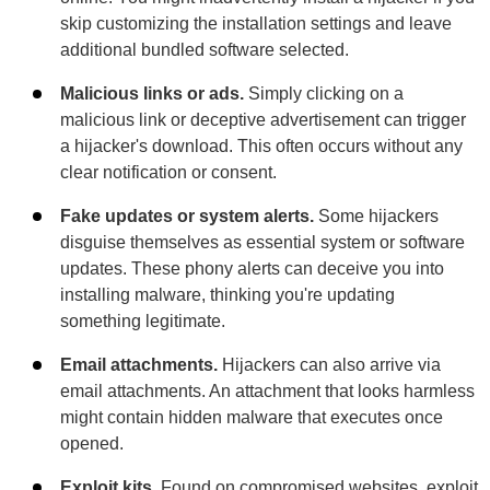
skip customizing the installation settings and leave
additional bundled software selected.
Malicious links or ads.
Simply clicking on a
malicious link or deceptive advertisement can trigger
a hijacker's download. This often occurs without any
clear notification or consent.
Fake updates or system alerts.
Some hijackers
disguise themselves as essential system or software
updates. These phony alerts can deceive you into
installing malware, thinking you're updating
something legitimate.
Email attachments.
Hijackers can also arrive via
email attachments. An attachment that looks harmless
might contain hidden malware that executes once
opened.
Exploit kits.
Found on compromised websites, exploit