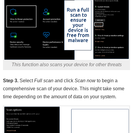
This function also scans your device for other threats
Step 3.
Select
Full scan
and click
Scan now
to begin a
comprehensive scan of your device. This might take some
time depending on the amount of data on your system.