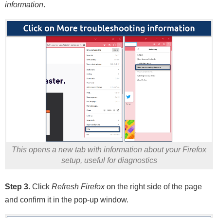
information
.
This opens a new tab with information about your Firefox
setup, useful for diagnostics
Step 3.
Click
Refresh Firefox
on the right side of the page
and confirm it in the pop-up window.