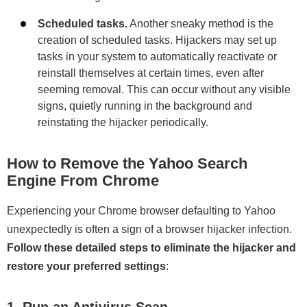
Scheduled tasks.
Another sneaky method is the
creation of scheduled tasks. Hijackers may set up
tasks in your system to automatically reactivate or
reinstall themselves at certain times, even after
seeming removal. This can occur without any visible
signs, quietly running in the background and
reinstating the hijacker periodically.
How to Remove the Yahoo Search
Engine From Chrome
Experiencing your Chrome browser defaulting to Yahoo
unexpectedly is often a sign of a browser hijacker infection.
Follow these detailed steps to eliminate the hijacker and
restore your preferred settings
:
1. Run an Antivirus Scan