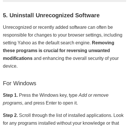
5. Uninstall Unrecognized Software
Unrecognized or recently added software can often be
responsible for changes to your browser settings, including
setting Yahoo as the default search engine.
Removing
these programs is crucial for reversing unwanted
modifications
and enhancing the overall security of your
device.
For Windows
Step 1.
Press the Windows key, type
Add or remove
programs
, and press Enter to open it.
Step 2.
Scroll through the list of installed applications. Look
for any programs installed without your knowledge or that