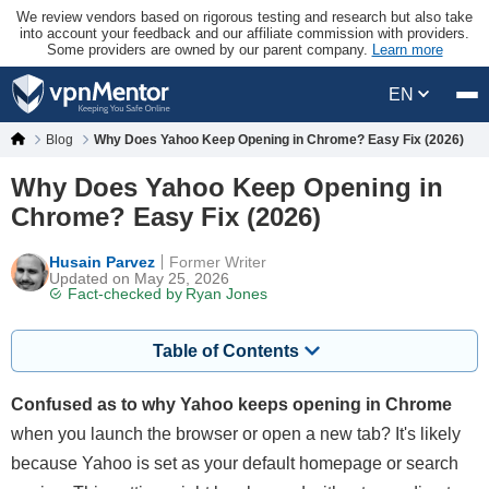
We review vendors based on rigorous testing and research but also take
into account your feedback and our affiliate commission with providers.
Some providers are owned by our parent company.
Learn more
EN
Blog
Why Does Yahoo Keep Opening in Chrome? Easy Fix (2026)
Why Does Yahoo Keep Opening in
Chrome? Easy Fix (2026)
Husain Parvez
Former Writer
Updated on May 25, 2026
Fact-checked by
Ryan Jones
Table of Contents
Confused as to why Yahoo keeps opening in Chrome
when you launch the browser or open a new tab? It's likely
because Yahoo is set as your default homepage or search