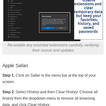
Re-enable any essential extensions carefully, verifying
their source and updates
Apple Safari
Step 1.
Click on
Safari
in the menu bar at the top of your
screen.
Step 2.
Select
History
and then
Clear History
. Choose
all
history
from the dropdown menu to remove all browsing
data, and click
Clear History
.